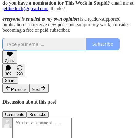
do you have a nomination for This Week in Stupid?
email me at
jefftiedrich@gmail.com
. thanks!
everyone is entitled to my own opinion
is a reader-supported
publication. To receive new posts and support my work, consider
becoming a free or paid subscriber.
Subscribe
2,557
369
290
Share
Previous
Next
Discussion about this post
Comments
Restacks