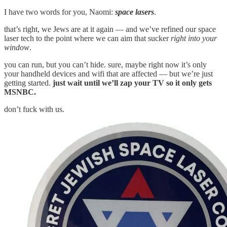
I have two words for you, Naomi:
space lasers
.
that’s right, we Jews are at it again — and we’ve refined our space
laser tech to the point where we can aim that sucker
right into your
window
.
you can run, but you can’t hide. sure, maybe right now it’s only
your handheld devices and wifi that are affected — but we’re just
getting started.
just wait until we’ll zap your TV so it only gets
MSNBC.
don’t fuck with us.