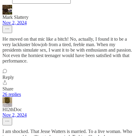
Mark Slattery
Nov 2, 2024
He moved on that mic like a bitch! No, actually, I found it to be a
very lackluster blowjob from a tired, feeble man. When my
presidents simulate sex, I want it to be with enthusiasm and passion.
Not even the horniest teenager would have been satisfied with that
performance.
Reply
Share
26 replies
HI2thDoc
Nov 2, 2024
I am shocked. That Jesse Watters is married. To a live woman. Who