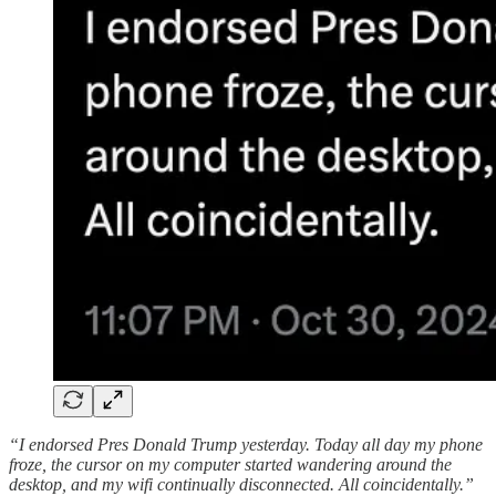
“I endorsed Pres Donald Trump yesterday. Today all day my phone
froze, the cursor on my computer started wandering around the
desktop, and my wifi continually disconnected. All coincidentally.”