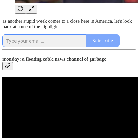
as another stupid week comes to a close here in America, let’s look
back at some of the highlights.
Subscribe
monday: a floating cable news channel of garbage