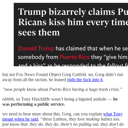
but not Fox News Found Object Greg Gutfeld. no, Greg didn’t run
away from all the racism. he leaned
right the fuck into it
.
“now people know about Puerto Rico having a huge trash crisis.”
ohhhh
, so Tony Hinchliffe wasn’t being a bigoted asshole —
he
was performing a public service.
we need to hear more about this. Greg, can you explain
what Tony
meant when he said
,
“these Latinos, they love making babies too.
just know that. they do. they do. there’s no pulling out. they don’t do