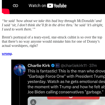
“he said ‘how about we take this bad boy through McDonalds’ and
I said ‘sir, I don’t think she’ll fit in the drive thru.’ he said ‘it’s alright,
I used to work there.’”
Brent’s portrayal of a teary-eyed, star-struck cultist is so over the top
that there’s no way anyone would mistake him for one of Donny’s
actual worshipers, right?
wrong
.