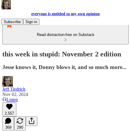
everyone is entitled to my own opinion
Subscribe
Sign in
Read distraction-free on Substack
this week in stupid: November 2 edition
Jesse knows it, Donny blows it, and so much more...
Jeff Tiedrich
Nov 02, 2024
Listen
2,557
369
290