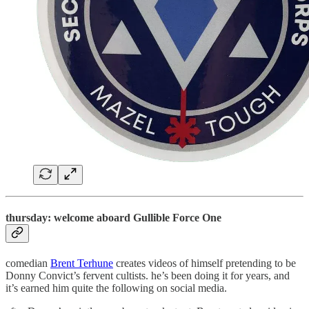
thursday: welcome aboard Gullible Force One
comedian
Brent Terhune
creates videos of himself pretending to be
Donny Convict’s fervent cultists. he’s been doing it for years, and
it’s earned him quite the following on social media.