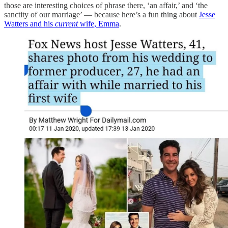
those are interesting choices of phrase there, ‘an affair,’ and ‘the
sanctity of our marriage’ — because here’s a fun thing about
Jesse
Watters and his
current
wife, Emma
.