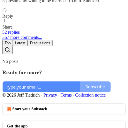
is presumably willing to be married. To him. Shocked.
Reply
Share
52 replies
367 more comments...
Top
Latest
Discussions
No posts
Ready for more?
Subscribe
© 2026 Jeff Tiedrich
·
Privacy
∙
Terms
∙
Collection notice
Start your Substack
Get the app