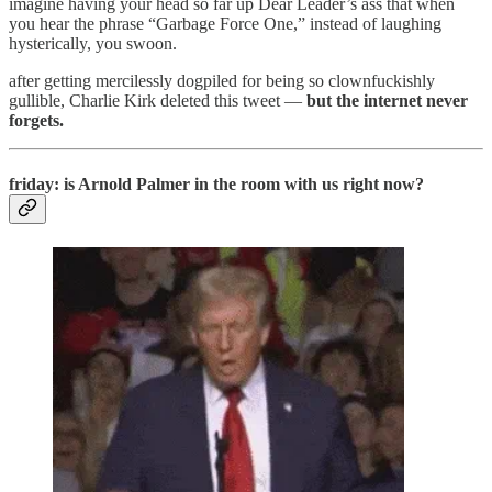
imagine having your head so far up Dear Leader’s ass that when
you hear the phrase “Garbage Force One,” instead of laughing
hysterically, you swoon.
after getting mercilessly dogpiled for being so clownfuckishly
gullible, Charlie Kirk deleted this tweet —
but the internet never
forgets.
friday: is Arnold Palmer in the room with us right now?