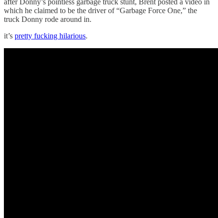
after Donny’s pointless garbage truck stunt, Brent posted a video in
which he claimed to be the driver of “Garbage Force One,” the
truck Donny rode around in.
it’s
pretty fucking hilarious
.