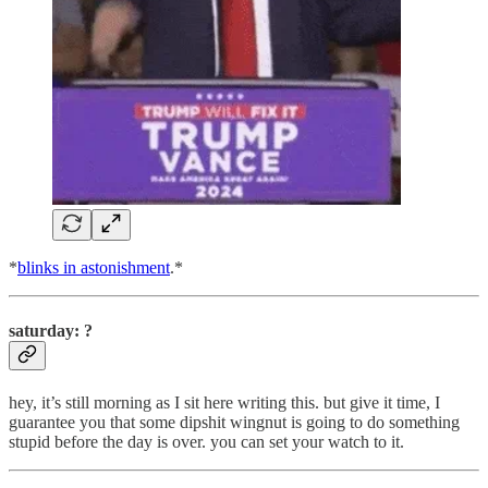
*
blinks in astonishment
.*
saturday: ?
hey, it’s still morning as I sit here writing this. but give it time, I
guarantee you that some dipshit wingnut is going to do something
stupid before the day is over. you can set your watch to it.