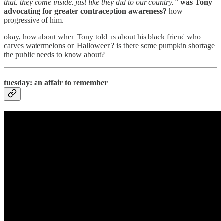
that. they come inside. just like they did to our country.”
was Tony
advocating for greater contraception awareness?
how
progressive of him.
okay, how about when Tony told us about his black friend who
carves watermelons on Halloween? is there some pumpkin shortage
the public needs to know about?
tuesday: an affair to remember