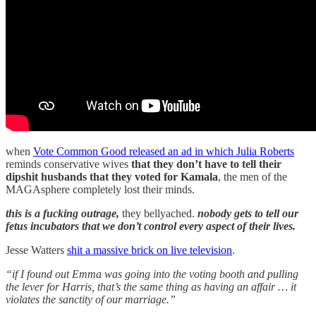
when
Vote Common Good released an ad in which Julia Roberts
reminds conservative wives
that they don’t have to tell their
dipshit husbands that they voted for Kamala
, the men of the
MAGAsphere completely lost their minds.
this is a fucking outrage,
they bellyached.
nobody gets to tell our
fetus incubators that we don’t control every aspect of their lives.
Jesse Watters
shit a massive brick on live television
.
“if I found out Emma was going into the voting booth and pulling
the lever for Harris, that’s the same thing as having an affair … it
violates the sanctity of our marriage.”