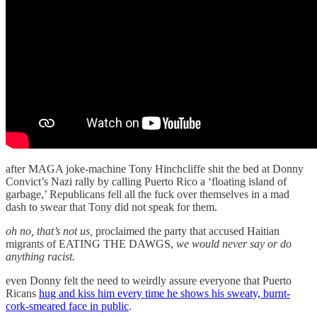
after MAGA joke-machine Tony Hinchcliffe shit the bed at Donny
Convict’s Nazi rally by calling Puerto Rico a ‘floating island of
garbage,’ Republicans fell all the fuck over themselves in a mad
dash to swear that Tony did not speak for them.
oh no, that’s not us,
proclaimed the party that accused Haitian
migrants of EATING THE DAWGS,
we would never say or do
anything racist.
even Donny felt the need to weirdly assure everyone that Puerto
Ricans
hug and kiss him every time he shows his sweaty, burnt-
cork-smeared face in public
.