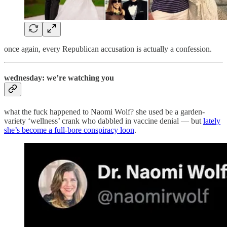
once again, every Republican accusation is actually a confession.
wednesday: we’re watching you
what the fuck happened to Naomi Wolf? she used be a garden-
variety ‘wellness’ crank who dabbled in vaccine denial — but
lately
she’s become a full-bore conspiracy loon
.