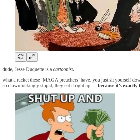
dude, Jesse Duquette is a
cartoonis
t.
what a racket these ‘MAGA preachers’ have. you just sit yourself do
so clownfuckingly stupid, they eat it right up —
because it’s exactl