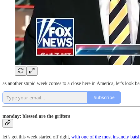
as another stupid week comes to a close here in America, let’s look b
Subscribe
monday: blessed are the grifters
let’s get this week started off right,
with one of the most insanely batsh