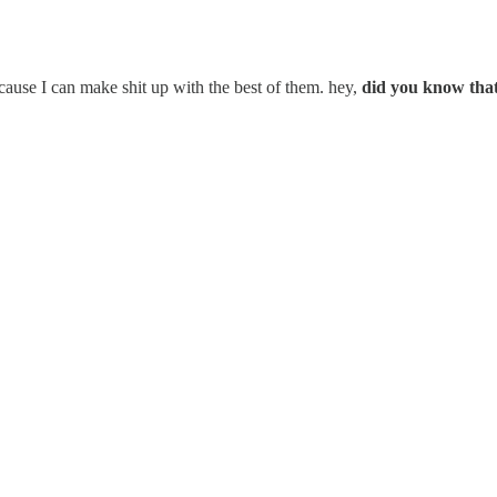
cause I can make shit up with the best of them. hey,
did you know that