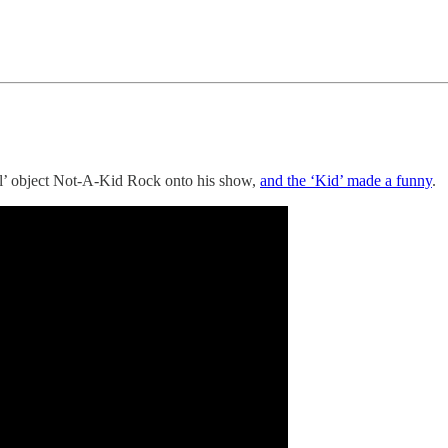
l’ object Not-A-Kid Rock onto his show,
and the ‘Kid’ made a funny
.