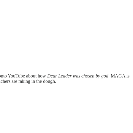
le onto YouTube about how
Dear Leader was chosen by god
. MAGA is
chers are raking in the dough.