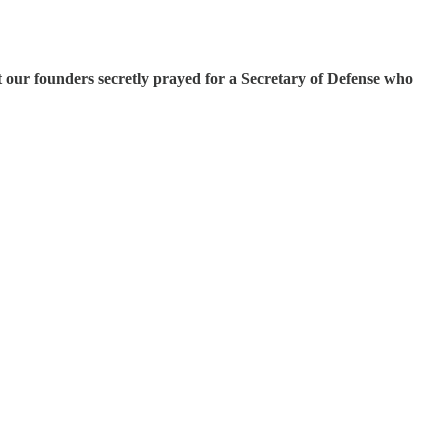
 our founders secretly prayed for a Secretary of Defense who