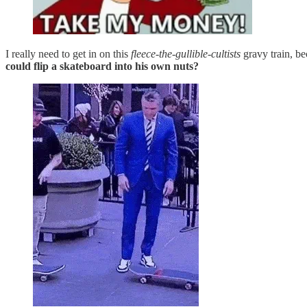
I really need to get in on this
fleece-the-gullible-cultists
gravy train, be
could flip a skateboard into his own nuts?