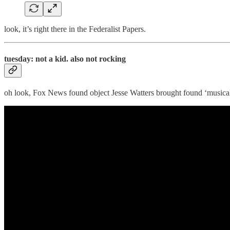
look, it’s right there in the Federalist Papers.
tuesday: not a kid. also not rocking
oh look, Fox News found object Jesse Watters brought found ‘musica