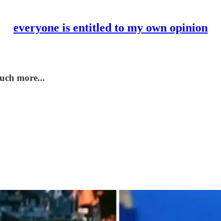
everyone is entitled to my own opinion
uch more...