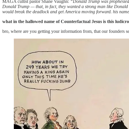
MAGA cultist pastor Shane Vaughn:
“Donald Trump was prophesied — 
Donald Trump — that, in fact, they wanted a strong man like Donald
would break the deadlock and get America moving forward. his na
what in the hallowed name of Counterfactual Jesus is this ludicro
bro, where are you getting your information from, that our founders s