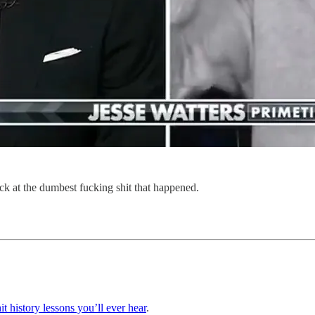
ack at the dumbest fucking shit that happened.
it history lessons you’ll ever hear
.