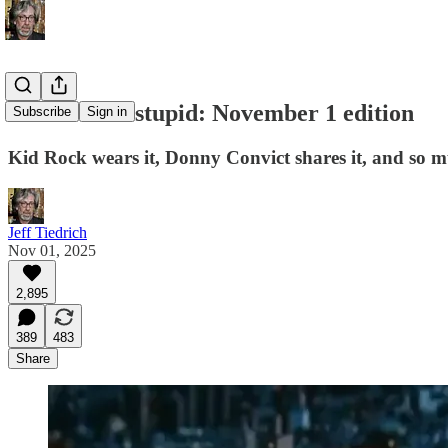
this week in stupid: November 1 edition
Subscribe
Sign in
Kid Rock wears it, Donny Convict shares it, and so m
Jeff Tiedrich
Nov 01, 2025
2,895
389
483
Share