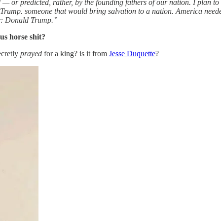
or predicted, rather, by the founding fathers of our nation. I plan to
 Trump. someone that would bring salvation to a nation. America need
me: Donald Trump.”
us horse shit?
ecretly
prayed
for a king? is it from
Jesse Duquette
?