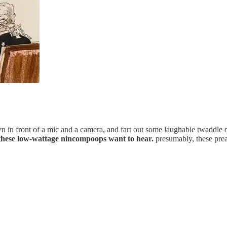
wn in front of a mic and a camera, and fart out some laughable twadd
y these low-wattage nincompoops want to hear.
presumably, these prea