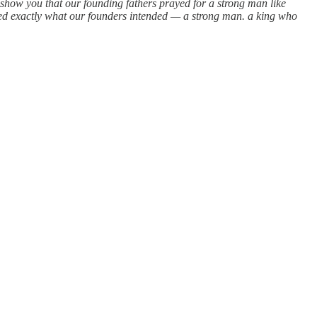
 show you that our founding fathers prayed for a strong man like
ed exactly what our founders intended — a strong man. a king who