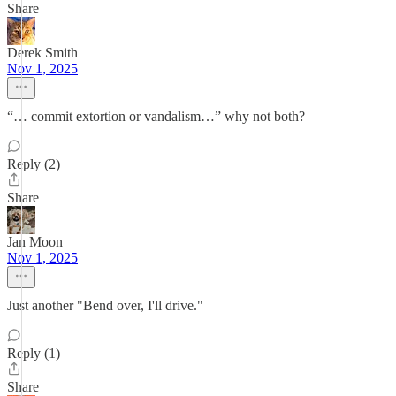
Share
Derek Smith
Nov 1, 2025
“… commit extortion or vandalism…” why not both?
Reply (2)
Share
Jan Moon
Nov 1, 2025
Just another "Bend over, I'll drive."
Reply (1)
Share