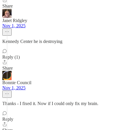
Share
Janet Ridgley
Nov 1, 2025
Kennedy Center he is destroying
Reply (1)
Share
Bonnie Council
Nov 1, 2025
Thanks - I fixed it. Now if I could only fix my brain.
Reply