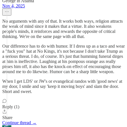
George in Atlanta
Nov 4, 2025
No arguments with any of that. It works both ways, religion attracts
the weak of mind since it makes that a virtue. It also weakens
people's minds, it reinforces and rewards the opposite of critical
thinking. We're on the same page with all that.
Our difference has to do with humor. If I dress up as a taco and wear
a "fuck you" hat at No Kings, it's not because I don't take Trump as
a serious threat. I do, of course. It's just that humming funeral dirges
at him is ineffective. Laughing at his pompous orange ass really
pisses him off, it also has the knock-on effect of encouraging those
around me to do likewise. Humor can be a sharp little weapon.
When I get LDS' or JW's or evangelical randos with 'good news' at
my door, I smile and say 'keep it moving boys' and slam the door.
Short and sweet.
Reply (1)
Share
Continue thread →