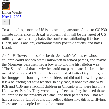
Share
Linda Weide
Nov 1, 2025
To add to this, since the US is not sending anyone of note to COP30
climate conference in Brazil, wondering if it will be the target of US
military attacks. Trump hates the conference attributing it to Joe
Biden, and is anti any environmentally positive actions, and hates
Brazil.
As for Halloween, it used to be the Jehovah's Witnesses whose
children could not celebrate Halloween in school parties, and maybe
the Mormons because I had a boy who told me his religion was
"The Saints" and that is why he could not participate. I asked is he
meant Mormons of Church of Jesus Christ of Latter Day Saints, but
he shrugged his fourth-grade shoulders and did not know. In general
it is a balancing act for a teacher. In any case, it now explains why
ICE and CBP are attacking children in Chicago who were having a
Halloween Parade. They were doing it because they believed these
children to be the progeny of Satan, and their parents too. That we
have a country full of adults that believe things like this is terrifying.
These are not people I want to be around.