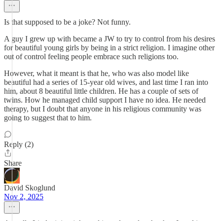
Is that supposed to be a joke? Not funny.
A guy I grew up with became a JW to try to control from his desires
for beautiful young girls by being in a strict religion. I imagine other
out of control feeling people embrace such religions too.
However, what it meant is that he, who was also model like
beautiful had a series of 15-year old wives, and last time I ran into
him, about 8 beautiful little children. He has a couple of sets of
twins. How he managed child support I have no idea. He needed
therapy, but I doubt that anyone in his religious community was
going to suggest that to him.
Reply (2)
Share
David Skoglund
Nov 2, 2025