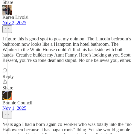
Share
Karen Livolsi
Nov 2, 2025
I figure this is good spot to post my opinion. The Lincoln bedroom’s
bathroom now looks like a Hampton Inn hotel bathroom. The
Wanker in the White House couldn’t find his backside with both
hands. Creative builder my Aunt Fanny. Here’s looking at you Scott
Bessent, you’re so tone deaf and stupid. No one believes you, either.
Reply
Share
Bonnie Council
Nov 1, 2025
Years ago I had a born-again co-worker who was totally into the "no
Halloween because it has pagan roots" thing. Yet she would gamble