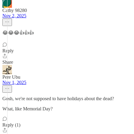
Cathy 98280
Nov 2, 2025
😂😂😂👍👍👍
Reply
Share
Pere Ubu
Nov 1, 2025
Gosh, we're not supposed to have holidays about the dead?
What, like Memorial Day?
Reply (1)