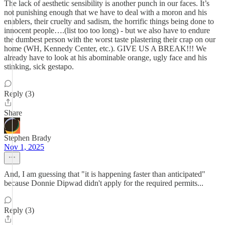
The lack of aesthetic sensibility is another punch in our faces. It’s
not punishing enough that we have to deal with a moron and his
enablers, their cruelty and sadism, the horrific things being done to
innocent people….(list too too long) - but we also have to endure
the dumbest person with the worst taste plastering their crap on our
home (WH, Kennedy Center, etc.). GIVE US A BREAK!!! We
already have to look at his abominable orange, ugly face and his
stinking, sick gestapo.
Reply (3)
Share
Stephen Brady
Nov 1, 2025
And, I am guessing that "it is happening faster than anticipated"
because Donnie Dipwad didn't apply for the required permits...
Reply (3)