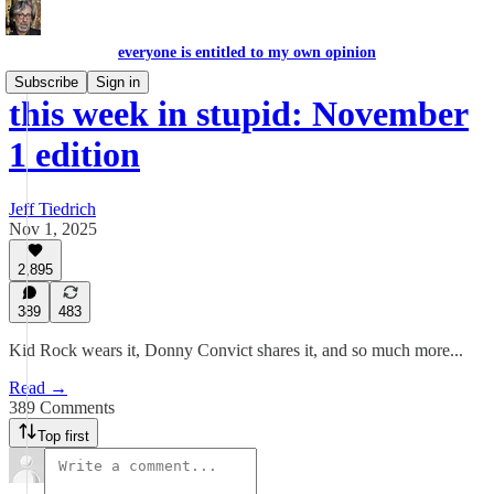
everyone is entitled to my own opinion
Subscribe
Sign in
this week in stupid: November
1 edition
Jeff Tiedrich
Nov 1, 2025
2,895
389
483
Kid Rock wears it, Donny Convict shares it, and so much more...
Read →
389 Comments
Top first