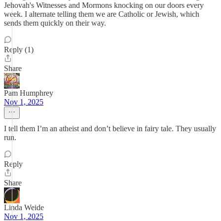
Jehovah's Witnesses and Mormons knocking on our doors every
week. I alternate telling them we are Catholic or Jewish, which
sends them quickly on their way.
Reply (1)
Share
Pam Humphrey
Nov 1, 2025
I tell them I’m an atheist and don’t believe in fairy tale. They usually
run.
Reply
Share
Linda Weide
Nov 1, 2025