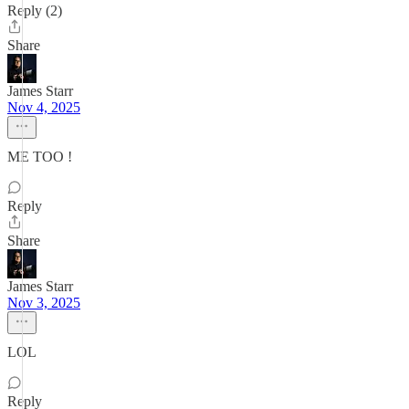
Reply (2)
Share
James Starr
Nov 4, 2025
ME TOO !
Reply
Share
James Starr
Nov 3, 2025
LOL
Reply