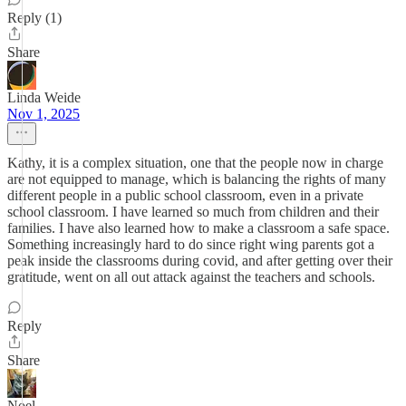
Reply (1)
Share
Linda Weide
Nov 1, 2025
Kathy, it is a complex situation, one that the people now in charge
are not equipped to manage, which is balancing the rights of many
different people in a public school classroom, even in a private
school classroom. I have learned so much from children and their
families. I have also learned how to make a classroom a safe space.
Something increasingly hard to do since right wing parents got a
peak inside the classrooms during covid, and after getting over their
gratitude, went on all out attack against the teachers and schools.
Reply
Share
Noel