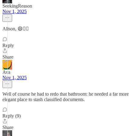
SeekingReason
Nov 1, 2025
Alison, 😄👍🏼
Reply
Share
Ava
Nov 1, 2025
Well of course he had to redo that bathroom: he needed a far more
elegant place to stash classified documents.
Reply (9)
Share