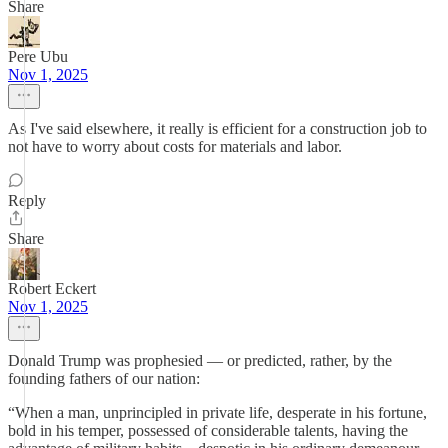
Share
Pere Ubu
Nov 1, 2025
As I've said elsewhere, it really is efficient for a construction job to
not have to worry about costs for materials and labor.
Reply
Share
Robert Eckert
Nov 1, 2025
Donald Trump was prophesied — or predicted, rather, by the
founding fathers of our nation:
“When a man, unprincipled in private life, desperate in his fortune,
bold in his temper, possessed of considerable talents, having the