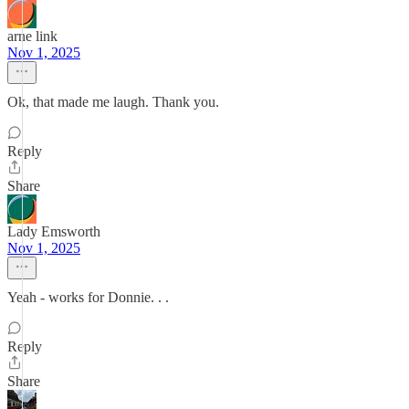
arne link
Nov 1, 2025
Ok, that made me laugh. Thank you.
Reply
Share
Lady Emsworth
Nov 1, 2025
Yeah - works for Donnie. . .
Reply
Share