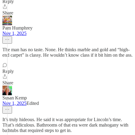
Reply
Share
Pam Humphrey
Nov 1, 2025
The man has no taste. None. He thinks marble and gold and “high-
end carpet” is classy. He wouldn’t know class if it bit him on the ass.
Reply
Share
Susan Kemp
Nov 1, 2025
Edited
It’s truly hideous. He said it was appropriate for Lincoln’s time.
That’s ridiculous. Bathrooms of that era were dark mahogany with
bathtubs that required steps to get in.