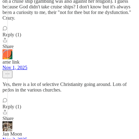
on a cruise ship (gambling was also against her religion). I guess
because God didn't take cruise ships? I don't know but it's always
been a curiosity to me, their "not for thee but for me dysfunction."
Crazy.
Reply (1)
Share
arne link
Nov 1, 2025
Yes, there is a lot of selective Christianity going around. Lots of
pedos in the various churches.
Reply (1)
Share
Jan Moon