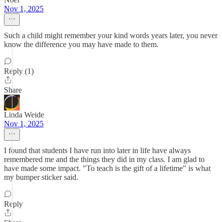
Nov 1, 2025
Such a child might remember your kind words years later, you never
know the difference you may have made to them.
Reply (1)
Share
Linda Weide
Nov 1, 2025
I found that students I have run into later in life have always
remembered me and the things they did in my class. I am glad to
have made some impact. "To teach is the gift of a lifetime" is what
my bumper sticker said.
Reply