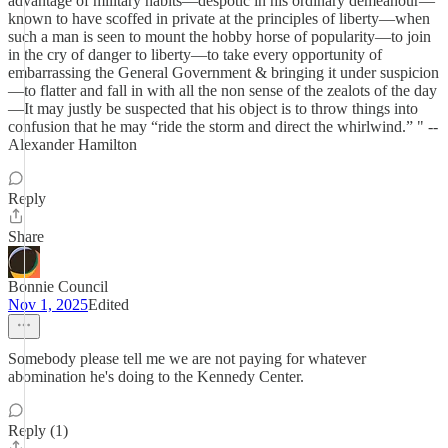
advantage of military habits—despotic in his ordinary demeanour—
known to have scoffed in private at the principles of liberty—when
such a man is seen to mount the hobby horse of popularity—to join
in the cry of danger to liberty—to take every opportunity of
embarrassing the General Government & bringing it under suspicion
—to flatter and fall in with all the non sense of the zealots of the day
—It may justly be suspected that his object is to throw things into
confusion that he may “ride the storm and direct the whirlwind.” " --
Alexander Hamilton
Reply
Share
Bonnie Council
Nov 1, 2025
Edited
Somebody please tell me we are not paying for whatever
abomination he's doing to the Kennedy Center.
Reply (1)