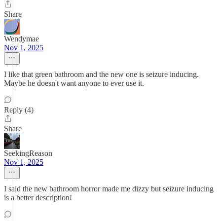
Share
Wendymae
Nov 1, 2025
I like that green bathroom and the new one is seizure inducing.
Maybe he doesn't want anyone to ever use it.
Reply (4)
Share
SeekingReason
Nov 1, 2025
I said the new bathroom horror made me dizzy but seizure inducing
is a better description!