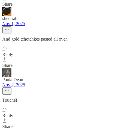
Share
shee-rah
Nov 1, 2025
And gold tchotchkes pasted all over.
Reply
Share
Paula Dean
Nov 2, 2025
Touché!
Reply
Share