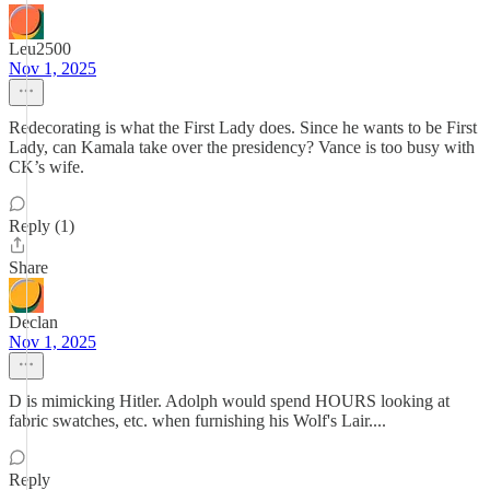
Leu2500
Nov 1, 2025
Redecorating is what the First Lady does. Since he wants to be First
Lady, can Kamala take over the presidency? Vance is too busy with
CK’s wife.
Reply (1)
Share
Declan
Nov 1, 2025
D is mimicking Hitler. Adolph would spend HOURS looking at
fabric swatches, etc. when furnishing his Wolf's Lair....
Reply