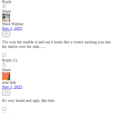
Reply
Share
Maui Wahine
Nov 1, 2025
The way the marble is laid out it looks like a vortex sucking you into
the mirror over the sink.......
Reply (1)
Share
arne link
Nov 1, 2025
It's very brutal and ugly, like him.