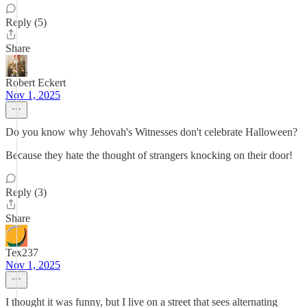
Reply (5)
Share
Robert Eckert
Nov 1, 2025
Do you know why Jehovah's Witnesses don't celebrate Halloween?
Because they hate the thought of strangers knocking on their door!
Reply (3)
Share
Tex237
Nov 1, 2025
I thought it was funny, but I live on a street that sees alternating