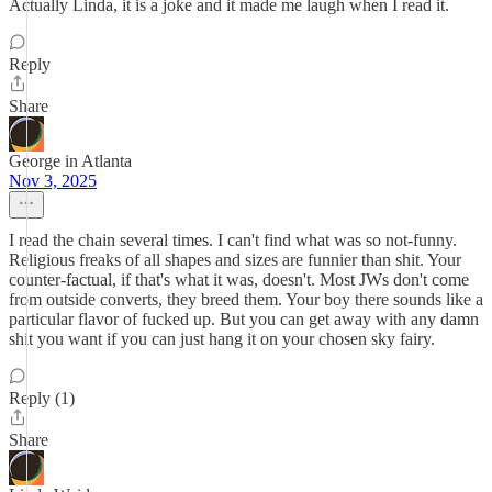
Actually Linda, it is a joke and it made me laugh when I read it.
Reply
Share
George in Atlanta
Nov 3, 2025
I read the chain several times. I can't find what was so not-funny.
Religious freaks of all shapes and sizes are funnier than shit. Your
counter-factual, if that's what it was, doesn't. Most JWs don't come
from outside converts, they breed them. Your boy there sounds like a
particular flavor of fucked up. But you can get away with any damn
shit you want if you can just hang it on your chosen sky fairy.
Reply (1)
Share