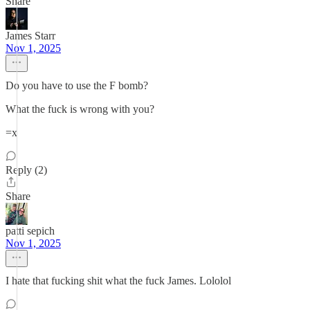
Share
James Starr
Nov 1, 2025
Do you have to use the F bomb?
What the fuck is wrong with you?
=x
Reply (2)
Share
patti sepich
Nov 1, 2025
I hate that fucking shit what the fuck James. Lololol