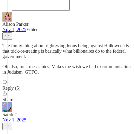
Alison Parker
Nov 1, 2025
Edited
The funny thing about right-wing loons being against Halloween is
that trick-or-treating is basically what billionaires do to the federal
government.
Oh also, fuck messianics. Makes me wish we had excommunication
in Judaism. GTFO.
Reply (5)
Share
Sarah #1
Nov 1, 2025