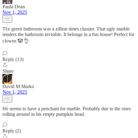
Paula Dean
Nov 1, 2025
The green bathroom was a zillion times classier. That ugly marble
renders the bathroom invisible. It belongs in a fun house! Perfect for
clowns 🤡 👌
Reply (13)
Share
David M Marko
Nov 1, 2025
He seems to have a penchant for marble. Probably due to the ones
rolling around in his empty pumpkin head.
Reply (2)