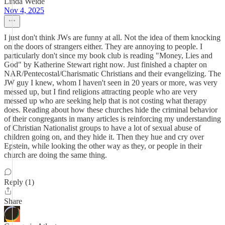
Linda Weide
Nov 4, 2025
I just don't think JWs are funny at all. Not the idea of them knocking
on the doors of strangers either. They are annoying to people. I
particularly don't since my book club is reading "Money, Lies and
God" by Katherine Stewart right now. Just finished a chapter on
NAR/Pentecostal/Charismatic Christians and their evangelizing. The
JW guy I knew, whom I haven't seen in 20 years or more, was very
messed up, but I find religions attracting people who are very
messed up who are seeking help that is not costing what therapy
does. Reading about how these churches hide the criminal behavior
of their congregants in many articles is reinforcing my understanding
of Christian Nationalist groups to have a lot of sexual abuse of
children going on, and they hide it. Then they hue and cry over
Epstein, while looking the other way as they, or people in their
church are doing the same thing.
Reply (1)
Share