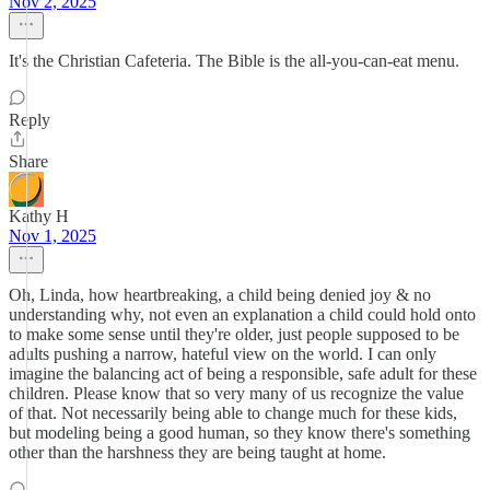
Nov 2, 2025
It's the Christian Cafeteria. The Bible is the all-you-can-eat menu.
Reply
Share
Kathy H
Nov 1, 2025
Oh, Linda, how heartbreaking, a child being denied joy & no
understanding why, not even an explanation a child could hold onto
to make some sense until they're older, just people supposed to be
adults pushing a narrow, hateful view on the world. I can only
imagine the balancing act of being a responsible, safe adult for these
children. Please know that so very many of us recognize the value
of that. Not necessarily being able to change much for these kids,
but modeling being a good human, so they know there's something
other than the harshness they are being taught at home.