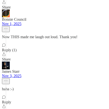
Share
Bonnie Council
Nov 1, 2025
Now THIS made me laugh out loud. Thank you!
Reply (1)
Share
James Starr
Nov 3, 2025
haha :-)
Reply