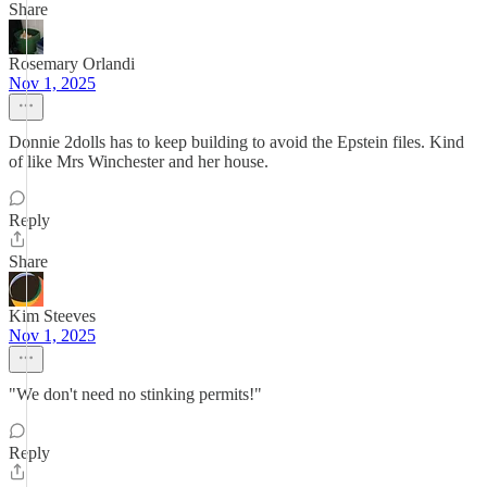
Share
Rosemary Orlandi
Nov 1, 2025
Donnie 2dolls has to keep building to avoid the Epstein files. Kind
of like Mrs Winchester and her house.
Reply
Share
Kim Steeves
Nov 1, 2025
"We don't need no stinking permits!"
Reply