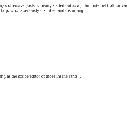
y's offensive posts--Cheung started out as a pitbull internet troll for
 Harp, who is seriously disturbed and disturbing.
 as the scribe/editor of those insane rants...