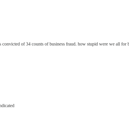
s convicted of 34 counts of business fraud. how stupid were we all for
ndicated