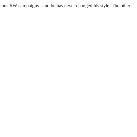
 various RW campaigns...and he has never changed his style. The other