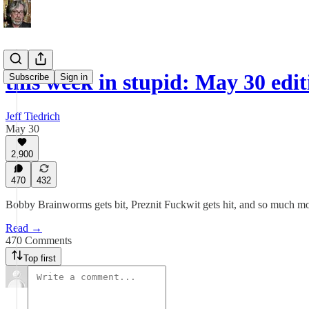
this week in stupid: May 30 edit
Subscribe
Sign in
Jeff Tiedrich
May 30
2,900
470
432
Bobby Brainworms gets bit, Preznit Fuckwit gets hit, and so much mo
Read →
470 Comments
Top first