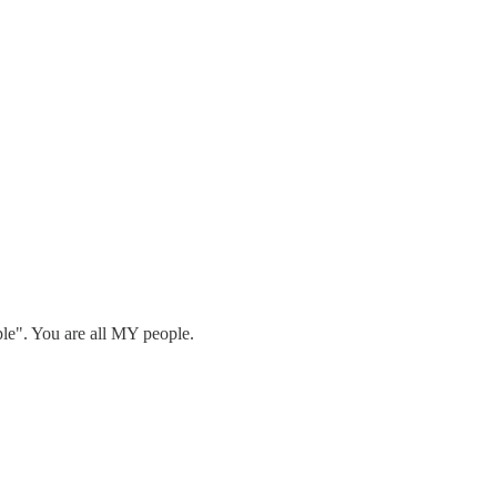
ple". You are all MY people.