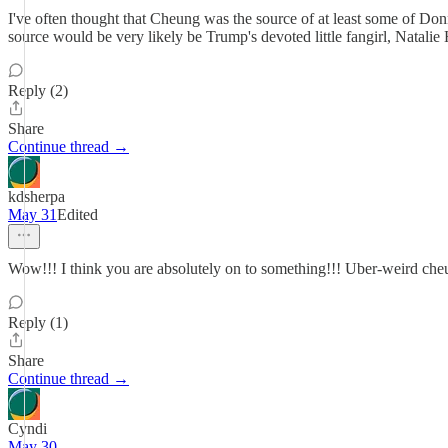
I've often thought that Cheung was the source of at least some of Donn
source would be very likely be Trump's devoted little fangirl, Natalie
Reply (2)
Share
Continue thread →
kdsherpa
May 31
Edited
Wow!!! I think you are absolutely on to something!!! Uber-weird cheung
Reply (1)
Share
Continue thread →
Cyndi
May 30