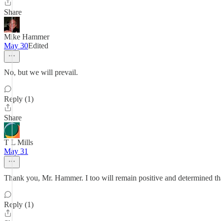
Share
Mike Hammer
May 30
Edited
No, but we will prevail.
Reply (1)
Share
T L Mills
May 31
Thank you, Mr. Hammer. I too will remain positive and determined tha
Reply (1)