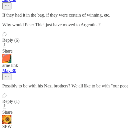
If they had it in the bag, if they were certain of winning, etc.
Why would Peter Thiel just have moved to Argentina?
Reply (6)
Share
arne link
May 30
Possibly to be with his Nazi brothers? We all like to be with "our peo
Reply (1)
Share
SPW