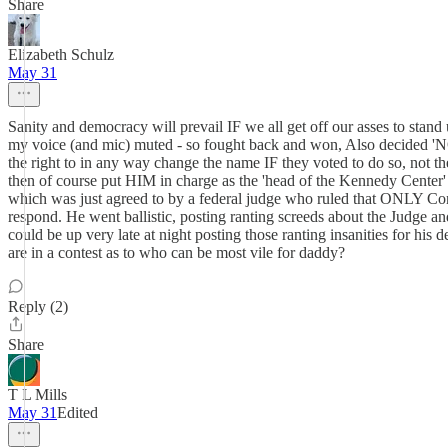
Share
Elizabeth Schulz
May 31
Sanity and democracy will prevail IF we all get off our asses to st
my voice (and mic) muted - so fought back and won, Also decided 'N
the right to in any way change the name IF they voted to do so, not 
then of course put HIM in charge as the 'head of the Kennedy Center' 
which was just agreed to by a federal judge who ruled that ONLY Con
respond. He went ballistic, posting ranting screeds about the Judge and
could be up very late at night posting those ranting insanities for hi
are in a contest as to who can be most vile for daddy?
Reply (2)
Share
T L Mills
May 31
Edited