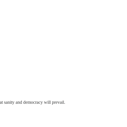
t sanity and democracy will prevail.