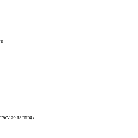
wn.
cracy do its thing?