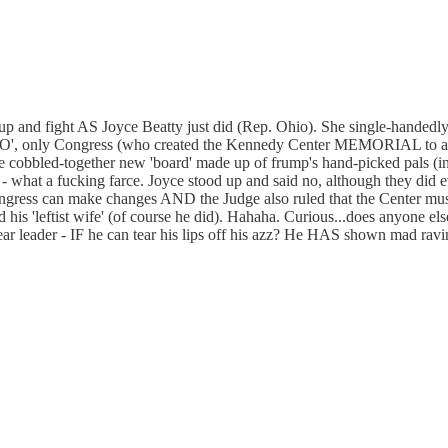
and up and fight AS Joyce Beatty just did (Rep. Ohio). She single-han
O', only Congress (who created the Kennedy Center MEMORIAL to an ass
the cobbled-together new 'board' made up of frump's hand-picked pals (i
- what a fucking farce. Joyce stood up and said no, although they did 
gress can make changes AND the Judge also ruled that the Center must 
 his 'leftist wife' (of course he did). Hahaha. Curious...does anyone el
s dear leader - IF he can tear his lips off his azz? He HAS shown mad ra