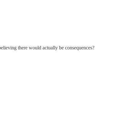
 believing there would actually be consequences?