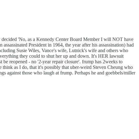
dedly decided 'No, as a Kennedy Center Board Member I will NOT have
assinated President in 1964, the year after his assassination) had
ncluding Susie Wiles, Vance's wife, Lutnick's wife and others who
everything they could to shut her up and down. It's HER lawsuit
be reopened - no '2-year repair closure'. frump has 2weeks to
se think as I do, that it's possibly that uber-weird Steven Cheung who
vings against those who laugh at frump. Perhaps he and goebbels/miller