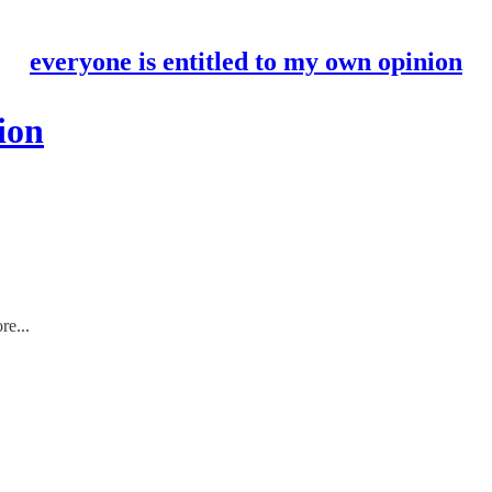
everyone is entitled to my own opinion
ion
re...