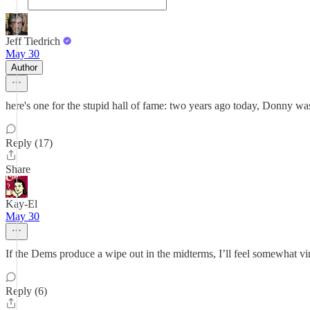
Jeff Tiedrich
May 30
Author
here's one for the stupid hall of fame: two years ago today, Donny wa
Reply (17)
Share
Kay-El
May 30
If the Dems produce a wipe out in the midterms, I’ll feel somewhat vi
Reply (6)