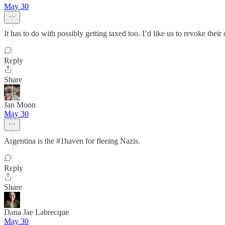
May 30
It has to do with possibly getting taxed too. I’d like us to revoke the
Reply
Share
Jan Moon
May 30
Argentina is the #1haven for fleeing Nazis.
Reply
Share
Dana Jae Labrecque
May 30