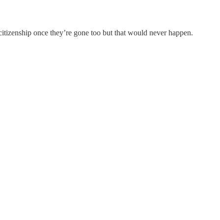
ir citizenship once they’re gone too but that would never happen.