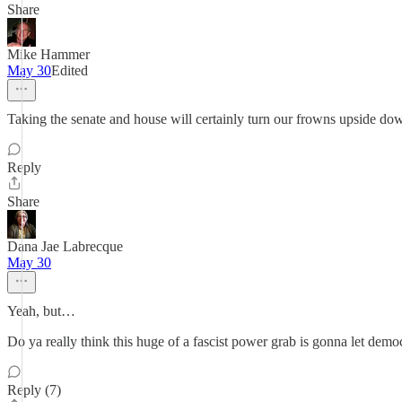
Share
Mike Hammer
May 30
Edited
Taking the senate and house will certainly turn our frowns upside do
Reply
Share
Dana Jae Labrecque
May 30
Yeah, but…
Do ya really think this huge of a fascist power grab is gonna let demo
Reply (7)