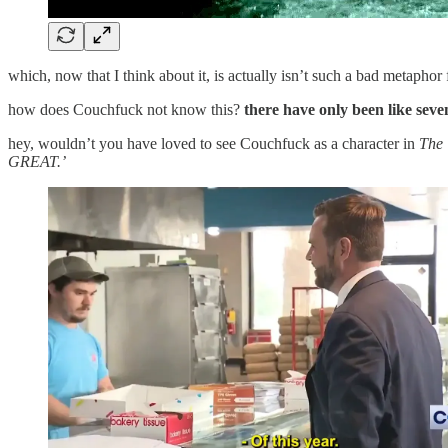
which, now that I think about it, is actually isn’t such a bad metaph
how does Couchfuck not know this?
there have only been like seve
hey, wouldn’t you have loved to see Couchfuck as a character in
The 
GREAT.’