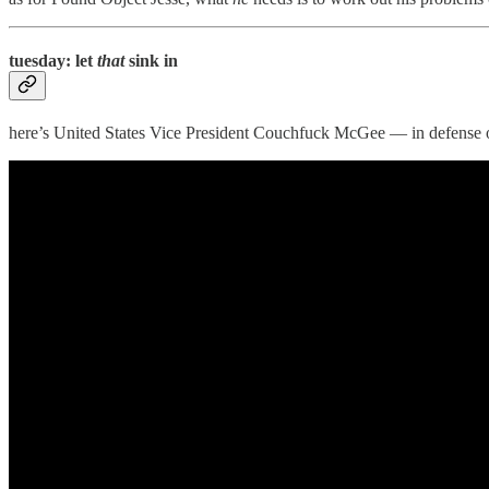
tuesday: let
that
sink in
here’s United States Vice President Couchfuck McGee — in defense 