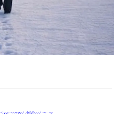
eeply-suppressed childhood trauma
.