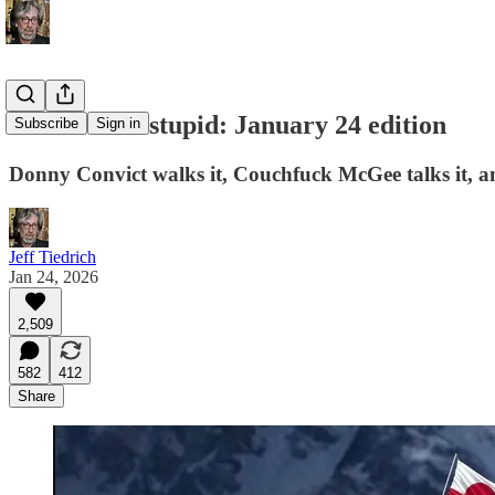
this week in stupid: January 24 edition
Subscribe
Sign in
Donny Convict walks it, Couchfuck McGee talks it, a
Jeff Tiedrich
Jan 24, 2026
2,509
582
412
Share