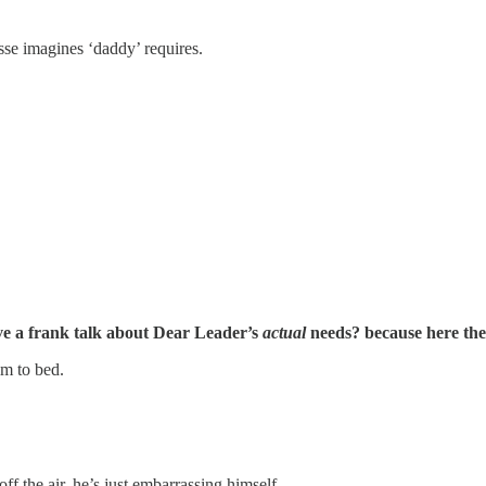
sse imagines ‘daddy’ requires.
ve a frank talk about Dear Leader’s
actual
needs? because here they
im to bed.
ff the air. he’s just embarrassing himself.