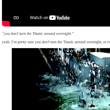
“you don't turn the Titanic around overnight.”
yeah. I’m pretty sure you
don’t
turn the Titanic around overnight, or e