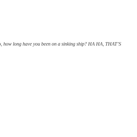
o, how long have you been on a sinking ship? HA HA, THAT’S