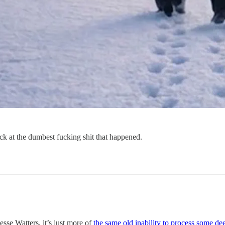
ack at the dumbest fucking shit that happened.
se Watters, it’s just more of
the same old inability to process some d