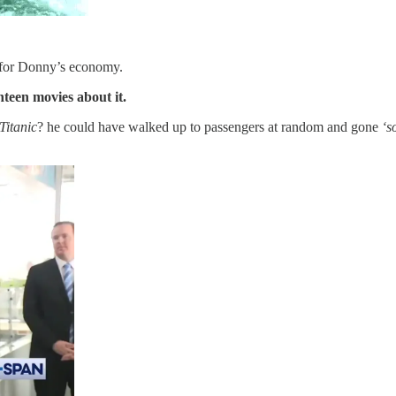
or for Donny’s economy.
nteen movies about it.
Titanic
? he could have walked up to passengers at random and gone
‘s