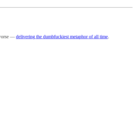
 worse —
delivering the dumbfuckiest metaphor of all time
.