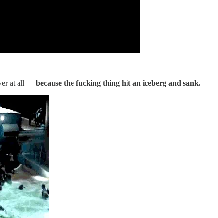
ver at all —
because the fucking thing hit an iceberg and sank.