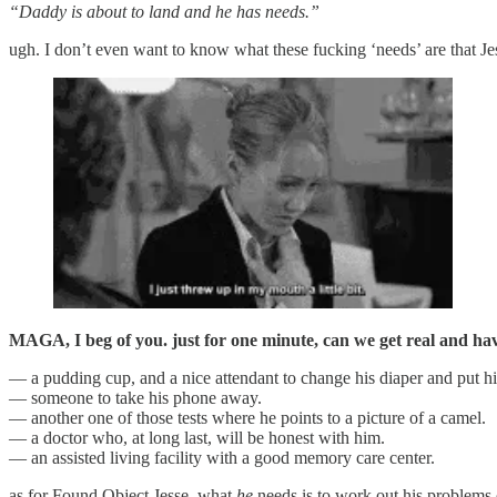
“Daddy is about to land and he has needs.”
ugh. I don’t even want to know what these fucking ‘needs’ are that Je
MAGA, I beg of you. just for one minute, can we get real and ha
— a pudding cup, and a nice attendant to change his diaper and put h
— someone to take his phone away.
— another one of those tests where he points to a picture of a camel.
— a doctor who, at long last, will be honest with him.
— an assisted living facility with a good memory care center.
as for Found Object Jesse, what
he
needs is to work out his problems o