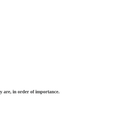
 are, in order of importance.