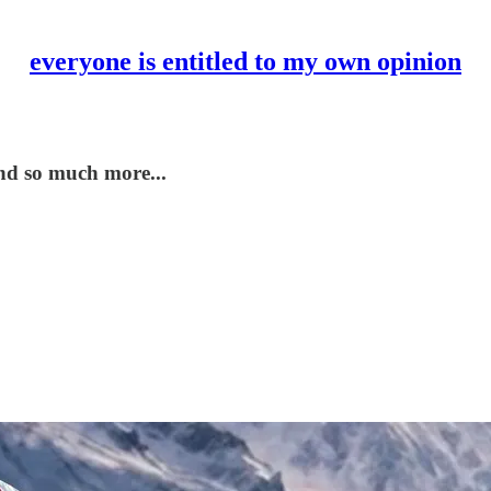
everyone is entitled to my own opinion
nd so much more...