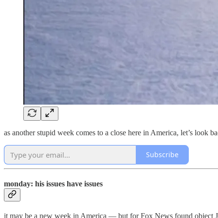
as another stupid week comes to a close here in America, let’s look b
Subscribe
monday: his issues have issues
it may be a new week in America — but for Fox News found object Jes