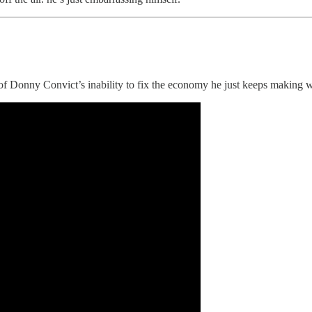
of Donny Convict’s inability to fix the economy he just keeps making