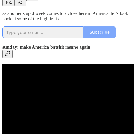
194
64
as another stupid week comes to a close here in America, let’s look
back at some of the highlights.
Subscribe
sunday: make America batshit insane again