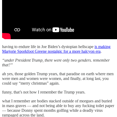
having to endure life in Joe Biden’s dystopian hellscape
is making
Marjorie Sporkfoot Greene nostalgic for a more halcyon era
.
“under President Trump, there were only two genders. remember
that?”
ah yes, those golden Trump years, that paradise on earth where men
were men and women were women, and finally, at long last, you
could say “merry christmas” again.
funny, that’s not how I remember the Trump years.
what I remember are bodies stacked outside of morgues and buried
in mass graves — and not being able to buy any fucking toilet paper
— because Donny spent months golfing while a deadly virus
rampaged across the land.