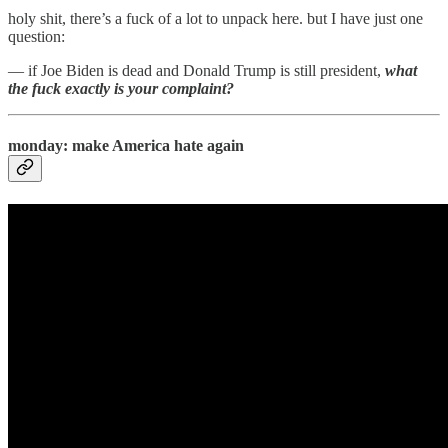
holy shit, there’s a fuck of a lot to unpack here. but I have just one
question:
— if Joe Biden is dead and Donald Trump is still president,
what
the fuck exactly is your complaint?
monday: make America hate again