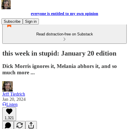
everyone is entitled to my own opinion
Subscribe
Sign in
Read distraction-free on Substack
this week in stupid: January 20 edition
Dick Morris ignores it, Melania abhors it, and so
much more ...
Jeff Tiedrich
Jan 20, 2024
Listen
1,321