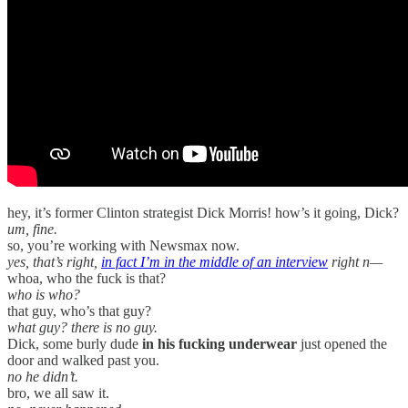
hey, it’s former Clinton strategist Dick Morris! how’s it going, Dick?
um, fine.
so, you’re working with Newsmax now.
yes, that’s right,
in fact I’m in the middle of an interview
right n—
whoa, who the fuck is that?
who is who?
that guy, who’s that guy?
what guy? there is no guy.
Dick, some burly dude
in his fucking underwear
just opened the
door and walked past you.
no he didn’t.
bro, we all saw it.