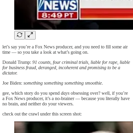
let’s say you’re a Fox News producer, and you need to fill some air
time — so you take a look at what’s going on.
Donald Trump:
91 counts, four criminal trials, liable for rape, liable
for business fraud, deranged, incoherent and promising to be a
dictator.
Joe Biden:
something something something smoothie.
gee, which story do you spend
days
obsessing over? well, if you’re
a Fox News producer, it’s a no-brainer — because you literally have
no brain, and neither do your viewers.
check out the crawl under this screen shot: