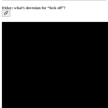
friday: what’s slovenian for “fock off”?