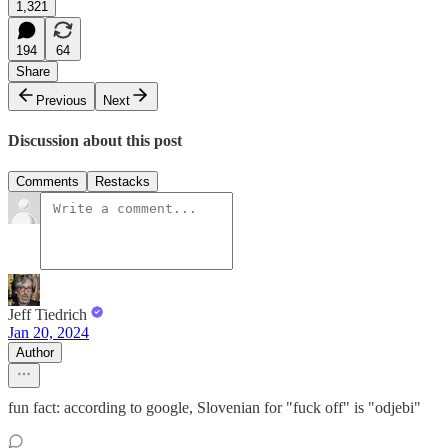
1,321
194
64
Share
Previous
Next
Discussion about this post
Comments
Restacks
Jeff Tiedrich
Jan 20, 2024
Author
fun fact: according to google, Slovenian for "fuck off" is "odjebi"