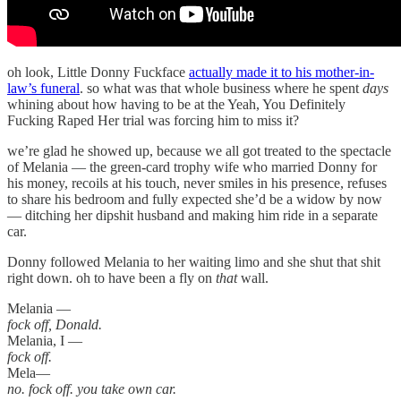
oh look, Little Donny Fuckface
actually made it to his mother-in-
law’s funeral
. so what was that whole business where he spent
days
whining about how having to be at the Yeah, You Definitely
Fucking Raped Her trial was forcing him to miss it?
we’re glad he showed up, because we all got treated to the spectacle
of Melania — the green-card trophy wife who married Donny for
his money, recoils at his touch, never smiles in his presence, refuses
to share his bedroom and fully expected she’d be a widow by now
— ditching her dipshit husband and making him ride in a separate
car.
Donny followed Melania to her waiting limo and she shut that shit
right down. oh to have been a fly on
that
wall.
Melania —
fock off, Donald.
Melania, I —
fock off.
Mela—
no. fock off. you take own car.