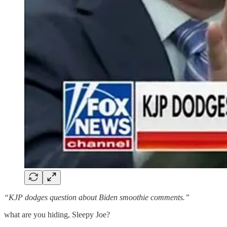
“KJP dodges question about Biden smoothie comments.”
what are you hiding, Sleepy Joe?