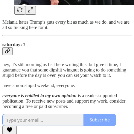
Melania hates Trump’s guts every bit as much as we do, and we are
all so fucking here for it.
saturday: ?
hey, it’s still morning as I sit here writing this. but give it time, I
guarantee you that some dipshit wingnut is going to do something
stupid before the day is over. you can set your watch to it.
have a non-stupid weekend, everyone.
everyone is entitled to my own opinion
is a reader-supported
publication. To receive new posts and support my work, consider
becoming a free or paid subscriber.
Subscribe