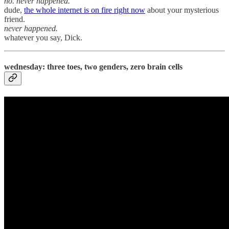
no. never happened.
dude,
the whole internet is on fire right now
about your mysterious
friend.
never happened.
whatever you say, Dick.
wednesday: three toes, two genders, zero brain cells