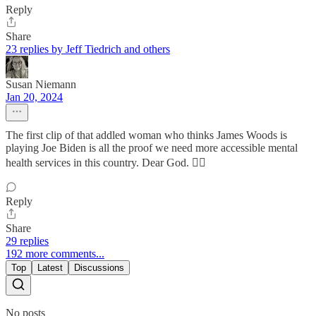
Reply
Share
23 replies by Jeff Tiedrich and others
Susan Niemann
Jan 20, 2024
The first clip of that addled woman who thinks James Woods is
playing Joe Biden is all the proof we need more accessible mental
health services in this country. Dear God. 🤦‍♀️
Reply
Share
29 replies
192 more comments...
Top
Latest
Discussions
No posts