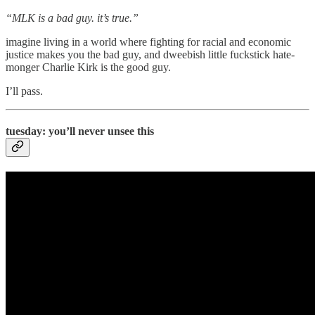
“MLK is a bad guy. it’s true.”
imagine living in a world where fighting for racial and economic
justice makes you the bad guy, and dweebish little fuckstick hate-
monger Charlie Kirk is the good guy.
I’ll pass.
tuesday: you’ll never unsee this