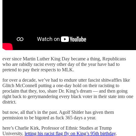
ever since Martin Luther King Day became a thing, Republicans
who are rabidly racist every other day of the year have had to
pretend to pay their respects to MLK.
for over a decade, we’ve had to endure utter fascist shitwaffles like
Glitch McConnell putting a one-day hold on their racisting to
proclaim that they, too, share Dr. King’s dream — and then going
right back to gerrymandering every black voter in their state into one
district.
but now, all that’s in the past. Agolf Shitler has given them
permission to be bigoted as fuck 365 days a year.
here’s Charlie Kirk, Professor of Ethnic Studies at Trump
University,
letting his racist flag fly on King’s 95th birthday
.