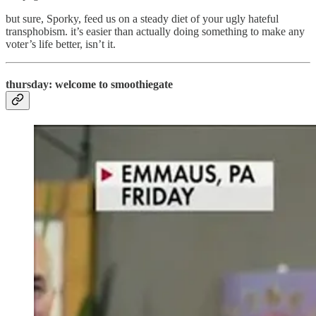
but sure, Sporky, feed us on a steady diet of your ugly hateful
transphobism. it’s easier than actually doing something to make any
voter’s life better, isn’t it.
thursday: welcome to smoothiegate