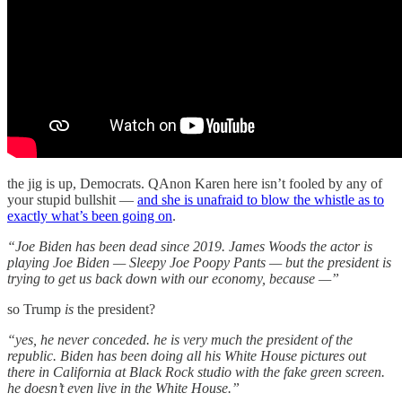
the jig is up, Democrats. QAnon Karen here isn’t fooled by any of
your stupid bullshit —
and she is unafraid to blow the whistle as to
exactly what’s been going on
.
“Joe Biden has been dead since 2019. James Woods the actor is
playing Joe Biden — Sleepy Joe Poopy Pants — but the president is
trying to get us back down with our economy, because —”
so Trump
is
the president?
“yes, he never conceded. he is very much the president of the
republic. Biden has been doing all his White House pictures out
there in California at Black Rock studio with the fake green screen.
he doesn’t even live in the White House.”