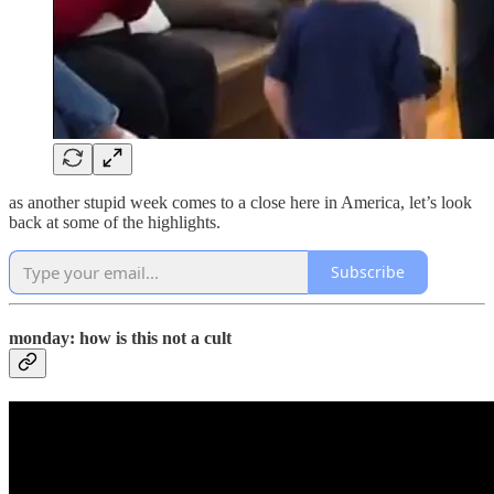
as another stupid week comes to a close here in America, let’s look
back at some of the highlights.
Subscribe
monday: how is this not a cult