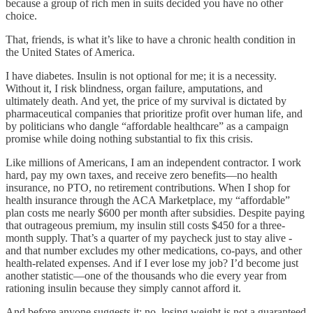
because a group of rich men in suits decided you have no other
choice.
That, friends, is what it’s like to have a chronic health condition in
the United States of America.
I have diabetes. Insulin is not optional for me; it is a necessity.
Without it, I risk blindness, organ failure, amputations, and
ultimately death. And yet, the price of my survival is dictated by
pharmaceutical companies that prioritize profit over human life, and
by politicians who dangle “affordable healthcare” as a campaign
promise while doing nothing substantial to fix this crisis.
Like millions of Americans, I am an independent contractor. I work
hard, pay my own taxes, and receive zero benefits—no health
insurance, no PTO, no retirement contributions. When I shop for
health insurance through the ACA Marketplace, my “affordable”
plan costs me nearly $600 per month after subsidies. Despite paying
that outrageous premium, my insulin still costs $450 for a three-
month supply. That’s a quarter of my paycheck just to stay alive -
and that number excludes my other medications, co-pays, and other
health-related expenses. And if I ever lose my job? I’d become just
another statistic—one of the thousands who die every year from
rationing insulin because they simply cannot afford it.
And before anyone suggests it: no, losing weight is not a guaranteed