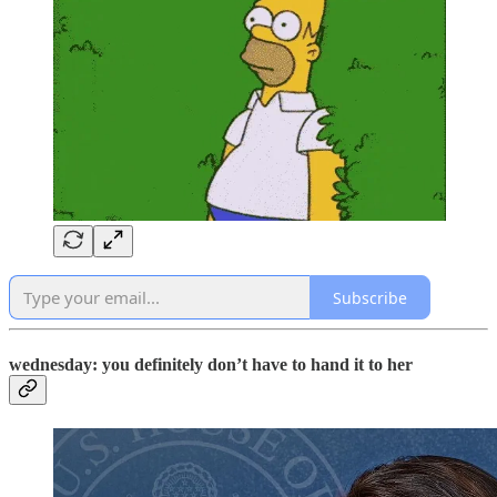
Subscribe
wednesday: you definitely don’t have to hand it to her