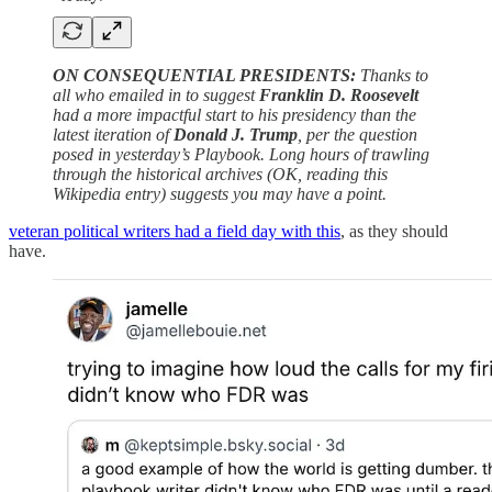
ON CONSEQUENTIAL PRESIDENTS:
Thanks to
all who emailed in to suggest
Franklin D. Roosevelt
had a more impactful start to his presidency than the
latest iteration of
Donald J. Trump
, per the question
posed in yesterday’s Playbook. Long hours of trawling
through the historical archives (OK, reading this
Wikipedia entry) suggests you may have a point.
veteran political writers had a field day with this
, as they should
have.