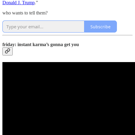
Donald J. Trump
.”
who wants to tell them?
Subscribe
friday: instant karma’s gonna get you