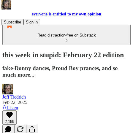
everyone is entitled to my own opinion
Subscribe
Sign in
Read distraction-free on Substack
this week in stupid: February 22 edition
fake-Donny dances, Proud Boy prances, and so
much more...
Jeff Tiedrich
Feb 22, 2025
Listen
2,189