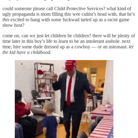
could someone please call Child Protective Services? what kind of
ugly propaganda is mom filling this wee cultist’s head with, that he’s
this
excited to hang with some fuckwad tarted up as a racist game
show host?
come on, can we just let children be children? there will be plenty of
time later in this boy’s life to learn to be an intolerant asshole. next
time, hire some dude dressed up as a cowboy — or an astronaut.
let
the kid have a childhood.