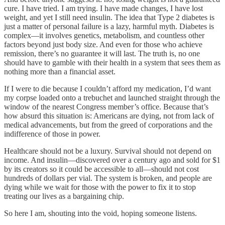
cure. I have tried. I am trying. I have made changes, I have lost
weight, and yet I still need insulin. The idea that Type 2 diabetes is
just a matter of personal failure is a lazy, harmful myth. Diabetes is
complex—it involves genetics, metabolism, and countless other
factors beyond just body size. And even for those who achieve
remission, there’s no guarantee it will last. The truth is, no one
should have to gamble with their health in a system that sees them as
nothing more than a financial asset.
If I were to die because I couldn’t afford my medication, I’d want
my corpse loaded onto a trebuchet and launched straight through the
window of the nearest Congress member’s office. Because that’s
how absurd this situation is: Americans are dying, not from lack of
medical advancements, but from the greed of corporations and the
indifference of those in power.
Healthcare should not be a luxury. Survival should not depend on
income. And insulin—discovered over a century ago and sold for $1
by its creators so it could be accessible to all—should not cost
hundreds of dollars per vial. The system is broken, and people are
dying while we wait for those with the power to fix it to stop
treating our lives as a bargaining chip.
So here I am, shouting into the void, hoping someone listens.