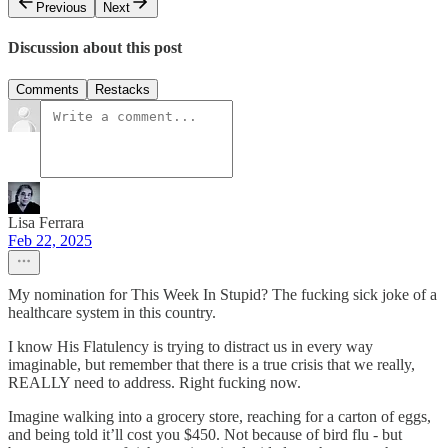
Previous
Next
Discussion about this post
Comments
Restacks
Lisa Ferrara
Feb 22, 2025
My nomination for This Week In Stupid? The fucking sick joke of a
healthcare system in this country.
I know His Flatulency is trying to distract us in every way
imaginable, but remember that there is a true crisis that we really,
REALLY need to address. Right fucking now.
Imagine walking into a grocery store, reaching for a carton of eggs,
and being told it’ll cost you $450. Not because of bird flu - but