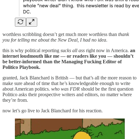
worthless scribbling doesn’t get much more worthless than
thank
you for telling me about the New Deal, I had no idea
.
this is why political reporting
sucks all ass
right now in America.
an
internet loudmouth like me — or readers like you — shouldn’t
be better-informed than the Managing Fucking Editor of
Politico Playbook.
granted, Jack Blanchard is British — but that’s all the more reason to
make sure ahead of time that he’s knowledgeable enough to write
about American politics.
who was FDR
should be the first question
Politico asks their prospective writers and editors, no matter where
they’re from.
now let’s go live to Jack Blanchard for his reaction.