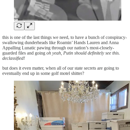
this is one of the last things we need, to have a bunch of conspiracy-
swallowing dunderheads like Roamin’ Hands Lauren and Anna
Appalling Lunatic pawing through our nation’s most-closely-
guarded files and going
oh yeah, Putin should definitely see this.
declassified!
but does it even matter, when all of our state secrets are going to
eventually end up in some golf motel shitter?