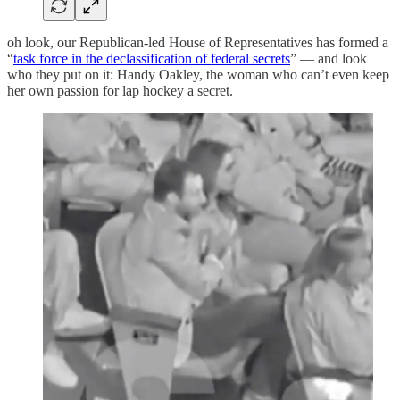
oh look, our Republican-led House of Representatives has formed a
“
task force in the declassification of federal secrets
” — and look
who they put on it: Handy Oakley, the woman who can’t even keep
her own passion for lap hockey a secret.