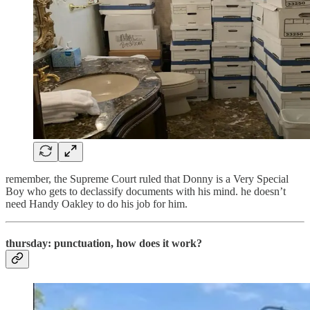
remember, the Supreme Court ruled that Donny is a Very Special
Boy who gets to declassify documents with his mind. he doesn’t
need Handy Oakley to do his job for him.
thursday: punctuation, how does it work?