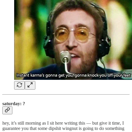
saturday: ?
hey, it’s still morning as I sit here writing this — but give it time, I
guarantee you that some dipshit wingnut is going to do something