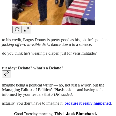
to his credit, Bogus Donny is pretty good as his job. he’s got the
jacking off two invisible dicks
dance down to a science.
do you think he’s wearing a diaper, just for verisimilitude?
tuesday: Delano? what’s a Delano?
imagine being a political writer — no, not just a
writer
, but
the
Managing Editor of Politico’s Playbook
— and having to be
informed by your readers that
FDR existed
.
actually, you don’t have to imagine it,
because it really happened
.