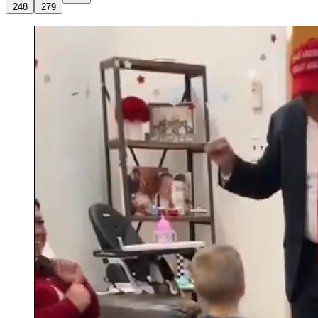
248
279