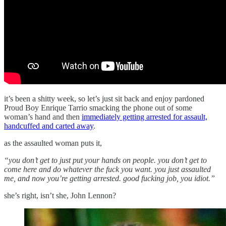
it’s been a shitty week, so let’s just sit back and enjoy pardoned
Proud Boy Enrique Tarrio smacking the phone out of some
woman’s hand and then
immediately getting arrested for assault,
handcuffed and carted away
.
as the assaulted woman puts it,
“you don’t get to just put your hands on people. you don’t get to
come here and do whatever the fuck you want. you just assaulted
me, and now you’re getting arrested. good fucking job, you idiot.”
she’s right, isn’t she, John Lennon?