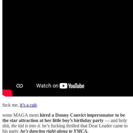
fuck me,
it’s a cult
.
some MAGA mom
hired a Donny Convict impersonator to be
the star attraction at her little boy’s birthday party
— and holy
shit,
the kid is into it
. he’s fucking thrilled that Dear Leader came to
his party.
he’s dancing right along to YMCA.