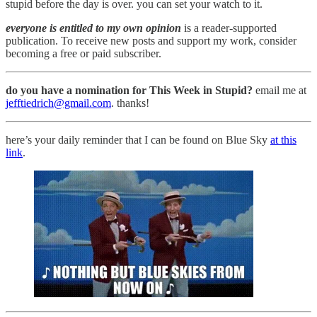
stupid before the day is over. you can set your watch to it.
everyone is entitled to my own opinion
is a reader-supported
publication. To receive new posts and support my work, consider
becoming a free or paid subscriber.
do you have a nomination for This Week in Stupid?
email me at
jefftiedrich@gmail.com
. thanks!
here’s your daily reminder that I can be found on Blue Sky
at this
link
.