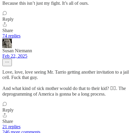
Because this isn’t just my fight. It’s all of ours.
Reply
Share
74 replies
Susan Niemann
Feb 22, 2025
Love, love, love seeing Mr. Tarrio getting another invitation to a jail
cell. Fuck that guy.
And what kind of sick mother would do that to their kid? 🤦‍♀️. The
deprogramming of America is gonna be a long process.
Reply
Share
21 replies
246 more comments...