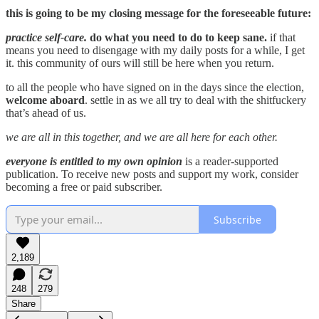
this is going to be my closing message for the foreseeable future:
practice self-care.
do what you need to do to keep sane.
if that
means you need to disengage with my daily posts for a while, I get
it. this community of ours will still be here when you return.
to all the people who have signed on in the days since the election,
welcome aboard
. settle in as we all try to deal with the shitfuckery
that’s ahead of us.
we are all in this together, and we are all here for each other.
everyone is entitled to my own opinion
is a reader-supported
publication. To receive new posts and support my work, consider
becoming a free or paid subscriber.
Subscribe
2,189
248
279
Share