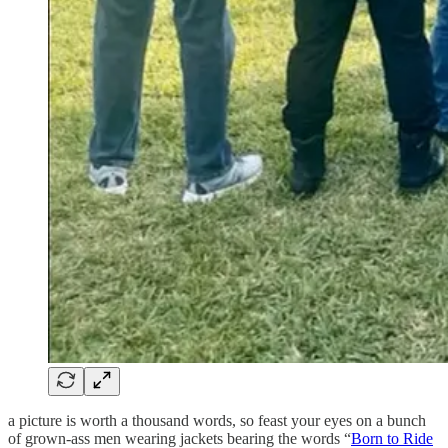
a picture is worth a thousand words, so feast your eyes on a bunch
of grown-ass men wearing jackets bearing the words “
Born to Ride