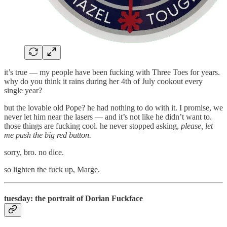
it’s true — my people have been fucking with Three Toes for years.
why do you think it rains during her 4th of July cookout every
single year?
but the lovable old Pope? he had nothing to do with it. I promise, we
never let him near the lasers — and it’s not like he didn’t want to.
those things are fucking cool. he never stopped asking,
please, let
me push the big red button.
sorry, bro. no dice.
so lighten the fuck up, Marge.
tuesday: the portrait of Dorian Fuckface