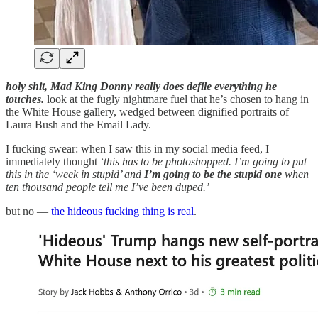
holy shit, Mad King Donny really does defile everything he
touches.
look at the fugly nightmare fuel that he’s chosen to hang in
the White House gallery, wedged between dignified portraits of
Laura Bush and the Email Lady.
I fucking swear: when I saw this in my social media feed, I
immediately thought
‘this has to be photoshopped. I’m going to put
this in the ‘week in stupid’ and
I’m going to be the stupid one
when
ten thousand people tell me I’ve been duped.’
but no —
the hideous fucking thing is real
.