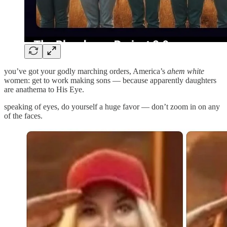
you’ve got your godly marching orders, America’s
ahem white
women: get to work making sons — because apparently daughters
are anathema to His Eye.
speaking of eyes, do yourself a huge favor — don’t zoom in on any
of the faces.