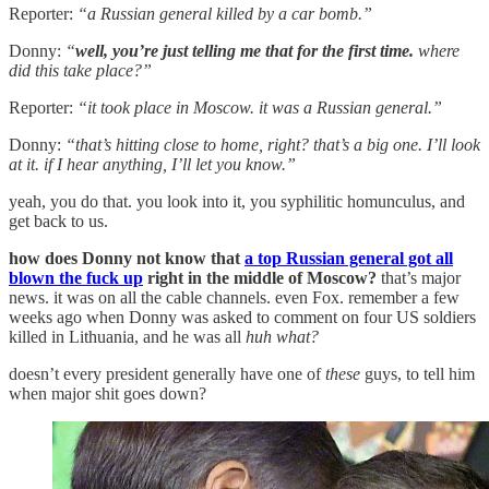
Reporter:
“a Russian general killed by a car bomb.”
Donny:
“
well, you’re just telling me that for the first time.
where
did this take place?”
Reporter:
“it took place in Moscow. it was a Russian general.”
Donny:
“that’s hitting close to home, right? that’s a big one. I’ll look
at it. if I hear anything, I’ll let you know.”
yeah, you do that. you look into it, you syphilitic homunculus, and
get back to us.
how does Donny not know that
a top Russian general got all
blown the fuck up
right in the middle of Moscow?
that’s major
news. it was on all the cable channels. even Fox. remember a few
weeks ago when Donny was asked to comment on four US soldiers
killed in Lithuania, and he was all
huh what?
doesn’t every president generally have one of
these
guys, to tell him
when major shit goes down?