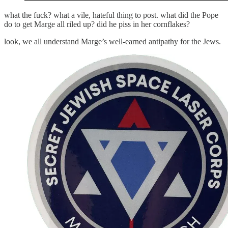
what the fuck? what a vile, hateful thing to post. what did the Pope
do to get Marge all riled up? did he piss in her cornflakes?
look, we all understand Marge’s well-earned antipathy for the Jews.