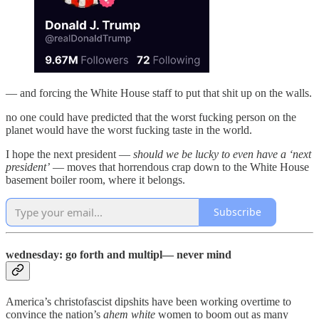
— and forcing the White House staff to put that shit up on the walls.
no one could have predicted that the worst fucking person on the
planet would have the worst fucking taste in the world.
I hope the next president —
should we be lucky to even have a ‘next
president’
— moves that horrendous crap down to the White House
basement boiler room, where it belongs.
Subscribe
wednesday: go forth and multipl— never mind
America’s christofascist dipshits have been working overtime to
convince the nation’s
ahem
white
women to boom out as many