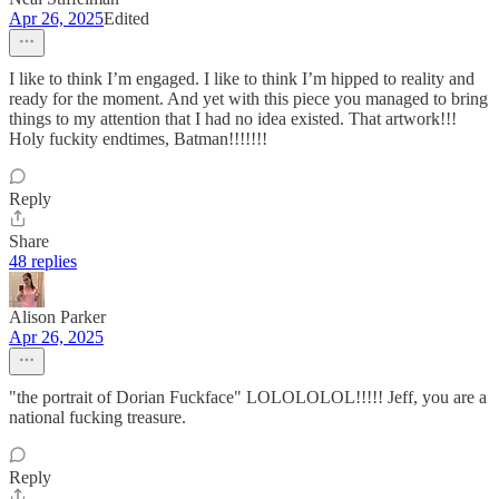
Apr 26, 2025
Edited
I like to think I’m engaged. I like to think I’m hipped to reality and
ready for the moment. And yet with this piece you managed to bring
things to my attention that I had no idea existed. That artwork!!!
Holy fuckity endtimes, Batman!!!!!!!
Reply
Share
48 replies
Alison Parker
Apr 26, 2025
"the portrait of Dorian Fuckface" LOLOLOLOL!!!!! Jeff, you are a
national fucking treasure.
Reply