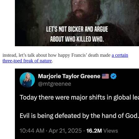
instead, let’s talk about how happy Francis’ death made
a certain
three-toed freak of nature
.