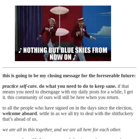
this is going to be my closing message for the foreseeable future:
practice self-care.
do what you need to do to keep sane.
if that
means you need to disengage with my daily posts for a while, I get
it. this community of ours will still be here when you return.
to all the people who have signed on in the days since the election,
welcome aboard
. settle in as we all try to deal with the shitfuckery
that’s ahead of us.
we are all in this together, and we are all here for each other.