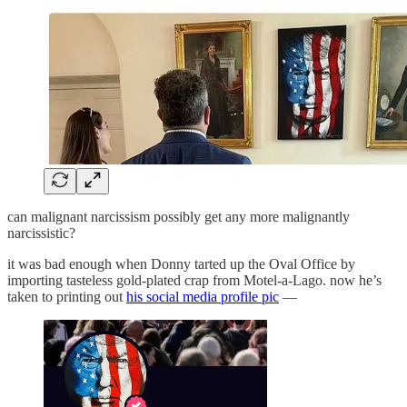
can malignant narcissism possibly get any more malignantly
narcissistic?
it was bad enough when Donny tarted up the Oval Office by
importing tasteless gold-plated crap from Motel-a-Lago. now he’s
taken to printing out
his social media profile pic
—