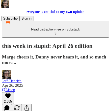
everyone is entitled to my own opinion
Subscribe
Sign in
Read distraction-free on Substack
this week in stupid: April 26 edition
Marge cheers it, Donny never hears it, and so much
more...
Jeff Tiedrich
Apr 26, 2025
Listen
2,385