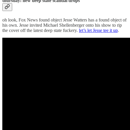
thursday: new deep state scandal drops
oh look, Fox News found object Jesse Watters has a found object of
his own. Jesse invited Michael Shellenberger onto his show to rip
the cover off the latest deep state fuckery.
let’s let Jesse tee it up
.