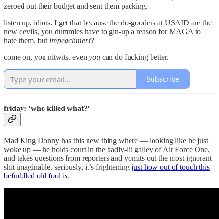
zeroed out their budget and sent them packing.
listen up, idiots: I get that because the do-gooders at USAID are the
new devils, you dummies have to gin-up a reason for MAGA to
hate them. but
impeachment
?
come on, you nitwits. even
you
can do fucking better.
Subscribe
friday: ‘who killed what?’
Mad King Donny has this new thing where — looking like he just
woke up — he holds court in the badly-lit galley of Air Force One,
and takes questions from reporters and vomits out the most ignorant
shit imaginable. seriously, it’s frightening
just how out of touch this
befuddled old fool is
.