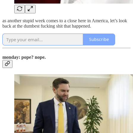
as another stupid week comes to a close here in America, let’s look
back at the dumbest fucking shit that happened.
Subscribe
monday: pope? nope.