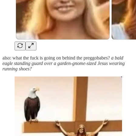
also: what the fuck is going on behind the preggobabes?
a bald
eagle standing guard over a garden-gnome-sized Jesus wearing
running shoes?