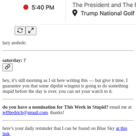
lazy asshole.
saturday: ?
hey, it’s still morning as I sit here writing this — but give it time, I
guarantee you that some dipshit wingnut is going to do something
stupid before the day is over. you can set your watch to it.
do you have a nomination for This Week in Stupid?
email me at
jefftiedrich@gmail.com
. thanks!
here’s your daily reminder that I can be found on Blue Sky
at this
link
.