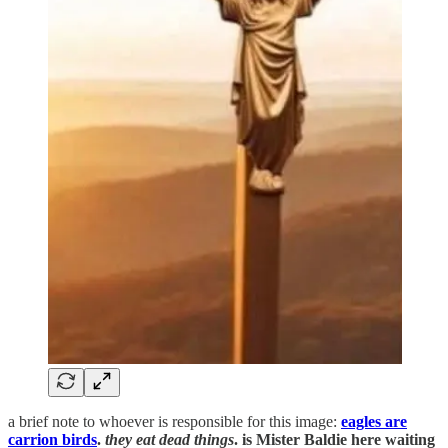
a brief note to whoever is responsible for this image:
eagles are
carrion birds
.
they eat dead things
. is Mister Baldie here waiting