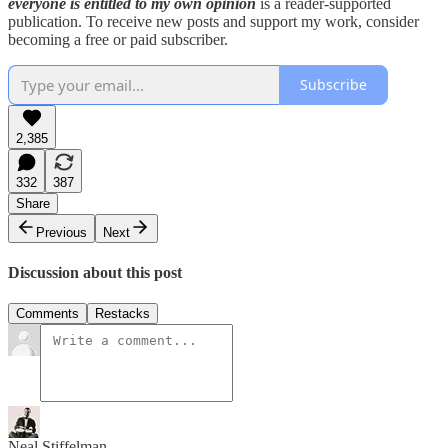
everyone is entitled to my own opinion
is a reader-supported
publication. To receive new posts and support my work, consider
becoming a free or paid subscriber.
Subscribe
2,385
332
387
Share
Previous
Next
Discussion about this post
Comments
Restacks
Neal Stiffelman