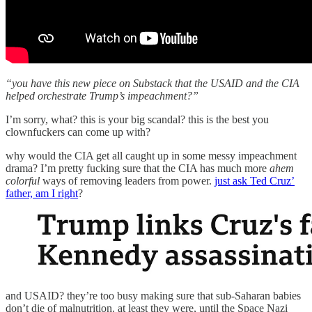
“you have this new piece on Substack that the USAID and the CIA
helped orchestrate Trump’s impeachment?”
I’m sorry, what? this is your big scandal? this is the best you
clownfuckers can come up with?
why would the CIA get all caught up in some messy impeachment
drama? I’m pretty fucking sure that the CIA has much more
ahem
colorful
ways of removing leaders from power.
just ask Ted Cruz’
father, am I right
?
and USAID? they’re too busy making sure that sub-Saharan babies
don’t die of malnutrition. at least they were, until the Space Nazi