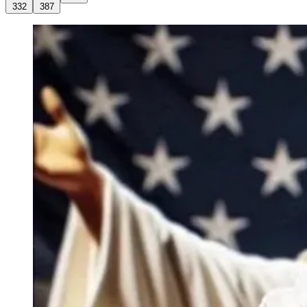
332
387