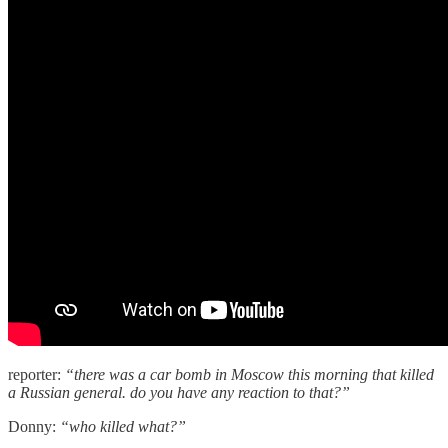
reporter:
“there was a car bomb in Moscow this morning that killed
a Russian general. do you have any reaction to that?”
Donny:
“who killed what?”