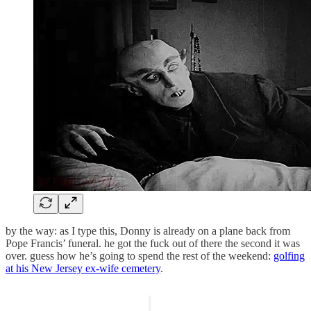
by the way: as I type this, Donny is already on a plane back from
Pope Francis’ funeral. he got the fuck out of there the second it was
over. guess how he’s going to spend the rest of the weekend:
golfing
at his New Jersey ex-wife cemetery
.