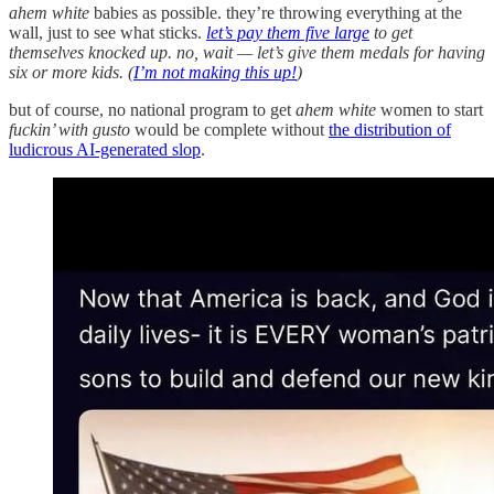
ahem white
babies as possible. they’re throwing everything at the
wall, just to see what sticks.
let’s pay them five large
to get
themselves knocked up. no, wait — let’s give them medals for having
six or more kids. (
I’m not making this up!
)
but of course, no national program to get
ahem white
women to start
fuckin’ with gusto
would be complete without
the distribution of
ludicrous AI-generated slop
.