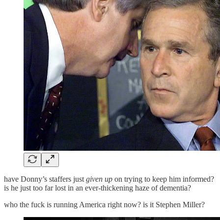
have Donny’s staffers just
given up
on trying to keep him informed?
is he just too far lost in an ever-thickening haze of dementia?
who the fuck is running America right now? is it Stephen Miller?