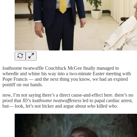
loathsome twatwaffle Couchfuck McGee finally managed to
wheedle and whine his way into a two-minute Easter meeting with
Pope Francis — and the next thing you know, we had an expired
pontiff on our hands.
now, I’m not saying there’s a direct cause-and-effect here. there’s no
proof that JD’s
loathsome twatwaffleness
led to papal cardiac arrest,
but— look, let’s not bicker and argue about
who
killed
who
.