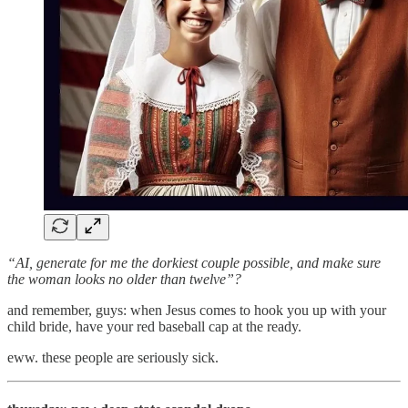
“AI, generate for me the dorkiest couple possible, and make sure
the woman looks no older than twelve”?
and remember, guys: when Jesus comes to hook you up with your
child bride, have your red baseball cap at the ready.
eww. these people are seriously sick.