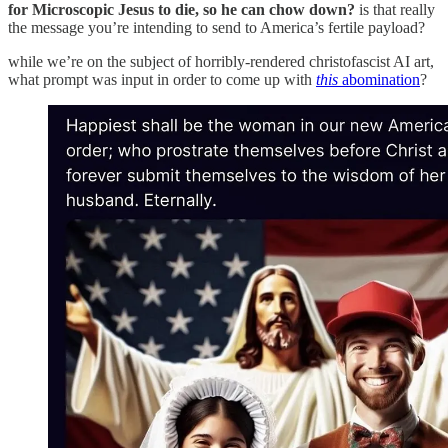
for Microscopic Jesus to die, so he can chow down?
is that really
the message you’re intending to send to America’s fertile payload?
while we’re on the subject of horribly-rendered christofascist AI art,
what prompt was input in order to come up with
this
abomination
?