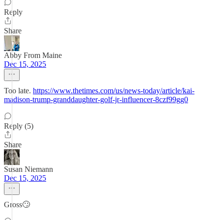
Reply
Share
Abby From Maine
Dec 15, 2025
Too late.
https://www.thetimes.com/us/news-today/article/kai-
madison-trump-granddaughter-golf-jr-influencer-8czf99gg0
Reply (5)
Share
Susan Niemann
Dec 15, 2025
Gross🙄