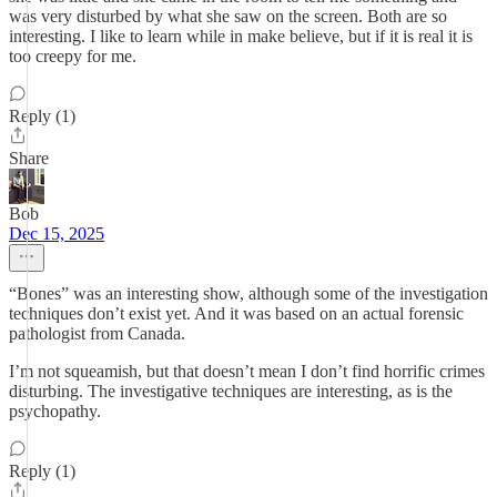
was very disturbed by what she saw on the screen. Both are so
interesting. I like to learn while in make believe, but if it is real it is
too creepy for me.
Reply (1)
Share
Bob
Dec 15, 2025
“Bones” was an interesting show, although some of the investigation
techniques don’t exist yet. And it was based on an actual forensic
pathologist from Canada.
I’m not squeamish, but that doesn’t mean I don’t find horrific crimes
disturbing. The investigative techniques are interesting, as is the
psychopathy.
Reply (1)