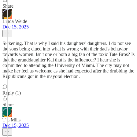
Share
Linda Weide
Dec 15, 2025
Sickening. That is why I said his daughters' daughters. I do not see
the sons being clued into what is wrong with their dad's behavior
towards women. Isn't one or both a big fan of the toxic Tate Bros? Is
that the granddaughter Kai that is the influencer? I hear she is
committed to attending the University of Miami. The city may not
make her feel as welcome as she had expected after the drubbing the
Republicans got in the mayoral election.
Reply (1)
Share
T L Mills
Dec 15, 2025