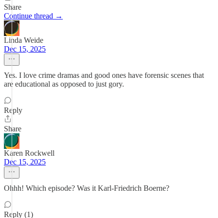
Share
Continue thread →
Linda Weide
Dec 15, 2025
Yes. I love crime dramas and good ones have forensic scenes that
are educational as opposed to just gory.
Reply
Share
Karen Rockwell
Dec 15, 2025
Ohhh! Which episode? Was it Karl-Friedrich Boerne?
Reply (1)