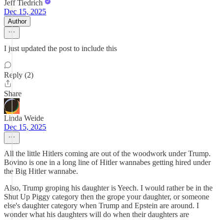
Jeff Tiedrich
Dec 15, 2025
Author
I just updated the post to include this
Reply (2)
Share
Linda Weide
Dec 15, 2025
All the little Hitlers coming are out of the woodwork under Trump.
Bovino is one in a long line of Hitler wannabes getting hired under
the Big Hitler wannabe.
Also, Trump groping his daughter is Yeech. I would rather be in the
Shut Up Piggy category then the grope your daughter, or someone
else's daughter category when Trump and Epstein are around. I
wonder what his daughters will do when their daughters are