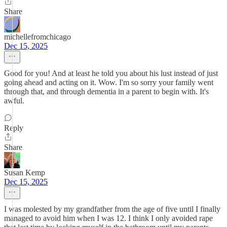
Share
michellefromchicago
Dec 15, 2025
Good for you! And at least he told you about his lust instead of just
going ahead and acting on it. Wow. I'm so sorry your family went
through that, and through dementia in a parent to begin with. It's
awful.
Reply
Share
Susan Kemp
Dec 15, 2025
I was molested by my grandfather from the age of five until I finally
managed to avoid him when I was 12. I think I only avoided rape