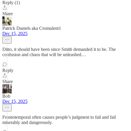
Reply (1)
Share
Patrick Daniels aka Cromulent1
Dec 15, 2025
Ditto, it should have been since Smith demanded it to be. The
confusion and chaos that will be unleashed…
Reply
Share
Bob
Dec 15, 2025
Frontotemporal often causes people’s judgment to fail and fail
miserably and dangerously.