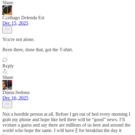
Share
Carthago Delenda Est
Dec 15, 2025
You're not alone.
Been there, done that, got the T-shirt.
Reply
Share
Diana-Sedona
Dec 16, 2025
Not a horrible person at all. Before I get out of bed every morning I
grab my phone and hope like hell there will be “good” news. I’ll
venture a guess and say there are millions of us here and around the
world who hope the same. I will have 🍾 for breakfast the day it