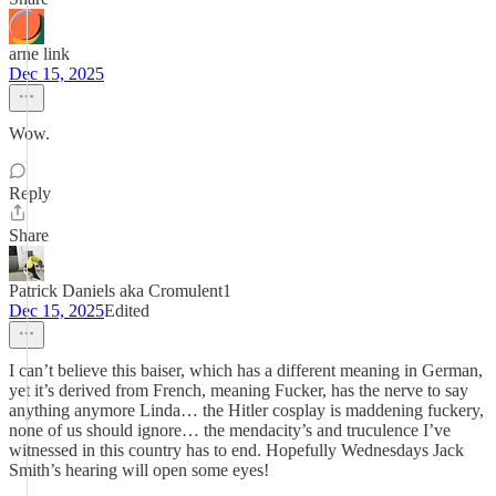
arne link
Dec 15, 2025
Wow.
Reply
Share
Patrick Daniels aka Cromulent1
Dec 15, 2025
Edited
I can’t believe this baiser, which has a different meaning in German,
yet it’s derived from French, meaning Fucker, has the nerve to say
anything anymore Linda… the Hitler cosplay is maddening fuckery,
none of us should ignore… the mendacity’s and truculence I’ve
witnessed in this country has to end. Hopefully Wednesdays Jack
Smith’s hearing will open some eyes!