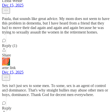
Linda Weide
Dec 15, 2025
Paula, that sounds like great advice. My mom does not seem to have
this problem in dementia, but I have heard from a friend that they
had to move their dad again and again and again because he was
trying to sexually assault the women in the retirement homes.
Reply (1)
Share
arne link
Dec 15, 2025
Sex isn't just sex to some men. To some, sex is an agent of control
and dominance. That's why straight bullies may abuse other men or
boys, dominance. Thank God for decent men everywhere.
Reply