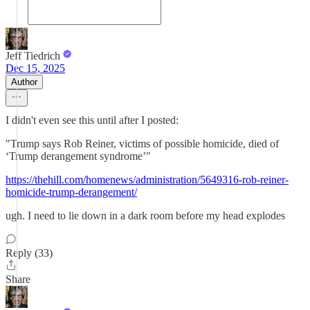
Jeff Tiedrich
Dec 15, 2025
Author
I didn't even see this until after I posted:
"Trump says Rob Reiner, victims of possible homicide, died of
‘Trump derangement syndrome’"
https://thehill.com/homenews/administration/5649316-rob-reiner-
homicide-trump-derangement/
ugh. I need to lie down in a dark room before my head explodes
Reply (33)
Share