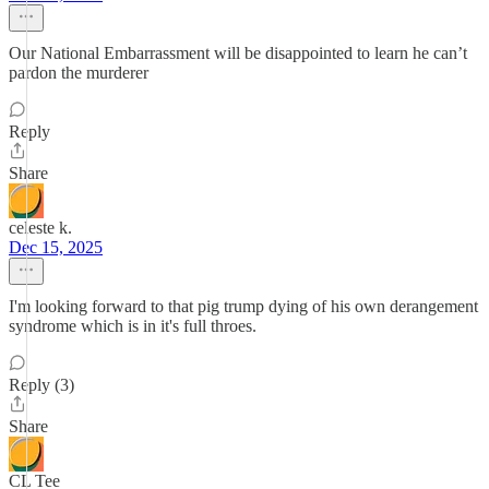
Our National Embarrassment will be disappointed to learn he can’t
pardon the murderer
Reply
Share
celeste k.
Dec 15, 2025
I'm looking forward to that pig trump dying of his own derangement
syndrome which is in it's full throes.
Reply (3)
Share
CL Tee