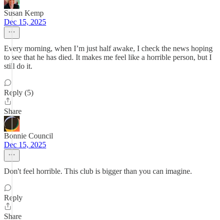
Susan Kemp
Dec 15, 2025
Every morning, when I’m just half awake, I check the news hoping
to see that he has died. It makes me feel like a horrible person, but I
still do it.
Reply (5)
Share
Bonnie Council
Dec 15, 2025
Don't feel horrible. This club is bigger than you can imagine.
Reply
Share