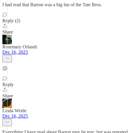
I had read that Barron was a big fan of the Tate Bros.
Reply (2)
Share
Rosemary Orlandi
Dec 16, 2025
😕
Reply
Share
Linda Weide
Dec 16, 2025
Everything I have read about Barron may be true, but was reported