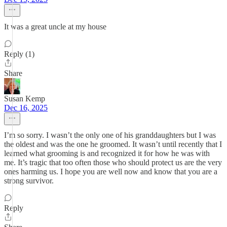
It was a great uncle at my house
Reply (1)
Share
Susan Kemp
Dec 16, 2025
I’m so sorry. I wasn’t the only one of his granddaughters but I was
the oldest and was the one he groomed. It wasn’t until recently that I
learned what grooming is and recognized it for how he was with
me. It’s tragic that too often those who should protect us are the very
ones harming us. I hope you are well now and know that you are a
strong survivor.
Reply