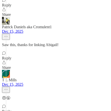
Reply
Share
Patrick Daniels aka Cromulent1
Dec 15, 2025
Saw this, thanks for linking Abigail!
Reply
Share
T L Mills
Dec 15, 2025
😠🤬