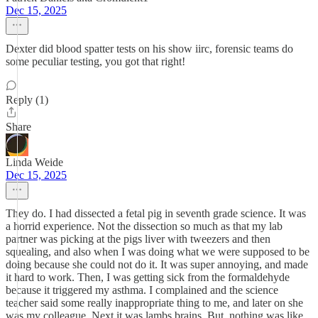
Dec 15, 2025
Dexter did blood spatter tests on his show iirc, forensic teams do
some peculiar testing, you got that right!
Reply (1)
Share
Linda Weide
Dec 15, 2025
They do. I had dissected a fetal pig in seventh grade science. It was
a horrid experience. Not the dissection so much as that my lab
partner was picking at the pigs liver with tweezers and then
squealing, and also when I was doing what we were supposed to be
doing because she could not do it. It was super annoying, and made
it hard to work. Then, I was getting sick from the formaldehyde
because it triggered my asthma. I complained and the science
teacher said some really inappropriate thing to me, and later on she
was my colleague. Next it was lambs brains. But, nothing was like