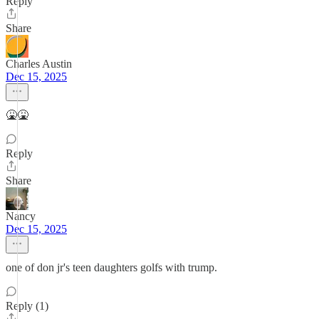
Reply
Share
Charles Austin
Dec 15, 2025
🤮🤮
Reply
Share
Nancy
Dec 15, 2025
one of don jr's teen daughters golfs with trump.
Reply (1)