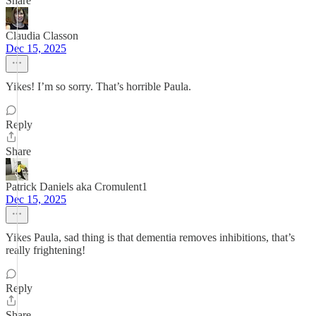
Share
Claudia Classon
Dec 15, 2025
Yikes! I’m so sorry. That’s horrible Paula.
Reply
Share
Patrick Daniels aka Cromulent1
Dec 15, 2025
Yikes Paula, sad thing is that dementia removes inhibitions, that’s
really frightening!
Reply
Share