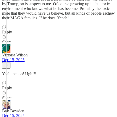
by Trump, so is suspect to me. Of course growing up in that toxic
environment who knows what he has become. Probably the toxic
male that they would have us believe, but all kinds of people eschew
their MAGA families. If he does. Yeech!
Reply
Share
Victoria Wilson
Dec 15, 2025
Yeah me too! Ugh!!!
Reply
Share
Bob Bowden
Dec 15, 2025