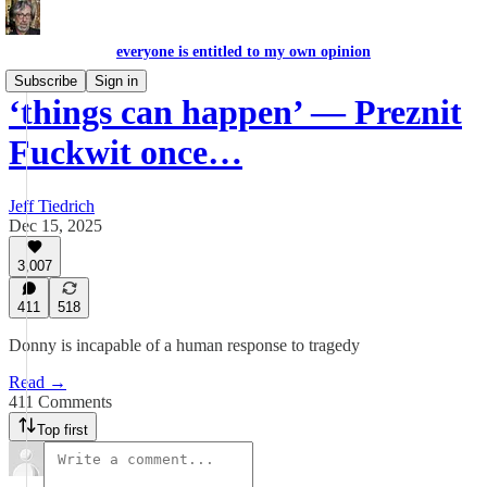
everyone is entitled to my own opinion
Subscribe
Sign in
‘things can happen’ — Preznit
Fuckwit once…
Jeff Tiedrich
Dec 15, 2025
3,007
411
518
Donny is incapable of a human response to tragedy
Read →
411 Comments
Top first