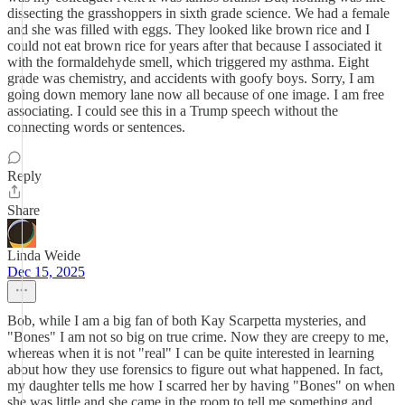
dissecting the grasshoppers in sixth grade science. We had a female
and she was filled with eggs. They looked like brown rice and I
could not eat brown rice for years after that because I associated it
with the formaldehyde smell, which triggered my asthma. Eight
grade was chemistry, and accidents with goofy boys. Sorry, I am
going down memory lane now all because of one image. I am free
associating. I could see this in a Trump speech without the
connecting words or sentences.
Reply
Share
Linda Weide
Dec 15, 2025
Bob, while I am a big fan of both Kay Scarpetta mysteries, and
"Bones" I am not so big on true crime. Now they are creepy to me,
whereas when it is not "real" I can be quite interested in learning
about how they use forensics to figure out what happened. In fact,
my daughter tells me how I scarred her by having "Bones" on when
she was little and she came in the room to tell me something and