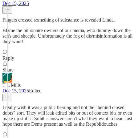
Dec 15, 2025
Fingers crossed something of substance is revealed Linda.
Blame the billionaire owners of our media, who dummy down the
serfs and sheeple. Unfortunately the fog of dis/misinformation is all
they want!
Reply
Share
T L Mills
Dec 15, 2025
Edited
I really wish it was a public hearing and not the "behind closed
doors" sort. They will leak edited bits or out of context bits or even
make up stuff if Smith's answers aren't what they want to hear. Just
hope there are Dems present as well as the Republidouches.