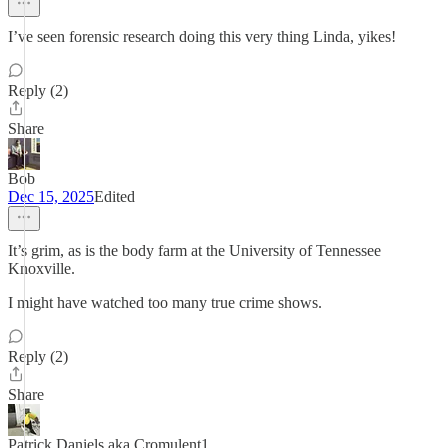
I’ve seen forensic research doing this very thing Linda, yikes!
Reply (2)
Share
Bob
Dec 15, 2025
Edited
It’s grim, as is the body farm at the University of Tennessee
Knoxville.
I might have watched too many true crime shows.
Reply (2)
Share
Patrick Daniels aka Cromulent1