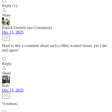
Reply (1)
Share
Patrick Daniels aka Cromulent1
Dec 15, 2025
Hard to like a comment about such a filthy wastrel Susan, yet I did
and agree!
Reply
Share
Bob
Dec 15, 2025
Vomitous.