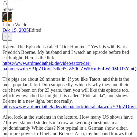
Share
Linda Weide
Dec 15, 2025
Edited
Karen, The Episode is called "Der Hammer." Yes it is with Karl-
Friedrich Boerne. My husband and I watch an episode before bed
each night. Here is the link.
https://www.ardmediathek.de/video/tatort/der-
hammer/wdr/Y3JpZDovL3dkci5kZS9CZWl0cmFnLWI0MjU3Y
The pigs are about 26 minutes in. If you like Tatort, and this is the
most popular Tatort Duo supposedly, which is why they and their
cast have been on for 23 years, then you will like this episode too,
which we watched last night. It is called "Fiderallala", and shows
Boerne in a new light, but not really.
https://www.ardmediathek.de/video/tatort/fiderallala/wd
Also, look at the students in the lecture. How many US shows have
2 brown skinned students in a row answering questions in a
predominantly White class? Not typical in a German show either,
but more power to Thiel and Boeme. Also, my husband knows that