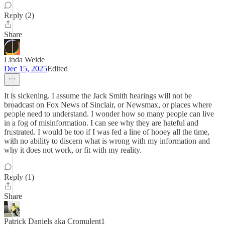
Reply (2)
Share
Linda Weide
Dec 15, 2025
Edited
It is sickening. I assume the Jack Smith hearings will not be
broadcast on Fox News of Sinclair, or Newsmax, or places where
people need to understand. I wonder how so many people can live
in a fog of misinformation. I can see why they are hateful and
frustrated. I would be too if I was fed a line of hooey all the time,
with no ability to discern what is wrong with my information and
why it does not work, or fit with my reality.
Reply (1)
Share
Patrick Daniels aka Cromulent1