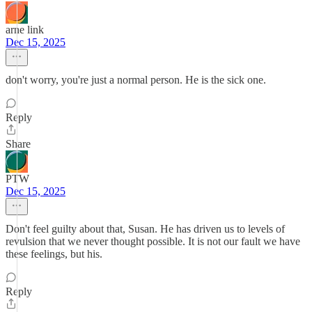
arne link
Dec 15, 2025
don't worry, you're just a normal person. He is the sick one.
Reply
Share
PTW
Dec 15, 2025
Don't feel guilty about that, Susan. He has driven us to levels of
revulsion that we never thought possible. It is not our fault we have
these feelings, but his.
Reply