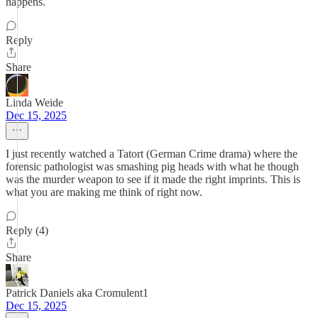
happens.
Reply
Share
Linda Weide
Dec 15, 2025
I just recently watched a Tatort (German Crime drama) where the
forensic pathologist was smashing pig heads with what he though
was the murder weapon to see if it made the right imprints. This is
what you are making me think of right now.
Reply (4)
Share
Patrick Daniels aka Cromulent1
Dec 15, 2025