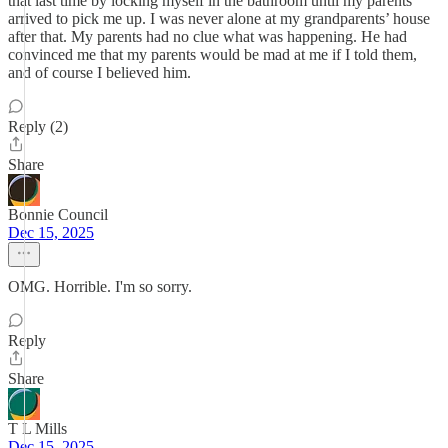
that last time by locking myself in the bathroom until my parents
arrived to pick me up. I was never alone at my grandparents’ house
after that. My parents had no clue what was happening. He had
convinced me that my parents would be mad at me if I told them,
and of course I believed him.
Reply (2)
Share
Bonnie Council
Dec 15, 2025
OMG. Horrible. I'm so sorry.
Reply
Share
T L Mills
Dec 15, 2025