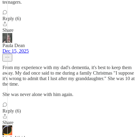
teenagers.
Reply (6)
Share
Paula Dean
Dec 15, 2025
From my experience with my dad's dementia, it's best to keep them
away. My dad once said to me during a family Christmas "I suppose
it's wrong to admit that I lust after my granddaughter." She was 10 at
the time.
She was never alone with him again.
Reply (6)
Share