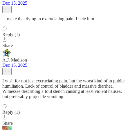
Dec 15, 2025
....make that dying in excruciating pain. I hate him.
Reply (1)
Share
A.J. Madison
Dec 15, 2025
I wish for not just excruciating pain, but the worst kind of in public
humiliation. Lack of control of bladder and massive diarrhea.
Witnesses describing a foul stench causing at least violent nausea,
but preferably projectile vomiting.
Reply (1)
Share