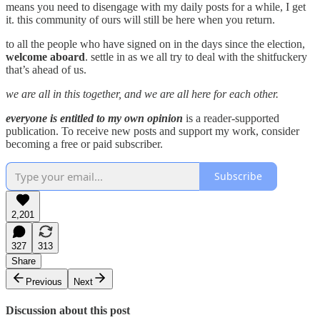
means you need to disengage with my daily posts for a while, I get
it. this community of ours will still be here when you return.
to all the people who have signed on in the days since the election,
welcome aboard
. settle in as we all try to deal with the shitfuckery
that’s ahead of us.
we are all in this together, and we are all here for each other.
everyone is entitled to my own opinion
is a reader-supported
publication. To receive new posts and support my work, consider
becoming a free or paid subscriber.
Subscribe
2,201
327
313
Share
Previous
Next
Discussion about this post