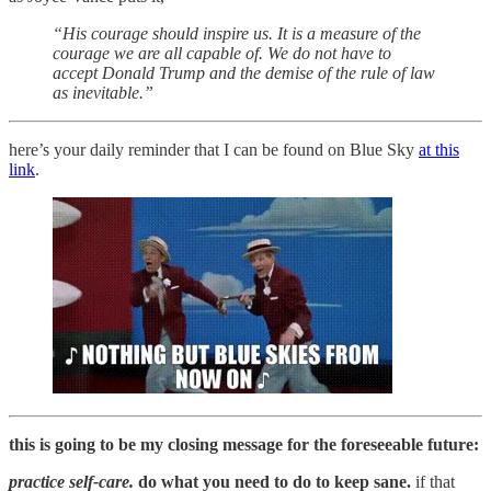
“His courage should inspire us. It is a measure of the
courage we are all capable of. We do not have to
accept Donald Trump and the demise of the rule of law
as inevitable.”
here’s your daily reminder that I can be found on Blue Sky
at this
link
.
this is going to be my closing message for the foreseeable future:
practice self-care.
do what you need to do to keep sane.
if that