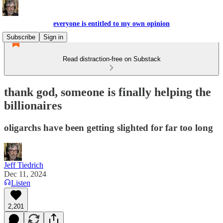
everyone is entitled to my own opinion
Subscribe
Sign in
Read distraction-free on Substack
thank god, someone is finally helping the
billionaires
oligarchs have been getting slighted for far too long
Jeff Tiedrich
Dec 11, 2024
Listen
2,201