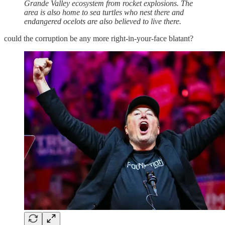
Grande Valley ecosystem from rocket explosions. The
area is also home to sea turtles who nest there and
endangered ocelots are also believed to live there.
could the corruption be any more right-in-your-face blatant?