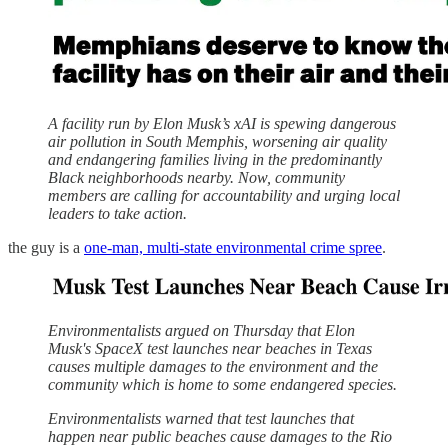
A facility run by Elon Musk’s xAI is spewing dangerous
air pollution in South Memphis, worsening air quality
and endangering families living in the predominantly
Black neighborhoods nearby. Now, community
members are calling for accountability and urging local
leaders to take action.
the guy is a
one-man, multi-state environmental crime spree
.
Environmentalists argued on Thursday that Elon
Musk's SpaceX test launches near beaches in Texas
causes multiple damages to the environment and the
community which is home to some endangered species.
Environmentalists warned that test launches that
happen near public beaches cause damages to the Rio