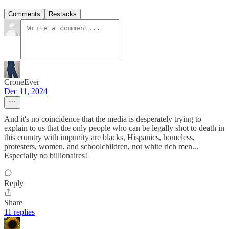
Comments
Restacks
CroneEver
Dec 11, 2024
And it's no coincidence that the media is desperately trying to
explain to us that the only people who can be legally shot to death in
this country with impunity are blacks, Hispanics, homeless,
protesters, women, and schoolchildren, not white rich men...
Especially no billionaires!
Reply
Share
11 replies