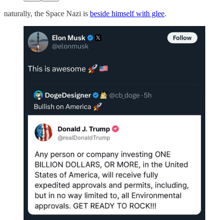
naturally, the Space Nazi is
beside himself with glee
.