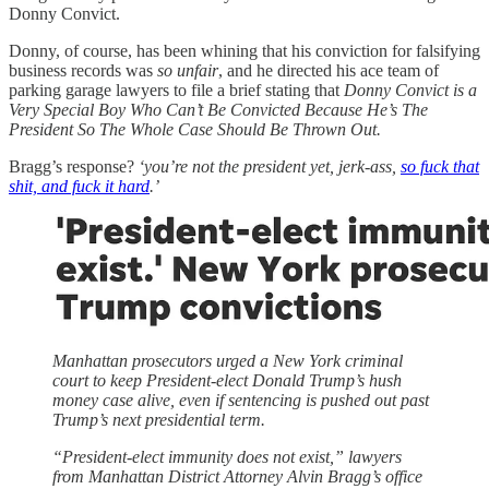
Donny Convict.
Donny, of course, has been whining that his conviction for falsifying
business records was
so unfair
, and he directed his ace team of
parking garage lawyers to file a brief stating that
Donny Convict is a
Very Special Boy Who Can’t Be Convicted Because He’s The
President So The Whole Case Should Be Thrown Out.
Bragg’s response?
‘you’re not the president yet, jerk-ass,
so fuck that
shit, and fuck it hard
.’
Manhattan prosecutors urged a New York criminal
court to keep President-elect Donald Trump’s hush
money case alive, even if sentencing is pushed out past
Trump’s next presidential term.
“President-elect immunity does not exist,” lawyers
from Manhattan District Attorney Alvin Bragg’s office