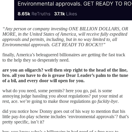
“Any person or company investing ONE BILLION DOLLARS, OR
MORE, in the United States of America, will receive fully expedited
approvals and permits, including, but in no way limited to, all
Environmental approvals. GET READY TO ROCK!!!”
finally, America’s beleaguered billionaires are getting the fast track
to the help they so desperately need.
are you an oligarch? well then step right to the head of the line,
bro. all you have to do is grease Dear Leader’s palm to the tune
of a bil, and every door will open for you.
what do you need, some permits? here you go, pal. is some
annoying judge hassling you about regulations? put your mind at
rest, ace. we’re going to make those regulations go
fuckity-bye
.
did you notice how Donny goes out of his way to mention that his
little pay-for-play scheme includes ‘environmental approvals’? that’s
pretty specific, isn’t it?
hey, you know who’s a billionaire in bad need of a free pass to