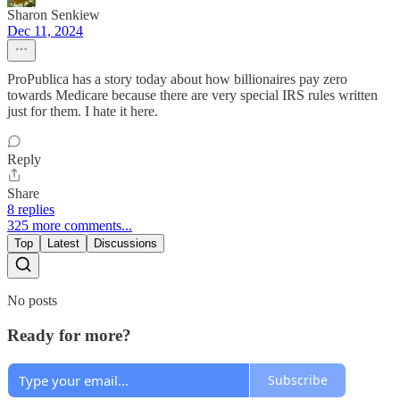
Sharon Senkiew
Dec 11, 2024
ProPublica has a story today about how billionaires pay zero
towards Medicare because there are very special IRS rules written
just for them. I hate it here.
Reply
Share
8 replies
325 more comments...
Top
Latest
Discussions
No posts
Ready for more?
Subscribe