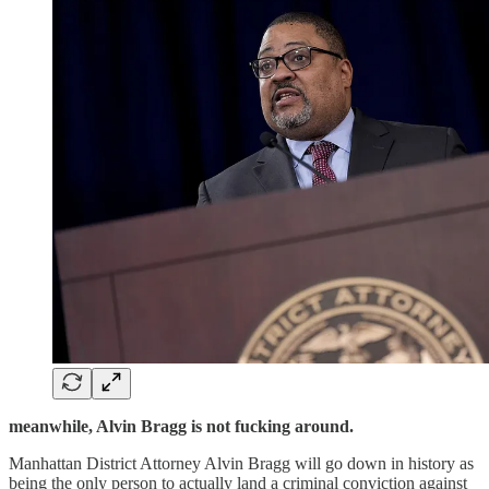
meanwhile, Alvin Bragg is not fucking around.
Manhattan District Attorney Alvin Bragg will go down in history as
being the only person to actually land a criminal conviction against