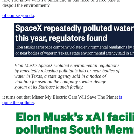
despoil the environment?
of course you do
.
Elon Musk’s SpaceX violated environmental regulations
by repeatedly releasing pollutants into or near bodies of
water in Texas, a state agency said in a notice of
violation focused on the company’s water deluge
system at its Starbase launch facility.
it turns out that Mister My Electric Cars Will Save The Planet
is
quite the polluter
.