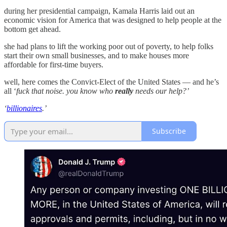
during her presidential campaign, Kamala Harris laid out an
economic vision for America that was designed to help people at the
bottom get ahead.
she had plans to lift the working poor out of poverty, to help folks
start their own small businesses, and to make houses more
affordable for first-time buyers.
well, here comes the Convict-Elect of the United States — and he’s
all ‘
fuck that noise. you know who
really
needs our help?’
‘
billionaires
.’
Subscribe