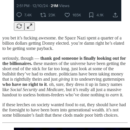
you bet it’s fucking awesome. the Space Nazi spent a quarter of a
billion dollars getting Donny elected. you’re damn right he’s elated
to be getting some payback.
seriously, though —
thank god someone is finally looking out for
the billionaires.
these masters of the universe have been getting the
short end of the stick for far too long. just look at some of the
bullshit they’ve had to endure. politicians have been taking money
that is rightfully theirs and just
giving
it to undeserving guttersnipes
who have no right to it
. oh, sure, they dress it up in fancy names
like
Social Security
and
Medicare
, but it’s really all just a massive
handout to useless bottom-feeders who’ve done nothing to
earn
it.
if these leeches on society wanted food to eat, they should have had
the foresight to have been born into generational wealth. it’s not
some billionaire’s fault that these clods made poor birth choices.