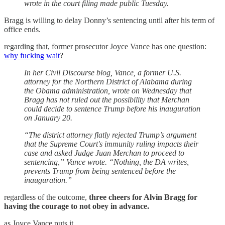
wrote in the court filing made public Tuesday.
Bragg is willing to delay Donny’s sentencing until after his term of
office ends.
regarding that, former prosecutor Joyce Vance has one question:
why fucking wait
?
In her Civil Discourse blog, Vance, a former U.S.
attorney for the Northern District of Alabama during
the Obama administration, wrote on Wednesday that
Bragg has not ruled out the possibility that Merchan
could decide to sentence Trump before his inauguration
on January 20.
“The district attorney flatly rejected Trump’s argument
that the Supreme Court's immunity ruling impacts their
case and asked Judge Juan Merchan to proceed to
sentencing,” Vance wrote. “Nothing, the DA writes,
prevents Trump from being sentenced before the
inauguration.”
regardless of the outcome,
three cheers for Alvin Bragg for
having the courage to not obey in advance.
as Joyce Vance puts it,