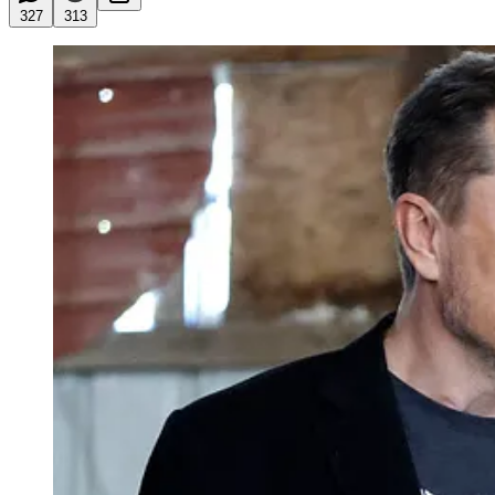
327
313