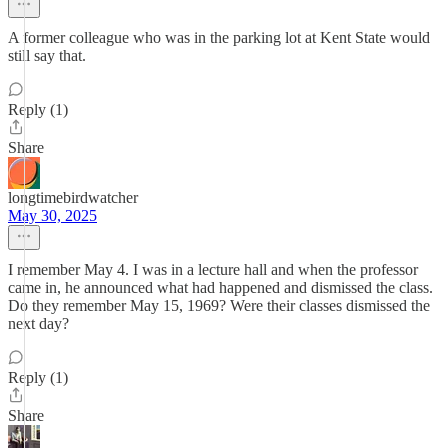
A former colleague who was in the parking lot at Kent State would
still say that.
Reply (1)
Share
longtimebirdwatcher
May 30, 2025
I remember May 4. I was in a lecture hall and when the professor
came in, he announced what had happened and dismissed the class.
Do they remember May 15, 1969? Were their classes dismissed the
next day?
Reply (1)
Share