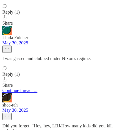
Reply (1)
Share
Linda Fulcher
May 30, 2025
I was gassed and clubbed under Nixon's regime.
Reply (1)
Share
Continue thread →
shee-rah
May 30, 2025
Did you forget, “Hey, hey, LBJ/How many kids did you kill