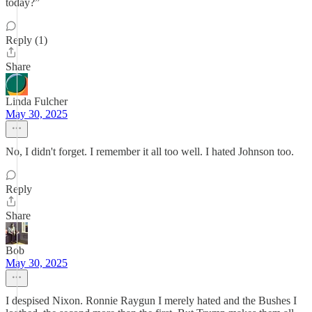
today?”
Reply (1)
Share
Linda Fulcher
May 30, 2025
No, I didn't forget. I remember it all too well. I hated Johnson too.
Reply
Share
Bob
May 30, 2025
I despised Nixon. Ronnie Raygun I merely hated and the Bushes I