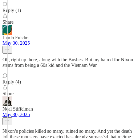
Reply (1)
Share
Linda Fulcher
May 30, 2025
Oh, right up there, along with the Bushes. But my hatred for Nixon
stems from being a 60s kid and the Vietnam War.
Reply (4)
Share
Neal Stiffelman
May 30, 2025
Nixon’s policies killed so many, ruined so many. And yet the death
toll these monsters have exacted has already surpass3d that regime.