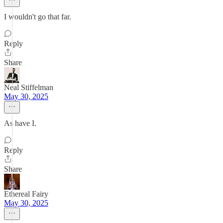
I wouldn't go that far.
Reply
Share
Neal Stiffelman
May 30, 2025
As have I.
Reply
Share
Ethereal Fairy
May 30, 2025