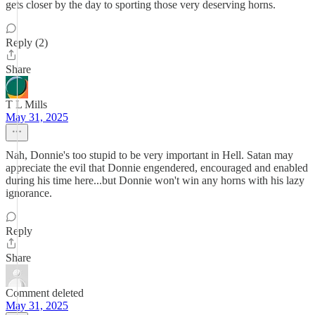
gets closer by the day to sporting those very deserving horns.
Reply (2)
Share
T L Mills
May 31, 2025
Nah, Donnie's too stupid to be very important in Hell. Satan may
appreciate the evil that Donnie engendered, encouraged and enabled
during his time here...but Donnie won't win any horns with his lazy
ignorance.
Reply
Share
Comment deleted
May 31, 2025