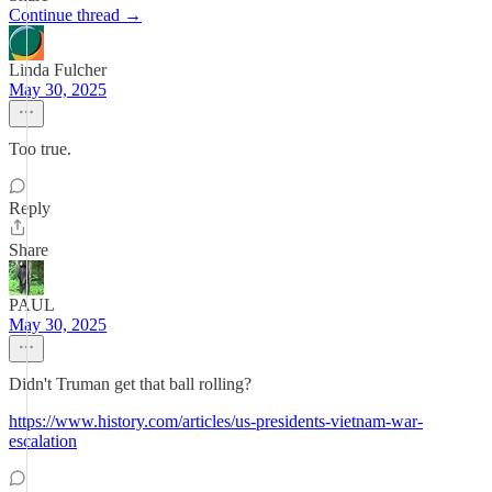
Continue thread →
Linda Fulcher
May 30, 2025
Too true.
Reply
Share
PAUL
May 30, 2025
Didn't Truman get that ball rolling?
https://www.history.com/articles/us-presidents-vietnam-war-
escalation