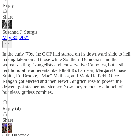
Reply
Share
Susanna J. Sturgis
May 30, 2025
In the early '70s, the GOP had started on its downward slide to hell,
having taken on all those white Southern Democrats and the
woman-hating Evangelists and conservative Catholics, but it still
had honorable adherents like Elliott Richardson, Margaret Chase
Smith, Ed Brooke, "Mac" Mathias, and Mark Hatfield. Once
Reagan got elected and then Newt Gingrich rose to power, the
descent got steeper and steeper. Now they're mostly a bunch of
brainless, gutless zombies.
Reply (4)
Share
Carl Babcock