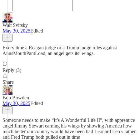
Walt Svirsky
May 30, 2025
Edited
Every time a Reagan judge or a Trump judge rules against
AnusMouthPantLoad, an angel gets its’ wings.
Reply (3)
Share
Bob Bowden
May 30, 2025
Edited
Someone needs to make “It’s A Wonderful Life II”, with apprentice
angel Jimmy Stewart earning his wings by showing America how
much better our country would have been had Leonard Leo’s father
and Fred Trump both pulled out in time