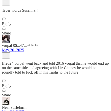
Truer words Susanna!!
Reply
Share
vorpal 86...47...ʰᵘᵗ ʰᵘᵗ ʰᵘᵗ
May 30, 2025
If 2024 vorpal went back and told 2016 vorpal that he would end up
on the same side and agreeing with Liz Cheney he would be
roundly told to fuck off in his Tardis to the future
Reply
Share
Neal Stiffelman