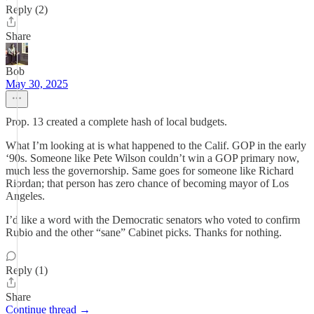
Reply (2)
Share
Bob
May 30, 2025
Prop. 13 created a complete hash of local budgets.
What I’m looking at is what happened to the Calif. GOP in the early
‘90s. Someone like Pete Wilson couldn’t win a GOP primary now,
much less the governorship. Same goes for someone like Richard
Riordan; that person has zero chance of becoming mayor of Los
Angeles.
I’d like a word with the Democratic senators who voted to confirm
Rubio and the other “sane” Cabinet picks. Thanks for nothing.
Reply (1)
Share
Continue thread →