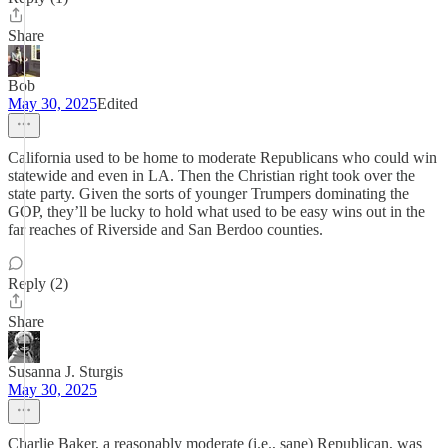
Share
Bob
May 30, 2025
Edited
California used to be home to moderate Republicans who could win
statewide and even in LA. Then the Christian right took over the
state party. Given the sorts of younger Trumpers dominating the
GOP, they’ll be lucky to hold what used to be easy wins out in the
far reaches of Riverside and San Berdoo counties.
Reply (2)
Share
Susanna J. Sturgis
May 30, 2025
Charlie Baker, a reasonably moderate (i.e., sane) Republican, was