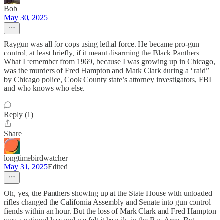
Bob
May 30, 2025
Raygun was all for cops using lethal force. He became pro-gun
control, at least briefly, if it meant disarming the Black Panthers.
What I remember from 1969, because I was growing up in Chicago,
was the murders of Fred Hampton and Mark Clark during a “raid”
by Chicago police, Cook County state’s attorney investigators, FBI
and who knows who else.
Reply (1)
Share
longtimebirdwatcher
May 31, 2025
Edited
Oh, yes, the Panthers showing up at the State House with unloaded
rifles changed the California Assembly and Senate into gun control
fiends within an hour. But the loss of Mark Clark and Fred Hampton
was a national loss and we felt it heavily in the Bay Area. But