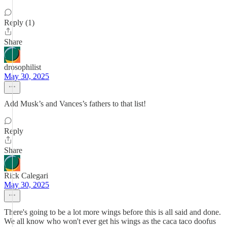
Reply (1)
Share
drosophilist
May 30, 2025
Add Musk’s and Vances’s fathers to that list!
Reply
Share
Rick Calegari
May 30, 2025
There's going to be a lot more wings before this is all said and done.
We all know who won't ever get his wings as the caca taco doofus