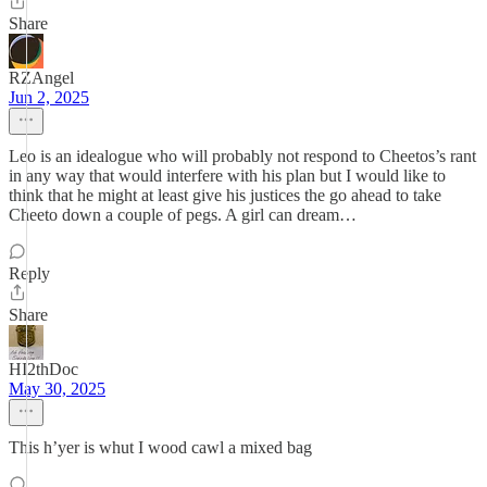
Share
RZAngel
Jun 2, 2025
Leo is an idealogue who will probably not respond to Cheetos’s rant
in any way that would interfere with his plan but I would like to
think that he might at least give his justices the go ahead to take
Cheeto down a couple of pegs. A girl can dream…
Reply
Share
HI2thDoc
May 30, 2025
This h’yer is whut I wood cawl a mixed bag