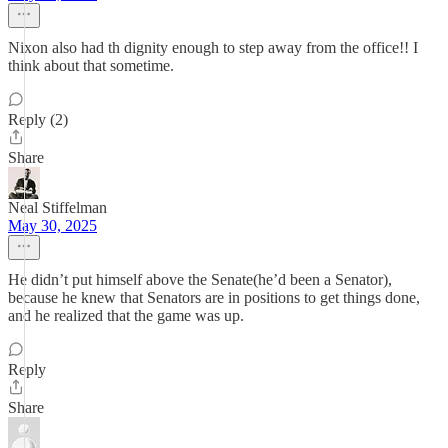
Nixon also had th dignity enough to step away from the office!! I
think about that sometime.
Reply (2)
Share
Neal Stiffelman
May 30, 2025
He didn’t put himself above the Senate(he’d been a Senator),
because he knew that Senators are in positions to get things done,
and he realized that the game was up.
Reply
Share