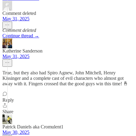
Comment deleted
May 31, 2025
Comment deleted
Continue thread →
Katherine Sanderson
May 31, 2025
True, but they also had Spiro Agnew, John Mitchell, Henry
Kissinger and a complete cast of evil characters who almost got
away with it. Fingers crossed that the good guys win this time! 🤞
Reply
Share
Patrick Daniels aka Cromulent1
May 30, 2025