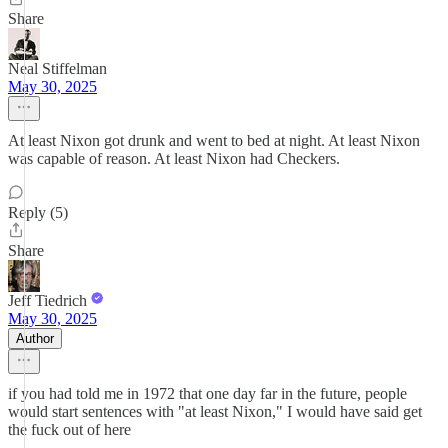
Share
Neal Stiffelman
May 30, 2025
At least Nixon got drunk and went to bed at night. At least Nixon
was capable of reason. At least Nixon had Checkers.
Reply (5)
Share
Jeff Tiedrich
May 30, 2025
Author
if you had told me in 1972 that one day far in the future, people
would start sentences with "at least Nixon," I would have said get
the fuck out of here