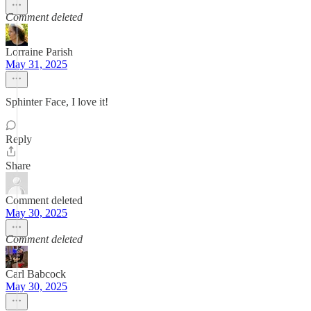
Comment deleted
Lorraine Parish
May 31, 2025
Sphinter Face, I love it!
Reply
Share
Comment deleted
May 30, 2025
Comment deleted
Carl Babcock
May 30, 2025