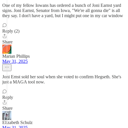
One of my fellow Iowans has ordered a bunch of Joni Earnst yard
signs. Joni Earnst, Senator from Iowa, "We're all gonna die" is all
they say. I don't have a yard, but I might put one in my car window
Reply (2)
Share
Marian Phillips
May 31, 2025
Joni Ernst sold her soul when she voted to confirm Hegseth. She's
just a MAGA tool now.
Reply
Share
Elizabeth Schulz
May 31, 2025