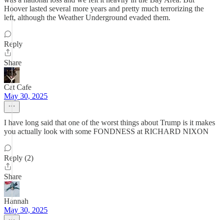
Hoover lasted several more years and pretty much terrorizing the
left, although the Weather Underground evaded them.
Reply
Share
Cat Cafe
May 30, 2025
I have long said that one of the worst things about Trump is it makes
you actually look with some FONDNESS at RICHARD NIXON
Reply (2)
Share
Hannah
May 30, 2025