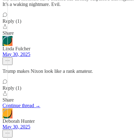
It’s a waking nightmare. Evil.
Reply (1)
Share
Linda Fulcher
May 30, 2025
Trump makes Nixon look like a rank amateur.
Reply (1)
Share
Continue thread →
Deborah Hunter
May 30, 2025