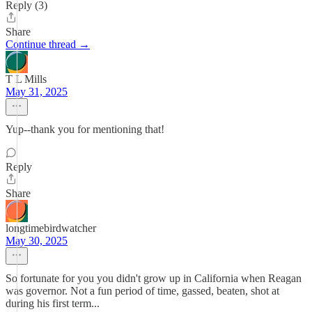
Reply (3)
Share
Continue thread →
T L Mills
May 31, 2025
Yup--thank you for mentioning that!
Reply
Share
longtimebirdwatcher
May 30, 2025
So fortunate for you you didn't grow up in California when Reagan
was governor. Not a fun period of time, gassed, beaten, shot at
during his first term...