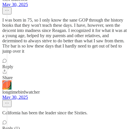
May 30, 2025
I was born in 75, so I only know the sane GOP through the history
books that they won't teach these days. I have, however, seen the
descent into madness since Reagan. I recognized it for what it was at
a young age, helped by my parents and other relatives, and
determined to always strive to do better than what I saw from them.
The bar is so low these days that I hardly need to get out of bed to
jump over it
Reply
Share
longtimebirdwatcher
May 30, 2025
California has been the leader since the Sixties.
Reply (1)