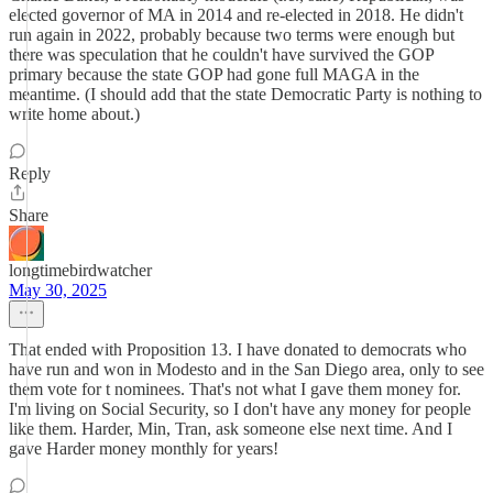
elected governor of MA in 2014 and re-elected in 2018. He didn't
run again in 2022, probably because two terms were enough but
there was speculation that he couldn't have survived the GOP
primary because the state GOP had gone full MAGA in the
meantime. (I should add that the state Democratic Party is nothing to
write home about.)
Reply
Share
longtimebirdwatcher
May 30, 2025
That ended with Proposition 13. I have donated to democrats who
have run and won in Modesto and in the San Diego area, only to see
them vote for t nominees. That's not what I gave them money for.
I'm living on Social Security, so I don't have any money for people
like them. Harder, Min, Tran, ask someone else next time. And I
gave Harder money monthly for years!