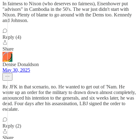
In fairness to Nixon (who deserves no fairness), Eisenhower put
"advisors" in Cambodia in the 50's. The war just didn't start with
Nixon. Plenty of blame to go around with the Dems too. Kennedy
and Johnson.
Reply (4)
Share
Denise Donaldson
May 30, 2025
Re JFK in that scenario, no. He wanted to get out of 'Nam. He
wrote up an order for the military to drawn down almost completely,
announced his intention to the generals, and six weeks later, he was
dead. Four days after his assassination, LBJ signed the order to
escalate.
Reply (2)
Share