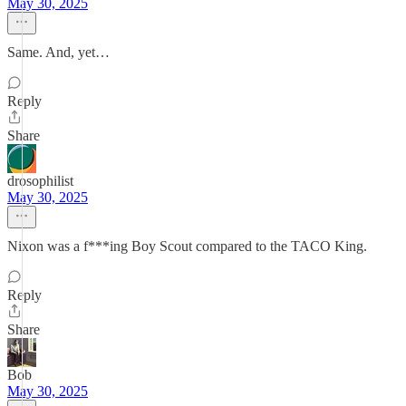
May 30, 2025
Same. And, yet…
Reply
Share
drosophilist
May 30, 2025
Nixon was a f***ing Boy Scout compared to the TACO King.
Reply
Share
Bob
May 30, 2025