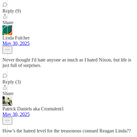
Reply (9)
Share
Linda Fulcher
May 30, 2025
Never thought I'd hate anyone as much as I hated Nixon, but life is
just full of surprises.
Reply (3)
Share
Patrick Daniels aka Cromulent1
May 30, 2025
How’s the hatred level for the treasonous connard Reagan Linda??