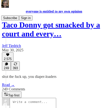
everyone is entitled to my own opinion
Subscribe
Sign in
Taco Donny got smacked by a
court and every…
Jeff Tiedrich
May 30, 2025
2,575
249
393
shut the fuck up, you diaper-loaders
Read →
249 Comments
Top first