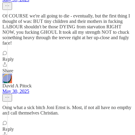
Of COURSE we're all going to die - eventually, but the first thing I
thought of was: BUT tiny children and their mothers in fucking
LABOUR shouldn't be those DYING from starvation RIGHT
NOW, you fucking GHOUL It took all my strength NOT to chuck
something heavy through the teevee right at her up-close and fugly
face!
Reply
Share
David A Pitock
May 30, 2025
Omg what a sick bitch Joni Ernst is. Most, if not all have no empthy
and call themselves Christian.
Reply