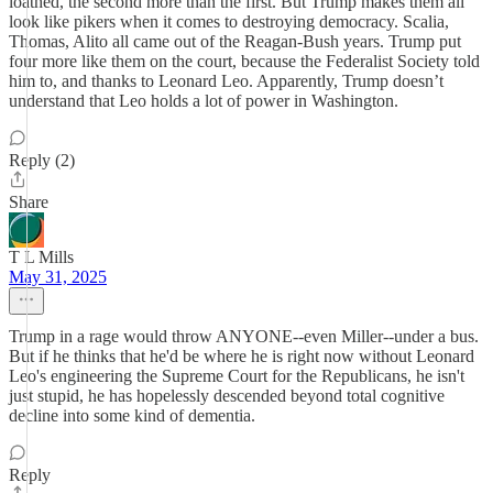
loathed, the second more than the first. But Trump makes them all
look like pikers when it comes to destroying democracy. Scalia,
Thomas, Alito all came out of the Reagan-Bush years. Trump put
four more like them on the court, because the Federalist Society told
him to, and thanks to Leonard Leo. Apparently, Trump doesn’t
understand that Leo holds a lot of power in Washington.
Reply (2)
Share
T L Mills
May 31, 2025
Trump in a rage would throw ANYONE--even Miller--under a bus.
But if he thinks that he'd be where he is right now without Leonard
Leo's engineering the Supreme Court for the Republicans, he isn't
just stupid, he has hopelessly descended beyond total cognitive
decline into some kind of dementia.
Reply