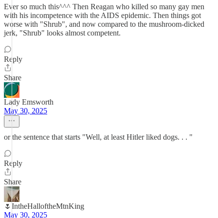
Ever so much this^^^ Then Reagan who killed so many gay men
with his incompetence with the AIDS epidemic. Then things got
worse with "Shrub", and now compared to the mushroom-dicked
jerk, "Shrub" looks almost competent.
Reply
Share
Lady Emsworth
May 30, 2025
or the sentence that starts "Well, at least Hitler liked dogs. . . "
Reply
Share
🌷IntheHalloftheMtnKing
May 30, 2025