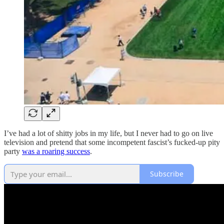
I’ve had a lot of shitty jobs in my life, but I never had to go on live
television and pretend that some incompetent fascist’s fucked-up pity
party
was a roaring success
.
Subscribe