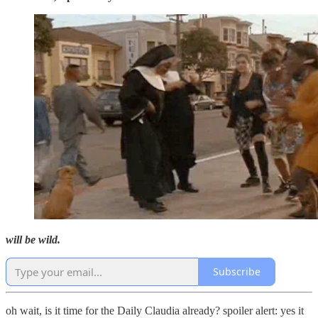
will be wild.
Subscribe
oh wait, is it time for the Daily Claudia already? spoiler alert: yes it