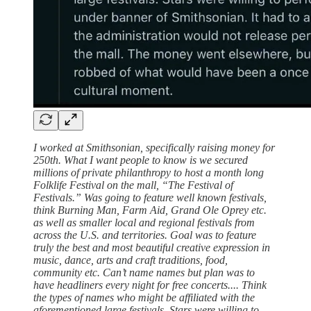
I worked at Smithsonian, specifically raising money for
250th. What I want people to know is we secured
millions of private philanthropy to host a month long
Folklife Festival on the mall, “The Festival of
Festivals.” Was going to feature well known festivals,
think Burning Man, Farm Aid, Grand Ole Oprey etc.
as well as smaller local and regional festivals from
across the U.S. and territories. Goal was to feature
truly the best and most beautiful creative expression in
music, dance, arts and craft traditions, food,
community etc. Can’t name names but plan was to
have headliners every night for free concerts.... Think
the types of names who might be affiliated with the
aforementioned large festivals. Stars were willing to