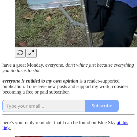
have a great Monday, everyone.
don’t whine just because everything
you do turns to shit.
everyone is entitled to my own opinion
is a reader-supported
publication. To receive new posts and support my work, consider
becoming a free or paid subscriber.
Subscribe
here’s your daily reminder that I can be found on Blue Sky
at this
link
.