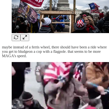
maybe instead of a ferris wheel, there should have been a ride where
you get to bludgeon a cop with a flagpole. that seems to be more
MAGA’s speed.