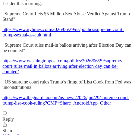
Leader this morning.
"Supreme Court Lets $5 Million Sex Abuse Verdict Against Trump
Stand"
https://www.nytimes.com/2026/06/29/us/politics/supreme-court-
trump-sexual-assault.html
"Supreme Court rules mail-in ballots arriving after Election Day can
be counted"
https://www.washingtonpost.com/politics/2026/06/29/supreme-
court-rules-mail-in-ballots-arriving-after-election-day-can-be-
counted/
"US supreme court rules Trump’s firing of Lisa Cook from Fed was
unconstitutional"
https://www.theguardian.com/us-news/2026/jun/29/supreme-court-
trump-lisa-cook-ruling?CMP=Share_AndroidApp_Other
Reply
Share