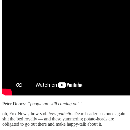
Peter Doocy:
“people are still coming out.”
oh, Fox News, how sad.
how pathetic.
Dear Leader has once again
shit the bed royally — and these yammering potato-heads are
obligated to go out there and make happy-talk about it.