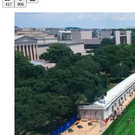
417
806