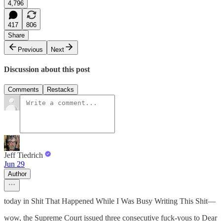
4,796
417
806
Share
Previous
Next
Discussion about this post
Comments
Restacks
Jeff Tiedrich
Jun 29
Author
today in Shit That Happened While I Was Busy Writing This Shit—
wow, the Supreme Court issued three consecutive fuck-yous to Dear