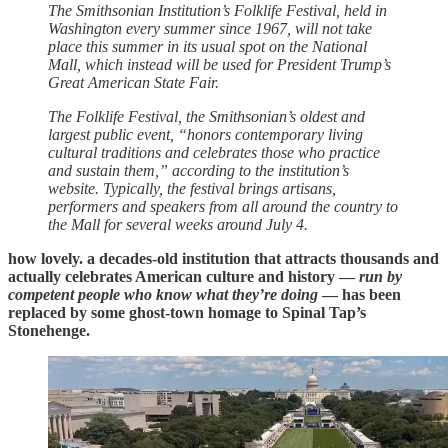
The Smithsonian Institution’s Folklife Festival, held in
Washington every summer since 1967, will not take
place this summer in its usual spot on the National
Mall, which instead will be used for President Trump’s
Great American State Fair.
The Folklife Festival, the Smithsonian’s oldest and
largest public event, “honors contemporary living
cultural traditions and celebrates those who practice
and sustain them,” according to the institution’s
website. Typically, the festival brings artisans,
performers and speakers from all around the country to
the Mall for several weeks around July 4.
how lovely. a decades-old institution that attracts thousands and
actually celebrates American culture and history —
run by
competent people who know what they’re doing
— has been
replaced by some ghost-town homage to Spinal Tap’s
Stonehenge.