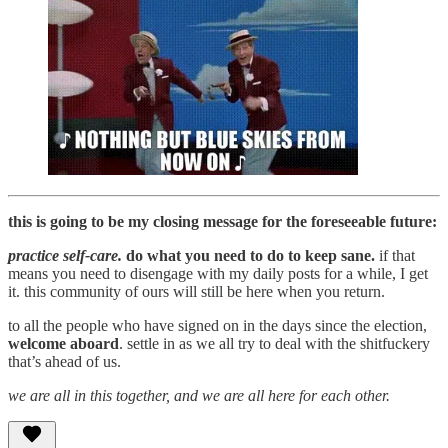
this is going to be my closing message for the foreseeable future:
practice self-care.
do what you need to do to keep sane.
if that
means you need to disengage with my daily posts for a while, I get
it. this community of ours will still be here when you return.
to all the people who have signed on in the days since the election,
welcome aboard
. settle in as we all try to deal with the shitfuckery
that’s ahead of us.
we are all in this together, and we are all here for each other.