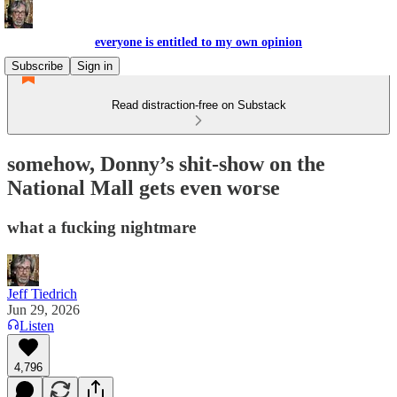
everyone is entitled to my own opinion
Subscribe
Sign in
Read distraction-free on Substack
somehow, Donny’s shit-show on the
National Mall gets even worse
what a fucking nightmare
Jeff Tiedrich
Jun 29, 2026
Listen
4,796