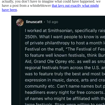
actually, you don’t have to imagine what could have happened. we
have a post from a whistleblower
that lays out exactly what might
have been
.