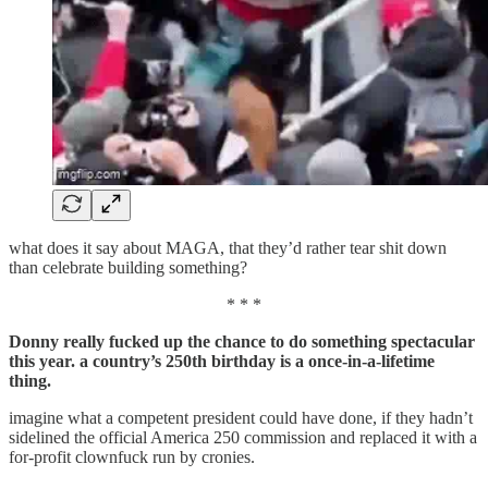
what does it say about MAGA, that they’d rather tear shit down
than celebrate building something?
* * *
Donny really fucked up the chance to do something spectacular
this year. a country’s 250th birthday is a once-in-a-lifetime
thing.
imagine what a competent president could have done, if they hadn’t
sidelined the official America 250 commission and replaced it with a
for-profit clownfuck run by cronies.