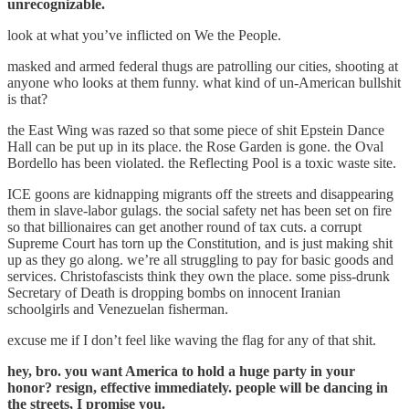
unrecognizable.
look at what you’ve inflicted on We the People.
masked and armed federal thugs are patrolling our cities, shooting at
anyone who looks at them funny. what kind of un-American bullshit
is that?
the East Wing was razed so that some piece of shit Epstein Dance
Hall can be put up in its place. the Rose Garden is gone. the Oval
Bordello has been violated. the Reflecting Pool is a toxic waste site.
ICE goons are kidnapping migrants off the streets and disappearing
them in slave-labor gulags. the social safety net has been set on fire
so that billionaires can get another round of tax cuts. a corrupt
Supreme Court has torn up the Constitution, and is just making shit
up as they go along. we’re all struggling to pay for basic goods and
services. Christofascists think they own the place. some piss-drunk
Secretary of Death is dropping bombs on innocent Iranian
schoolgirls and Venezuelan fisherman.
excuse me if I don’t feel like waving the flag for any of that shit.
hey, bro. you want America to hold a huge party in your
honor? resign, effective immediately. people will be dancing in
the streets, I promise you.