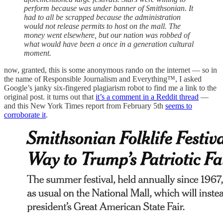
perform because was under banner of Smithsonian. It
had to all be scrapped because the administration
would not release permits to host on the mall. The
money went elsewhere, but our nation was robbed of
what would have been a once in a generation cultural
moment.
now, granted, this is some anonymous rando on the internet — so in
the name of Responsible Journalism and Everything™, I asked
Google’s janky six-fingered plagiarism robot to find me a link to the
original post. it turns out that
it’s a comment in a Reddit thread
—
and this New York Times report from February 5th
seems to
corroborate it
.