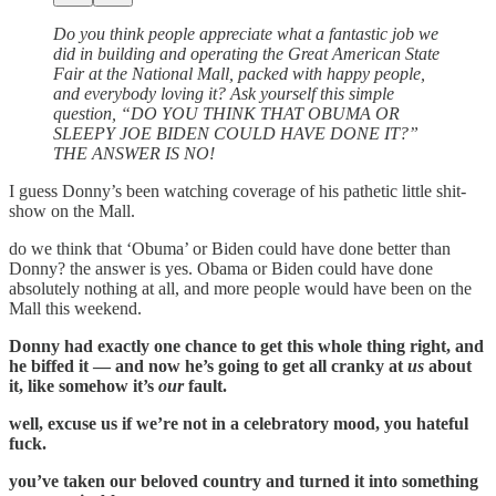
Do you think people appreciate what a fantastic job we
did in building and operating the Great American State
Fair at the National Mall, packed with happy people,
and everybody loving it? Ask yourself this simple
question, “DO YOU THINK THAT OBUMA OR
SLEEPY JOE BIDEN COULD HAVE DONE IT?”
THE ANSWER IS NO!
I guess Donny’s been watching coverage of his pathetic little shit-
show on the Mall.
do we think that ‘Obuma’ or Biden could have done better than
Donny? the answer is yes. Obama or Biden could have done
absolutely nothing at all, and more people would have been on the
Mall this weekend.
Donny had exactly one chance to get this whole thing right, and
he biffed it — and now he’s going to get all cranky at
us
about
it, like somehow it’s
our
fault.
well, excuse us if we’re not in a celebratory mood, you hateful
fuck.
you’ve taken our beloved country and turned it into something