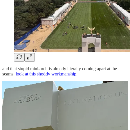
and that stupid mini-arch is already literally coming apart at the
seams.
look at this shoddy workmanship
.