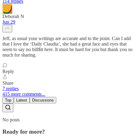
114 replies
Deborah N
Jun 29
Jeff, as usual your writings are accurate and to the point. Can I add
that I love the ‘Daily Claudia’, she had a great face and eyes that
seem to say no bill$it here. It must be hard for you but thank you so
much for sharing.
Reply
Share
7 replies
415 more comments...
Top
Latest
Discussions
No posts
Ready for more?