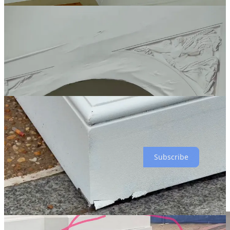
what a typical Donny shit-show. I can’t wait to find out how many
millions of dollars got flushed on this fucktacular piece of shit that
couldn’t even last two days without falling apart.
Subscribe
I remember here in New York in 1976, the Bicentennial was all
people talked about during the months leading up to it. it was a Big
Fucking Deal. we had tall ships on the Hudson River.