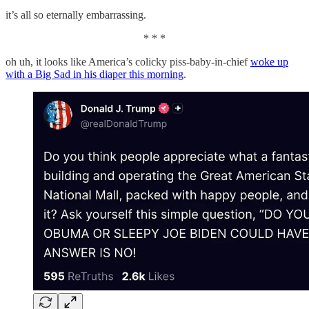
it’s all so eternally embarrassing.
* * *
oh uh, it looks like America’s colicky piss-baby-in-chief
woke up
with a Big Sad in his diaper this morning
.