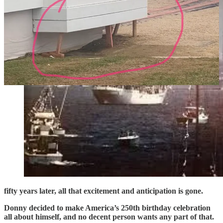
fifty years later, all that excitement and anticipation is gone.
Donny decided to make America’s 250th birthday celebration
all about himself, and no decent person wants any part of that.