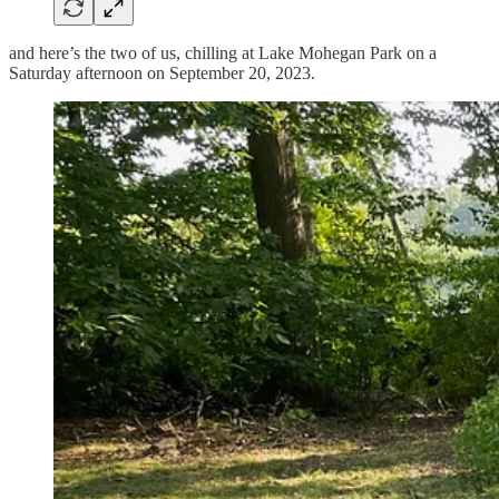
and here’s the two of us, chilling at Lake Mohegan Park on a
Saturday afternoon on September 20, 2023.