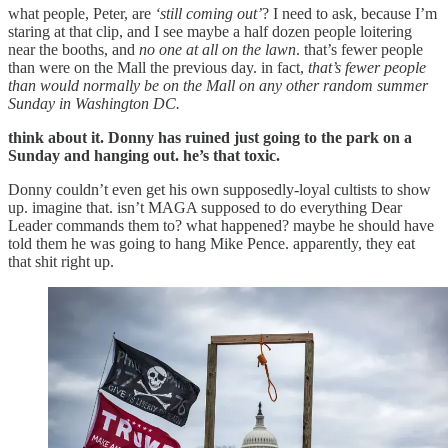
what people, Peter, are
‘still coming out’
? I need to ask, because I’m
staring at that clip, and I see maybe a half dozen people loitering
near the booths, and
no one at all on the lawn
. that’s fewer people
than were on the Mall the previous day. in fact,
that’s fewer people
than would normally be on the Mall on any other random summer
Sunday in Washington DC.
think about it. Donny has ruined just going to the park on a
Sunday and hanging out. he’s that toxic.
Donny couldn’t even get his own supposedly-loyal cultists to show
up. imagine that. isn’t MAGA supposed to do everything Dear
Leader commands them to? what happened? maybe he should have
told them he was going to hang Mike Pence. apparently, they eat
that shit right up.