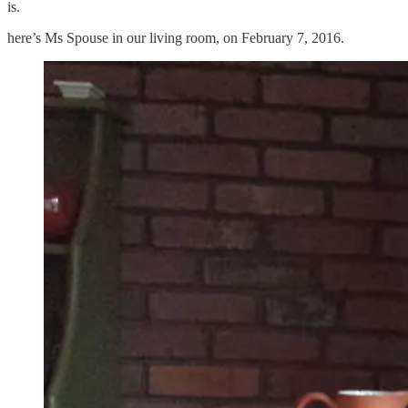
is.
here’s Ms Spouse in our living room, on February 7, 2016.