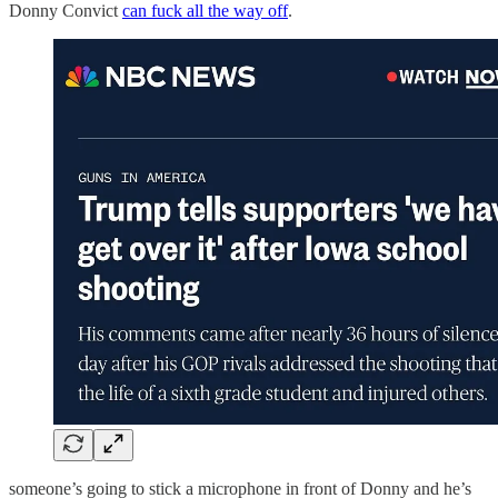
Donny Convict
can fuck all the way off
.
someone’s going to stick a microphone in front of Donny and he’s