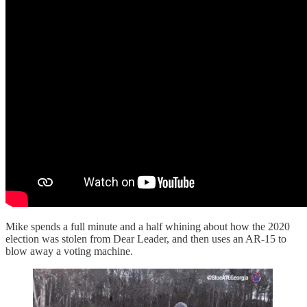
Mike spends a full minute and a half whining about how the 2020
election was stolen from Dear Leader, and then uses an AR-15 to
blow away a voting machine.