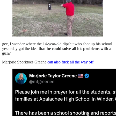
gee, I wonder where the 14-year-old dipshit who shot up his school
yesterday got the idea
that he could solve all his problems with a
gun
?
Marjorie Sporktoes Greene
can also fuck all the way off
.