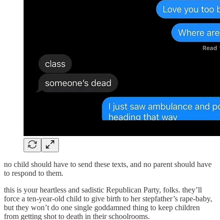
no child should have to send these texts, and no parent should have
to respond to them.
this is your heartless and sadistic Republican Party, folks. they’ll
force a ten-year-old child to give birth to her stepfather’s rape-baby,
but they won’t do one single goddamned thing to keep children
from getting shot to death in their schoolrooms.