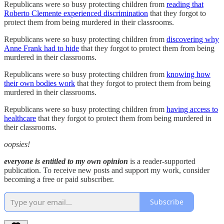
Republicans were so busy protecting children from
reading that
Roberto Clemente experienced discrimination
that they forgot to
protect them from being murdered in their classrooms.
Republicans were so busy protecting children from
discovering why
Anne Frank had to hide
that they forgot to protect them from being
murdered in their classrooms.
Republicans were so busy protecting children from
knowing how
their own bodies work
that they forgot to protect them from being
murdered in their classrooms.
Republicans were so busy protecting children from
having access to
healthcare
that they forgot to protect them from being murdered in
their classrooms.
oopsies!
everyone is entitled to my own opinion
is a reader-supported
publication. To receive new posts and support my work, consider
becoming a free or paid subscriber.
Subscribe