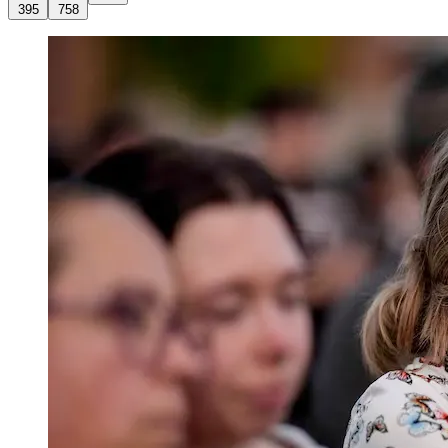
395
758