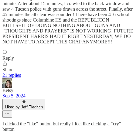
minute. After about 15 minutes, I crawled to the back window and
saw 4 Tucson police with guns drawn across the street. Finally, after
45 minutes the all clear was sounded! There have been 416 school
shootings since Columbine HS and the REPUBLICON
BULLSHIT OF DOING NOTHING ABOUT GUNS AND
“THOUGHTS AND PRAYERS” IS NOT WORKING! FUTURE
PRESIDENT HARRIS HAD IT RIGBT YESTERDAY, WE DO
NOT HAVE TO ACCEPT THIS CRAP ANYMORE!!!
Reply
Share
21 replies
Betsy
Sep 5, 2024
Liked by Jeff Tiedrich
I clicked the "like" button but really I feel like clicking a "cry"
button