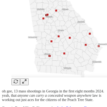
oh gee, 13 mass shootings in Georgia in the first eight months 2024.
yeah, that
anyone can carry a concealed weapon anywhere
law is
working out just aces for the citizens of the Peach Tree State.