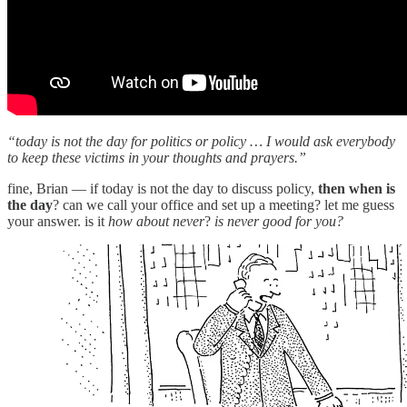
“today is not the day for politics or policy … I would ask everybody
to keep these victims in your thoughts and prayers.”
fine, Brian — if today is not the day to discuss policy,
then when is
the day
? can we call your office and set up a meeting? let me guess
your answer. is it
how about never
?
is never good for you?