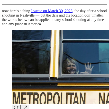
now here’s a thing
I wrote on March 30, 2023
, the day after a school
shooting in Nashville — but the date and the location don’t matter.
the words below can be applied to any school shooting at any time
and any place in America.