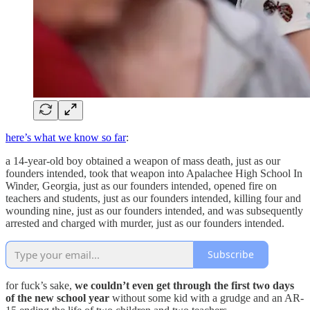
here’s what we know so far
:
a 14-year-old boy obtained a weapon of mass death, just as our
founders intended, took that weapon into Apalachee High School In
Winder, Georgia, just as our founders intended, opened fire on
teachers and students, just as our founders intended, killing four and
wounding nine, just as our founders intended, and was subsequently
arrested and charged with murder, just as our founders intended.
Subscribe
for fuck’s sake,
we couldn’t even get through the first two days
of the new school year
without some kid with a grudge and an AR-