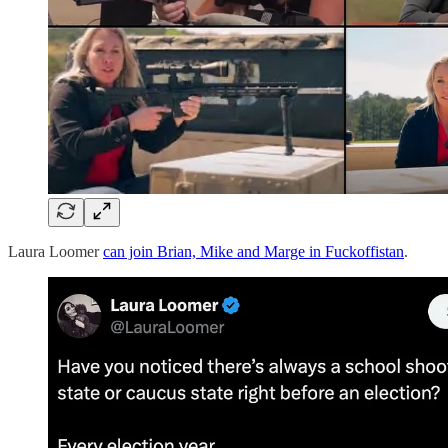
Laura Loomer
can join Brian, Mike and Marge in Fuckoffistan
.