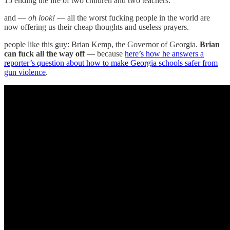
15 ending the life of two children and two teachers.
and —
oh look!
— all the worst fucking people in the world are
now offering us their cheap thoughts and useless prayers.
people like this guy: Brian Kemp, the Governor of Georgia.
Brian
can fuck all the way off
— because
here’s how he answers a
reporter’s question about how to make Georgia schools safer from
gun violence
.