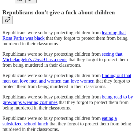
Republicans don't give a fuck about children
Republicans were so busy protecting children from
learning that
Rosa Parks was black
that they forgot to protect them from being
murdered in their classrooms.
Republicans were so busy protecting children from
seeing that
Michelangelo’s
David
has a penis
that they forgot to protect them
from being murdered in their classrooms.
Republicans were so busy protecting children from
finding out that
men can love men and women can love women
that they forgot to
protect them from being murdered in their classrooms.
Republicans were so busy protecting children from
being read to by
grownups wearing costumes
that they forgot to protect them from
being murdered in their classrooms.
Republicans were so busy protecting children from
eating a
subsidized school lunch
that they forgot to protect them from being
murdered in their classrooms.