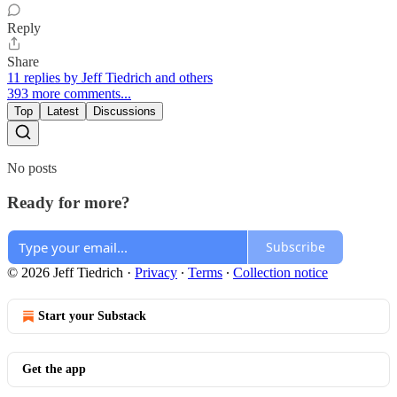
Reply
Share
11 replies by Jeff Tiedrich and others
393 more comments...
Top
Latest
Discussions
No posts
Ready for more?
Subscribe
© 2026 Jeff Tiedrich
·
Privacy
∙
Terms
∙
Collection notice
Start your Substack
Get the app