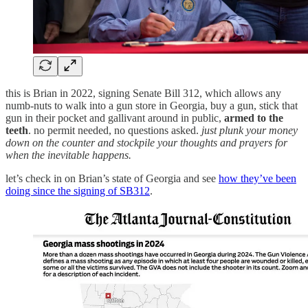
this is Brian in 2022, signing Senate Bill 312, which allows any
numb-nuts to walk into a gun store in Georgia, buy a gun, stick that
gun in their pocket and gallivant around in public,
armed to the
teeth
. no permit needed, no questions asked.
just plunk your money
down on the counter and stockpile your thoughts and prayers for
when the inevitable happens.
let’s check in on Brian’s state of Georgia and see
how they’ve been
doing since the signing of SB312
.