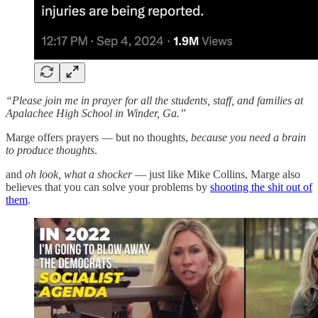
“Please join me in prayer for all the students, staff, and families at
Apalachee High School in Winder, Ga.”
Marge offers prayers — but no thoughts,
because you need a brain
to produce thoughts
.
and
oh look, what a shocker
— just like Mike Collins, Marge also
believes that you can solve your problems by
shooting the shit out of
them
.