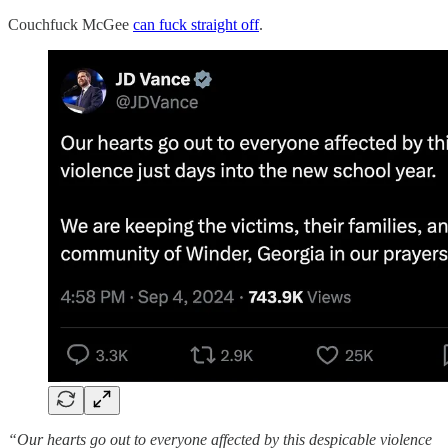
Couchfuck McGee
can fuck straight off
.
“Our hearts go out to everyone affected by this despicable violence