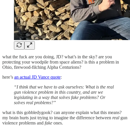
what the fuck are you doing, JD? what’s in the sky? are you
protecting your woodpile from space aliens? is this a problem in
Ohio, firewood-filching Alpha Centurions?
here’s
an actual JD Vance quote
:
“I think that we have to ask ourselves: What is the real
gun violence problem in this country, and are we
legislating in a way that solves fake problems? Or
solves real problems?”
what is this gobbledygook? can anyone explain what this means?
my brain hurts just trying to imagine the difference between
real
gun
violence problems and
fake
ones.