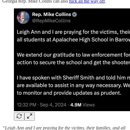
Georgia Rep. Mike Collins can also
fuck all the way off
.
“Leigh Ann and I are praying for the victims, their families, and all