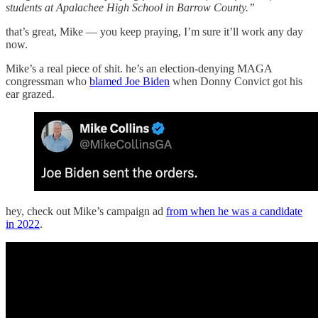
students at Apalachee High School in Barrow County.”
that’s great, Mike — you keep praying, I’m sure it’ll work any day
now.
Mike’s a real piece of shit. he’s an election-denying MAGA
congressman who
blamed Joe Biden
when Donny Convict got his
ear grazed.
hey, check out Mike’s campaign ad
from when he was a candidate
in 2022
.