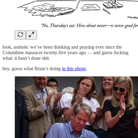
look, asshole: we’ve been thinking and praying ever since the
Columbine massacre twenty-five years ago — and guess fucking
what: it hasn’t done shit.
hey, guess what Brian’s doing
in this photo
.