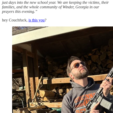
just days into the new school year. We are keeping the victims, their
families, and the whole community of Winder, Georgia in our
prayers this evening.”
hey Couchfuck,
is this you
?