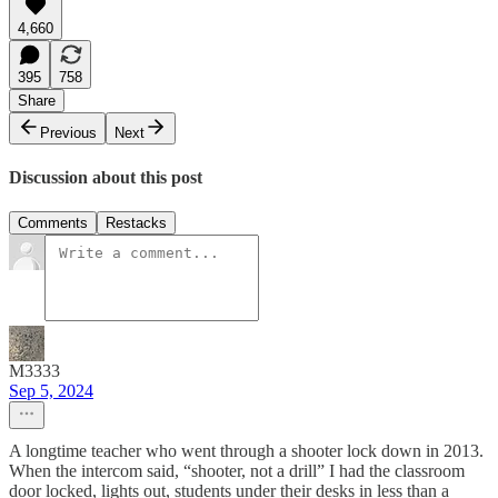
4,660
395
758
Share
Previous
Next
Discussion about this post
Comments
Restacks
M3333
Sep 5, 2024
A longtime teacher who went through a shooter lock down in 2013.
When the intercom said, “shooter, not a drill” I had the classroom
door locked, lights out, students under their desks in less than a