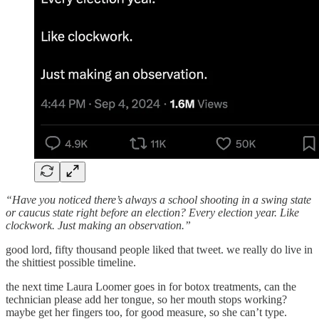
“Have you noticed there’s always a school shooting in a swing state
or caucus state right before an election? Every election year. Like
clockwork. Just making an observation.”
good lord, fifty thousand people liked that tweet. we really do live in
the shittiest possible timeline.
the next time Laura Loomer goes in for botox treatments, can the
technician please add her tongue, so her mouth stops working?
maybe get her fingers too, for good measure, so she can’t type.