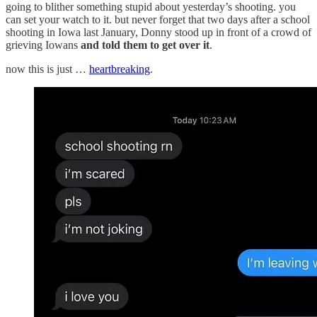
going to blither something stupid about yesterday’s shooting. you
can set your watch to it. but never forget that two days after a school
shooting in Iowa last January, Donny stood up in front of a crowd of
grieving Iowans
and told them to get over it
.
now this is just …
heartbreaking
.