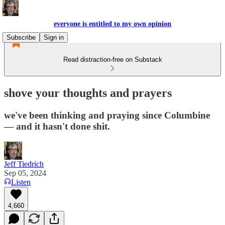
everyone is entitled to my own opinion
Subscribe
Sign in
Read distraction-free on Substack
shove your thoughts and prayers
we've been thinking and praying since Columbine
— and it hasn't done shit.
Jeff Tiedrich
Sep 05, 2024
Listen
4,660