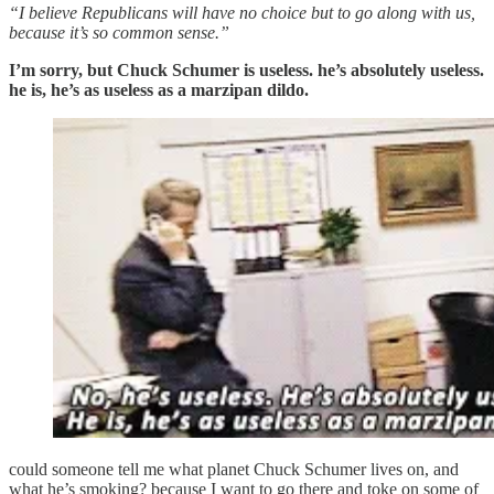
“I believe Republicans will have no choice but to go along with us,
because it’s so common sense.”
I’m sorry, but Chuck Schumer is useless. he’s absolutely useless.
he is, he’s as useless as a marzipan dildo.
could someone tell me what planet Chuck Schumer lives on, and
what he’s smoking? because I want to go there and toke on some of