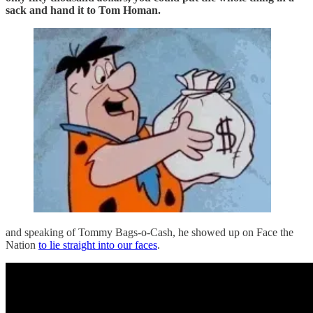
sack and hand it to Tom Homan.
and speaking of Tommy Bags-o-Cash, he showed up on Face the
Nation
to lie straight into our faces
.