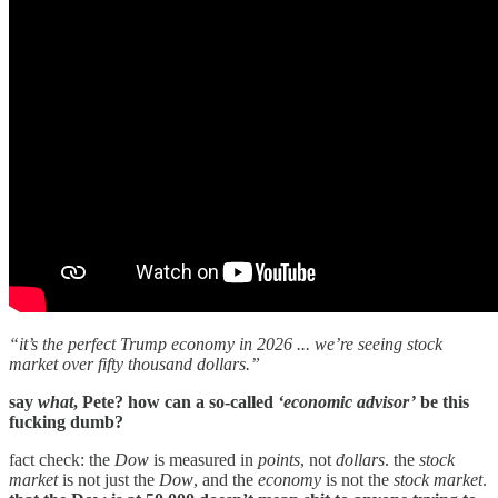
“it’s the perfect Trump economy in 2026 ... we’re seeing stock
market over fifty thousand dollars.”
say
what
, Pete? how can a so-called
‘economic advisor’
be this
fucking dumb?
fact check: the
Dow
is measured in
points
, not
dollars
. the
stock
market
is not just the
Dow
, and the
economy
is not the
stock market
.