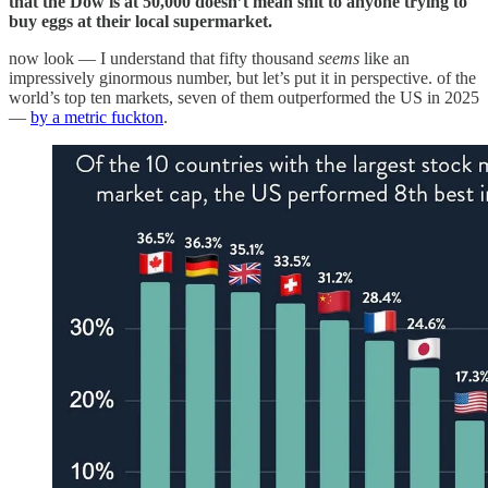
that the Dow is at 50,000 doesn’t mean shit to anyone trying to
buy eggs at their local supermarket.
now look — I understand that fifty thousand
seems
like an
impressively ginormous number, but let’s put it in perspective. of the
world’s top ten markets, seven of them outperformed the US in 2025
—
by a metric fuckton
.