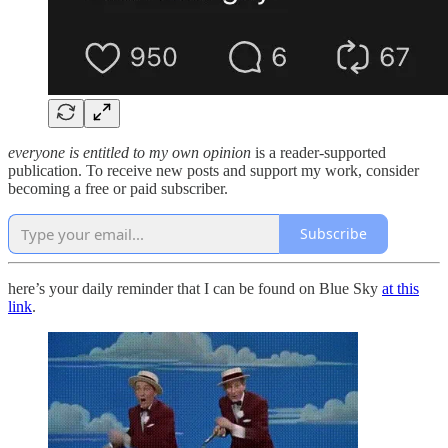
everyone is entitled to my own opinion
is a reader-supported
publication. To receive new posts and support my work, consider
becoming a free or paid subscriber.
Subscribe
here’s your daily reminder that I can be found on Blue Sky
at this
link
.