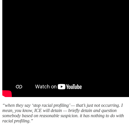
“when they say ‘stop racial profiling’ — that’s just not occurring. I
mean, you know, ICE will detain — briefly detain and question
somebody based on reasonable suspicion. it has nothing to do with
racial profiling.”