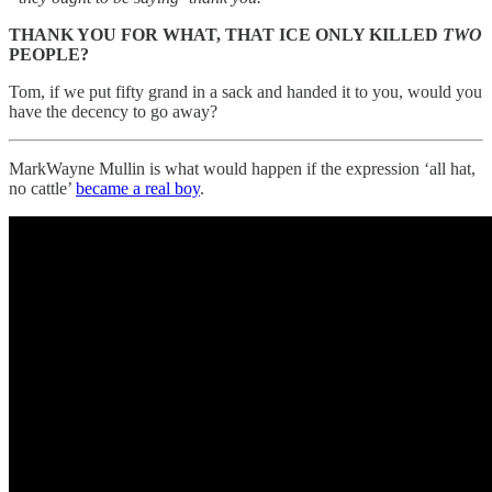
THANK YOU FOR WHAT, THAT ICE ONLY KILLED
TWO
PEOPLE?
Tom, if we put fifty grand in a sack and handed it to you, would you
have the decency to go away?
MarkWayne Mullin is what would happen if the expression ‘all hat,
no cattle’
became a real boy
.