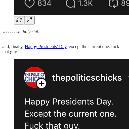
yeeeeeesh. holy shit.
and, finally,
Happy Presidents’ Day
. except the current one. fuck
that guy.