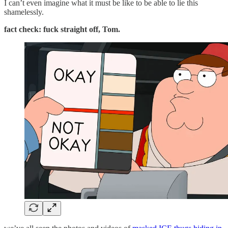
I can’t even imagine what it must be like to be able to lie this
shamelessly.
fact check: fuck straight off, Tom.