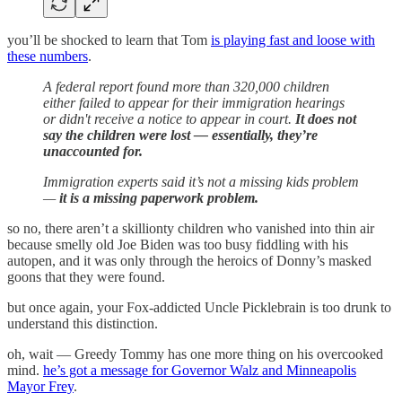
you’ll be shocked to learn that Tom
is playing fast and loose with
these numbers
.
A federal report found more than 320,000 children
either failed to appear for their immigration hearings
or didn't receive a notice to appear in court.
It does not
say the children were lost — essentially, they’re
unaccounted for.
Immigration experts said it’s not a missing kids problem
—
it is a missing paperwork problem.
so no, there aren’t a skillionty children who vanished into thin air
because smelly old Joe Biden was too busy fiddling with his
autopen, and it was only through the heroics of Donny’s masked
goons that they were found.
but once again, your Fox-addicted Uncle Picklebrain is too drunk to
understand this distinction.
oh, wait — Greedy Tommy has one more thing on his overcooked
mind.
he’s got a message for Governor Walz and Minneapolis
Mayor Frey
.