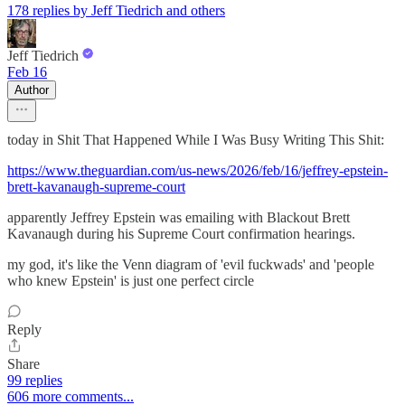
178 replies by Jeff Tiedrich and others
Jeff Tiedrich
Feb 16
Author
today in Shit That Happened While I Was Busy Writing This Shit:
https://www.theguardian.com/us-news/2026/feb/16/jeffrey-epstein-
brett-kavanaugh-supreme-court
apparently Jeffrey Epstein was emailing with Blackout Brett
Kavanaugh during his Supreme Court confirmation hearings.
my god, it's like the Venn diagram of 'evil fuckwads' and 'people
who knew Epstein' is just one perfect circle
Reply
Share
99 replies
606 more comments...