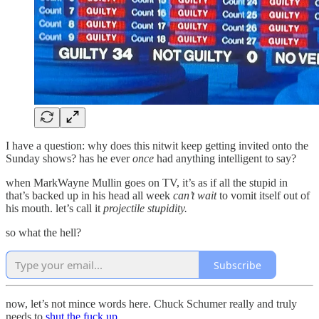
I have a question: why does this nitwit keep getting invited onto the
Sunday shows? has he ever
once
had anything intelligent to say?
when MarkWayne Mullin goes on TV, it’s as if all the stupid in
that’s backed up in his head all week
can’t wait
to vomit itself out of
his mouth. let’s call it
projectile stupidity.
so what the hell?
Subscribe
now, let’s not mince words here. Chuck Schumer really and truly
needs to
shut the fuck up
.