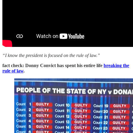
“I know the president is focused on the rule of law.”
fact check: Donny Convict has spent his entire life
breaking the
rule of law
.