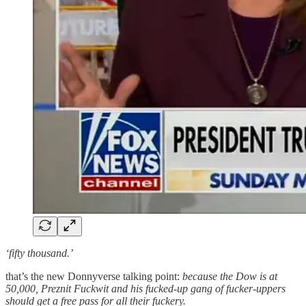
‘fifty thousand.’
that’s the new Donnyverse talking point:
because the Dow is at
50,000, Preznit Fuckwit and his fucked-up gang of fucker-uppers
should get a free pass for all their fuckery.