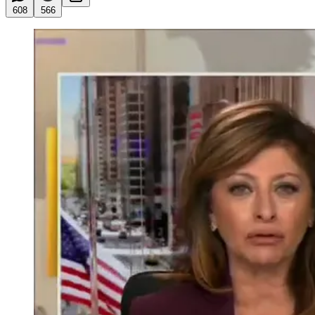
608
566