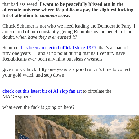
that bad-ass weed.
I want to be peacefully blissed out in the
alternate universe where Republicans pay the slightest fucking
bit of attention to
common sense
.
Chuck Schumer is not who we need leading the Democratic Party. I
am so tired of him constantly giving Republicans the benefit of the
doubt.
when have they ever earned it?
Schumer
has been an elected official since 1975
. that’s a span of
fifty-one years — and at no point during that half-century have
Republicans
ever
been anything but sleazy weasels.
give it up, Chuck. fifty-one years is a good run. it’s time to collect
your gold watch and step down.
check out this latest bit of AI-slop fan art
to circulate the
MAGAsphere.
what even the fuck is going on here?