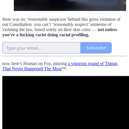
there was no ‘
reasonable suspicion’
behind this gross violation of
our Constitution. you can’t
‘reasonably suspect’
someone of
violating the law, based solely on their skin color —
not unless
you’re a fucking racist doing racial profiling.
Subscribe
now here’s Homan on Fox, playing
a vigorous round of Things
That Never Happened The Most
™.