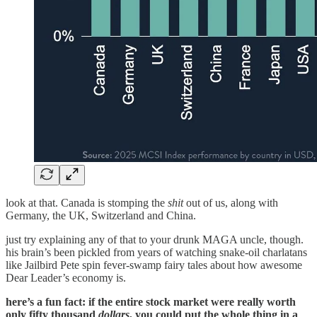
look at that. Canada is stomping the
shit
out of us, along with
Germany, the UK, Switzerland and China.
just try explaining any of that to your drunk MAGA uncle, though.
his brain’s been pickled from years of watching snake-oil charlatans
like Jailbird Pete spin fever-swamp fairy tales about how awesome
Dear Leader’s economy is.
here’s a fun fact: if the entire stock market were really worth
only fifty thousand
dollars
, you could put the whole thing in a