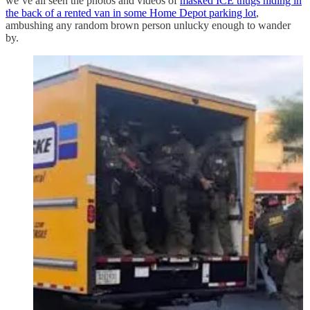
we’ve all seen the photos and videos of
masked ICE thugs hiding in
the back of a rented van in some Home Depot parking lot
,
ambushing any random brown person unlucky enough to wander
by.