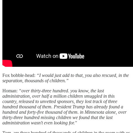
Fox bobble-head:
“I would just add to that, you also rescued, in the
separation, thousands of children.”
Homan:
“over thirty-three hundred. you know, the last
administration, over half a million children smuggled in this
country, released to unvetted sponsors, they lost track of three
hundred thousand of them. President Trump has already found a
hundred and forty-five thousand of them. in Minnesota alone, over
thirty-three hundred missing children we found that the last
administration wasn't even looking for."
Tom, are these hundred of thousands of children in the room with us