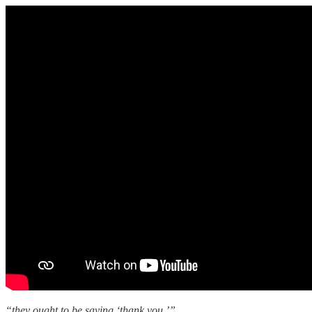
“they ought to be saying ‘thank you.’”