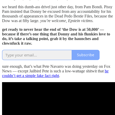
we heard this dumb-ass drivel just other day, from Pam Bondi. Pissy
Pam insisted that Donny be excused from any accountability for his
thousands of appearances in the Dead Pedo Bestie Files, because the
Dow was at fifty large.
you’re welcome, Epstein victims.
get ready to never hear the end of ‘the Dow is at 50,000’ —
because if there’s one thing that Donny and his flunkies love to
do, it’s take a talking point, grab it by the haunches and
clownfuck it raw.
Subscribe
sure enough, that’s what Pete Navarro was doing yesterday on Fox
News — except Jailbird Pete is such a low-wattage shitwit that
he
couldn’t get a simple fake fact right
.