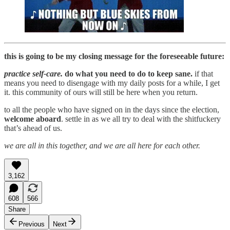
this is going to be my closing message for the foreseeable future:
practice self-care.
do what you need to do to keep sane.
if that
means you need to disengage with my daily posts for a while, I get
it. this community of ours will still be here when you return.
to all the people who have signed on in the days since the election,
welcome aboard
. settle in as we all try to deal with the shitfuckery
that’s ahead of us.
we are all in this together, and we are all here for each other.
3,162
608
566
Share
Previous
Next