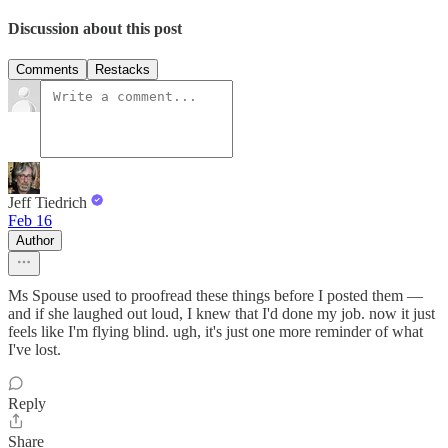
Discussion about this post
Comments
Restacks
Jeff Tiedrich
Feb 16
Author
Ms Spouse used to proofread these things before I posted them —
and if she laughed out loud, I knew that I'd done my job. now it just
feels like I'm flying blind. ugh, it's just one more reminder of what
I've lost.
Reply
Share