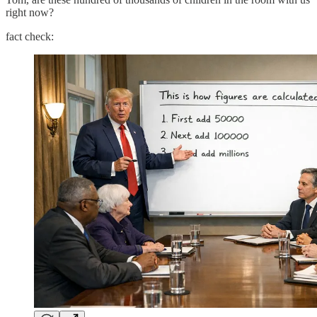
right now?
fact check: