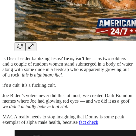
is Dear Leader baptizing Jesus?
he is, isn’t he —
as two soldiers
and a couple of random women stand submerged in a body of water,
along with some dude in a feedcap who is apparently growing out
of a rock.
this is nightmare fuel.
it’s a cult. it’s a fucking cult.
Joe Biden’s voters never did this. at most, we created Dark Brandon
memes where Joe had glowing red eyes — and we did it as a goof.
we didn’t actually believe that shit.
MAGA really needs to stop imagining that Donny is some peak
exemplar of alpha-male health, because
fact check
: