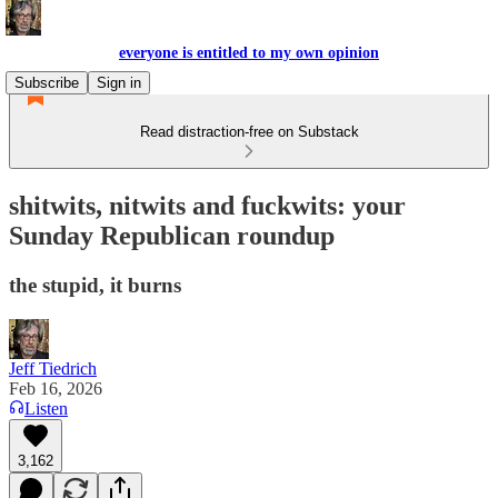
everyone is entitled to my own opinion
Subscribe
Sign in
Read distraction-free on Substack
shitwits, nitwits and fuckwits: your
Sunday Republican roundup
the stupid, it burns
Jeff Tiedrich
Feb 16, 2026
Listen
3,162