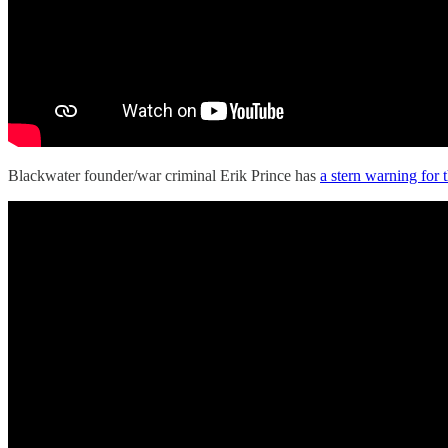
Blackwater founder/war criminal Erik Prince has
a stern warning for