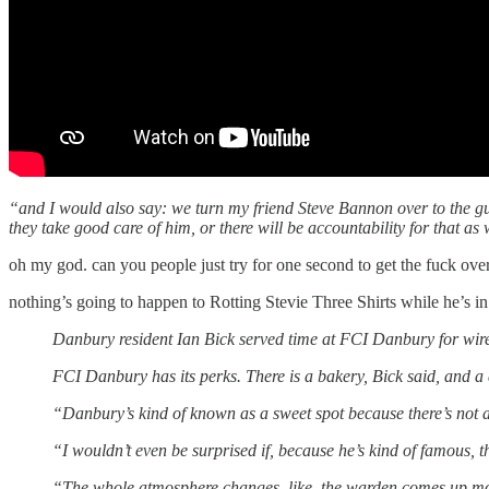
“and I would also say: we turn my friend Steve Bannon over to the guar
they take good care of him, or there will be accountability for that as 
oh my god. can you people just try for one second to get the fuck ove
nothing’s going to happen to Rotting Stevie Three Shirts while he’s i
Danbury resident Ian Bick served time at FCI Danbury for wire
FCI Danbury has its perks. There is a bakery, Bick said, and 
“Danbury’s kind of known as a sweet spot because there’s not a 
“I wouldn’t even be surprised if, because he’s kind of famous, th
“The whole atmosphere changes, like, the warden comes up more.