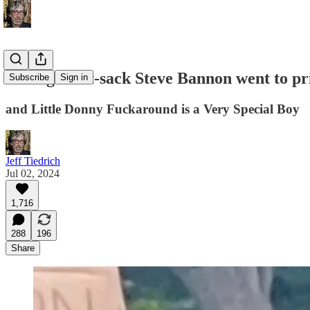
rotting meat-sack Steve Bannon went to pr
Subscribe
Sign in
and Little Donny Fuckaround is a Very Special Boy
Jeff Tiedrich
Jul 02, 2024
1,716
288
196
Share