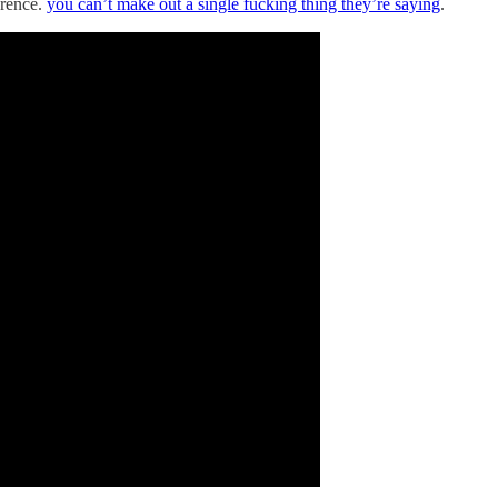
erence.
you can’t make out a single fucking thing they’re saying
.