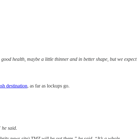
 good health, maybe a little thinner and in better shape, but we expect
ush destination
, as far as lockups go.
 he said.
ity news site) TMZ will be out there,” he said. “It’s a whole