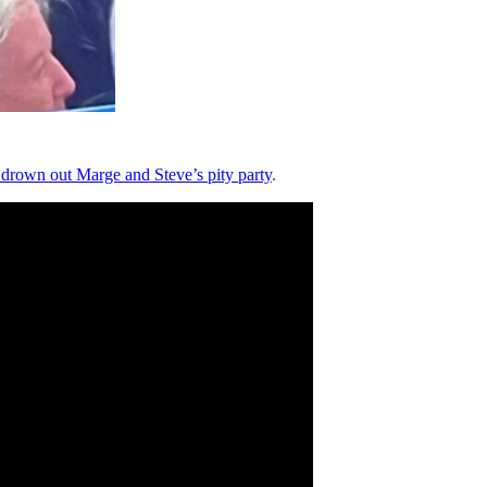
 drown out Marge and Steve’s pity party
.