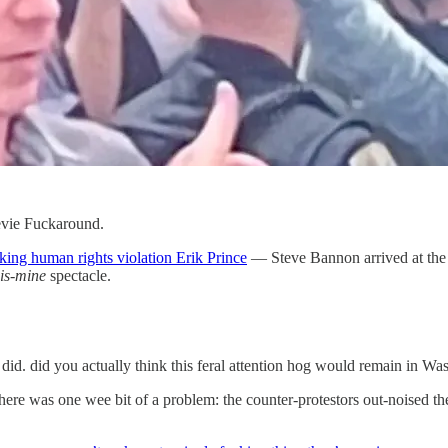
evie Fuckaround.
king human rights violation Erik Prince
— Steve Bannon arrived at the f
is-mine
spectacle.
id. did you actually think this feral attention hog would remain in Wa
here was one wee bit of a problem: the counter-protestors out-noised 