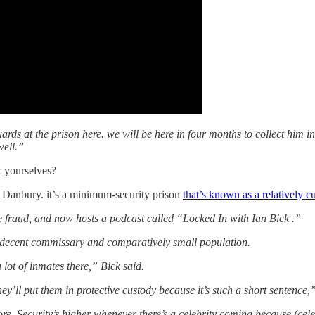
ds at the prison here. we will be here in four months to collect him in
well.”
r yourselves?
n Danbury. it’s a minimum-security prison
that’s known as a relatively c
 fraud, and now hosts a podcast called “Locked In with Ian Bick .”
a decent commissary and comparatively small population.
lot of inmates there,” Bick said.
ey’ll put them in protective custody because it’s such a short sentence,”
 Security’s higher whenever there’s a celebrity coming because (celebr