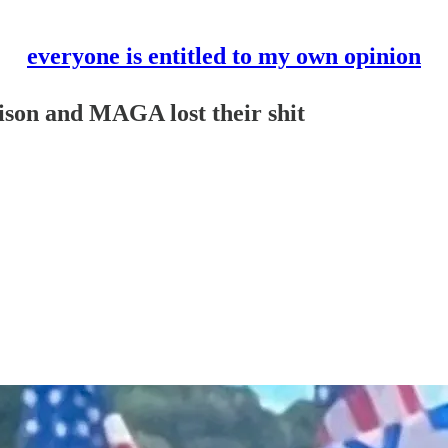
everyone is entitled to my own opinion
ison and MAGA lost their shit