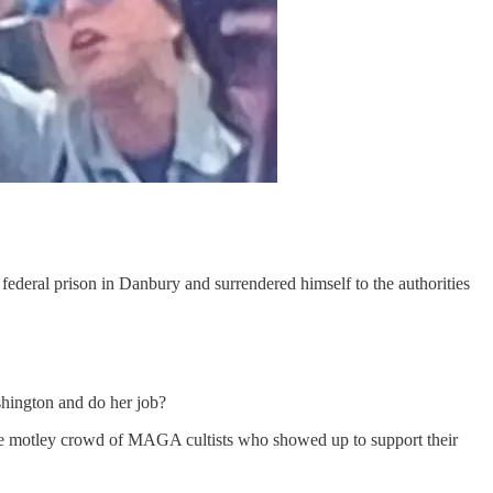
ederal prison in Danbury and surrendered himself to the authorities
shington and do her job?
the motley crowd of MAGA cultists who showed up to support their