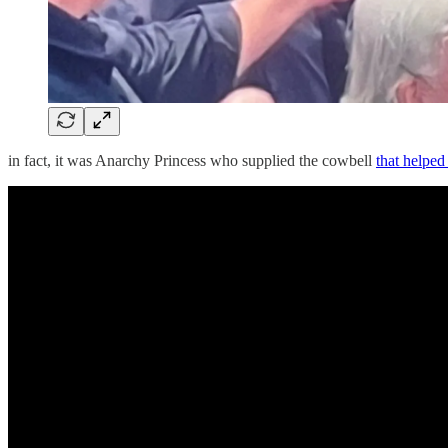
in fact, it was Anarchy Princess who supplied the cowbell
that helped