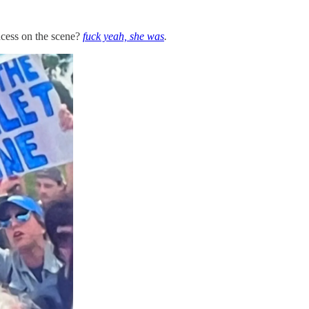
cess on the scene?
fuck yeah, she was
.