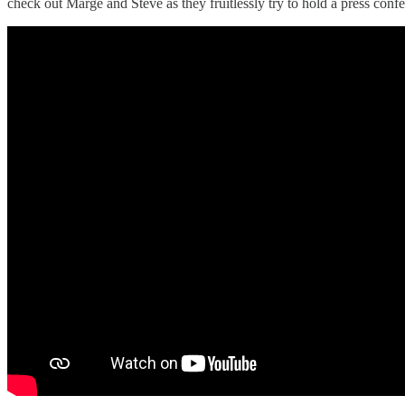
check out Marge and Steve as they fruitlessly try to hold a press conf