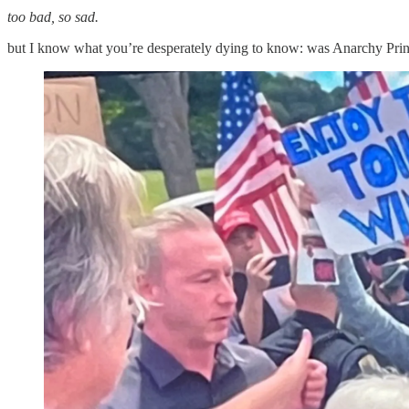
too bad, so sad.
but I know what you’re desperately dying to know: was Anarchy Prin