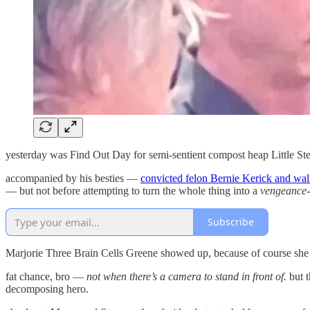
yesterday was Find Out Day for semi-sentient compost heap Little St
accompanied by his besties —
convicted felon Bernie Kerick and wal
— but not before attempting to turn the whole thing into a
vengeance-
Subscribe
Marjorie Three Brain Cells Greene showed up, because of course she d
fat chance, bro —
not when there’s a camera to stand in front of.
but t
decomposing hero.