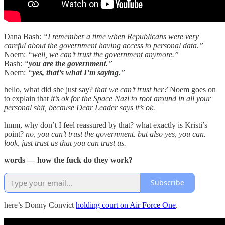
Dana Bash:
“I remember a time when Republicans were very
careful about the government having access to personal data.”
Noem:
“well, we can’t trust the government anymore.”
Bash:
“
you are the government
.”
Noem:
“
yes, that’s what I’m saying.
”
hello, what did she just say?
that we can’t trust her?
Noem goes on
to explain that
it’s ok for the Space Nazi to root around in all your
personal shit, because Dear Leader says it’s ok.
hmm, why don’t I feel reassured by that? what exactly is Kristi’s
point?
no, you can’t trust the government. but also yes, you can.
look, just trust us that you can trust us.
words — how the fuck do they work?
Subscribe
here’s Donny Convict
holding court on Air Force One
.