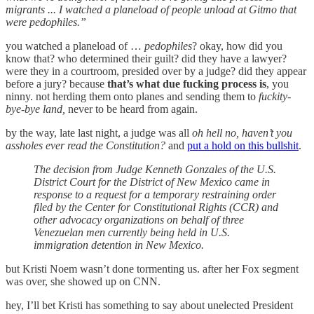
migrants ... I watched a planeload of people unload at Gitmo that
were pedophiles.”
you watched a planeload of …
pedophiles
? okay, how did you
know that? who determined their guilt? did they have a lawyer?
were they in a courtroom, presided over by a judge? did they appear
before a jury? because
that’s what due fucking process is
, you
ninny. not herding them onto planes and sending them to
fuckity-
bye-bye land,
never to be heard from again.
by the way, late last night, a judge was all
oh hell no, haven’t you
assholes ever read the Constitution?
and
put a hold on this bullshit
.
The decision from Judge Kenneth Gonzales of the U.S.
District Court for the District of New Mexico came in
response to a request for a temporary restraining order
filed by the Center for Constitutional Rights (CCR) and
other advocacy organizations on behalf of three
Venezuelan men currently being held in U.S.
immigration detention in New Mexico.
but Kristi Noem wasn’t done tormenting us. after her Fox segment
was over, she showed up on CNN.
hey, I’ll bet Kristi has something to say about unelected President