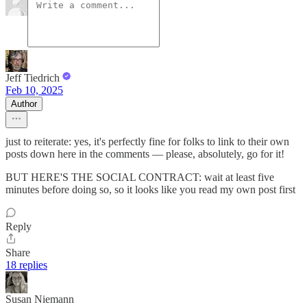
Jeff Tiedrich
Feb 10, 2025
Author
just to reiterate: yes, it's perfectly fine for folks to link to their own
posts down here in the comments — please, absolutely, go for it!
BUT HERE'S THE SOCIAL CONTRACT: wait at least five
minutes before doing so, so it looks like you read my own post first
Reply
Share
18 replies
Susan Niemann