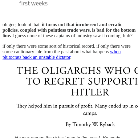
oh gee, look at that.
it turns out that incoherent and erratic
policies, coupled with pointless trade wars, is bad for the bottom
line.
I guess none of these captains of industry saw it coming, huh?
if only there were some sort of historical record. if only there were
some cautionary tale from the past about what happens
when
plutocrats back an unstable dictator
.
He was among the richest men in the world. He made