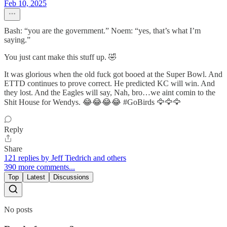
Feb 10, 2025
Bash: “you are the government.” Noem: “yes, that’s what I’m
saying.”
You just cant make this stuff up. 🤣
It was glorious when the old fuck got booed at the Super Bowl. And
ETTD continues to prove correct. He predicted KC will win. And
they lost. And the Eagles will say, Nah, bro…we aint comin to the
Shit House for Wendys. 😂😂😂😂 #GoBirds 🦅🦅🦅
Reply
Share
121 replies by Jeff Tiedrich and others
390 more comments...
Top
Latest
Discussions
No posts