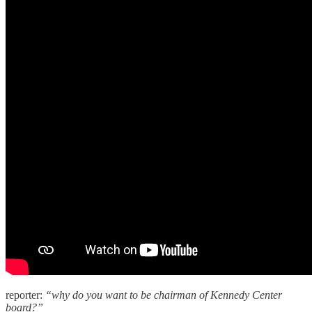
reporter:
“why do you want to be chairman of Kennedy Center
board?”