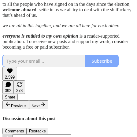
to all the people who have signed on in the days since the election,
welcome aboard
. settle in as we all try to deal with the shitfuckery
that’s ahead of us.
we are all in this together, and we are all here for each other.
everyone is entitled to my own opinion
is a reader-supported
publication. To receive new posts and support my work, consider
becoming a free or paid subscriber.
Subscribe
2,599
392
378
Share
Previous
Next
Discussion about this post
Comments
Restacks