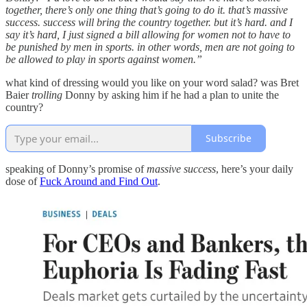
together, there’s only one thing that’s going to do it. that’s massive
success. success will bring the country together. but it’s hard. and I
say it’s hard, I just signed a bill allowing for women not to have to
be punished by men in sports. in other words, men are not going to
be allowed to play in sports against women.”
what kind of dressing would you like on your word salad? was Bret
Baier
trolling
Donny by asking him if he had a plan to unite the
country?
Subscribe
speaking of Donny’s promise of
massive success
, here’s your daily
dose of
Fuck Around and Find Out
.