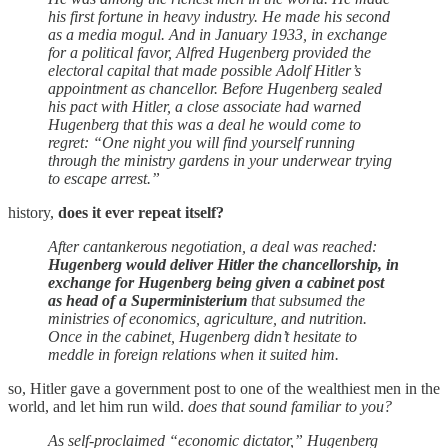
his first fortune in heavy industry. He made his second
as a media mogul. And in January 1933, in exchange
for a political favor, Alfred Hugenberg provided the
electoral capital that made possible Adolf Hitler’s
appointment as chancellor. Before Hugenberg sealed
his pact with Hitler, a close associate had warned
Hugenberg that this was a deal he would come to
regret: “One night you will find yourself running
through the ministry gardens in your underwear trying
to escape arrest.”
history,
does it ever repeat itself?
After cantankerous negotiation, a deal was reached:
Hugenberg would deliver Hitler the chancellorship, in
exchange for Hugenberg being given a cabinet post
as head of a Superministerium
that subsumed the
ministries of economics, agriculture, and nutrition.
Once in the cabinet, Hugenberg didn’t hesitate to
meddle in foreign relations when it suited him.
so, Hitler gave a government post to one of the wealthiest men in the
world, and let him run wild.
does that sound familiar to you?
As self-proclaimed “economic dictator,” Hugenberg