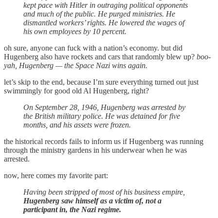
kept pace with Hitler in outraging political opponents
and much of the public. He purged ministries. He
dismantled workers’ rights. He lowered the wages of
his own employees by 10 percent.
oh sure, anyone can fuck with a nation’s economy. but did
Hugenberg also have rockets and cars that randomly blew up?
boo-
yah, Hugenberg — the Space Nazi wins again.
let’s skip to the end, because I’m sure everything turned out just
swimmingly for good old Al Hugenberg, right?
On September 28, 1946, Hugenberg was arrested by
the British military police. He was detained for five
months, and his assets were frozen.
the historical records fails to inform us if Hugenberg was running
through the ministry gardens in his underwear when he was
arrested.
now, here comes my favorite part:
Having been stripped of most of his business empire,
Hugenberg saw himself as a victim of, not a
participant in, the Nazi regime.