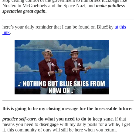
stop ceding control of the government to humorless fuckbags like
Nosferatu McGoebbels and the Space Nazi, and
make pointless
spectacles great again.
here’s your daily reminder that I can be found on BlueSky
at this
link
.
this is going to be my closing message for the foreseeable future:
practice self-care.
do what you need to do to keep sane.
if that
means you need to disengage with my daily posts for a while, I get
it. this community of ours will still be here when you return.