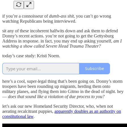
if you’re a connoisseur of
dumb-ass shit
, you can’t go wrong
watching Republicans being interviewed.
sit any of these incoherent halfwits down and ask them to defend
Donny’s recent actions. you’re not going to get the Gettysburg
Address in response. in fact, you may end up asking yourself,
am I
watching a show called Severe Head Trauma Theater?
today’s case study: Kristi Noem.
Subscribe
here’s a cool, super-legal thing that’s been going on. Donny’s storm
troopers have been rounding up migrants, herding them onto
military planes, and flying them into Gitmo in the dead of night. hey
—
does that sound like a violation of due process to you?
let’s ask our new Homeland Security Director, who, when not
aerating recalcitrant puppies,
apparently doubles as an authority on
constitutional law
.