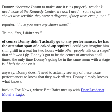
Donny:
“because I want to make sure it runs properly. we don’t
need woke at the Kennedy Center. we don’t need— some of the
shows were terrible. they were a disgrace, if they were even put on.”
reporter:
“have you seen any shows there?”
Trump:
“no, I didn’t go.”
of course Donny didn’t actually go to any performances. he has
the attention span of a coked-up squirrel.
could you imagine him
sitting still in a seat for two hours while
other people
talk on a stage?
that shit won’t fly.
Donny’s got to be the center of attention at all
times. the only time Donny’s going be in the same room with a stage
is if
he’s
the one on it.
anyway, Donny doesn’t need to actually see any of these
woke
performances to know that they
suck all ass
. Donny already knows
what knows.
back to Fox News, where Bret Baier met up with
Dear Leader at
Motel-a-Lago
.