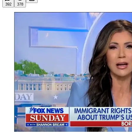
392
378