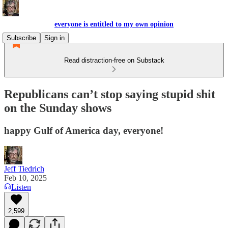
everyone is entitled to my own opinion
Subscribe
Sign in
Read distraction-free on Substack
Republicans can’t stop saying stupid shit
on the Sunday shows
happy Gulf of America day, everyone!
Jeff Tiedrich
Feb 10, 2025
Listen
2,599