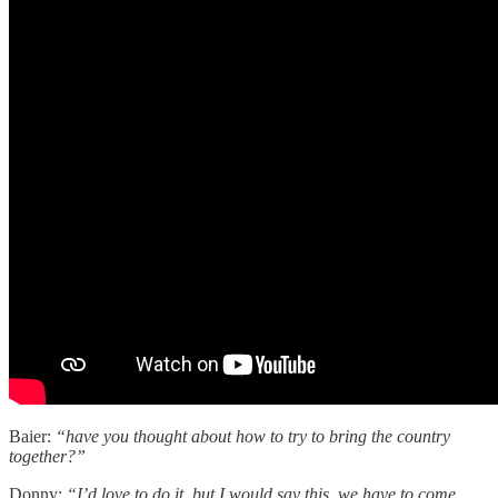
Baier:
“have you thought about how to try to bring the country
together?”
Donny:
“I’d love to do it. but I would say this. we have to come