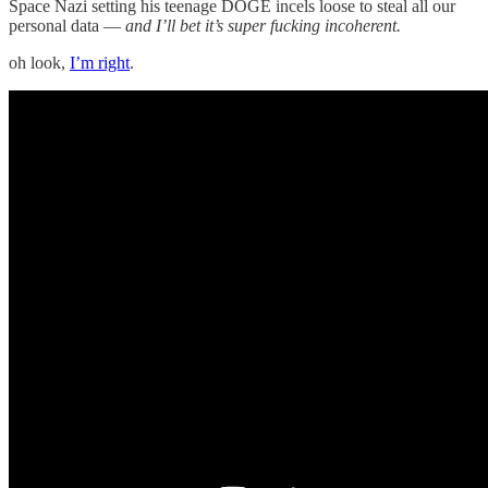
Space Nazi setting his teenage DOGE incels loose to steal all our
personal data —
and I’ll bet it’s super fucking incoherent.
oh look,
I’m right
.