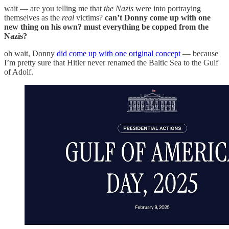
wait — are you telling me that
the Nazis
were into portraying
themselves as the
real
victims?
can’t Donny come up with one
new thing on his own? must everything be copped from the
Nazis?
oh wait, Donny
did come up with one original concept
— because
I’m pretty sure that Hitler never renamed the Baltic Sea to the Gulf
of Adolf.