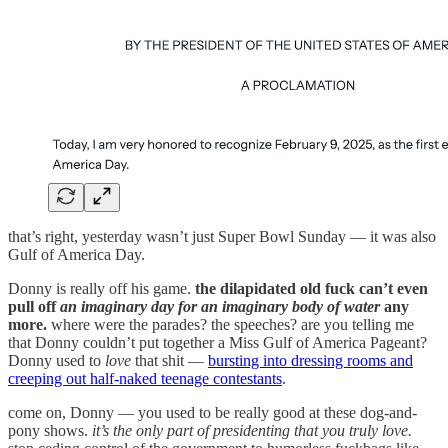
that’s right, yesterday wasn’t just Super Bowl Sunday — it was also
Gulf of America Day.
Donny is really off his game.
the dilapidated old fuck can’t even
pull off
an imaginary day for an imaginary body of water
any
more.
where were the parades? the speeches? are you telling me
that Donny couldn’t put together a Miss Gulf of America Pageant?
Donny used to
love
that shit —
bursting into dressing rooms and
creeping out half-naked teenage contestants
.
come on, Donny — you used to be really good at these dog-and-
pony shows.
it’s the only part of presidenting that you truly love.