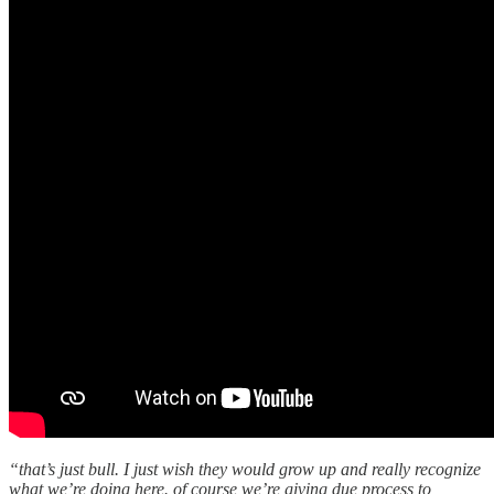
“that’s just bull. I just wish they would grow up and really recognize
what we’re doing here. of course we’re giving due process to