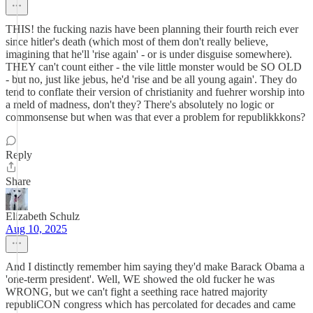
THIS! the fucking nazis have been planning their fourth reich ever
since hitler's death (which most of them don't really believe,
imagining that he'll 'rise again' - or is under disguise somewhere).
THEY can't count either - the vile little monster would be SO OLD
- but no, just like jebus, he'd 'rise and be all young again'. They do
tend to conflate their version of christianity and fuehrer worship into
a meld of madness, don't they? There's absolutely no logic or
commonsense but when was that ever a problem for republikkkons?
Reply
Share
Elizabeth Schulz
Aug 10, 2025
And I distinctly remember him saying they'd make Barack Obama a
'one-term president'. Well, WE showed the old fucker he was
WRONG, but we can't fight a seething race hatred majority
republiCON congress which has percolated for decades and came