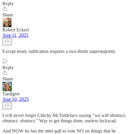
Reply
Share
Robert Eckert
Aug 11, 2025
Except treaty ratification requires a two-thirds supermajority.
Reply
Share
Tardigret
Aug 10, 2025
I will never forget Glitchy McTurtleface saying "we will obstruct,
obstruct, obstruct." Way to get things done, useless fuckwad.
And NOW he has the utter gall to vote NO on things that he