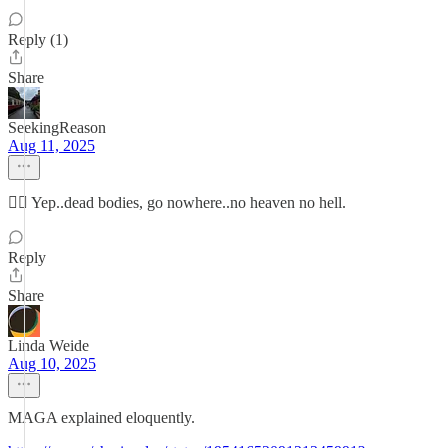
Reply (1)
Share
SeekingReason
Aug 11, 2025
👍🏼 Yep..dead bodies, go nowhere..no heaven no hell.
Reply
Share
Linda Weide
Aug 10, 2025
MAGA explained eloquently.