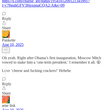
https://x.com/charise_lee/status/1954165209121345991?
t=c78guhGFV3HpxpnaCQA2-A&s=09
Reply
Share
Punkette
Aug 10, 2025
Oh yeah. Right after Obama’s first inauguration, Moscow Mitch
vowed to make him a ‘one-term president.’ I remember it all. 🤬
Love ‘cheese and fucking crackers!’ Hehehe
Reply
Share
arne link
Aug 10, 2025