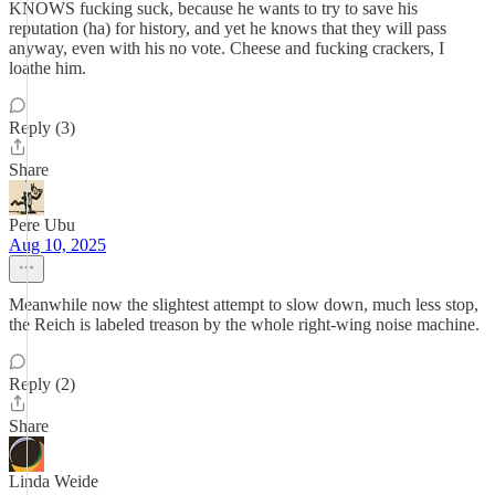
KNOWS fucking suck, because he wants to try to save his
reputation (ha) for history, and yet he knows that they will pass
anyway, even with his no vote. Cheese and fucking crackers, I
loathe him.
Reply (3)
Share
Pere Ubu
Aug 10, 2025
Meanwhile now the slightest attempt to slow down, much less stop,
the Reich is labeled treason by the whole right-wing noise machine.
Reply (2)
Share
Linda Weide