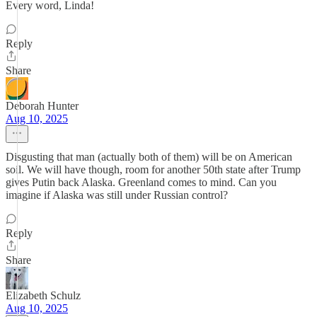
Every word, Linda!
Reply
Share
Deborah Hunter
Aug 10, 2025
Disgusting that man (actually both of them) will be on American
soil. We will have though, room for another 50th state after Trump
gives Putin back Alaska. Greenland comes to mind. Can you
imagine if Alaska was still under Russian control?
Reply
Share
Elizabeth Schulz
Aug 10, 2025