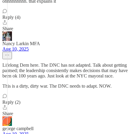
ohhhhhhhhh. that explains it
Reply (4)
Share
Nancy Larkin MFA
Aug 10, 2025
Lifelong Dem here. The DNC has not adapted. Talk about getting
pantsed; the leadership consistently makes decisions that may have
been ok 100 years ago. Just look at the NYC mayoral race.
This is a dirty, dirty war. The DNC needs to adapt. NOW.
Reply (2)
Share
george campbell
Aug 10, 2025