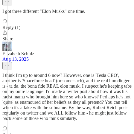
I got three different "Elon Musks" one time.
Reply (1)
Share
Elizabeth Schulz
Aug 13, 2025
I think I'm up to around 6 now? However, one is 'Tesla CEO',
another is 'Spaceforce head' (or some such), and the real humdinger
is - ta da, the bona fide REAL elon musk. I suspect he's keeping tabs
on my outre language. I'd made a twitter post about how it was his
racist mama who brought him here so who knows? Perhaps he's not
'quite' as enamoured of her beliefs as they all pretend? You can tell
when it's a fake with the subname. By the way, Robert Reich posts
regularly on twitter and we ALL follow him - he might just follow
back some of those who think similarly.