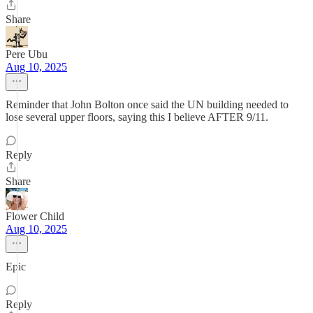
Share
Pere Ubu
Aug 10, 2025
Reminder that John Bolton once said the UN building needed to
lose several upper floors, saying this I believe AFTER 9/11.
Reply
Share
Flower Child
Aug 10, 2025
Epic
Reply