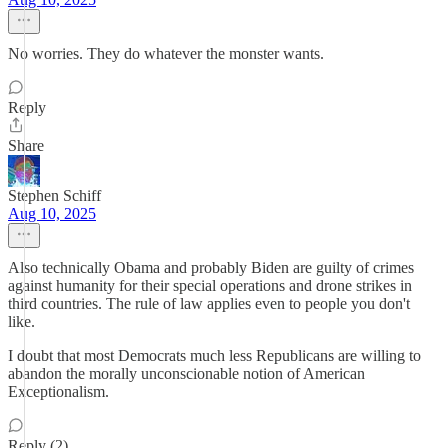
No worries. They do whatever the monster wants.
Reply
Share
Stephen Schiff
Aug 10, 2025
Also technically Obama and probably Biden are guilty of crimes
against humanity for their special operations and drone strikes in
third countries. The rule of law applies even to people you don't
like.
I doubt that most Democrats much less Republicans are willing to
abandon the morally unconscionable notion of American
Exceptionalism.
Reply (2)