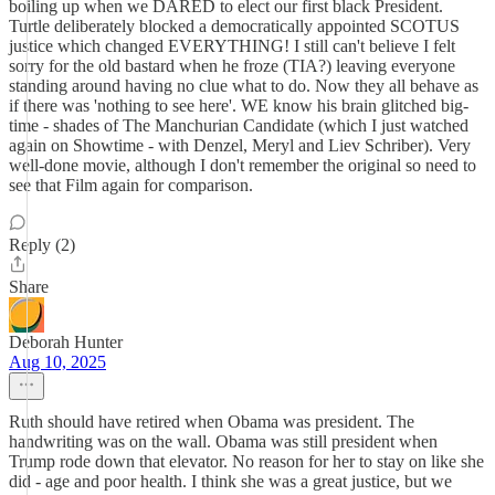
boiling up when we DARED to elect our first black President.
Turtle deliberately blocked a democratically appointed SCOTUS
justice which changed EVERYTHING! I still can't believe I felt
sorry for the old bastard when he froze (TIA?) leaving everyone
standing around having no clue what to do. Now they all behave as
if there was 'nothing to see here'. WE know his brain glitched big-
time - shades of The Manchurian Candidate (which I just watched
again on Showtime - with Denzel, Meryl and Liev Schriber). Very
well-done movie, although I don't remember the original so need to
see that Film again for comparison.
Reply (2)
Share
Deborah Hunter
Aug 10, 2025
Ruth should have retired when Obama was president. The
handwriting was on the wall. Obama was still president when
Trump rode down that elevator. No reason for her to stay on like she
did - age and poor health. I think she was a great justice, but we