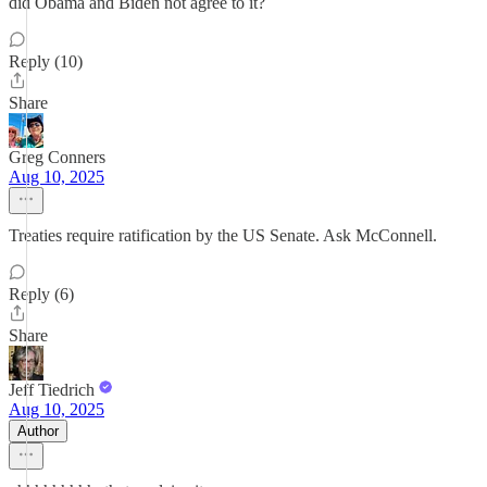
did Obama and Biden not agree to it?
Reply (10)
Share
Greg Conners
Aug 10, 2025
Treaties require ratification by the US Senate. Ask McConnell.
Reply (6)
Share
Jeff Tiedrich
Aug 10, 2025
Author