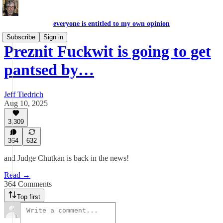
everyone is entitled to my own opinion
Subscribe
Sign in
Preznit Fuckwit is going to get
pantsed by…
Jeff Tiedrich
Aug 10, 2025
3,309
364
632
and Judge Chutkan is back in the news!
Read →
364 Comments
Top first