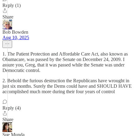
Reply (1)
Share
Bob Bowden
Aug 10, 2025
1. The Patient Protection and Affordable Care Act, also known as
Obamacare, was passed by the Senate on December 24, 2009. I
assure you, Greg, that it was passed while the Senate was under
Democratic control.
2. Behold the furious destruction the Republicans have wrought in
just six months. Surely the Dems could have and SHOULD HAVE
accomplished much more during their four years of control
Reply (4)
Share
Sue Munda