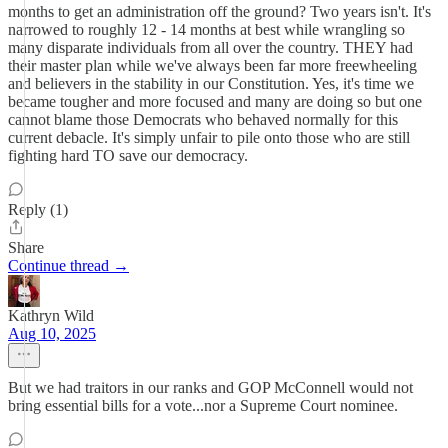
months to get an administration off the ground? Two years isn't. It's
narrowed to roughly 12 - 14 months at best while wrangling so
many disparate individuals from all over the country. THEY had
their master plan while we've always been far more freewheeling
and believers in the stability in our Constitution. Yes, it's time we
became tougher and more focused and many are doing so but one
cannot blame those Democrats who behaved normally for this
current debacle. It's simply unfair to pile onto those who are still
fighting hard TO save our democracy.
Reply (1)
Share
Continue thread →
Kathryn Wild
Aug 10, 2025
But we had traitors in our ranks and GOP McConnell would not
bring essential bills for a vote...nor a Supreme Court nominee.