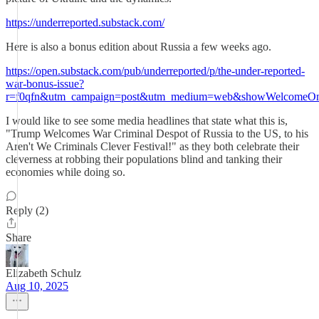
https://underreported.substack.com/
Here is also a bonus edition about Russia a few weeks ago.
https://open.substack.com/pub/underreported/p/the-under-reported-
war-bonus-issue?
r=f0qfn&utm_campaign=post&utm_medium=web&showWelcomeOnS
I would like to see some media headlines that state what this is,
"Trump Welcomes War Criminal Despot of Russia to the US, to his
Aren't We Criminals Clever Festival!" as they both celebrate their
cleverness at robbing their populations blind and tanking their
economies while doing so.
Reply (2)
Share
Elizabeth Schulz
Aug 10, 2025