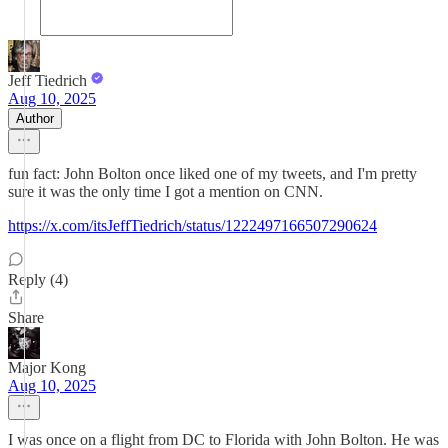
Jeff Tiedrich
Aug 10, 2025
Author
fun fact: John Bolton once liked one of my tweets, and I'm pretty
sure it was the only time I got a mention on CNN.
https://x.com/itsJeffTiedrich/status/1222497166507290624
Reply (4)
Share
Major Kong
Aug 10, 2025
I was once on a flight from DC to Florida with John Bolton. He was