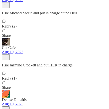
Hire Michael Steele and put in charge at the DNC .
Reply (2)
Share
Cat Cafe
Aug 10, 2025
Hire Jasmine Crockett and put HER in charge
Reply (1)
Share
Denise Donaldson
Aug 10, 2025