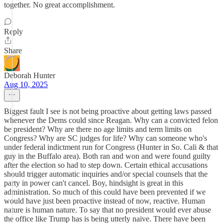
together. No great accomplishment.
Reply
Share
Deborah Hunter
Aug 10, 2025
Biggest fault I see is not being proactive about getting laws passed
whenever the Dems could since Reagan. Why can a convicted felon
be president? Why are there no age limits and term limits on
Congress? Why are SC judges for life? Why can someone who's
under federal indictment run for Congress (Hunter in So. Cali & that
guy in the Buffalo area). Both ran and won and were found guilty
after the election so had to step down. Certain ethical accusations
should trigger automatic inquiries and/or special counsels that the
party in power can't cancel. Boy, hindsight is great in this
administration. So much of this could have been prevented if we
would have just been proactive instead of now, reactive. Human
nature is human nature. To say that no president would ever abuse
the office like Trump has is being utterly naive. There have been