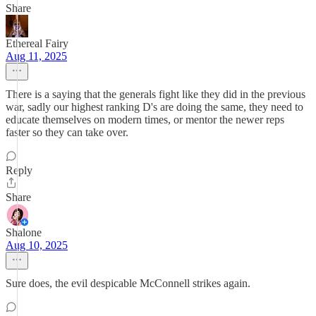
Share
Ethereal Fairy
Aug 11, 2025
There is a saying that the generals fight like they did in the previous
war, sadly our highest ranking D's are doing the same, they need to
educate themselves on modern times, or mentor the newer reps
faster so they can take over.
Reply
Share
Shalone
Aug 10, 2025
Sure does, the evil despicable McConnell strikes again.