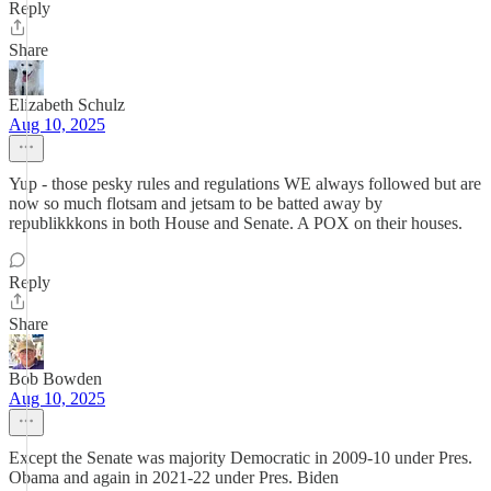
Reply
Share
Elizabeth Schulz
Aug 10, 2025
Yup - those pesky rules and regulations WE always followed but are
now so much flotsam and jetsam to be batted away by
republikkkons in both House and Senate. A POX on their houses.
Reply
Share
Bob Bowden
Aug 10, 2025
Except the Senate was majority Democratic in 2009-10 under Pres.
Obama and again in 2021-22 under Pres. Biden