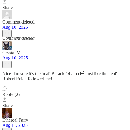
Share
Comment deleted
Aug 10, 2025
Comment deleted
Crystal M
Aug 10, 2025
Nice. I'm sure it's the 'real' Barack Obama 🤣 Just like the 'real'
Robert Reich followed me!!
Reply (2)
Share
Ethereal Fairy
Aug 11, 2025