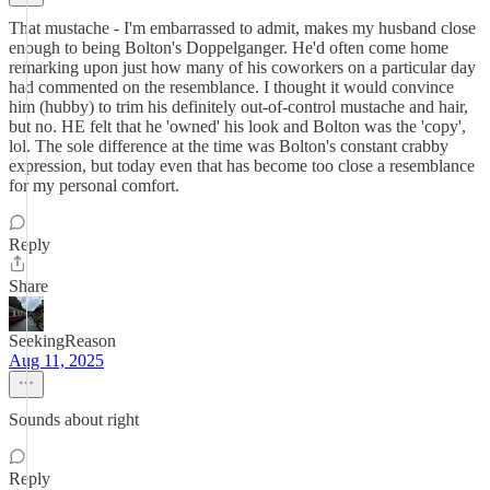
That mustache - I'm embarrassed to admit, makes my husband close
enough to being Bolton's Doppelganger. He'd often come home
remarking upon just how many of his coworkers on a particular day
had commented on the resemblance. I thought it would convince
him (hubby) to trim his definitely out-of-control mustache and hair,
but no. HE felt that he 'owned' his look and Bolton was the 'copy',
lol. The sole difference at the time was Bolton's constant crabby
expression, but today even that has become too close a resemblance
for my personal comfort.
Reply
Share
SeekingReason
Aug 11, 2025
Sounds about right
Reply