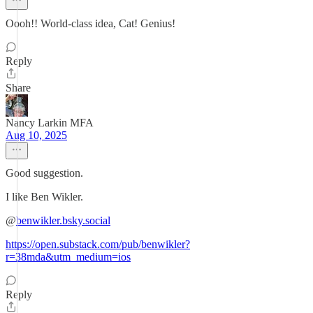
Oooh!! World-class idea, Cat! Genius!
Reply
Share
Nancy Larkin MFA
Aug 10, 2025
Good suggestion.
I like Ben Wikler.
@
benwikler.bsky.social
https://open.substack.com/pub/benwikler?
r=38mda&utm_medium=ios
Reply