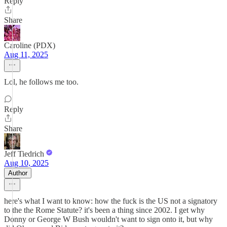
Reply
Share
Caroline (PDX)
Aug 11, 2025
Lol, he follows me too.
Reply
Share
Jeff Tiedrich
Aug 10, 2025
Author
here's what I want to know: how the fuck is the US not a signatory
to the the Rome Statute? it's been a thing since 2002. I get why
Donny or George W Bush wouldn't want to sign onto it, but why