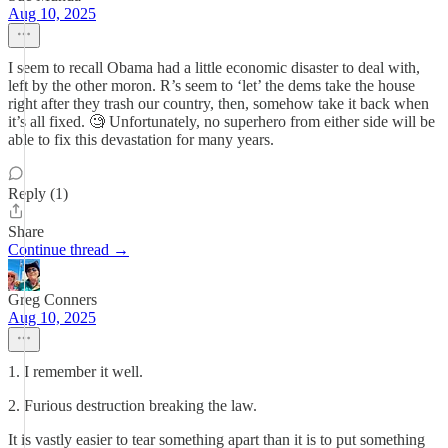
Aug 10, 2025
I seem to recall Obama had a little economic disaster to deal with,
left by the other moron. R’s seem to ‘let’ the dems take the house
right after they trash our country, then, somehow take it back when
it’s all fixed. 🧐 Unfortunately, no superhero from either side will be
able to fix this devastation for many years.
Reply (1)
Share
Continue thread →
Greg Conners
Aug 10, 2025
1. I remember it well.
2. Furious destruction breaking the law.
It is vastly easier to tear something apart than it is to put something