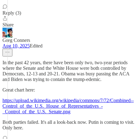
Reply (3)
Share
Greg Conners
Aug 10, 2025
Edited
In the past 42 years, there have been only two, two-year periods
where the Senate and the White House were both controlled by
Democrats, 12-13 and 20-21. Obama was busy passing the ACA
and Biden was trying to contain the trump-edemic.
Great chart here:
https://upload.wikimedia.org/wikipedia/commons/7/72/Combined--
Control_of_the_U.S._House_of_Representatives_-
_Control_of_the_U.S._Senate.png
Both parties failed. It's all a look-back now. Putin is coming to visit.
Only here.