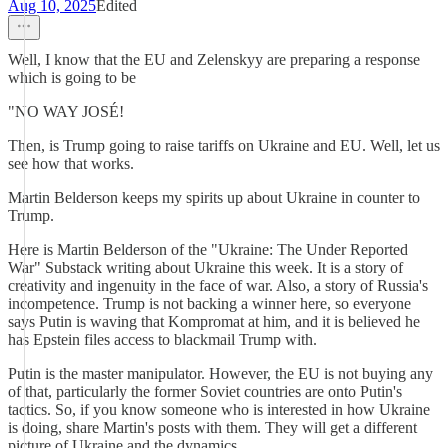
Aug 10, 2025
Edited
Well, I know that the EU and Zelenskyy are preparing a response
which is going to be
"NO WAY JOSÉ!
Then, is Trump going to raise tariffs on Ukraine and EU. Well, let us
see how that works.
Martin Belderson keeps my spirits up about Ukraine in counter to
Trump.
Here is Martin Belderson of the "Ukraine: The Under Reported
War" Substack writing about Ukraine this week. It is a story of
creativity and ingenuity in the face of war. Also, a story of Russia's
incompetence. Trump is not backing a winner here, so everyone
says Putin is waving that Kompromat at him, and it is believed he
has Epstein files access to blackmail Trump with.
Putin is the master manipulator. However, the EU is not buying any
of that, particularly the former Soviet countries are onto Putin's
tactics. So, if you know someone who is interested in how Ukraine
is doing, share Martin's posts with them. They will get a different
picture of Ukraine and the dynamics.