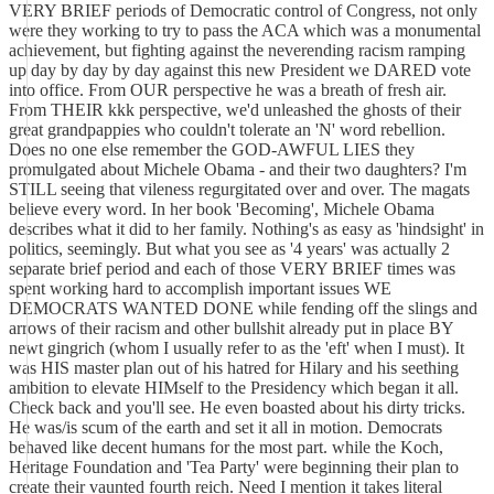
VERY BRIEF periods of Democratic control of Congress, not only
were they working to try to pass the ACA which was a monumental
achievement, but fighting against the neverending racism ramping
up day by day by day against this new President we DARED vote
into office. From OUR perspective he was a breath of fresh air.
From THEIR kkk perspective, we'd unleashed the ghosts of their
great grandpappies who couldn't tolerate an 'N' word rebellion.
Does no one else remember the GOD-AWFUL LIES they
promulgated about Michele Obama - and their two daughters? I'm
STILL seeing that vileness regurgitated over and over. The magats
believe every word. In her book 'Becoming', Michele Obama
describes what it did to her family. Nothing's as easy as 'hindsight' in
politics, seemingly. But what you see as '4 years' was actually 2
separate brief period and each of those VERY BRIEF times was
spent working hard to accomplish important issues WE
DEMOCRATS WANTED DONE while fending off the slings and
arrows of their racism and other bullshit already put in place BY
newt gingrich (whom I usually refer to as the 'eft' when I must). It
was HIS master plan out of his hatred for Hilary and his seething
ambition to elevate HIMself to the Presidency which began it all.
Check back and you'll see. He even boasted about his dirty tricks.
He was/is scum of the earth and set it all in motion. Democrats
behaved like decent humans for the most part. while the Koch,
Heritage Foundation and 'Tea Party' were beginning their plan to
create their vaunted fourth reich. Need I mention it takes literal