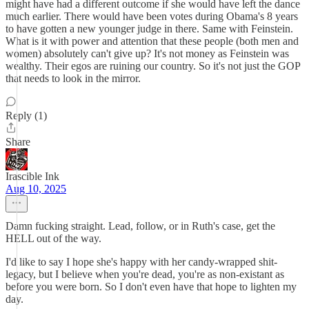
might have had a different outcome if she would have left the dance
much earlier. There would have been votes during Obama's 8 years
to have gotten a new younger judge in there. Same with Feinstein.
What is it with power and attention that these people (both men and
women) absolutely can't give up? It's not money as Feinstein was
wealthy. Their egos are ruining our country. So it's not just the GOP
that needs to look in the mirror.
Reply (1)
Share
Irascible Ink
Aug 10, 2025
Damn fucking straight. Lead, follow, or in Ruth's case, get the
HELL out of the way.
I'd like to say I hope she's happy with her candy-wrapped shit-
legacy, but I believe when you're dead, you're as non-existant as
before you were born. So I don't even have that hope to lighten my
day.