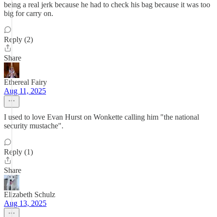
being a real jerk because he had to check his bag because it was too
big for carry on.
Reply (2)
Share
Ethereal Fairy
Aug 11, 2025
I used to love Evan Hurst on Wonkette calling him "the national
security mustache".
Reply (1)
Share
Elizabeth Schulz
Aug 13, 2025