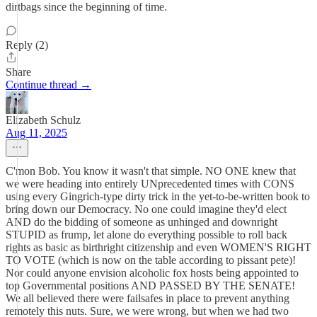
dirtbags since the beginning of time.
Reply (2)
Share
Continue thread →
Elizabeth Schulz
Aug 11, 2025
C'mon Bob. You know it wasn't that simple. NO ONE knew that
we were heading into entirely UNprecedented times with CONS
using every Gingrich-type dirty trick in the yet-to-be-written book to
bring down our Democracy. No one could imagine they'd elect
AND do the bidding of someone as unhinged and downright
STUPID as frump, let alone do everything possible to roll back
rights as basic as birthright citizenship and even WOMEN'S RIGHT
TO VOTE (which is now on the table according to pissant pete)!
Nor could anyone envision alcoholic fox hosts being appointed to
top Governmental positions AND PASSED BY THE SENATE!
We all believed there were failsafes in place to prevent anything
remotely this nuts. Sure, we were wrong, but when we had two