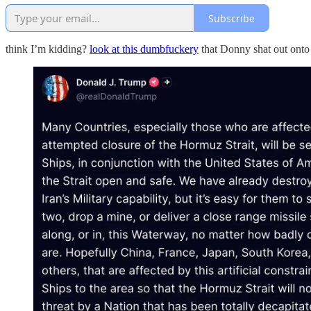
Subscribe
think I’m kidding?
look at this dumbfuckery
that Donny shat out onto 