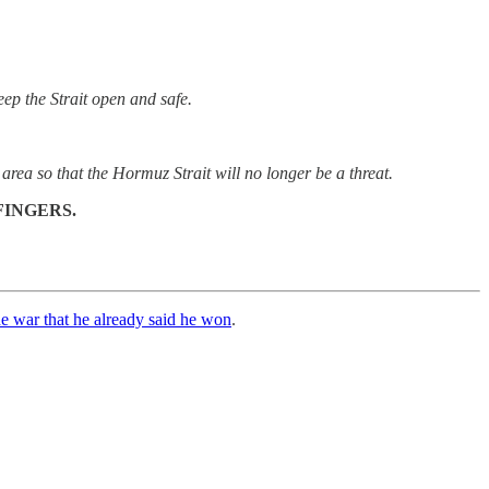
ep the Strait open and safe.
 area so that the Hormuz Strait will no longer be a threat.
FINGERS.
e war that he already said he won
.