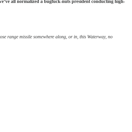
we’ve all normalized a bugfuck-nuts president conducting high-
close range missile somewhere along, or in, this Waterway, no