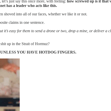
et’s just say this once more, with feeling:
how screwed up is it that 
net has a leader who acts like this.
oved into all of our faces, whether we like it or not.
osite claims in one sentence.
ut it’s easy for them to send a drone or two, drop a mine, or deliver a 
k shit up in the Strait of Hormuz?
T UNLESS YOU HAVE HOTDOG FINGERS.