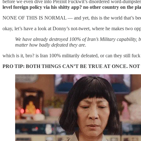
before we even dive into Preznit Fuckwit’s disordered word-dumpster, l
level foreign policy via his shitty app? no other country on the pla
NONE OF THIS IS NORMAL — and yet, this is the world that’s been sh
okay, let’s have a look at Donny’s not-tweet, where he makes two opp
We have already destroyed 100% of Iran’s Military capability, b
matter how badly defeated they are.
which is it, bro? is Iran 100% militarily defeated, or can they still fuc
PRO TIP: BOTH THINGS CAN’T BE TRUE AT ONCE. NO