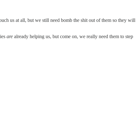
h us at all, but we still need bomb the shit out of them so they will
lies
are
already helping us, but come on, we really need them to step