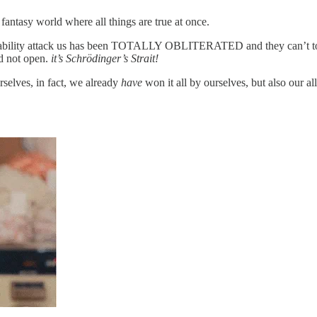
ntasy world where all things are true at once.
eir ability attack us has been TOTALLY OBLITERATED and they can’t touc
nd not open.
it’s Schrödinger’s Strait!
rselves, in fact, we already
have
won it all by ourselves, but also our al