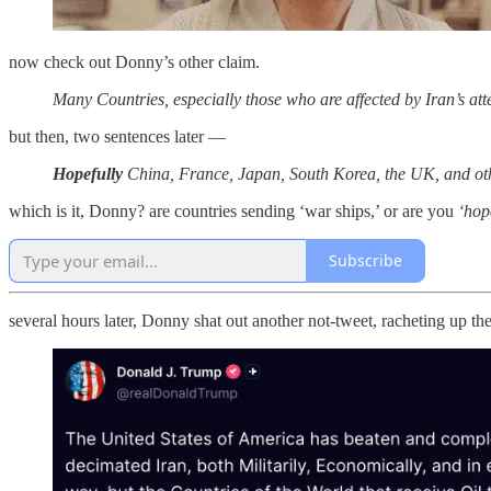
now check out Donny’s other claim.
Many Countries, especially those who are affected by Iran’s at
but then, two sentences later —
Hopefully
China, France, Japan, South Korea, the UK, and others
which is it, Donny? are countries sending ‘war ships,’ or are you
‘hop
Subscribe
several hours later, Donny shat out another not-tweet, racheting up th