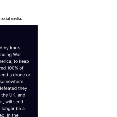
social media.