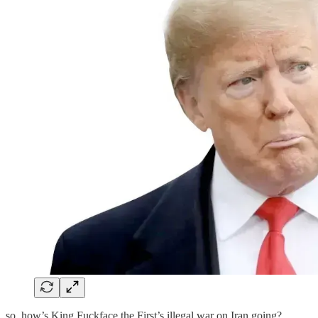
so, how’s King Fuckface the First’s illegal war on Iran going?