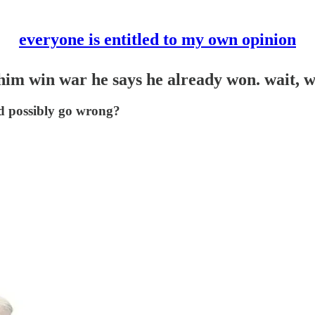
everyone is entitled to my own opinion
 him win war he says he already won. wait, 
ld possibly go wrong?