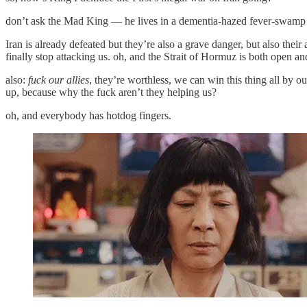
don’t ask the Mad King — he lives in a dementia-hazed fever-swamp fa
Iran is already defeated but they’re also a grave danger, but also th
finally stop attacking us. oh, and the Strait of Hormuz is both open a
also:
fuck our allies
, they’re worthless, we can win this thing all by ou
up, because why the fuck aren’t they helping us?
oh, and everybody has hotdog fingers.