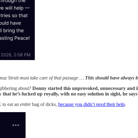
rmuz Strait must take care of that passage …
This should have always b
gibbering about?
Donny started this unprovoked, unnecessary and ill
hat he’s fucked up royally, with no easy solution in sight, he say
K to eat an
entire
bag of dicks,
because you didn’t
need
their help
.