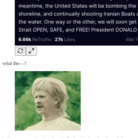
what the—?