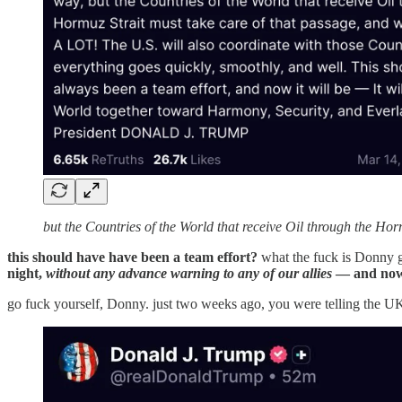
but the Countries of the World that receive Oil through the Ho
this should have have been a team effort?
what the fuck is Donny 
night,
without any advance warning to any of our allies
— and now t
go fuck yourself, Donny. just two weeks ago, you were telling the U