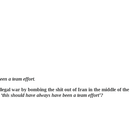
een a team effort
.
egal war by bombing the shit out of Iran in the middle of the
s
‘this should have always have been a team effort’?