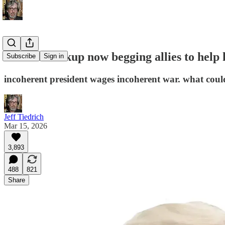
Preznit Fuckup now begging allies to help
Subscribe
Sign in
incoherent president wages incoherent war. what cou
Jeff Tiedrich
Mar 15, 2026
3,893
488
821
Share