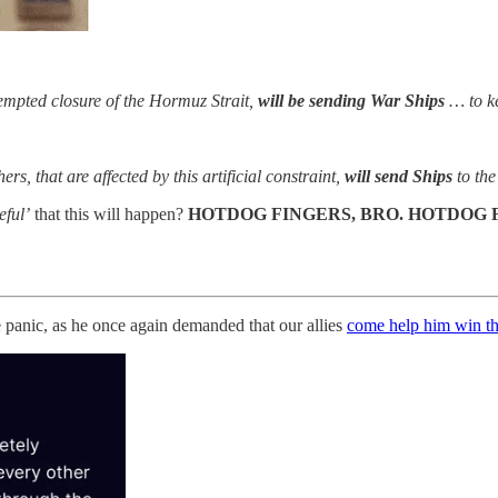
tempted closure of the Hormuz Strait,
will be sending War Ships
… to ke
, that are affected by this artificial constraint,
will send Ships
to the
eful’
that this will happen?
HOTDOG FINGERS, BRO. HOTDOG 
e panic, as he once again demanded that our allies
come help him win th