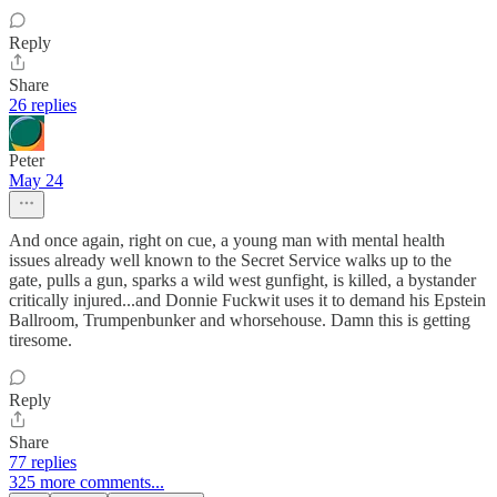
Reply
Share
26 replies
Peter
May 24
And once again, right on cue, a young man with mental health
issues already well known to the Secret Service walks up to the
gate, pulls a gun, sparks a wild west gunfight, is killed, a bystander
critically injured...and Donnie Fuckwit uses it to demand his Epstein
Ballroom, Trumpenbunker and whorsehouse. Damn this is getting
tiresome.
Reply
Share
77 replies
325 more comments...