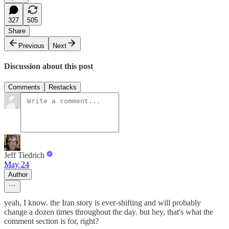
327
505
Share
Previous
Next
Discussion about this post
Comments
Restacks
Jeff Tiedrich
May 24
Author
yeah, I know. the Iran story is ever-shifting and will probably
change a dozen times throughout the day. but hey, that's what the
comment section is for, right?