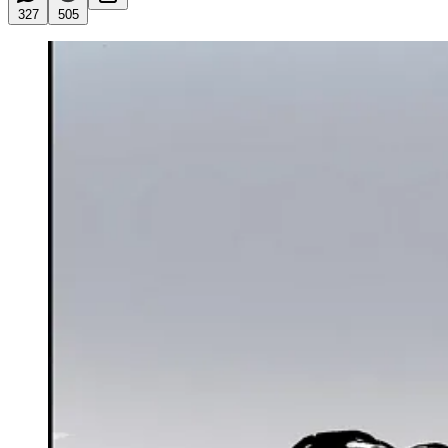
327
505