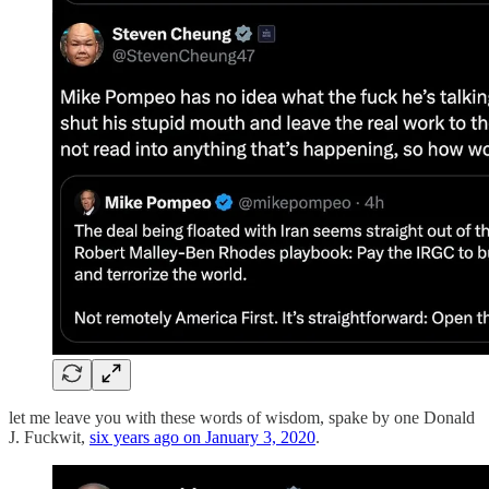
let me leave you with these words of wisdom, spake by one Donald
J. Fuckwit,
six years ago on January 3, 2020
.