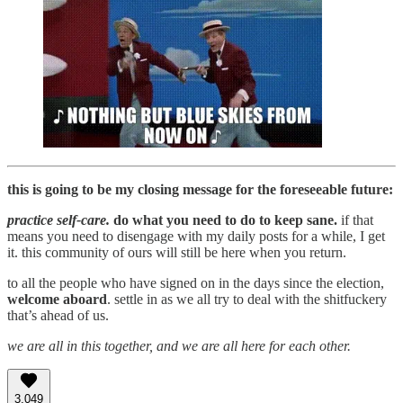
this is going to be my closing message for the foreseeable future:
practice self-care.
do what you need to do to keep sane.
if that
means you need to disengage with my daily posts for a while, I get
it. this community of ours will still be here when you return.
to all the people who have signed on in the days since the election,
welcome aboard
. settle in as we all try to deal with the shitfuckery
that’s ahead of us.
we are all in this together, and we are all here for each other.
3,049