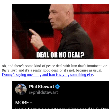
oh, and there’s some kind of peace deal with Iran that’s imminent.
or
there isn’t
. and it’s a really good deal.
or it’s not
. because as usual,
Donny’s saying one thing and Iran is saying something else
.