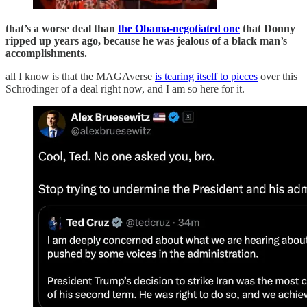
that’s a worse deal than
the Obama-negotiated one
that Donny
ripped up years ago, because he was jealous of a black man’s
accomplishments.
all I know is that the MAGAverse
is tearing itself to pieces
over this
Schrödinger of a deal right now, and I am so here for it.