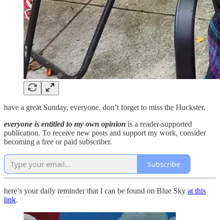
have a great Sunday, everyone. don’t forget to miss the Huckster.
everyone is entitled to my own opinion
is a reader-supported
publication. To receive new posts and support my work, consider
becoming a free or paid subscriber.
Subscribe
here’s your daily reminder that I can be found on Blue Sky
at this
link
.