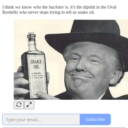
I think we know who the
huckster
is. it’s the dipshit in the Oval
Bordello who never stops trying to tell us snake oil.
Subscribe