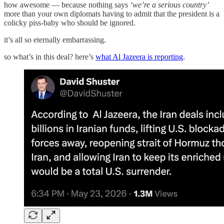
how awesome — because nothing says
‘we’re a serious country’
more than your own diplomats having to admit that the president is a
colicky piss-baby who should be ignored.
it’s all so eternally embarrassing.
so what’s in this deal? here’s
what Al Jazeera is reporting
.