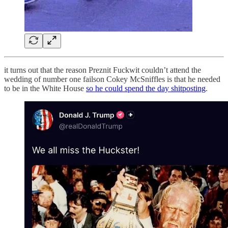
it turns out that the reason Preznit Fuckwit couldn’t attend the
wedding of number one failson Cokey McSniffles is that he needed
to be in the White House
so he could spend the day shitposting
.