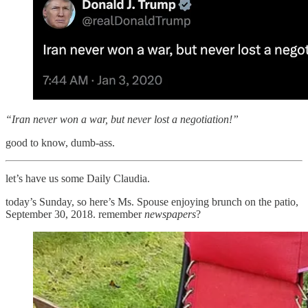
“Iran never won a war, but never lost a negotiation!”
good to know, dumb-ass.
let’s have us some Daily Claudia.
today’s Sunday, so here’s Ms. Spouse enjoying brunch on the patio,
September 30, 2018. remember
newspapers
?