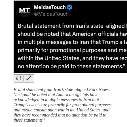
Brutal statement from Iran’s state-aligned Fars News:
‘It should be noted that American officials have
acknowledged in multiple messages to Iran that
Trump's tweets are primarily for promotional purposes
and media consumption within the United States, and
they have recommended that no attention be paid to
these statements.’