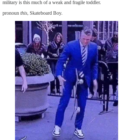
military is this much of a weak and fragile toddler.
pronoun
this
, Skateboard Boy.