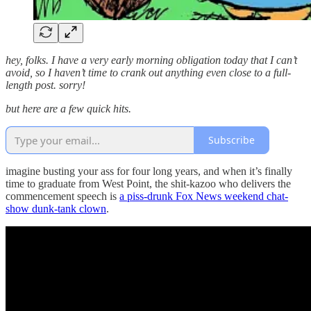
hey, folks. I have a very early morning obligation today that I can’t
avoid, so I haven’t time to crank out anything even close to a full-
length post. sorry!
but here are a few quick hits.
Subscribe
imagine busting your ass for four long years, and when it’s finally
time to graduate from West Point, the shit-kazoo who delivers the
commencement speech is
a piss-drunk Fox News weekend chat-
show dunk-tank clown
.