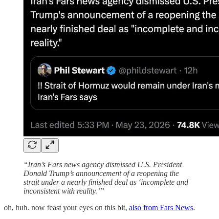
“Iran’s Fars news agency dismissed U.S. President
Donald Trump’s announcement of a reopening the
strait under a nearly finished deal as ‘incomplete and
inconsistent with reality.’”
oh, huh. now feast your eyes on this bit,
also from Fars News
.