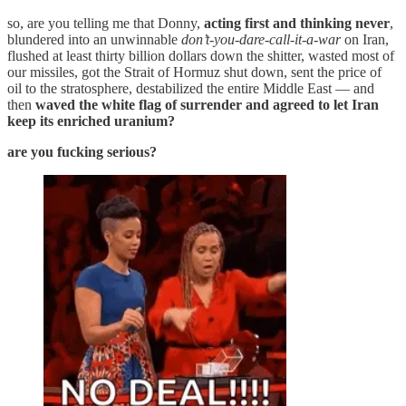
so, are you telling me that Donny,
acting first and thinking never
,
blundered into an unwinnable
don’t-you-dare-call-it-a-war
on Iran,
flushed at least thirty billion dollars down the shitter, wasted most of
our missiles, got the Strait of Hormuz shut down, sent the price of
oil to the stratosphere, destabilized the entire Middle East — and
then
waved the white flag of surrender and agreed to let Iran
keep its enriched uranium?
are you fucking serious?