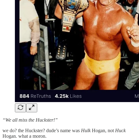
“We all miss the Huckster!”
we do? the Huckster? dude’s name was
Hulk
Hogan, not
Huck
Hogan. what a moron.