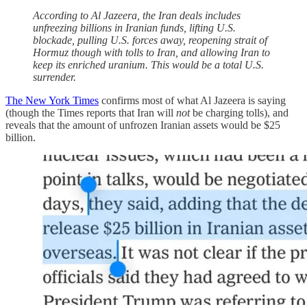
According to Al Jazeera, the Iran deals includes
unfreezing billions in Iranian funds, lifting U.S.
blockade, pulling U.S. forces away, reopening strait of
Hormuz though with tolls to Iran, and allowing Iran to
keep its enriched uranium. This would be a total U.S.
surrender.
The New York Times
confirms most of what Al Jazeera is saying
(though the Times reports that Iran will
not
be charging tolls), and
reveals that the amount of unfrozen Iranian assets would be $25
billion.