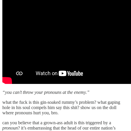
“you can’t throw your pronouns at the enemy.”
what the fuck is this gin-soaked rummy’s problem? what gaping
hole in his soul compels him say this shit? show us on the doll
where pronouns hurt you, bro.
can you believe that a grown-ass adult is this triggered by a
pronoun
? it’s embarrassing that the head of our entire nation’s