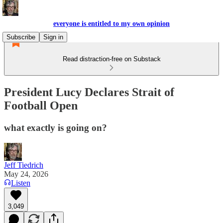
everyone is entitled to my own opinion
Subscribe
Sign in
Read distraction-free on Substack
President Lucy Declares Strait of
Football Open
what exactly is going on?
Jeff Tiedrich
May 24, 2026
Listen
3,049