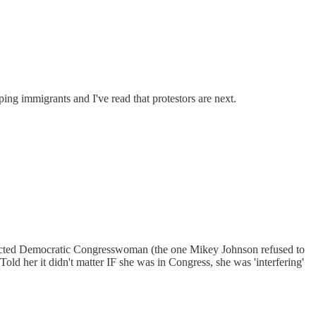
ing immigrants and I've read that protestors are next.
ected Democratic Congresswoman (the one Mikey Johnson refused to
 her it didn't matter IF she was in Congress, she was 'interfering'