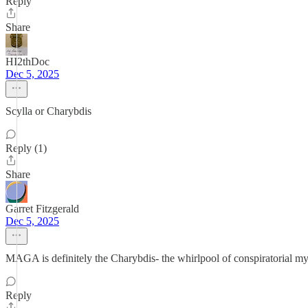
Reply
Share
HI2thDoc
Dec 5, 2025
Scylla or Charybdis
Reply (1)
Share
Garret Fitzgerald
Dec 5, 2025
MAGA is definitely the Charybdis- the whirlpool of conspiratorial my
Reply