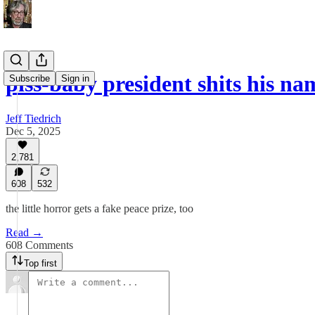
piss-baby president shits his n
Subscribe
Sign in
Jeff Tiedrich
Dec 5, 2025
2,781
608
532
the little horror gets a fake peace prize, too
Read →
608 Comments
Top first