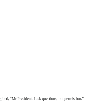
lied, “Mr President, I ask questions, not permission.”