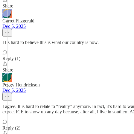
Share
Garret Fitzgerald
Dec 5, 2025
IT's hard to believe this is what our country is now.
Reply (1)
Share
Peggy Hendrickson
Dec 5, 2025
I agree. It is hard to relate to “reality” anymore. In fact, it’s hard to
expect ICE to show up any day because, after all, I live in southern
Reply (2)