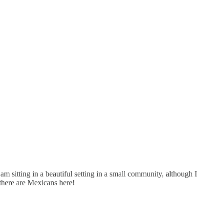
I am sitting in a beautiful setting in a small community, although I
there are Mexicans here!