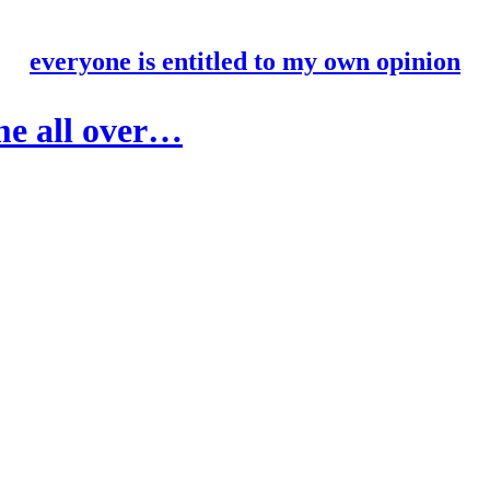
everyone is entitled to my own opinion
ame all over…