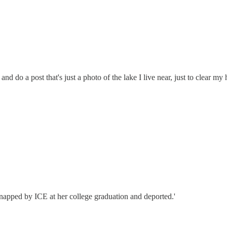
 do a post that's just a photo of the lake I live near, just to clear my h
idnapped by ICE at her college graduation and deported.'