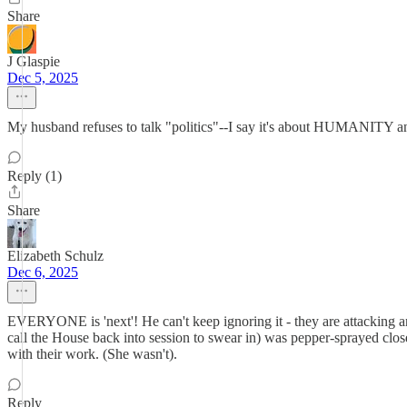
Share
J Glaspie
Dec 5, 2025
My husband refuses to talk "politics"--I say it's about HUMANITY and 
Reply (1)
Share
Elizabeth Schulz
Dec 6, 2025
EVERYONE is 'next'! He can't keep ignoring it - they are attackin
call the House back into session to swear in) was pepper-sprayed clo
with their work. (She wasn't).
Reply