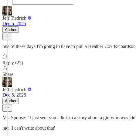
Jeff Tiedrich
Dec 5, 2025
Author
one of these days I'm going to have to pull a Heather Cox Richardson and
Reply (27)
Share
Jeff Tiedrich
Dec 5, 2025
Author
Ms. Spouse: "I just sent you a link to a story about a girl who was k
me: 'I can't write about that'