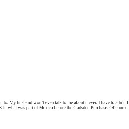
 want to. My husband won’t even talk to me about it ever. I have to admit 
 AZ in what was part of Mexico before the Gadsden Purchase. Of course 