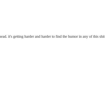
ead. it's getting harder and harder to find the humor in any of this shit