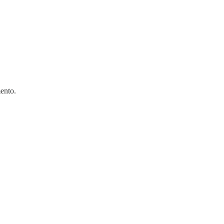
ento.