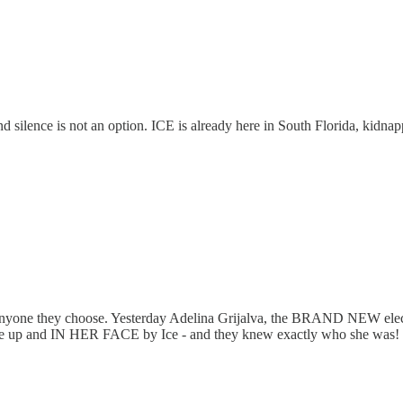
silence is not an option. ICE is already here in South Florida, kidnapp
g anyone they choose. Yesterday Adelina Grijalva, the BRAND NEW el
se up and IN HER FACE by Ice - and they knew exactly who she was! Told