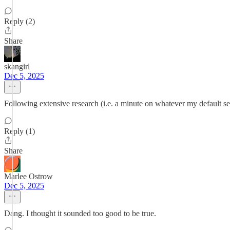
Reply (2)
Share
skangirl
Dec 5, 2025
Following extensive research (i.e. a minute on whatever my default sea
Reply (1)
Share
Marlee Ostrow
Dec 5, 2025
Dang. I thought it sounded too good to be true.