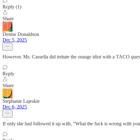
Reply (1)
Share
Denise Donaldson
Dec 5, 2025
However, Ms. Cassella did irritate the orange idiot with a TACO ques
Reply
Share
Stephanie Lajeskie
Dec 6, 2025
If only she had followed it up with, “What the fuck is wrong with y