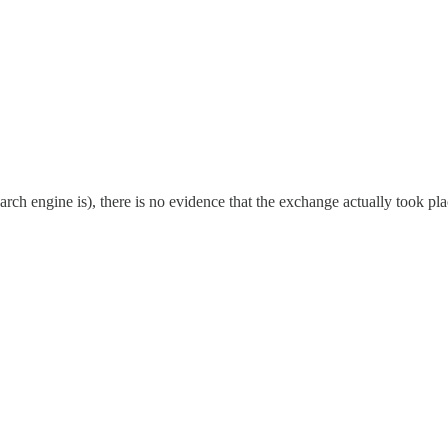
rch engine is), there is no evidence that the exchange actually took pla