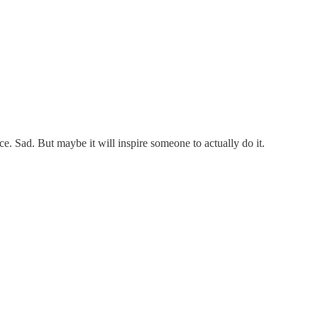
ce. Sad. But maybe it will inspire someone to actually do it.