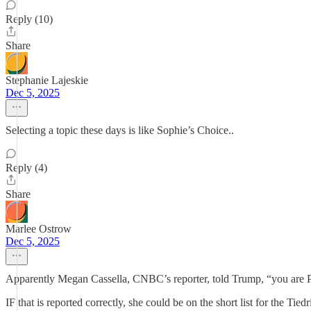
Reply (10)
Share
Stephanie Lajeskie
Dec 5, 2025
Selecting a topic these days is like Sophie’s Choice..
Reply (4)
Share
Marlee Ostrow
Dec 5, 2025
Apparently Megan Cassella, CNBC’s reporter, told Trump, “you are Pres
IF that is reported correctly, she could be on the short list for the Tiedr