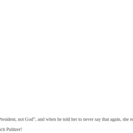
ident, not God”, and when he told her to never say that again, she rep
ich Pulitzer!