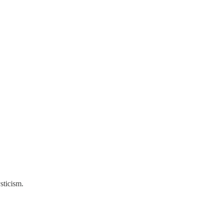
sticism.