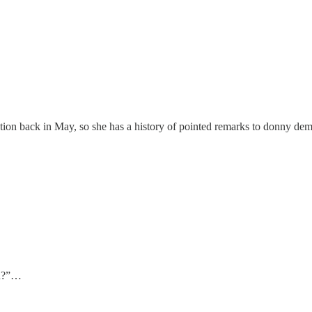
tion back in May, so she has a history of pointed remarks to donny dem
ou?”…