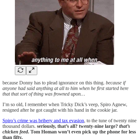
because Donny has to plead ignorance on this thing.
because if
anyone had said anything at all to him when he first started here
that that sort of thing was frowned upon…
I’m so old, I remember when Tricky Dick’s veep, Spiro Agnew,
resigned after he got caught with his hand in the cookie jar.
Spiro’s crime was bribery and tax evasion
, to the tune of twenty nine
thousand dollars.
seriously, that’s all? twenty-nine large?
that’s
chicken feed
. Tom Homan won’t even pick up the phone for less
than fifty.