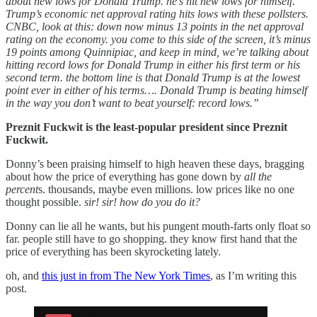
about new lows for Donald Trump. he’s hit new lows for himself.
Trump’s economic net approval rating hits lows with these pollsters.
CNBC, look at this: down now minus 13 points in the net approval
rating on the economy. you come to this side of the screen, it’s minus
19 points among Quinnipiac, and keep in mind, we’re talking about
hitting record lows for Donald Trump in either his first term or his
second term. the bottom line is that Donald Trump is at the lowest
point ever in either of his terms…. Donald Trump is beating himself
in the way you don’t want to beat yourself: record lows.”
Preznit Fuckwit is the least-popular president since Preznit
Fuckwit.
Donny’s been praising himself to high heaven these days, bragging
about how the price of everything has gone down by
all the
percent
s. thousands, maybe even millions. low prices like no one
thought possible.
sir! sir! how do you do it?
Donny can lie all he wants, but his pungent mouth-farts only float so
far. people still have to go shopping. they know first hand that the
price of everything has been skyrocketing lately.
oh, and
this just in from The New York Times
, as I’m writing this
post.