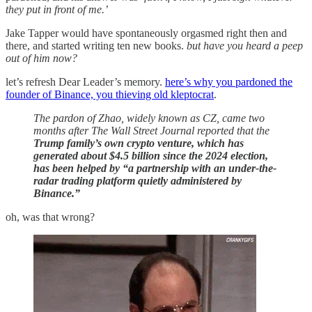
they put in front of me.’
Jake Tapper would have spontaneously orgasmed right then and
there, and started writing ten new books.
but have you heard a peep
out of him now?
let’s refresh Dear Leader’s memory.
here’s why you pardoned the
founder of Binance, you thieving old kleptocrat
.
The pardon of Zhao, widely known as CZ, came two
months after The Wall Street Journal reported that the
Trump family’s own crypto venture, which has
generated about $4.5 billion since the 2024 election,
has been helped by “a partnership with an under-the-
radar trading platform quietly administered by
Binance.”
oh, was that wrong?