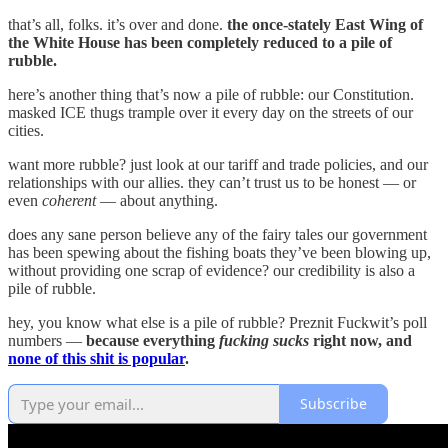
that’s all, folks. it’s over and done.
the once-stately East Wing of
the White House has been completely reduced to a pile of
rubble.
here’s another thing that’s now a pile of rubble: our Constitution.
masked ICE thugs trample over it every day on the streets of our
cities.
want more rubble? just look at our tariff and trade policies, and our
relationships with our allies. they can’t trust us to be honest — or
even
coherent
— about anything.
does any sane person believe any of the fairy tales our government
has been spewing about the fishing boats they’ve been blowing up,
without providing one scrap of evidence? our credibility is also a
pile of rubble.
hey, you know what else is a pile of rubble? Preznit Fuckwit’s poll
numbers —
because everything
fucking sucks
right now, and
none of this shit is popular
.
Subscribe