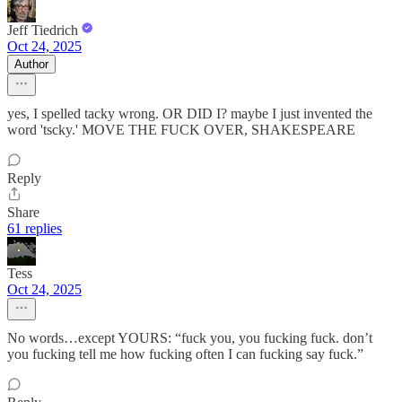
Jeff Tiedrich
Oct 24, 2025
Author
yes, I spelled tacky wrong. OR DID I? maybe I just invented the
word 'tscky.' MOVE THE FUCK OVER, SHAKESPEARE
Reply
Share
61 replies
Tess
Oct 24, 2025
No words…except YOURS: “fuck you, you fucking fuck. don’t
you fucking tell me how fucking often I can fucking say fuck.”