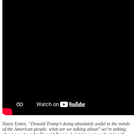
Harry Enten:
“Donald Trump’s doing absolutely awful in the minds
of the American people. what are we talking about? we’re talking