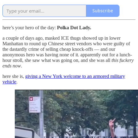
Subscribe
here’s your hero of the day:
Polka Dot Lady.
a couple of days ago, masked ICE thugs showed up in lower
Manhattan to round up Chinese street vendors who were guilty of
the dastardly crime of selling cheap knock-offs — and our
anonymous hero was having none of it. apparently out for a lunch-
hour stroll, she saw what was going on, and she was all
this fuckery
ends now
.
here she is,
giving a New York welcome to an armored military
vehicle
.