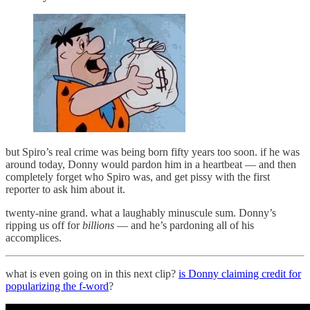
but Spiro’s real crime was being born fifty years too soon. if he was
around today, Donny would pardon him in a heartbeat — and then
completely forget who Spiro was, and get pissy with the first
reporter to ask him about it.
twenty-nine grand. what a laughably minuscule sum. Donny’s
ripping us off for
billions
— and he’s pardoning all of his
accomplices.
what is even going on in this next clip?
is Donny claiming credit for
popularizing the f-word
?