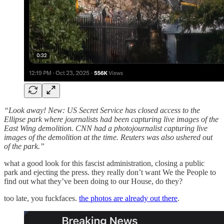
“Look away! New: US Secret Service has closed access to the
Ellipse park where journalists had been capturing live images of the
East Wing demolition. CNN had a photojournalist capturing live
images of the demolition at the time. Reuters was also ushered out
of the park.”
what a good look for this fascist administration, closing a public
park and ejecting the press. they really don’t want We the People to
find out what they’ve been doing to our House, do they?
too late, you fuckfaces.
the photos are already out there
.