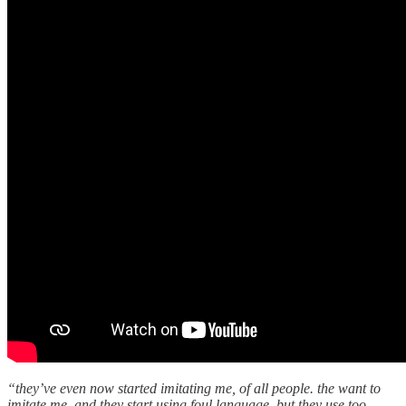
“they’ve even now started imitating me, of all people. the want to
imitate me, and they start using foul language. but they use too