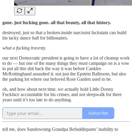
gone. just fucking gone. all that beauty, all that history.
destroyed, just so that a broken-inside narcissist fuckstain can build
his tacky dance hall for billionaires.
what a fucking travesty.
our next Democratic president is going to have a lot of cleanup work
to do — but one of the many things they
must
campaign on is a vow
to put all this shit back the way it was before Cankles
McRottinghand assaulted it. not just the Epstein Ballroom, but also
the parking lot where our beloved Rose Garden used to be.
oh, and how about next time, we actually hold Little Donny
Fuckface accountable for his crimes, and not sleepwalk for three
years until it’s too late to do anything.
Subscribe
tell me, does Sundowning Grandpa Befuddlepants’ inability to