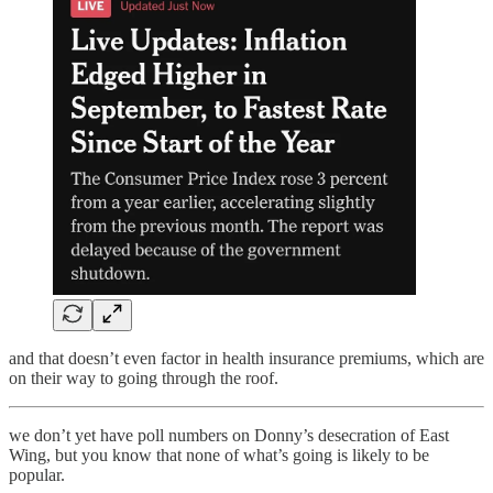
and that doesn’t even factor in health insurance premiums, which are
on their way to going through the roof.
we don’t yet have poll numbers on Donny’s desecration of East
Wing, but you know that none of what’s going is likely to be
popular.