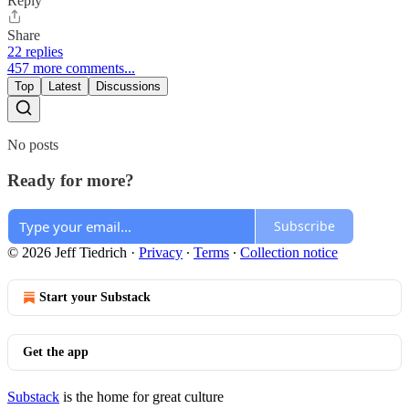
Reply
Share
22 replies
457 more comments...
Top
Latest
Discussions
No posts
Ready for more?
Subscribe
© 2026 Jeff Tiedrich
·
Privacy
∙
Terms
∙
Collection notice
Start your Substack
Get the app
Substack
is the home for great culture