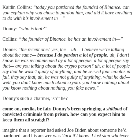
Kaitlin Collins:
“today you pardoned the founded of Binance. can
you explain why you chose to pardon him, and did it have anything
to do with his involvement in—”
Donny:
“who is that?”
Collins:
“the founder of Binance. he has an involvement in—”
Donne:
“the recent one? yes, the— uh— I believe we’re talking
about the same—
because I do pardon a lot of people.
uh, I don’t
know. he was recommended by a lot of people. a lot of people say
that— are you talking about the crypto person? uh, a lot of people
say that he wasn’t guilty of anything, and he served four months in
jail. they say that, uh, he was not guilty of anything. what he did—
well, you don’t know much about crypto. you know nothing about—
you know nothing about nothing, you fake news.”
Donny’s such a charmer, isn’t he?
come on, media, be fair. Donny’s been springing a
shitload
of
convicted criminals from prison. how can you expect him to
keep them all straight?
imagine that a reporter had asked Joe Biden about someone he’d
pardoned, and his answer was
‘fuck if I know, I just sign whatever