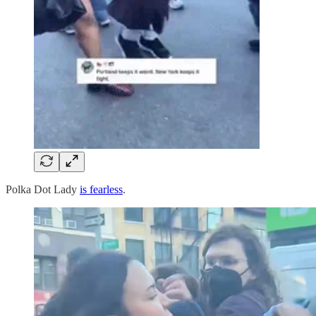
Polka Dot Lady
is fearless
.