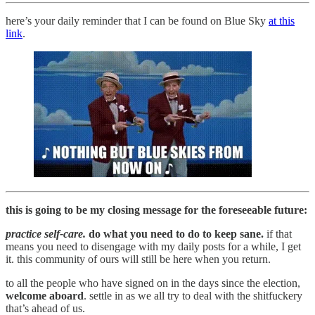
here’s your daily reminder that I can be found on Blue Sky
at this
link
.
this is going to be my closing message for the foreseeable future:
practice self-care.
do what you need to do to keep sane.
if that
means you need to disengage with my daily posts for a while, I get
it. this community of ours will still be here when you return.
to all the people who have signed on in the days since the election,
welcome aboard
. settle in as we all try to deal with the shitfuckery
that’s ahead of us.