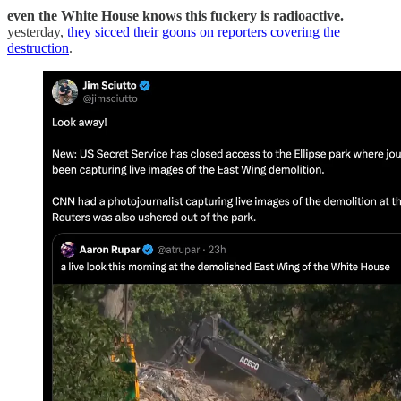
even the White House knows this fuckery is radioactive.
yesterday,
they sicced their goons on reporters covering the
destruction
.