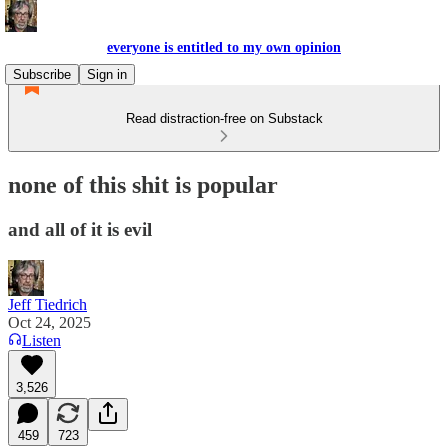
everyone is entitled to my own opinion
Subscribe
Sign in
Read distraction-free on Substack
none of this shit is popular
and all of it is evil
Jeff Tiedrich
Oct 24, 2025
Listen
3,526
459
723