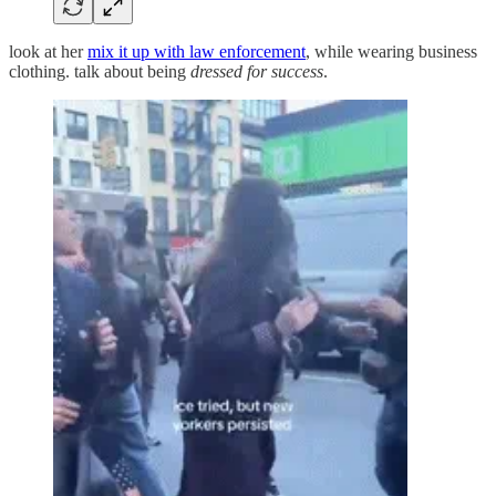
look at her
mix it up with law enforcement
, while wearing business
clothing. talk about being
dressed for success
.