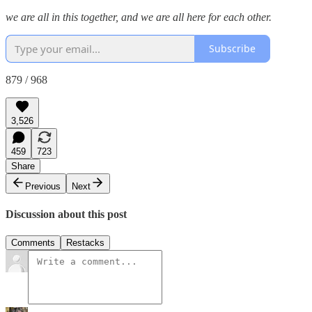
we are all in this together, and we are all here for each other.
Subscribe
879 / 968
3,526
459
723
Share
Previous
Next
Discussion about this post
Comments
Restacks