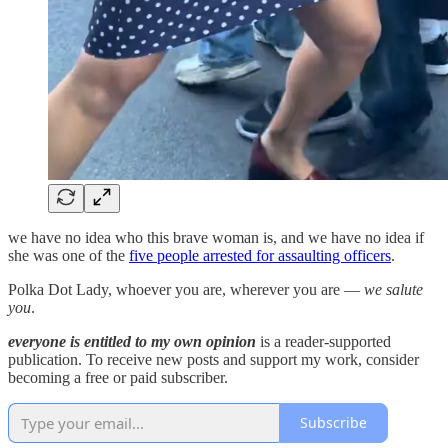
we have no idea who this brave woman is, and we have no idea if
she was one of the
five people arrested for assaulting officers
.
Polka Dot Lady, whoever you are, wherever you are —
we salute
you
.
everyone is entitled to my own opinion
is a reader-supported
publication. To receive new posts and support my work, consider
becoming a free or paid subscriber.
Subscribe