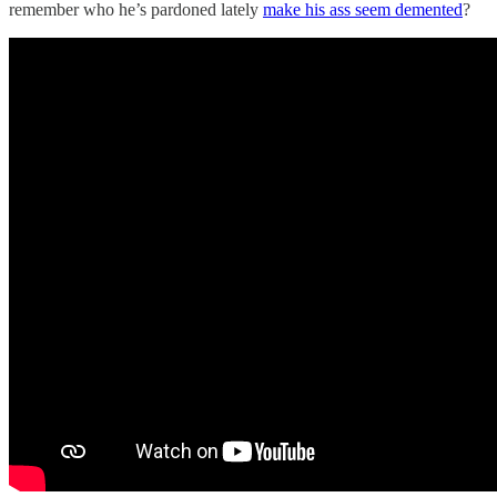
remember who he’s pardoned lately
make his ass seem demented
?