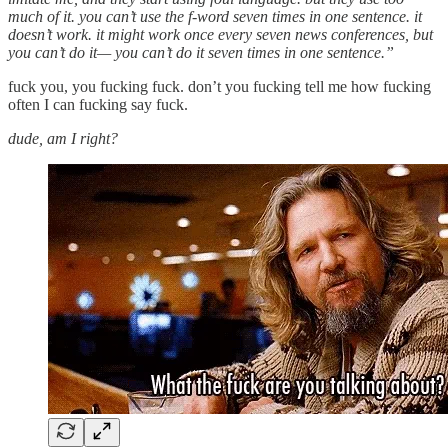
much of it. you can’t use the f-word seven times in one sentence. it
doesn’t work. it might work once every seven news conferences, but
you can’t do it— you can’t do it seven times in one sentence.”
fuck you, you fucking fuck. don’t you fucking tell me how fucking
often I can fucking say fuck.
dude, am I right?