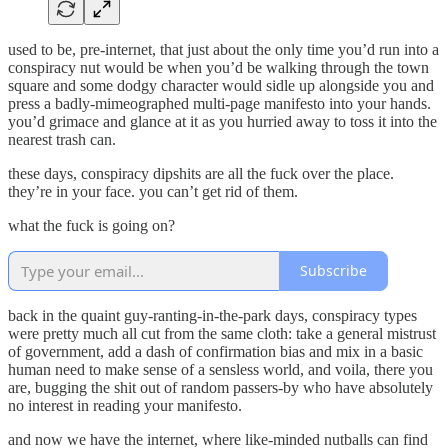
used to be, pre-internet, that just about the only time you’d run into a
conspiracy nut would be when you’d be walking through the town
square and some dodgy character would sidle up alongside you and
press a badly-mimeographed multi-page manifesto into your hands.
you’d grimace and glance at it as you hurried away to toss it into the
nearest trash can.
these days, conspiracy dipshits are all the fuck over the place.
they’re in your face. you can’t get rid of them.
what the fuck is going on?
Subscribe
back in the quaint guy-ranting-in-the-park days, conspiracy types
were pretty much all cut from the same cloth: take a general mistrust
of government, add a dash of confirmation bias and mix in a basic
human need to make sense of a sensless world, and voila, there you
are, bugging the shit out of random passers-by who have absolutely
no interest in reading your manifesto.
and now we have the internet, where like-minded nutballs can find