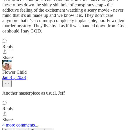
these rubes down the shitty shit hole of conspiracy crap - the
addictive feeling of the excitement watching a scary movie - never
mind that it’s all made up and we know it is. They don’t care
anymore that it’s a crummy, completely implausible, poorly written
murder mystery. They live by it as if it was handed down from God
or should I say GQD.
Reply
Share
Flower Child
Jan 31, 2023
Another masterpiece as usual, Jeff
Reply
Share
4 more comments...