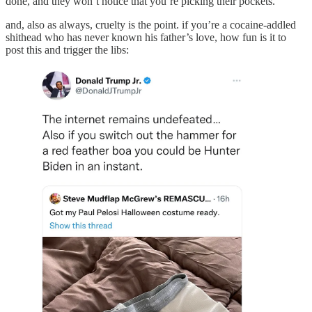
done, and they won’t notice that you’re picking their pockets.
and, also as always, cruelty is the point. if you’re a cocaine-addled
shithead who has never known his father’s love, how fun is it to
post this and trigger the libs: