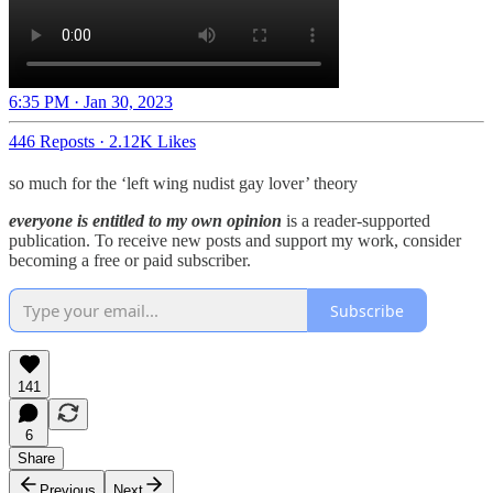
6:35 PM · Jan 30, 2023
446 Reposts
·
2.12K Likes
so much for the ‘left wing nudist gay lover’ theory
everyone is entitled to my own opinion
is a reader-supported
publication. To receive new posts and support my work, consider
becoming a free or paid subscriber.
Subscribe
141
6
Share
Previous
Next