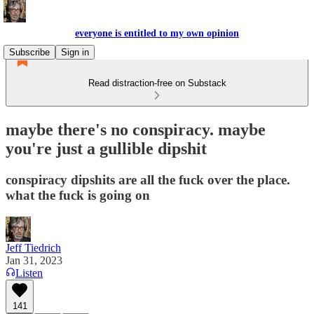
everyone is entitled to my own opinion
Subscribe
Sign in
Read distraction-free on Substack
maybe there's no conspiracy. maybe
you're just a gullible dipshit
conspiracy dipshits are all the fuck over the place.
what the fuck is going on
Jeff Tiedrich
Jan 31, 2023
Listen
141