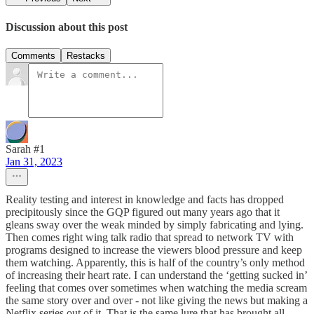
Discussion about this post
Comments
Restacks
Sarah #1
Jan 31, 2023
Reality testing and interest in knowledge and facts has dropped
precipitously since the GQP figured out many years ago that it
gleans sway over the weak minded by simply fabricating and lying.
Then comes right wing talk radio that spread to network TV with
programs designed to increase the viewers blood pressure and keep
them watching. Apparently, this is half of the country’s only method
of increasing their heart rate. I can understand the ‘getting sucked in’
feeling that comes over sometimes when watching the media scream
the same story over and over - not like giving the news but making a
Netflix series out of it. That is the same lure that has brought all