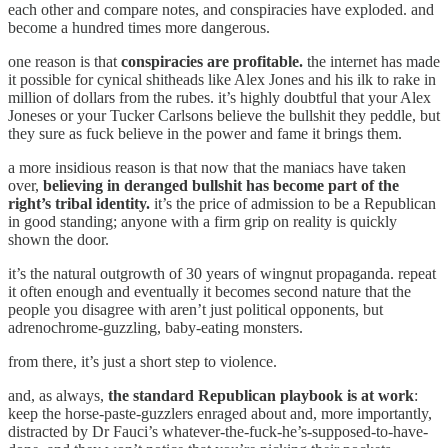
each other and compare notes, and conspiracies have exploded. and
become a hundred times more dangerous.
one reason is that
conspiracies are profitable.
the internet has made
it possible for cynical shitheads like Alex Jones and his ilk to rake in
million of dollars from the rubes. it’s highly doubtful that your Alex
Joneses or your Tucker Carlsons believe the bullshit they peddle, but
they sure as fuck believe in the power and fame it brings them.
a more insidious reason is that now that the maniacs have taken
over,
believing in deranged bullshit has become part of the
right’s tribal identity.
it’s the price of admission to be a Republican
in good standing; anyone with a firm grip on reality is quickly
shown the door.
it’s the natural outgrowth of 30 years of wingnut propaganda. repeat
it often enough and eventually it becomes second nature that the
people you disagree with aren’t just political opponents, but
adrenochrome-guzzling, baby-eating monsters.
from there, it’s just a short step to violence.
and, as always,
the standard Republican playbook is at work
:
keep the horse-paste-guzzlers enraged about and, more importantly,
distracted by Dr Fauci’s whatever-the-fuck-he’s-supposed-to-have-