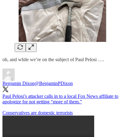
oh, and while we’re on the subject of Paul Pelosi ….
Benjamin Dixon
@BenjaminPDixon
Paul Pelosi’s attacker calls in to a local Fox News affiliate to
apologize for not getting “more of them.”
Conservatives are domestic terrorists