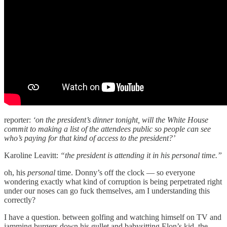
reporter:
‘on the president’s dinner tonight, will the White House
commit to making a list of the attendees public so people can see
who’s paying for that kind of access to the president?’
Karoline Leavitt:
“the president is attending it in his personal time.”
oh, his
personal
time. Donny’s off the clock — so everyone
wondering exactly what kind of corruption is being perpetrated right
under our noses can go fuck themselves, am I understanding this
correctly?
I have a question. between golfing and watching himself on TV and
jamming burgers down his gullet and babysitting Elon’s kid, the