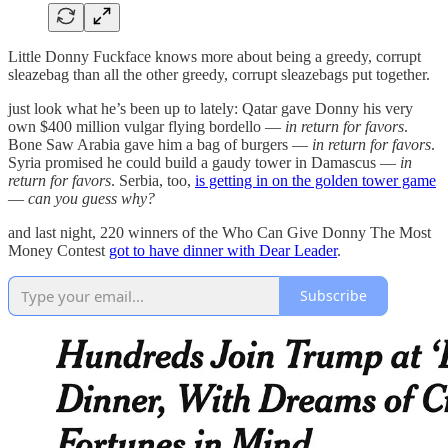
Little Donny Fuckface knows more about being a greedy, corrupt
sleazebag than all the other greedy, corrupt sleazebags put together.
just look what he’s been up to lately: Qatar gave Donny his very
own $400 million vulgar flying bordello —
in return for favors
.
Bone Saw Arabia gave him a bag of burgers —
in return for favors
.
Syria promised he could build a gaudy tower in Damascus —
in
return for favors
. Serbia, too,
is getting in on the golden tower game
—
can you guess why?
and last night, 220 winners of the Who Can Give Donny The Most
Money Contest
got to have dinner with Dear Leader
.
Subscribe