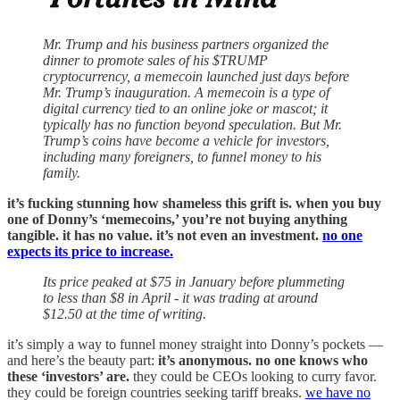
Mr. Trump and his business partners organized the
dinner to promote sales of his $TRUMP
cryptocurrency, a memecoin launched just days before
Mr. Trump’s inauguration. A memecoin is a type of
digital currency tied to an online joke or mascot; it
typically has no function beyond speculation. But Mr.
Trump’s coins have become a vehicle for investors,
including many foreigners, to funnel money to his
family.
it’s fucking stunning how shameless this grift is. when you buy
one of Donny’s ‘memecoins,’ you’re not buying anything
tangible. it has no value. it’s not even an investment.
no one
expects its price to increase.
Its price peaked at $75 in January before plummeting
to less than $8 in April - it was trading at around
$12.50 at the time of writing.
it’s simply a way to funnel money straight into Donny’s pockets —
and here’s the beauty part:
it’s anonymous. no one knows who
these ‘investors’ are.
they could be CEOs looking to curry favor.
they could be foreign countries seeking tariff breaks.
we have no