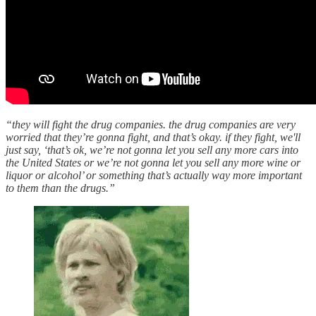
“they will fight the drug companies. the drug companies are very
worried that they’re gonna fight, and that’s okay. if they fight, we'll
just say, ‘that’s ok, we’re not gonna let you sell any more cars into
the United States or we’re not gonna let you sell any more wine or
liquor or alcohol’ or something that’s actually way more important
to them than the drugs.”