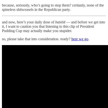
because, seriously, who’s going to stop them? certianly, none of the
spineless shitweasels in the Republican party.
and now, here’s your daily dose of
batshit
— and before we get into
it, I want to caution you that listening to this clip of President
Pudding Cup may actually make you stupider.
so, please take that into consideration. ready?
here we go
.