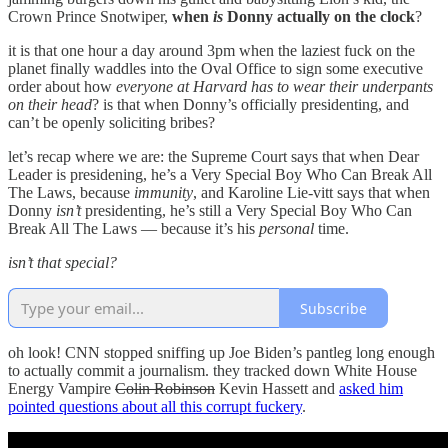
Crown Prince Snotwiper,
when
is
Donny actually on the clock
?
it is that one hour a day around 3pm when the laziest fuck on the
planet finally waddles into the Oval Office to sign some executive
order about how
everyone at Harvard has to wear their underpants
on their head
? is that when Donny’s officially presidenting, and
can’t be openly soliciting bribes?
let’s recap where we are: the Supreme Court says that when Dear
Leader is presidening, he’s a Very Special Boy Who Can Break All
The Laws, because
immunity
, and Karoline Lie-vitt says that when
Donny
isn’t
presidenting, he’s still a Very Special Boy Who Can
Break All The Laws — because it’s his
personal
time.
isn’t that special?
Subscribe
oh look! CNN stopped sniffing up Joe Biden’s pantleg long enough
to actually commit a journalism. they tracked down White House
Energy Vampire
Colin Robinson
Kevin Hassett and
asked him
pointed questions about all this corrupt fuckery
.