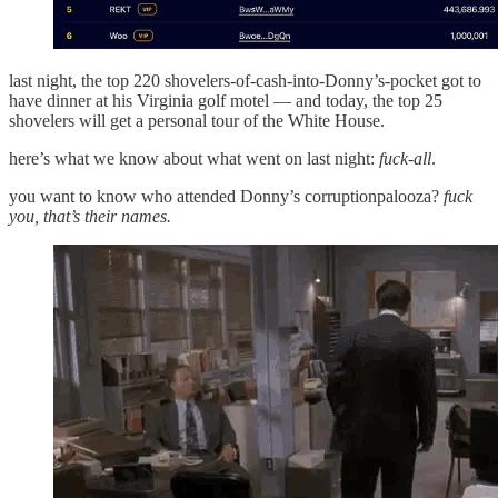
last night, the top 220 shovelers-of-cash-into-Donny’s-pocket got to
have dinner at his Virginia golf motel — and today, the top 25
shovelers will get a personal tour of the White House.
here’s what we know about what went on last night:
fuck-all
.
you want to know who attended Donny’s corruptionpalooza?
fuck
you, that’s their names.