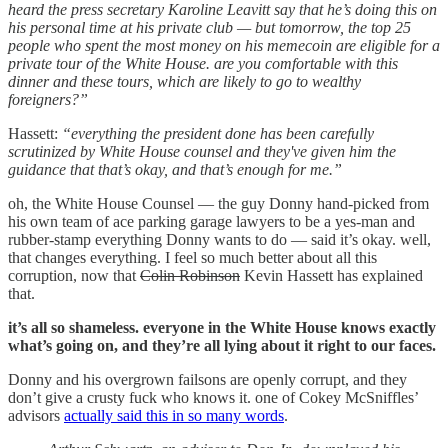
heard the press secretary Karoline Leavitt say that he’s doing this on
his personal time at his private club — but tomorrow, the top 25
people who spent the most money on his memecoin are eligible for a
private tour of the White House. are you comfortable with this
dinner and these tours, which are likely to go to wealthy
foreigners?”
Hassett:
“everything the president done has been carefully
scrutinized by White House counsel and they've given him the
guidance that that’s okay, and that’s enough for me.”
oh, the White House Counsel — the guy Donny hand-picked from
his own team of ace parking garage lawyers to be a yes-man and
rubber-stamp everything Donny wants to do — said it’s okay. well,
that changes everything. I feel so much better about all this
corruption, now that
Colin Robinson
Kevin Hassett has explained
that.
it’s all so shameless. everyone in the White House knows exactly
what’s going on, and they’re all lying about it right to our faces.
Donny and his overgrown failsons are openly corrupt, and they
don’t give a crusty fuck who knows it. one of Cokey McSniffles’
advisors
actually said this in so many words
.