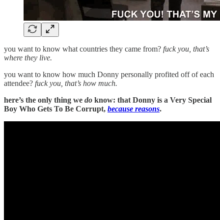
you want to know what countries they came from?
fuck you, that’s
where they live.
you want to know how much Donny personally profited off of each
attendee?
fuck you, that’s how much.
here’s the only thing we
do
know: that Donny is a Very Special
Boy Who Gets To Be Corrupt,
because reasons
.