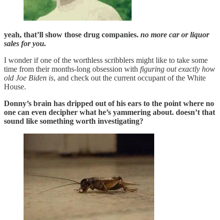
yeah, that’ll show those drug companies.
no more car or liquor
sales for you.
I wonder if one of the worthless scribblers might like to take some
time from their months-long obsession with
figuring out exactly how
old Joe Biden is
, and check out the current occupant of the White
House.
Donny’s brain has dripped out of his ears to the point where no
one can even decipher what he’s yammering about. doesn’t that
sound like something worth investigating?