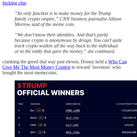
fucking clue
.
“Its only function is to make money for the Trump
family crypto empire,” CNN business journalist Allison
Morrow said of the meme coin.
“We don’t know their identities. And that’s partly
because crypto is anonymous by design. You can’t quite
track crypto wallets all the way back to the individual
or to the entity that gave the money,” she continued.
cranking the greed dial
way
past eleven, Donny held a
Who Can
Give Me The Most Money Contest
to reward ‘investors’ who
bought the most memecoins.