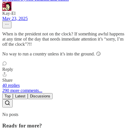
Kay-El
May 23, 2025
When is the president not on the clock? If something awful happens
at any time of the day that needs immediate attention it’s “sorry, I’m
off the clock”?!!
No way to run a country unless it’s into the ground. 🙄
Reply
Share
40 replies
290 more comments...
Top
Latest
Discussions
No posts
Ready for more?