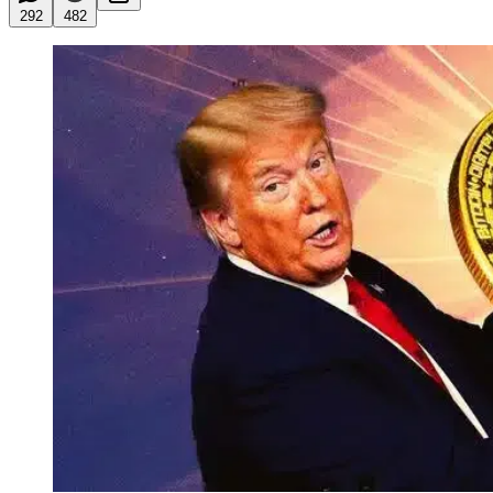
292
482