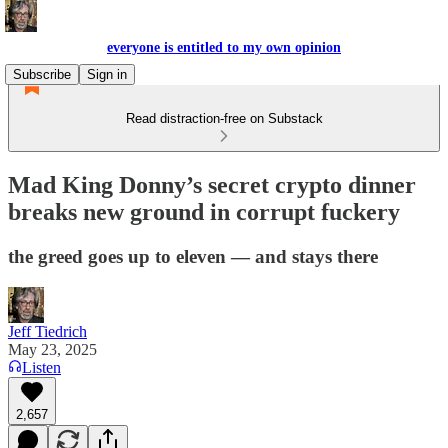
everyone is entitled to my own opinion
Subscribe
Sign in
Read distraction-free on Substack
Mad King Donny’s secret crypto dinner
breaks new ground in corrupt fuckery
the greed goes up to eleven — and stays there
Jeff Tiedrich
May 23, 2025
Listen
2,657