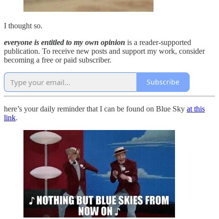
I thought so.
everyone is entitled to my own opinion
is a reader-supported
publication. To receive new posts and support my work, consider
becoming a free or paid subscriber.
Subscribe
here’s your daily reminder that I can be found on Blue Sky
at this
link
.