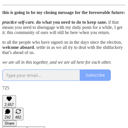
this is going to be my closing message for the foreseeable future:
practice self-care.
do what you need to do to keep sane.
if that
means you need to disengage with my daily posts for a while, I get
it. this community of ours will still be here when you return.
to all the people who have signed on in the days since the election,
welcome aboard
. settle in as we all try to deal with the shitfuckery
that’s ahead of us.
we are all in this together, and we are all here for each other.
Subscribe
725
2,657
292
482
Share