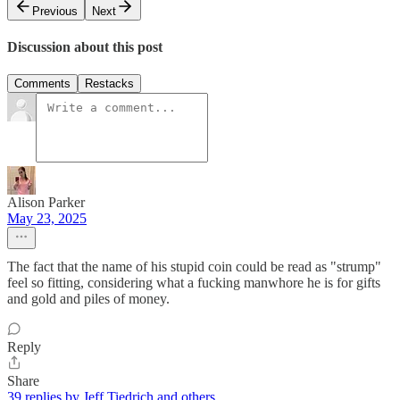
Previous
Next
Discussion about this post
Comments
Restacks
Alison Parker
May 23, 2025
The fact that the name of his stupid coin could be read as "strump"
feel so fitting, considering what a fucking manwhore he is for gifts
and gold and piles of money.
Reply
Share
39 replies by Jeff Tiedrich and others