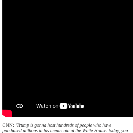
CNN:
‘Trump is gonna host hundreds of people who have
purchased millions in his memecoin at the White House. today, you