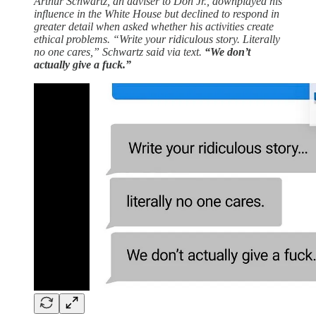
Arthur Schwartz, an adviser to Don Jr., downplayed his
influence in the White House but declined to respond in
greater detail when asked whether his activities create
ethical problems. “Write your ridiculous story. Literally
no one cares,” Schwartz said via text.
“We don’t
actually give a fuck.”