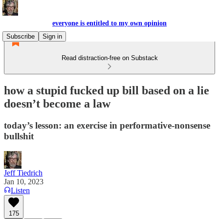
everyone is entitled to my own opinion
Subscribe
Sign in
Read distraction-free on Substack
how a stupid fucked up bill based on a lie
doesn’t become a law
today’s lesson: an exercise in performative-nonsense
bullshit
Jeff Tiedrich
Jan 10, 2023
Listen
175