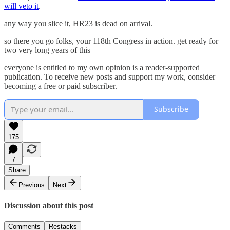
will veto it
.
any way you slice it, HR23 is dead on arrival.
so there you go folks, your 118th Congress in action. get ready for
two very long years of this
everyone is entitled to my own opinion is a reader-supported
publication. To receive new posts and support my work, consider
becoming a free or paid subscriber.
Subscribe
175
7
Share
Previous
Next
Discussion about this post
Comments
Restacks