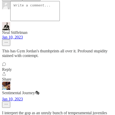
Neal Stiffelman
Jan 10, 2023
This has Gym Jordan's thumbprints all over it. Profound stupidity
stained with contempt.
Reply
Share
Sentimental Journey🎭
Jan 10, 2023
I interpret the gop as an unruly bunch of temperamental juveniles