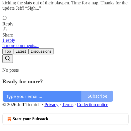
kicking the slats out of their playpen. Time for a nap. Thanks for the
update Jeff! “Sigh...”
Reply
Share
1 reply
5 more comments...
Top
Latest
Discussions
No posts
Ready for more?
Subscribe
© 2026 Jeff Tiedrich
·
Privacy
∙
Terms
∙
Collection notice
Start your Substack