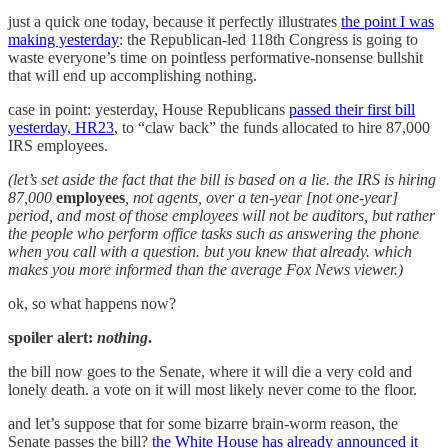
just a quick one today, because it perfectly illustrates
the point I was
making yesterday
: the Republican-led 118th Congress is going to
waste everyone’s time on pointless performative-nonsense bullshit
that will end up accomplishing nothing.
case in point: yesterday, House Republicans
passed their first bill
yesterday, HR23
, to “claw back” the funds allocated to hire 87,000
IRS employees.
(let’s set aside the fact that the bill is based on a lie. the IRS is hiring
87,000
employees
, not agents, over a ten-year [not one-year]
period, and most of those employees will not be auditors, but rather
the people who perform office tasks such as answering the phone
when you call with a question. but you knew that already. which
makes you more informed than the average Fox News viewer.)
ok, so what happens now?
spoiler alert:
nothing
.
the bill now goes to the Senate, where it will die a very cold and
lonely death. a vote on it will most likely never come to the floor.
and let’s suppose that for some bizarre brain-worm reason, the
Senate passes the bill?
the White House has already announced it