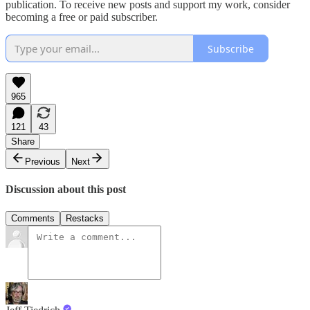
publication. To receive new posts and support my work, consider
becoming a free or paid subscriber.
Subscribe
965
121
43
Share
Previous
Next
Discussion about this post
Comments
Restacks