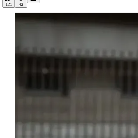
121
43