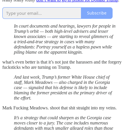
Subscribe
In court documents and hearings, lawyers for people in
Trump’s orbit — both high-level advisers and lesser
known associates — are starting to reveal glimmers of
a tried-and-true strategy in cases with many
defendants: Portray yourself as a hapless pawn while
piling blame on the apparent kingpin.
what’s even better is that it’s not just the harassers and the forgery
fucksticks who are turning on Trump.
And last week, Trump’s former White House chief of
staff, Mark Meadows — also charged in the Georgia
case — signaled that his defense is likely to include
blaming the former president as the primary driver of
the effort.
Mark Fucking Meadows. shoot that shit straight into my veins.
It’s a strategy that could sharpen as the Georgia case
moves closer to a jury. The case includes numerous
defendants with much smaller alleged roles than those