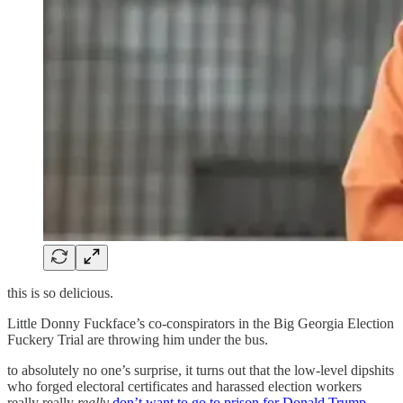
this is so delicious.
Little Donny Fuckface’s co-conspirators in the Big Georgia Election
Fuckery Trial are throwing him under the bus.
to absolutely no one’s surprise, it turns out that the low-level dipshits
who forged electoral certificates and harassed election workers
really really
really
don’t want to go to prison for Donald Trump
.