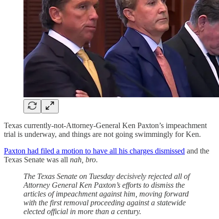
Texas currently-not-Attorney-General Ken Paxton’s impeachment
trial is underway, and things are not going swimmingly for Ken.
Paxton had filed a motion to have all his charges dismissed
and the
Texas Senate was all
nah, bro
.
The Texas Senate on Tuesday decisively rejected all of
Attorney General Ken Paxton’s efforts to dismiss the
articles of impeachment against him, moving forward
with the first removal proceeding against a statewide
elected official in more than a century.