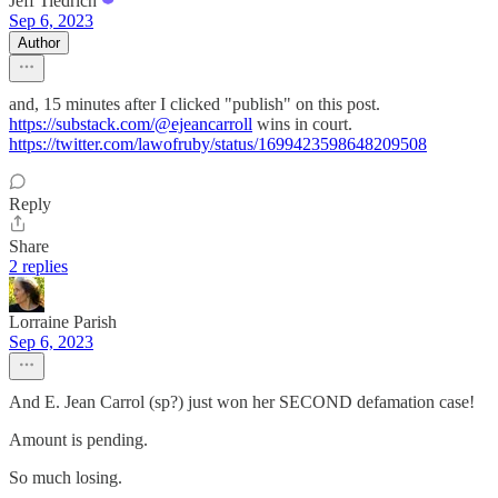
Jeff Tiedrich
Sep 6, 2023
Author
and, 15 minutes after I clicked "publish" on this post.
https://substack.com/@ejeancarroll
wins in court.
https://twitter.com/lawofruby/status/1699423598648209508
Reply
Share
2 replies
Lorraine Parish
Sep 6, 2023
And E. Jean Carrol (sp?) just won her SECOND defamation case!
Amount is pending.
So much losing.