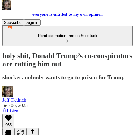
everyone is entitled to my own opinion
Subscribe
Sign in
Read distraction-free on Substack
holy shit, Donald Trump’s co-conspirators
are ratting him out
shocker: nobody wants to go to prison for Trump
Jeff Tiedrich
Sep 06, 2023
Listen
965