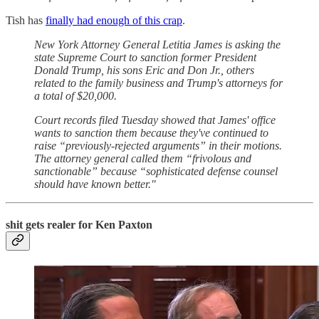
Tish has
finally had enough of this crap
.
New York Attorney General Letitia James is asking the
state Supreme Court to sanction former President
Donald Trump, his sons Eric and Don Jr., others
related to the family business and Trump's attorneys for
a total of $20,000.
Court records filed Tuesday showed that James' office
wants to sanction them because they've continued to
raise “previously-rejected arguments” in their motions.
The attorney general called them “frivolous and
sanctionable” because “sophisticated defense counsel
should have known better."
shit gets realer for Ken Paxton