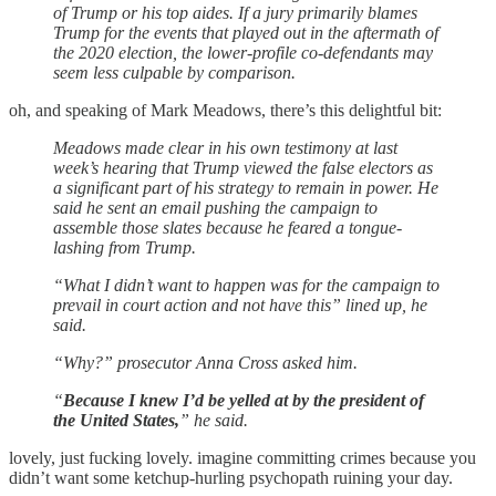
of Trump or his top aides. If a jury primarily blames
Trump for the events that played out in the aftermath of
the 2020 election, the lower-profile co-defendants may
seem less culpable by comparison.
oh, and speaking of Mark Meadows, there’s this delightful bit:
Meadows made clear in his own testimony at last
week’s hearing that Trump viewed the false electors as
a significant part of his strategy to remain in power. He
said he sent an email pushing the campaign to
assemble those slates because he feared a tongue-
lashing from Trump.
“What I didn’t want to happen was for the campaign to
prevail in court action and not have this” lined up, he
said.
“Why?” prosecutor Anna Cross asked him.
“
Because I knew I’d be yelled at by the president of
the United States,
” he said.
lovely, just fucking lovely. imagine committing crimes because you
didn’t want some ketchup-hurling psychopath ruining your day.