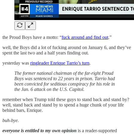
the Proud Boys have a motto: “
fuck around and find out
.”
well, the Boys did a lot of fucking around on January 6, and they’ve
spent the last two and a half years finding out.
yesterday was
ringleader Enrique Tarrio’s turn
.
The former national chairman of the far-right Proud
Boys was sentenced to 22 years in prison. Tarrio had
been convicted for seditious conspiracy for his role in
the Jan. 6 attack on the U.S. Capitol.
remember when Trump told these guys to stand back and stand by?
well, stand back and stand by to spend a huge chunk of your life
behind bars, Enrique.
buh-bye.
everyone is entitled to my own opinion
is a reader-supported