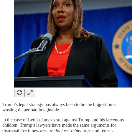
Trump’s legal strategy has always been to be the biggest time-
wasting diaperload imaginable.
in the case of Letitia James’s suit against Trump and his larcenous
children, Trump’s lawyers have made the same arguments for
dismissal
five
times.
lose, refile. lose, refile.
rinse and repeat.