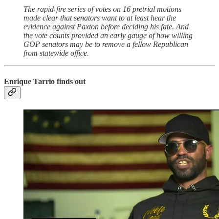
The rapid-fire series of votes on 16 pretrial motions
made clear that senators want to at least hear the
evidence against Paxton before deciding his fate. And
the vote counts provided an early gauge of how willing
GOP senators may be to remove a fellow Republican
from statewide office.
Enrique Tarrio finds out