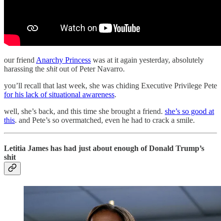
our friend
Anarchy Princess
was at it again yesterday, absolutely
harassing the
shit
out of Peter Navarro.
you’ll recall that last week, she was chiding Executive Privilege Pete
for his lack of situational awareness
.
well, she’s back, and this time she brought a friend.
she’s so good at
this
. and Pete’s so overmatched, even he had to crack a smile.
Letitia James has had just about enough of Donald Trump’s
shit