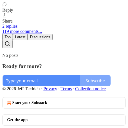
Reply
Share
2 replies
119 more comments...
Top
Latest
Discussions
No posts
Ready for more?
Subscribe
© 2026 Jeff Tiedrich
·
Privacy
∙
Terms
∙
Collection notice
Start your Substack
Get the app