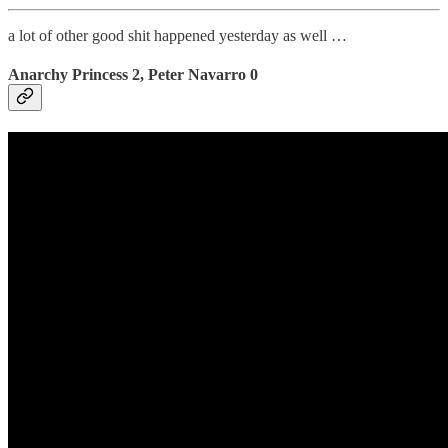
a lot of other good shit happened yesterday as well …
Anarchy Princess 2, Peter Navarro 0