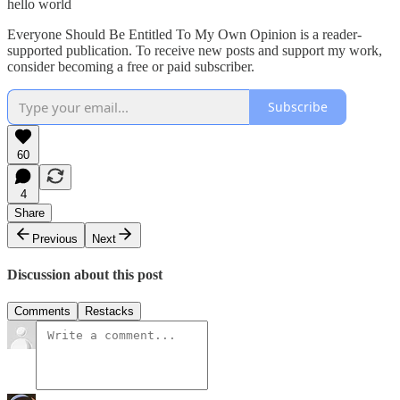
hello world
Everyone Should Be Entitled To My Own Opinion is a reader-
supported publication. To receive new posts and support my work,
consider becoming a free or paid subscriber.
Subscribe
60
4
Share
Previous
Next
Discussion about this post
Comments
Restacks