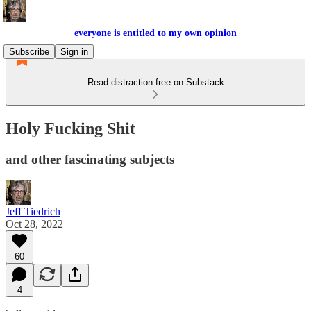
everyone is entitled to my own opinion
Subscribe
Sign in
Read distraction-free on Substack
Holy Fucking Shit
and other fascinating subjects
Jeff Tiedrich
Oct 28, 2022
60
4