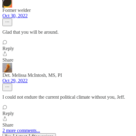
Former welder
Oct 30, 2022
Glad that you will be around.
Reply
Share
Det. Melissa McIntosh, MS, PI
Oct 29, 2022
I could not endure the current political climate without you, Jeff.
Reply
Share
2 more comments...