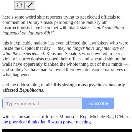
here’s some weird shit: reporters trying to get elected officials to
comment on Donny’s mass-pardoning of the January 6th
insurrectionists have been met with blank stares.
‘huh? something
happened on January 6th?’
this inexplicable malady has even affected the lawmakers who were
inside the Capitol that day —
they no longer have any memory of
what they experienced.
Reps and Senators who cowered in fear as
violent insurrectionists trashed their offices and smeared shit on the
walls have apparently blanked the whole thing out of their minds —
and so they’ve have had to invent their own delusional narratives of
what happened.
and the oddest thing of all?
this strange mass psychosis has only
affected
Republicans
.
Subscribe
witness the sad case of former Minnesota Rep. Michele Bag O’Hair.
the poor dear thinks Jan 6 was a prayer meeting
.