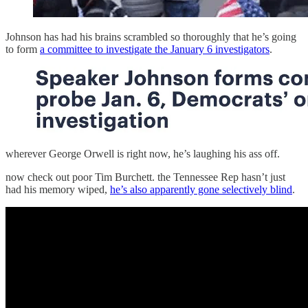
Johnson has had his brains scrambled so thoroughly that he’s going
to form
a committee to investigate the January 6 investigators
.
wherever George Orwell is right now, he’s laughing his ass off.
now check out poor Tim Burchett. the Tennessee Rep hasn’t just
had his memory wiped,
he’s also apparently gone selectively blind
.