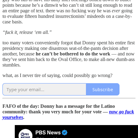
points because he’s a dimwit who can’t sit still long enough to read
an entire page of text. there was no fucking way he was
ever
going
to evaluate fifteen hundred insurrectionists’ misdeeds on a case-by-
case basis.
“fuck it, release ‘em all.”
too many voters conveniently forgot that Donny spent his entire first
presidency making one disastrous seat-of-the-pants decision after
another, because
he can’t be bothered to do the work
— and now
they’ve sent him back to the Oval Office, to make all-new dumb-ass
stumbles.
what, as I never tire of saying, could possibly go wrong?
Subscribe
FAFO of the day: Donny has a message for the Latino
community: thank you very much for your vote —
now go fuck
yourselves
.