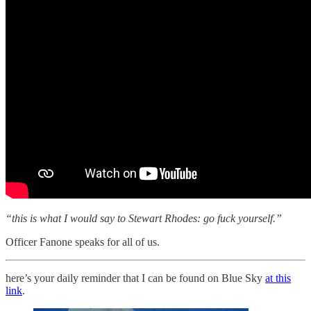
“this is what I would say to Stewart Rhodes: go fuck yourself.”
Officer Fanone speaks for all of us.
here’s your daily reminder that I can be found on Blue Sky
at this
link
.