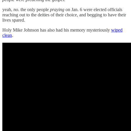
yeah,
no
. the only people
praying
on Jan. 6 were elected officials
reaching out to the deities of their choice, and begging to have their
lives spared.
Holy Mike Johnson has also had his memory mysteriously
wiped
clean
.