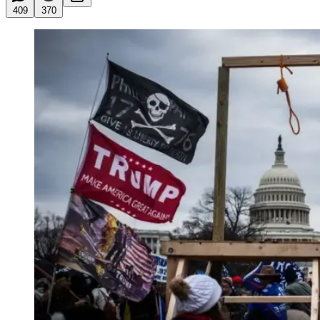
409
370