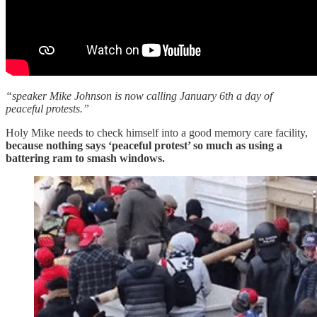
“speaker Mike Johnson is now calling January 6th a day of
peaceful protests.”
Holy Mike needs to check himself into a good memory care facility,
because nothing says ‘peaceful protest’ so much as using a
battering ram to smash windows.