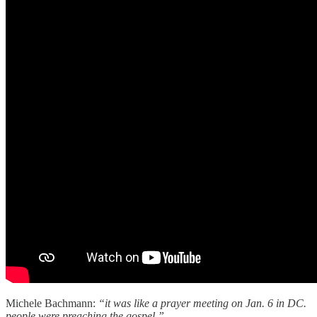
Michele Bachmann:
“it was like a prayer meeting on Jan. 6 in DC.
people were preaching the gospel.”