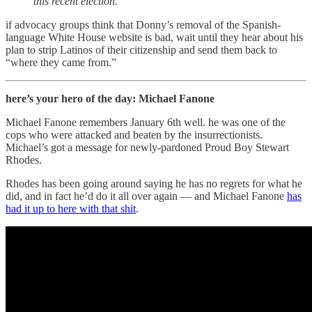
this recent election.”
if advocacy groups think that Donny’s removal of the Spanish-
language White House website is bad, wait until they hear about his
plan to strip Latinos of their citizenship and send them back to
“where they came from.”
here’s your hero of the day: Michael Fanone
Michael Fanone remembers January 6th well. he was one of the
cops who were attacked and beaten by the insurrectionists.
Michael’s got a message for newly-pardoned Proud Boy Stewart
Rhodes.
Rhodes has been going around saying he has no regrets for what he
did, and in fact he’d do it all over again — and Michael Fanone
has
had it up to here with that shit
.