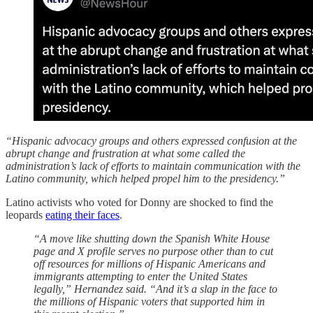
“Hispanic advocacy groups and others expressed confusion at the
abrupt change and frustration at what some called the
administration’s lack of efforts to maintain communication with the
Latino community, which helped propel him to the presidency.”
Latino activists who voted for Donny are shocked to find the
leopards
eating their faces
.
“A move like shutting down the Spanish White House
page and X profile serves no purpose other than to cut
off resources for millions of Hispanic Americans and
immigrants attempting to enter the United States
legally,” Hernandez said. “And it’s a slap in the face to
the millions of Hispanic voters that supported him in