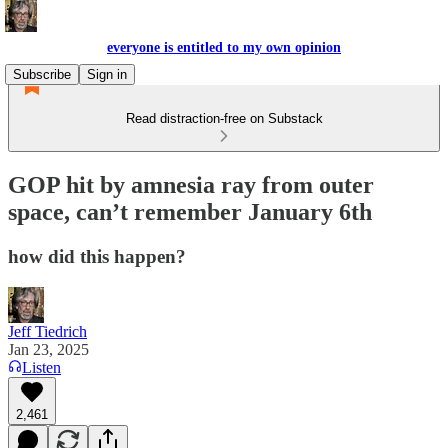
everyone is entitled to my own opinion
Subscribe
Sign in
Read distraction-free on Substack
GOP hit by amnesia ray from outer
space, can’t remember January 6th
how did this happen?
Jeff Tiedrich
Jan 23, 2025
Listen
2,461