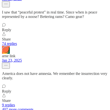
I saw that “peaceful protest” in real time. Since when is peace
represented by a noose? Bettering rams? Camo gear?
Reply
Share
74 replies
arne link
Jan 23, 2025
America does not have amnesia. We remember the insurrection very
clearly.
Reply
Share
9 replies
407 more comments...