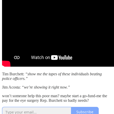
Tim Burchett:
“show me the tapes of these individuals beating
police officers.”
Jim Acosta:
“we’re showing it right now.”
won’t someone help this poor man? maybe start a go-fund-me the
pay for the eye surgery Rep. Burchett so badly needs?
Subscribe