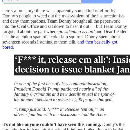
here’s a fun story: there was apparently some kind of effort by
Donny’s people to weed out the most-violent of the insurrectionists
and deny them pardons. Team Donny brought all the paperwork
into the Oval Office and sat down to hash it out — but Team Donny
forgot all about the part where
presidenting is hard
and Dear Leader
has the attention span of a coked-up squirrel. Donny spent about
seventeen seconds listening to them talk,
and then basically got
bored
.
In one of the first acts of his second administration,
President Donald Trump pardoned nearly all of the
January 6 criminals and new details reveal the spur-of-
the-moment decision to release 1,500 people charged.
“Trump just said: ‘F*** it: Release ‘em all,’” an
adviser familiar with the discussions told the Axios.
it’s not like anyone couldn’t have seen this coming.
Donny’s the
guy who has to have his daily intel briefings boiled down to bullet