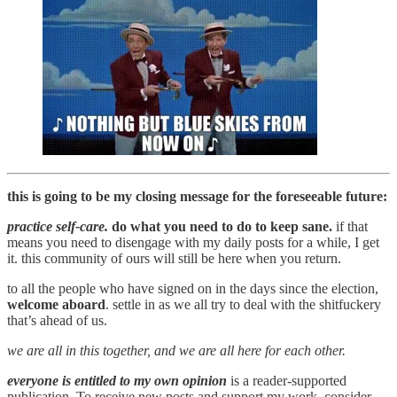
this is going to be my closing message for the foreseeable future:
practice self-care.
do what you need to do to keep sane.
if that
means you need to disengage with my daily posts for a while, I get
it. this community of ours will still be here when you return.
to all the people who have signed on in the days since the election,
welcome aboard
. settle in as we all try to deal with the shitfuckery
that’s ahead of us.
we are all in this together, and we are all here for each other.
everyone is entitled to my own opinion
is a reader-supported
publication. To receive new posts and support my work, consider