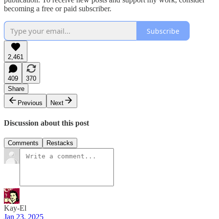
becoming a free or paid subscriber.
Subscribe
2,461
409
370
Share
Previous
Next
Discussion about this post
Comments
Restacks
Kay-El
Jan 23, 2025