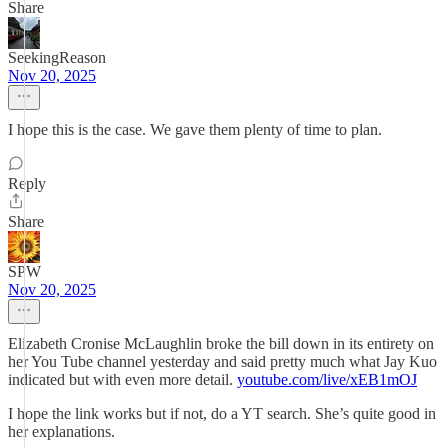
Share
SeekingReason
Nov 20, 2025
I hope this is the case. We gave them plenty of time to plan.
Reply
Share
SPW
Nov 20, 2025
Elizabeth Cronise McLaughlin broke the bill down in its entirety on
her You Tube channel yesterday and said pretty much what Jay Kuo
indicated but with even more detail.
youtube.com/live/xEB1mOJ
I hope the link works but if not, do a YT search. She’s quite good in
her explanations.