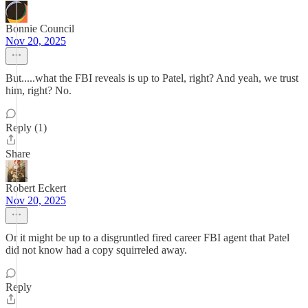
Bonnie Council
Nov 20, 2025
But.....what the FBI reveals is up to Patel, right? And yeah, we trust
him, right? No.
Reply (1)
Share
Robert Eckert
Nov 20, 2025
Or it might be up to a disgruntled fired career FBI agent that Patel
did not know had a copy squirreled away.
Reply