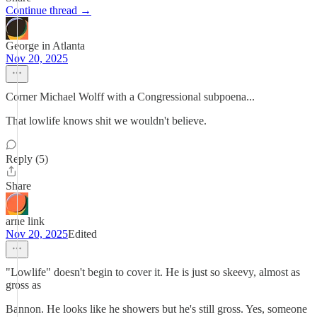
Continue thread →
George in Atlanta
Nov 20, 2025
Corner Michael Wolff with a Congressional subpoena...
That lowlife knows shit we wouldn't believe.
Reply (5)
Share
arne link
Nov 20, 2025
Edited
"Lowlife" doesn't begin to cover it. He is just so skeevy, almost as
gross as
Bannon. He looks like he showers but he's still gross. Yes, someone