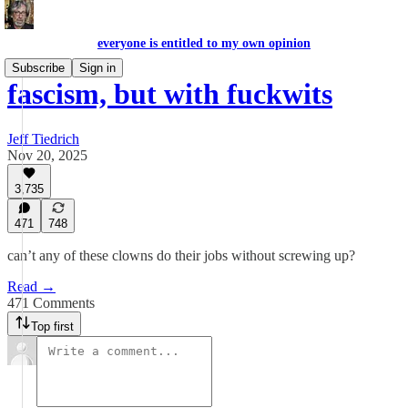
everyone is entitled to my own opinion
Subscribe
Sign in
fascism, but with fuckwits
Jeff Tiedrich
Nov 20, 2025
3,735
471
748
can’t any of these clowns do their jobs without screwing up?
Read →
471 Comments
Top first