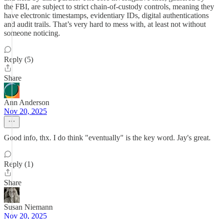
the FBI, are subject to strict chain-of-custody controls, meaning they
have electronic timestamps, evidentiary IDs, digital authentications
and audit trails. That’s very hard to mess with, at least not without
someone noticing.
Reply (5)
Share
Ann Anderson
Nov 20, 2025
Good info, thx. I do think "eventually" is the key word. Jay's great.
Reply (1)
Share
Susan Niemann
Nov 20, 2025