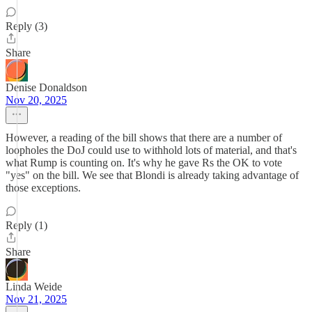
Reply (3)
Share
Denise Donaldson
Nov 20, 2025
However, a reading of the bill shows that there are a number of
loopholes the DoJ could use to withhold lots of material, and that's
what Rump is counting on. It's why he gave Rs the OK to vote
"yes" on the bill. We see that Blondi is already taking advantage of
those exceptions.
Reply (1)
Share
Linda Weide
Nov 21, 2025