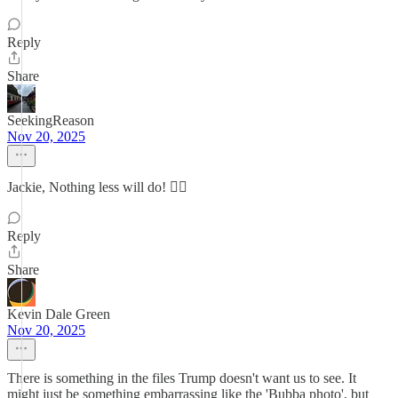
Reply
Share
SeekingReason
Nov 20, 2025
Jackie, Nothing less will do! 👍🏼
Reply
Share
Kevin Dale Green
Nov 20, 2025
There is something in the files Trump doesn't want us to see. It
might just be something embarrassing like the 'Bubba photo', but