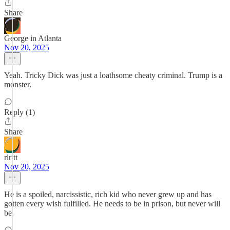
Share
George in Atlanta
Nov 20, 2025
Yeah. Tricky Dick was just a loathsome cheaty criminal. Trump is a
monster.
Reply (1)
Share
rlritt
Nov 20, 2025
He is a spoiled, narcissistic, rich kid who never grew up and has
gotten every wish fulfilled. He needs to be in prison, but never will
be.