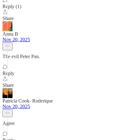
Reply (1)
Share
Anna B
Nov 20, 2025
The evil Peter Pan.
Reply
Share
Patricia Cook- Roderique
Nov 20, 2025
Agree