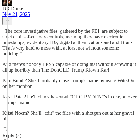
DR Darke
Nov 21, 2025
"The core investigative files, gathered by the FBI, are subject to
strict chain-of-custody controls, meaning they have electronic
timestamps, evidentiary IDs, digital authentications and audit trails.
That’s very hard to mess with, at least not without someone
noticing."
And there's nobody LESS capable of doing that without screwing it
all up horribly than The DonOLD Trump Klown Kar!
Pam Bondi? She'll probably erase Trump's name by using Wite-Out
on her monitor.
Kash Patel? He'll clumsily scrawl "CHO BYDEN"'s in crayon over
Trump's name.
Kristi Noem? She'll "edit" the files with a shotgun out at her gravel
pit.
Reply (2)