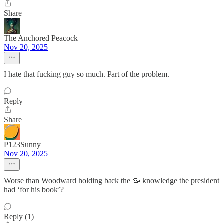
Share
The Anchored Peacock
Nov 20, 2025
I hate that fucking guy so much. Part of the problem.
Reply
Share
P123Sunny
Nov 20, 2025
Worse than Woodward holding back the 🦠 knowledge the president
had ‘for his book’?
Reply (1)