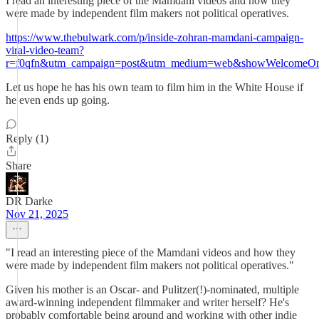
I read an interesting piece of the Mamdani videos and how they
were made by independent film makers not political operatives.
https://www.thebulwark.com/p/inside-zohran-mamdani-campaign-
viral-video-team?
r=f0qfn&utm_campaign=post&utm_medium=web&showWelcomeOnS
Let us hope he has his own team to film him in the White House if
he even ends up going.
Reply (1)
Share
DR Darke
Nov 21, 2025
"I read an interesting piece of the Mamdani videos and how they
were made by independent film makers not political operatives."
Given his mother is an Oscar- and Pulitzer(!)-nominated, multiple
award-winning independent filmmaker and writer herself? He's
probably comfortable being around and working with other indie