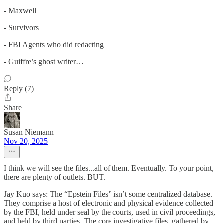
- Maxwell
- Survivors
- FBI Agents who did redacting
- Guiffre’s ghost writer…
Reply (7)
Share
Susan Niemann
Nov 20, 2025
I think we will see the files...all of them. Eventually. To your point,
there are plenty of outlets. BUT.
Jay Kuo says: The “Epstein Files” isn’t some centralized database.
They comprise a host of electronic and physical evidence collected
by the FBI, held under seal by the courts, used in civil proceedings,
and held by third parties. The core investigative files, gathered by