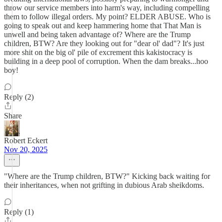
throw our service members into harm's way, including compelling
them to follow illegal orders. My point? ELDER ABUSE. Who is
going to speak out and keep hammering home that That Man is
unwell and being taken advantage of? Where are the Trump
children, BTW? Are they looking out for "dear ol' dad"? It's just
more shit on the big ol' pile of excrement this kakistocracy is
building in a deep pool of corruption. When the dam breaks...hoo
boy!
Reply (2)
Share
Robert Eckert
Nov 20, 2025
"Where are the Trump children, BTW?" Kicking back waiting for
their inheritances, when not grifting in dubious Arab sheikdoms.
Reply (1)