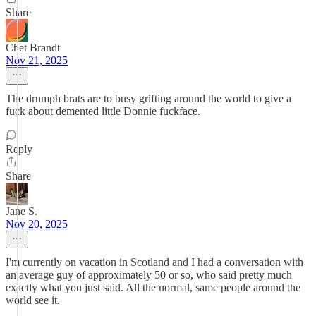
Share
Chet Brandt
Nov 21, 2025
The drumph brats are to busy grifting around the world to give a
fuck about demented little Donnie fuckface.
Reply
Share
Jane S.
Nov 20, 2025
I'm currently on vacation in Scotland and I had a conversation with
an average guy of approximately 50 or so, who said pretty much
exactly what you just said. All the normal, same people around the
world see it.