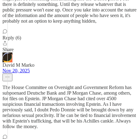
there is definitely something. Until they release whatever that is
public pressure won't ease up. Once you take into account the nature
of the information and the amount of people who have seen it, it's
probably not an option to keep anything hidden,
Reply (6)
Share
David M Marko
Nov 20, 2025
The House Committee on Oversight and Government Reform has
subpoenaed Deutsche Bank and JP Morgan Chase, among others,
for files on Epstein. JP Morgan Chase had cited over 4500
suspicious financial transactions involving Epstein. As I have
previously said, I doubt Pedo Donnie will be brought down by any
nefarious sexual proclivity. If he can be tied to financial involvement
with Epstein's trafficking, that will be his Achilles cankle. Always
follow the money.