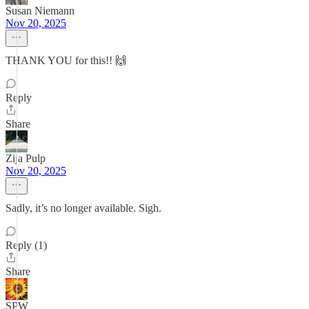
Susan Niemann
Nov 20, 2025
THANK YOU for this!! 🙌
Reply
Share
Zija Pulp
Nov 20, 2025
Sadly, it’s no longer available. Sigh.
Reply (1)
Share
SPW