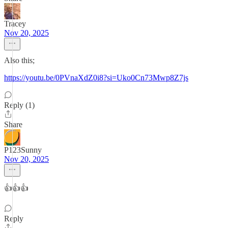
Tracey
Nov 20, 2025
Also this;
https://youtu.be/0PVnaXdZ0i8?si=Uko0Cn73Mwp8Z7js
Reply (1)
Share
P123Sunny
Nov 20, 2025
👍👍👍
Reply