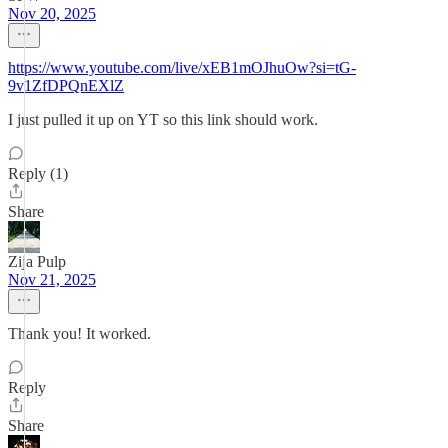
Nov 20, 2025
https://www.youtube.com/live/xEB1mOJhuOw?si=tG-
9v1ZfDPQnEXlZ
I just pulled it up on YT so this link should work.
Reply (1)
Share
Zija Pulp
Nov 21, 2025
Thank you! It worked.
Reply
Share