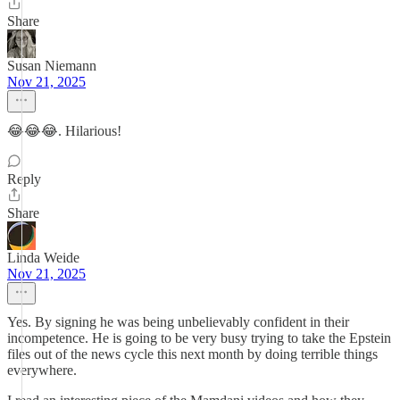
Share
Susan Niemann
Nov 21, 2025
😂😂😂. Hilarious!
Reply
Share
Linda Weide
Nov 21, 2025
Yes. By signing he was being unbelievably confident in their
incompetence. He is going to be very busy trying to take the Epstein
files out of the news cycle this next month by doing terrible things
everywhere.