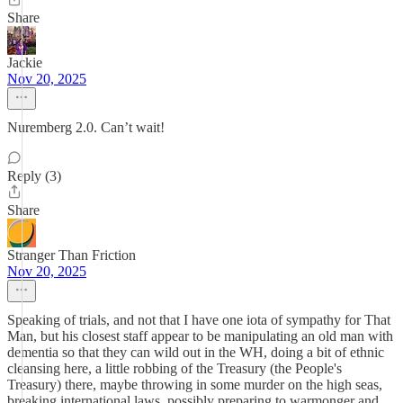
Share
Jackie
Nov 20, 2025
Nuremberg 2.0. Can’t wait!
Reply (3)
Share
Stranger Than Friction
Nov 20, 2025
Speaking of trials, and not that I have one iota of sympathy for That
Man, but his closest staff appear to be manipulating an old man with
dementia so that they can wild out in the WH, doing a bit of ethnic
cleansing here, a little robbing of the Treasury (the People's
Treasury) there, maybe throwing in some murder on the high seas,
breaking international laws, possibly preparing to warmonger and