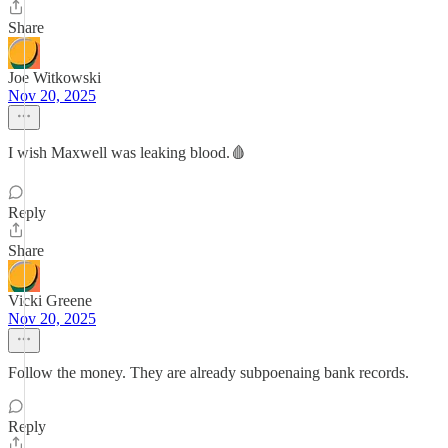
Share
Joe Witkowski
Nov 20, 2025
I wish Maxwell was leaking blood.🩸
Reply
Share
Vicki Greene
Nov 20, 2025
Follow the money. They are already subpoenaing bank records.
Reply