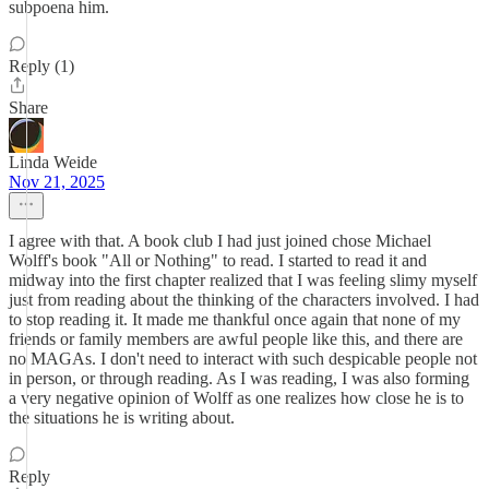
subpoena him.
Reply (1)
Share
Linda Weide
Nov 21, 2025
I agree with that. A book club I had just joined chose Michael
Wolff's book "All or Nothing" to read. I started to read it and
midway into the first chapter realized that I was feeling slimy myself
just from reading about the thinking of the characters involved. I had
to stop reading it. It made me thankful once again that none of my
friends or family members are awful people like this, and there are
no MAGAs. I don't need to interact with such despicable people not
in person, or through reading. As I was reading, I was also forming
a very negative opinion of Wolff as one realizes how close he is to
the situations he is writing about.
Reply