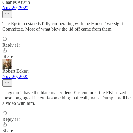
Charles Austin
Nov 20, 2025
The Epstein estate is fully cooperating with the House Oversight
Committee. Most of what blew the lid off came from them.
Reply (1)
Share
Robert Eckert
Nov 20, 2025
They don't have the blackmail videos Epstein took: the FBI seized
those long ago. If there is something that really nails Trump it will be
a video with him.
Reply (1)
Share