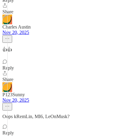
Reply
Share
Charles Austin
Nov 20, 2025
👍👍
Reply
Share
P123Sunny
Nov 20, 2025
Oops kRemLin, MI6, LeOnMusk?
Reply