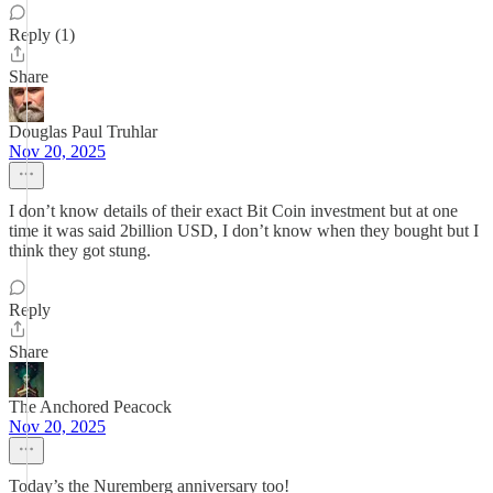
Reply (1)
Share
Douglas Paul Truhlar
Nov 20, 2025
I don’t know details of their exact Bit Coin investment but at one
time it was said 2billion USD, I don’t know when they bought but I
think they got stung.
Reply
Share
The Anchored Peacock
Nov 20, 2025
Today’s the Nuremberg anniversary too!