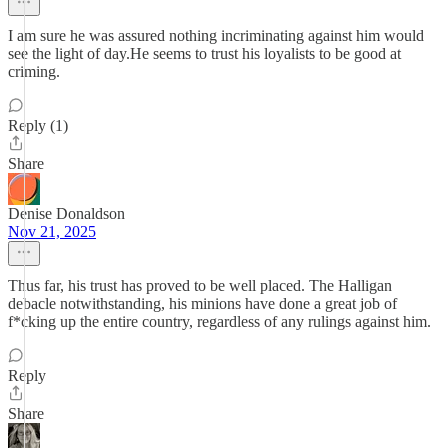
I am sure he was assured nothing incriminating against him would
see the light of day.He seems to trust his loyalists to be good at
criming.
Reply (1)
Share
Denise Donaldson
Nov 21, 2025
Thus far, his trust has proved to be well placed. The Halligan
debacle notwithstanding, his minions have done a great job of
f*cking up the entire country, regardless of any rulings against him.
Reply
Share