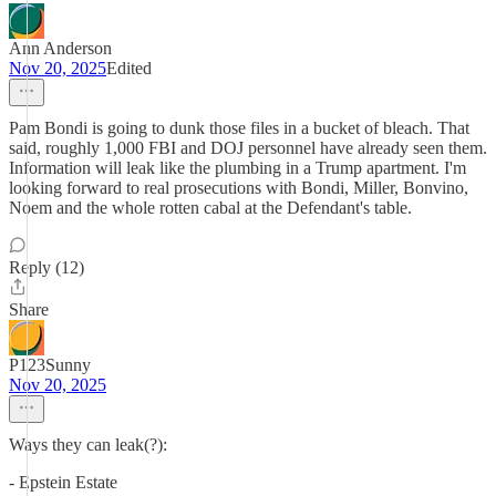
Ann Anderson
Nov 20, 2025
Edited
Pam Bondi is going to dunk those files in a bucket of bleach. That
said, roughly 1,000 FBI and DOJ personnel have already seen them.
Information will leak like the plumbing in a Trump apartment. I'm
looking forward to real prosecutions with Bondi, Miller, Bonvino,
Noem and the whole rotten cabal at the Defendant's table.
Reply (12)
Share
P123Sunny
Nov 20, 2025
Ways they can leak(?):
- Epstein Estate