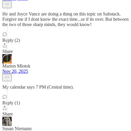
He and Joyce Vance are doing a thing on this topic on Substack.
Forgive me if I dont know the exact time...or if its over. But between
the two of those sharp minds, they would know!
Reply (2)
Share
Marion Mlotok
Nov 20, 2025
My calendar says 7 PM (Central time).
Reply (1)
Share
Susan Niemann