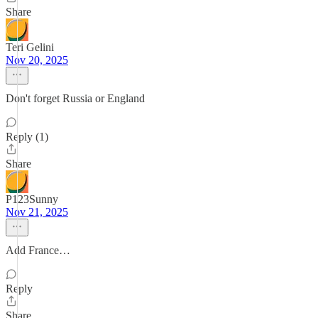
Share
Teri Gelini
Nov 20, 2025
Don't forget Russia or England
Reply (1)
Share
P123Sunny
Nov 21, 2025
Add France…
Reply
Share