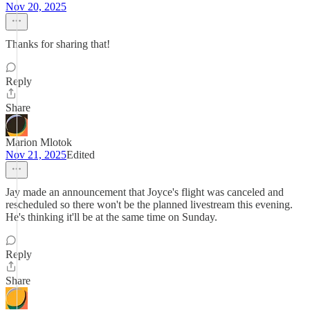
Nov 20, 2025
Thanks for sharing that!
Reply
Share
Marion Mlotok
Nov 21, 2025
Edited
Jay made an announcement that Joyce's flight was canceled and
rescheduled so there won't be the planned livestream this evening.
He's thinking it'll be at the same time on Sunday.
Reply
Share