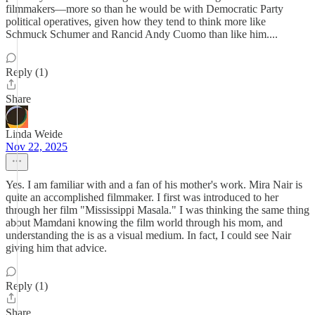
filmmakers—more so than he would be with Democratic Party
political operatives, given how they tend to think more like
Schmuck Schumer and Rancid Andy Cuomo than like him....
Reply (1)
Share
Linda Weide
Nov 22, 2025
Yes. I am familiar with and a fan of his mother's work. Mira Nair is
quite an accomplished filmmaker. I first was introduced to her
through her film "Mississippi Masala." I was thinking the same thing
about Mamdani knowing the film world through his mom, and
understanding the is as a visual medium. In fact, I could see Nair
giving him that advice.
Reply (1)
Share