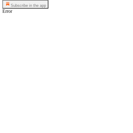
Subscribe in the app
Error