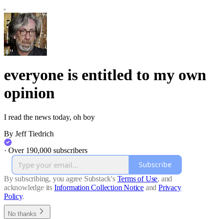
everyone is entitled to my own
opinion
I read the news today, oh boy
By Jeff Tiedrich
·
Over 190,000 subscribers
Subscribe
By subscribing, you agree Substack's
Terms of Use
, and
acknowledge its
Information Collection Notice
and
Privacy
Policy
.
No thanks