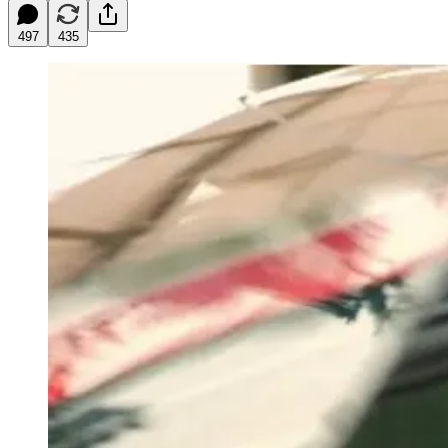
497
435