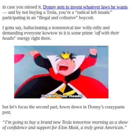
in case you missed it,
Donny gets to invent whatever laws he wants
— and by not buying a Tesla, you’re a “radical left lunatic”
participating in an “illegal and collusive” boycott.
I gotta say, hallucinating a nonsensical law willy-nilly and
demanding everyone kowtow to it is some prime
‘off with their
heads!’
energy right there.
but let’s focus the second part, lower down in Donny’s crazypants
post.
“I’m going to buy a brand new Tesla tomorrow morning as a show
of confidence and support for Elon Musk, a truly great American.”