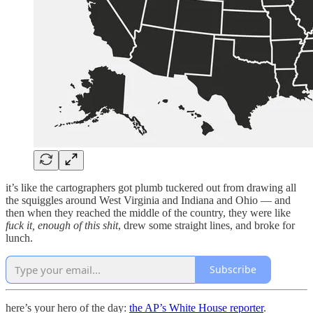
it’s like the cartographers got plumb tuckered out from drawing all
the squiggles around West Virginia and Indiana and Ohio — and
then when they reached the middle of the country, they were like
fuck it, enough of this shit
, drew some straight lines, and broke for
lunch.
Subscribe
here’s your hero of the day:
the AP’s White House reporter
.