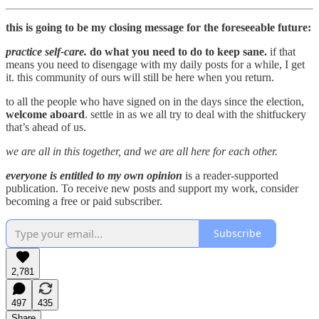
this is going to be my closing message for the foreseeable future:
practice self-care.
do what you need to do to keep sane.
if that
means you need to disengage with my daily posts for a while, I get
it. this community of ours will still be here when you return.
to all the people who have signed on in the days since the election,
welcome aboard
. settle in as we all try to deal with the shitfuckery
that’s ahead of us.
we are all in this together, and we are all here for each other.
everyone is entitled to my own opinion
is a reader-supported
publication. To receive new posts and support my work, consider
becoming a free or paid subscriber.
Subscribe
2,781
497
435
Share