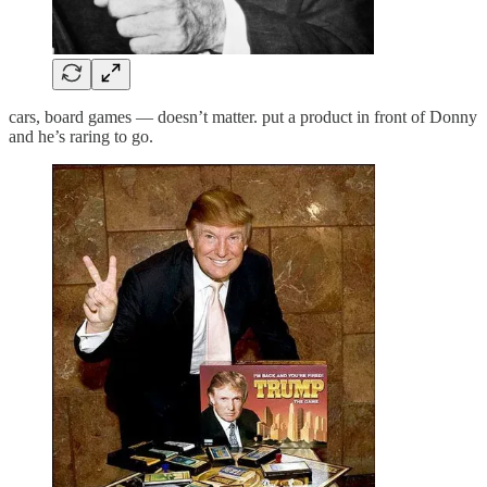
cars, board games — doesn’t matter. put a product in front of Donny
and he’s raring to go.