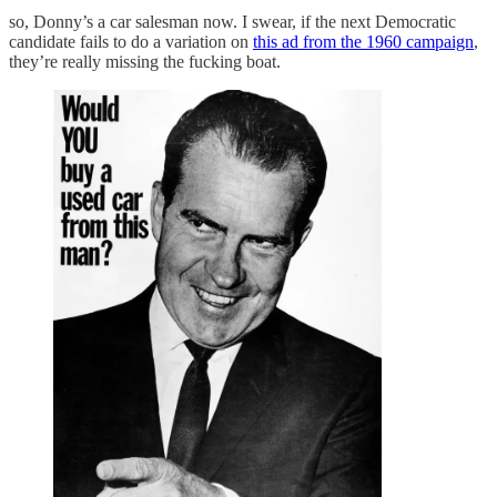
so, Donny’s a car salesman now. I swear, if the next Democratic
candidate fails to do a variation on
this ad from the 1960 campaign
,
they’re really missing the fucking boat.