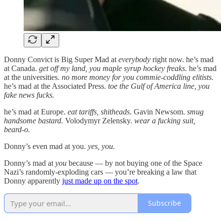
Donny Convict is Big Super Mad at
everybody
right now. he’s mad
at Canada.
get off my land, you maple syrup hockey freaks.
he’s mad
at the universities.
no more money for you commie-coddling elitists.
he’s mad at the Associated Press.
toe the Gulf of America line, you
fake news fucks.
he’s mad at Europe.
eat tariffs, shitheads
. Gavin Newsom.
smug
handsome bastard.
Volodymyr Zelensky.
wear a fucking suit,
beard-o.
Donny’s even mad at you.
yes, you.
Donny’s mad at
you
because — by not buying one of the Space
Nazi’s randomly-exploding cars — you’re breaking a law that
Donny apparently
just made up on the spot
.
Subscribe