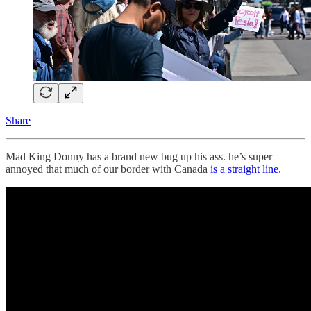
Share
Mad King Donny has a brand new bug up his ass. he’s super
annoyed that much of our border with Canada
is a straight line
.