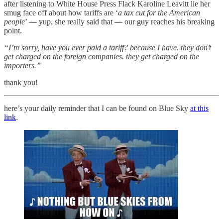
after listening to White House Press Flack Karoline Leavitt lie her
smug face off about how tariffs are ‘
a tax cut for the American
people
’ — yup, she really said that — our guy reaches his breaking
point.
“I’m sorry, have you ever paid a tariff? because I have. they don’t
get charged on the foreign companies. they get charged on the
importers.”
thank you!
here’s your daily reminder that I can be found on Blue Sky
at this
link
.