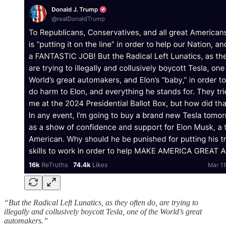
“But the Radical Left Lunatics, as they often do, are trying to
illegally and collusively boycott Tesla, one of the World’s great
automakers.”