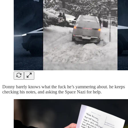
Donny barely knows what the fuck he’s yammering about. he keeps
checking his notes, and asking the Space Nazi for help.