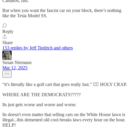
Camaros, fast.
But when you want the fascist car on your block, there’s nothing
like the Tesla Model SS.
Reply
Share
153 replies by Jeff Tiedrich and others
Susan Niemann
Mar 12, 2025
“it’s literally like a golf cart that goes really fast.” 🤦‍♀️ HOLY CRAP.
WHERE ARE THE DEMOCRATS?????
Its just gets worse and worse and worse.
Its doesn't even matter that selling cars on the White House lawn is
illegal...this demented old coot breaks laws every hour on the hour.
HELP!