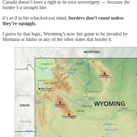
Canada doesn’t have a right to its own sovereignty —
because the
border’s a straight line.
it’s as if in his whacked-out mind,
borders don’t count unless
they’re squiggly.
I guess by that logic, Wyoming’s now fair game to be invaded by
Montana or Idaho or any of the other states that border it.