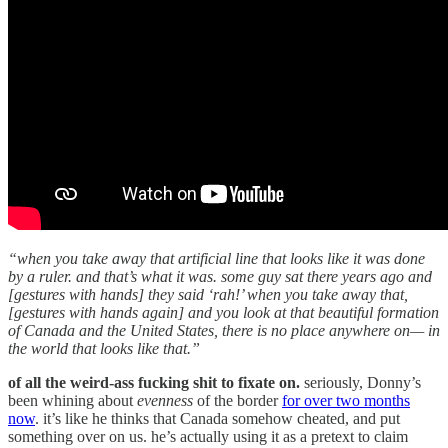
“when you take away that artificial line that looks like it was done
by a ruler. and that’s what it was. some guy sat there years ago and
[gestures with hands] they said ‘rah!’ when you take away that,
[gestures with hands again] and you look at that beautiful formation
of Canada and the United States, there is no place anywhere on— in
the world that looks like that.”
of all the weird-ass fucking shit to fixate on.
seriously, Donny’s
been whining about
evenness
of the border
for over two months
now
. it’s like he thinks that Canada somehow cheated, and put
something over on us. he’s actually using it as a pretext to claim