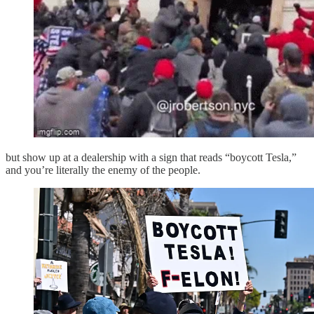
but show up at a dealership with a sign that reads “boycott Tesla,”
and you’re literally the enemy of the people.