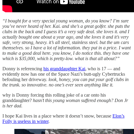
“I bought for a very special young woman, do you know? I’m sure
you’ve never heard of her. Kai. and she’s a great golfer. she puts the
clubs in the back and I guess it’s a very safe deal. she loves it. and I
actually bought one about a year ago, and she loves it and it’s very
safe, very strong, heavy. it’s all steel, stainless steel. but the um cars
themselves. so I have a lot of information. they put in a price. I want
to make a good deal here. you know, I do notice this. they have one
which is $35,000, which is pretty-low. what is that all about?”
Donny is referencing
his granddaughter Kai
, who is 17 — and
evidently now has one of the Space Nazi’s butt-ugly Cybertrucks
befouling her driveway.
look, honey, you can put your golf clubs in
the trunk. so innovative. no one’s ever seen anything like it.
why is Donny forcing this rolling joke of a car onto his
granddaughter?
hasn’t this young woman suffered enough?
Don Jr
is her dad.
I hope Kai lives in a place where it doesn’t snow, because
Elon’s
Folly is useless in winter
.