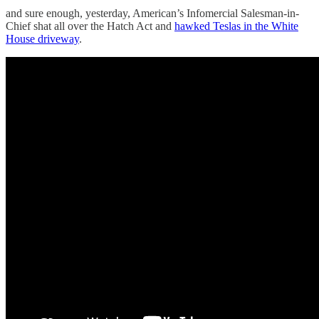
and sure enough, yesterday, American’s Infomercial Salesman-in-
Chief shat all over the Hatch Act and
hawked Teslas in the White
House driveway
.