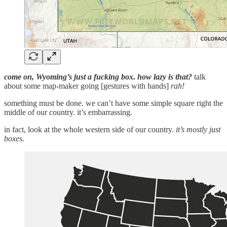
come on, Wyoming’s just a fucking box. how lazy is that?
talk
about some map-maker going [gestures with hands]
rah!
something must be done. we can’t have some simple square right the
middle of our country. it’s embarrassing.
in fact, look at the whole western side of our country.
it’s mostly just
boxes.