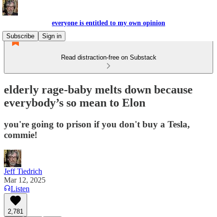
everyone is entitled to my own opinion
Subscribe
Sign in
Read distraction-free on Substack
elderly rage-baby melts down because
everybody’s so mean to Elon
you're going to prison if you don't buy a Tesla,
commie!
Jeff Tiedrich
Mar 12, 2025
Listen
2,781