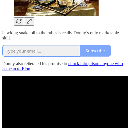
hawking snake oil to the rubes is really Donny’s only marketable
skill.
Subscribe
Donny also reiterated his promise to
chuck into prison anyone who
is mean to Elon
.