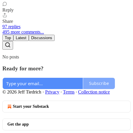
Reply
Share
97 replies
495 more comments...
Top
Latest
Discussions
No posts
Ready for more?
Subscribe
© 2026 Jeff Tiedrich
·
Privacy
∙
Terms
∙
Collection notice
Start your Substack
Get the app