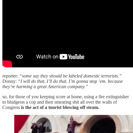
reporter:
“some say they should be labeled domestic terrorists.”
Donny:
“I will do that. I’ll do that. I’m gonna stop ’em. because
they’re harming a great American company.”
so, for those of you keeping score at home, using a fire extinguisher
to bludgeon a cop and then smearing shit all over the walls of
Congress
is the act of a tourist blowing off steam.