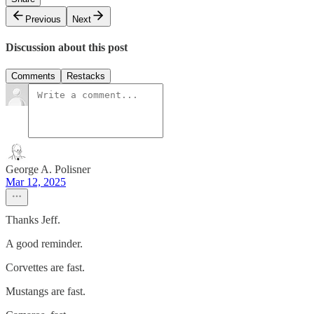
Previous
Next
Discussion about this post
Comments
Restacks
George A. Polisner
Mar 12, 2025
Thanks Jeff.
A good reminder.
Corvettes are fast.
Mustangs are fast.