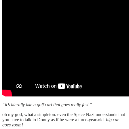
“it’s literally like a golf cart that goes really fast.”
oh my god, what a simpleton. even the Space Nazi understands that
you have to talk to Donny as if he were a three-year-old.
big car
goes zoom!