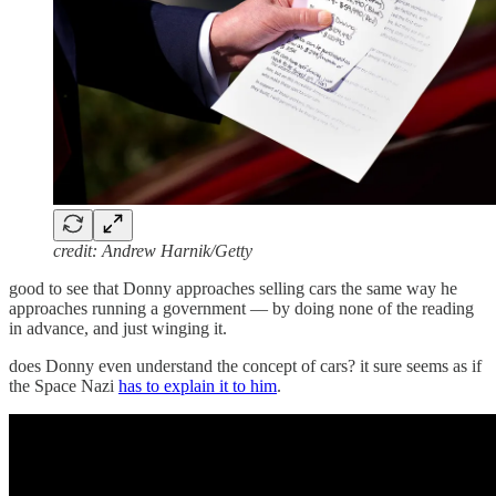
credit: Andrew Harnik/Getty
good to see that Donny approaches selling cars the same way he
approaches running a government — by doing none of the reading
in advance, and just winging it.
does Donny even understand the concept of cars? it sure seems as if
the Space Nazi
has to explain it to him
.