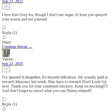
Sep 23, 2025
I love Earl Grey tea, though I don’t use sugar. At least you sprayed
your screen and not yourself.
Reply (1)
Share
Continue thread →
Valerie
Sep 22, 2025
I've ignored it altogether. It's beyond ridiculous. We actually paid to
rewatch Idiocracy last week. May have to rewatch Don't Look Up
next. Thank you for your continued mockery. Keep on mocking!!!!
And don't forget to cancel what you can Disney-related!!
Reply (1)