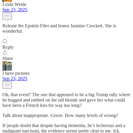
Linda Weide
Sep 23, 2025
Release the Epstein Files and honor Jasmine Crockett. She is
wonderful.
Reply
Share
I have pictures
Sep 23, 2025
Oh, that event? The one that appeared to be a big Trump rally where
he hugged and rubbed on the tall blonde and gave her what could
have been a French kiss for way too long?
Talk about inappropriate. Geeze. How many levels of wrong?
If people doubt that despite having dementia, he’s lecherous and a
malignant narcissist, the evidence seems pretty clear to me. Ick.