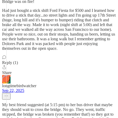
Bridge was on fire!
Had just bought a stick shift Ford Fiesta for $500 and I learned how
to drive a stick that day...no street lights and I'm going up 17th Street
(huge, long hill and it's bumper to bumper) riding that clutch and
brake all the way. Made it to work (night shift at 5:00) and left that
car and we walked all the way across San Francisco to our home).
People were so nice, out on their stoops, handing us beers, letting us
use their bathrooms. It was a long walk but I remember getting to
Dolores Park and it was packed with people just enjoying
themselves out in the open space.
Reply (1)
Share
longtimebirdwatcher
Sep 22, 2025
My best friend suggested (at 5:15 pm) to her bus driver that maybe
they should wait to cross the bridge. No go. They went, traffic
stopped, the bridge was broken (you remember that!) so they got to