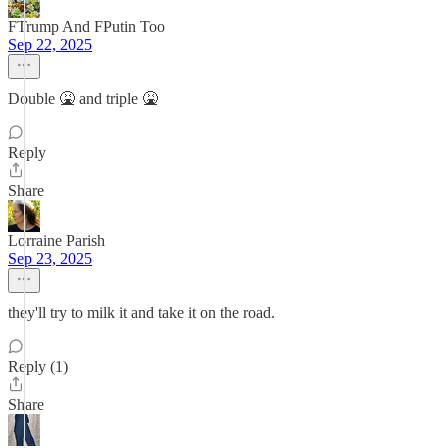
FTrump And FPutin Too
Sep 22, 2025
Double 🤮 and triple 🤮
Reply
Share
Lorraine Parish
Sep 23, 2025
they'll try to milk it and take it on the road.
Reply (1)
Share