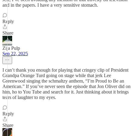
and in the papers. I have a very sensitive stomach.
Reply
Share
Zija Pulp
Sep 22, 2025
I can’t thank you enough for playing that cringey clip of President
Grandpa Orange Turd going on stage while that jerk Lee
Greenwood singing the schmaltzy anthem, “I’m Proud to Be an
American.” If you’ve never seen the episode that Jon Oliver did on
him, ho to You Tube and search for it. Just thinking about it brings
tears of laughter to my eyes.
Reply
Share