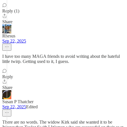
Reply (1)
Share
Rhesus
Sep 22, 2025
I have too many MAGA friends to avoid writing about the hateful
little twirp. Getting used to it, I guess.
Reply
Share
Susan P Thatcher
Sep 22, 2025
Edited
There are no words. The widow Kirk said she wanted it to be