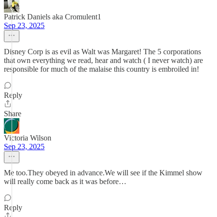
Patrick Daniels aka Cromulent1
Sep 23, 2025
Disney Corp is as evil as Walt was Margaret! The 5 corporations
that own everything we read, hear and watch ( I never watch) are
responsible for much of the malaise this country is embroiled in!
Reply
Share
Victoria Wilson
Sep 23, 2025
Me too.They obeyed in advance.We will see if the Kimmel show
will really come back as it was before…
Reply