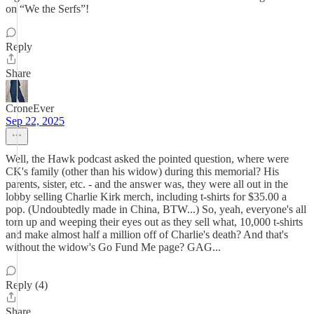
on “We the Serfs”!
Reply
Share
CroneEver
Sep 22, 2025
Well, the Hawk podcast asked the pointed question, where were
CK's family (other than his widow) during this memorial? His
parents, sister, etc. - and the answer was, they were all out in the
lobby selling Charlie Kirk merch, including t-shirts for $35.00 a
pop. (Undoubtedly made in China, BTW...) So, yeah, everyone's all
torn up and weeping their eyes out as they sell what, 10,000 t-shirts
and make almost half a million off of Charlie's death? And that's
without the widow's Go Fund Me page? GAG...
Reply (4)
Share