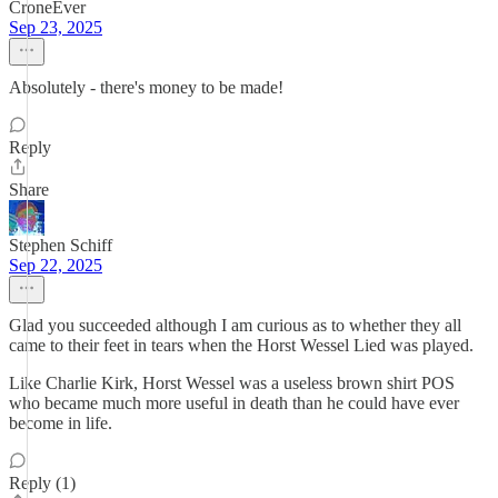
CroneEver
Sep 23, 2025
Absolutely - there's money to be made!
Reply
Share
Stephen Schiff
Sep 22, 2025
Glad you succeeded although I am curious as to whether they all
came to their feet in tears when the Horst Wessel Lied was played.
Like Charlie Kirk, Horst Wessel was a useless brown shirt POS
who became much more useful in death than he could have ever
become in life.
Reply (1)