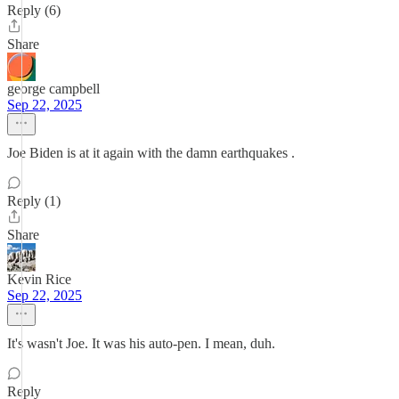
Reply (6)
Share
george campbell
Sep 22, 2025
Joe Biden is at it again with the damn earthquakes .
Reply (1)
Share
Kevin Rice
Sep 22, 2025
It's wasn't Joe. It was his auto-pen. I mean, duh.
Reply