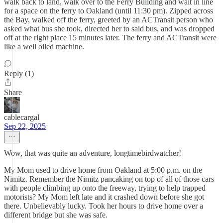
walk back to land, walk over to the Ferry Building and wait in line
for a space on the ferry to Oakland (until 11:30 pm). Zipped across
the Bay, walked off the ferry, greeted by an ACTransit person who
asked what bus she took, directed her to said bus, and was dropped
off at the right place 15 minutes later. The ferry and ACTransit were
like a well oiled machine.
Reply (1)
Share
cablecargal
Sep 22, 2025
Wow, that was quite an adventure, longtimebirdwatcher!
My Mom used to drive home from Oakland at 5:00 p.m. on the
Nimitz. Remember the Nimitz pancaking on top of all of those cars
with people climbing up onto the freeway, trying to help trapped
motorists? My Mom left late and it crashed down before she got
there. Unbelievably lucky. Took her hours to drive home over a
different bridge but she was safe.