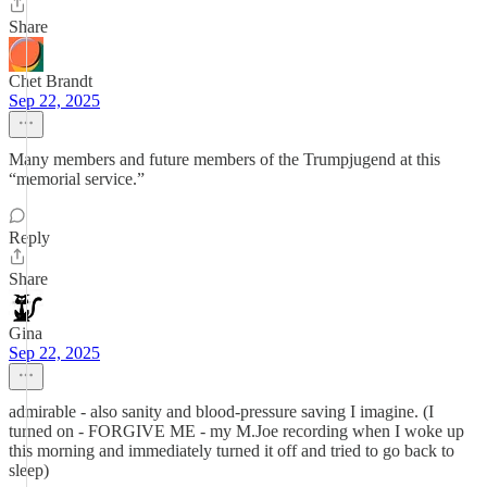
Share
Chet Brandt
Sep 22, 2025
Many members and future members of the Trumpjugend at this
“memorial service.”
Reply
Share
Gina
Sep 22, 2025
admirable - also sanity and blood-pressure saving I imagine. (I
turned on - FORGIVE ME - my M.Joe recording when I woke up
this morning and immediately turned it off and tried to go back to
sleep)