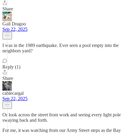
Share
Gail Dragoo
Sep 22, 2025
I was in the 1989 earthquake. Ever seen a pool empty into the
neighbors yard?
Reply (1)
Share
cablecargal
Sep 22, 2025
Or look across the street from work and seeing every light pole
swaying back and forth.
For me, it was watching from our Army Street steps as the Bay