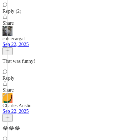
Reply (2)
Share
cablecargal
Sep 22, 2025
That was funny!
Reply
Share
Charles Austin
Sep 22, 2025
😂😂😂