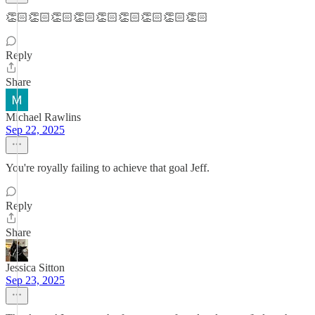
👏🏻👏🏻👏🏻👏🏻👏🏻👏🏻👏🏻👏🏻👏🏻
Reply
Share
Michael Rawlins
Sep 22, 2025
You're royally failing to achieve that goal Jeff.
Reply
Share
Jessica Sitton
Sep 23, 2025