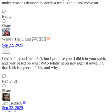
under ‘reasons democracy needs a tetanus shot’ and move on.
Reply
Share
Wendy The Druid 🏳️‍⚧️🏳️‍🌈🌈
Sep 22, 2025
I did it for you Uncle Jeff, but I promise you, I did it in your spirit,
and only based on what WAS totally necessary against revealing
that Kirk is a piece of shit, and why.
Reply (2)
Share
Jeff Tiedrich
Sep 22, 2025