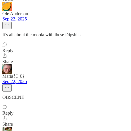
Ole Anderson
Sep 22, 2025
It’s all about the moola with these Dipshits.
Reply
Share
Maria 🇮🇪
Sep 22, 2025
OBSCENE
Reply
Share