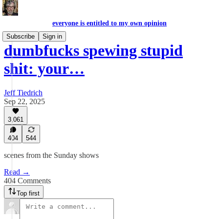
everyone is entitled to my own opinion
Subscribe
Sign in
dumbfucks spewing stupid
shit: your…
Jeff Tiedrich
Sep 22, 2025
3,061
404
544
scenes from the Sunday shows
Read →
404 Comments
Top first