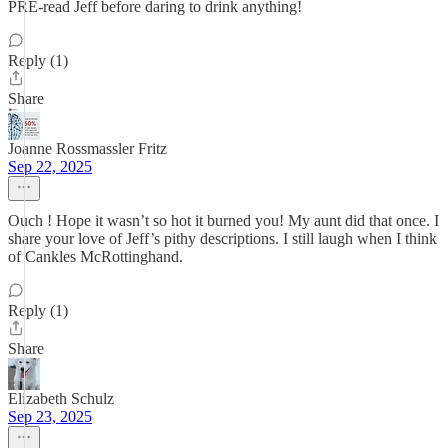
PRE-read Jeff before daring to drink anything!
Reply (1)
Share
Joanne Rossmassler Fritz
Sep 22, 2025
Ouch ! Hope it wasn’t so hot it burned you! My aunt did that once. I
share your love of Jeff’s pithy descriptions. I still laugh when I think
of Cankles McRottinghand.
Reply (1)
Share
Elizabeth Schulz
Sep 23, 2025