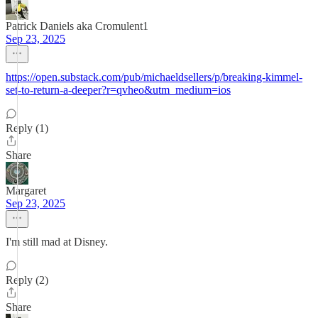
Patrick Daniels aka Cromulent1
Sep 23, 2025
https://open.substack.com/pub/michaeldsellers/p/breaking-kimmel-
set-to-return-a-deeper?r=qvheo&utm_medium=ios
Reply (1)
Share
Margaret
Sep 23, 2025
I'm still mad at Disney.
Reply (2)
Share