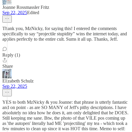
Joanne Rossmassler Fritz
Sep 22, 2025
Edited
Thank you, MzNicky, for saying this! I entered the comments
specifically to say “projectile stupidity” wins the internet today, and
applies perfectly to the entire cult. Sums it all up. Thanks, Jeff.
Reply (1)
Share
Elizabeth Schulz
Sep 22, 2025
YES to both MzNicky & you Joanne: that phrase is utterly fantastic
and on point - as are SO MANY of Jeff's pithy descriptions. I have
absolutely no idea how he does it, am only delighted that he DOES.
Still keeping me sane. Btw, the photo of that VILE pos coming up
as 'the autopen' literally had ME 'projectiling' my tea - which took a
few minutes to clean up since it was HOT this time. Memo to self: