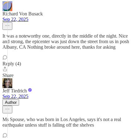
Richard Von Busack
Sep 22, 2025
It was a noteworthy one, directly in the middle of the night. Nice
and strong, the epicenter was just down the street from us in posh
Albany, CA Nothing broke around here, thanks for asking
Reply (4)
Share
Jeff Tiedrich
Sep 22, 2025
Author
Ms Spouse, who was born in Los Angeles, says it's not a real
earthquake unless stuff is falling off the shelves