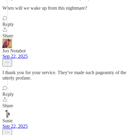
When will we wake up from this nightmare?
Reply
Share
Jon Notabot
Sep 22, 2025
I thank you for your service. They've made such pageantry of the
utterly profane.
Reply
Share
Susie
Sep 22, 2025