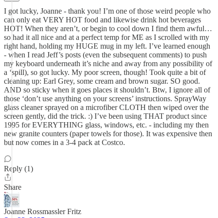
I got lucky, Joanne - thank you! I’m one of those weird people who
can only eat VERY HOT food and likewise drink hot beverages
HOT! When they aren’t, or begin to cool down I find them awful…
so had it all nice and at a perfect temp for ME as I scrolled with my
right hand, holding my HUGE mug in my left. I’ve learned enough
- when I read Jeff’s posts (even the subsequent comments) to push
my keyboard underneath it’s niche and away from any possibility of
a ‘spill), so got lucky. My poor screen, though! Took quite a bit of
cleaning up: Earl Grey, some cream and brown sugar. SO good.
AND so sticky when it goes places it shouldn’t. Btw, I ignore all of
those ‘don’t use anything on your screens’ instructions. SprayWay
glass cleaner sprayed on a microfiber CLOTH then wiped over the
screen gently, did the trick. :) I’ve been using THAT product since
1995 for EVERYTHING glass, windows, etc. - including my then
new granite counters (paper towels for those). It was expensive then
but now comes in a 3-4 pack at Costco.
Reply (1)
Share
Joanne Rossmassler Fritz