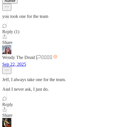
Author
you took one for the team
Reply (1)
Share
Wendy The Druid 🏳️‍⚧️🏳️‍🌈🌈
Sep 22, 2025
Jeff, I always take one for the team.
And I never ask, I just do.
Reply
Share