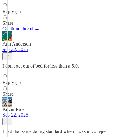
Reply (1)
Share
Continue thread →
Ann Anderson
Sep 22, 2025
I don't get out of bed for less than a 5.0.
Reply (1)
Share
Kevin Rice
Sep 22, 2025
I had that same dating standard when I was in college.