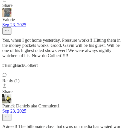
Share
Valerie
Sep 23, 2025
Yes, when I got home yesterday. Pressure works!! Hitting them in
the money pockets works. Good. Gavin will be his guest. Will be
one of his highest rated shows ever! We were always nightly
watchers of his. Now do Colbert!!!!!
#BringBackColbert
Reply (1)
Share
Patrick Daniels aka Cromulent1
Sep 23, 2025
Agreed! The billionaire class that owns our media has waged war