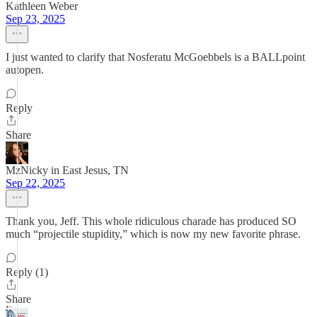
Kathleen Weber
Sep 23, 2025
I just wanted to clarify that Nosferatu McGoebbels is a BALLpoint
autopen.
Reply
Share
MzNicky in East Jesus, TN
Sep 22, 2025
Thank you, Jeff. This whole ridiculous charade has produced SO
much “projectile stupidity,” which is now my new favorite phrase.
Reply (1)
Share