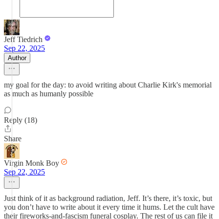
Jeff Tiedrich
Sep 22, 2025
Author
my goal for the day: to avoid writing about Charlie Kirk's memorial
as much as humanly possible
Reply (18)
Share
Virgin Monk Boy
Sep 22, 2025
Just think of it as background radiation, Jeff. It’s there, it’s toxic, but
you don’t have to write about it every time it hums. Let the cult have
their fireworks-and-fascism funeral cosplay. The rest of us can file it