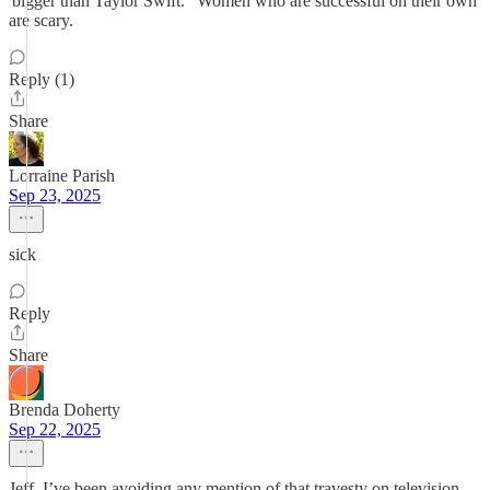
'bigger than Taylor Swift." Women who are successful on their own
are scary.
Reply (1)
Share
Lorraine Parish
Sep 23, 2025
sick
Reply
Share
Brenda Doherty
Sep 22, 2025
Jeff, I’ve been avoiding any mention of that travesty on television