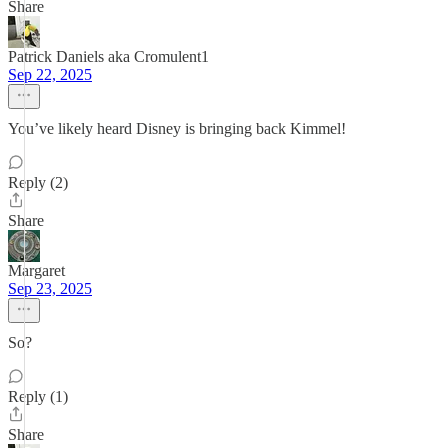
Share
Patrick Daniels aka Cromulent1
Sep 22, 2025
You’ve likely heard Disney is bringing back Kimmel!
Reply (2)
Share
Margaret
Sep 23, 2025
So?
Reply (1)
Share