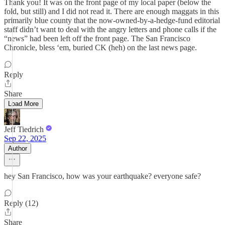
Thank you! It was on the front page of my local paper (below the
fold, but still) and I did not read it. There are enough maggats in this
primarily blue county that the now-owned-by-a-hedge-fund editorial
staff didn’t want to deal with the angry letters and phone calls if the
“news” had been left off the front page. The San Francisco
Chronicle, bless ‘em, buried CK (heh) on the last news page.
Reply
Share
Load More
Jeff Tiedrich
Sep 22, 2025
Author
hey San Francisco, how was your earthquake? everyone safe?
Reply (12)
Share