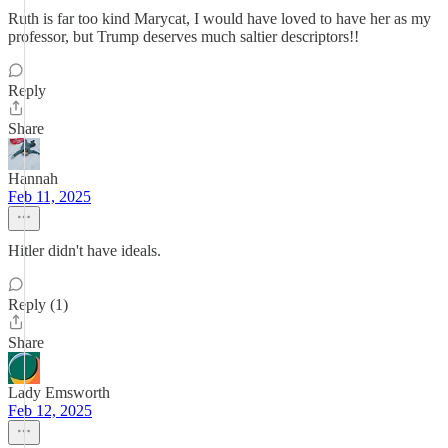
Ruth is far too kind Marycat, I would have loved to have her as my
professor, but Trump deserves much saltier descriptors!!
Reply
Share
Hannah
Feb 11, 2025
Hitler didn't have ideals.
Reply (1)
Share
Lady Emsworth
Feb 12, 2025