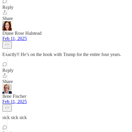
Reply
Share
Diane Rose Halstead
Feb 11, 2025
Exactly!! He’s on the hook with Trump for the entire four years.
Reply
Share
Ilene Fischer
Feb 11, 2025
sick sick sick