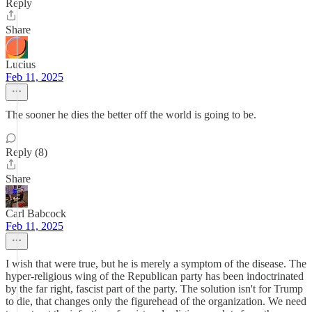
Reply
Share
Lucius
Feb 11, 2025
The sooner he dies the better off the world is going to be.
Reply (8)
Share
Carl Babcock
Feb 11, 2025
I wish that were true, but he is merely a symptom of the disease. The
hyper-religious wing of the Republican party has been indoctrinated
by the far right, fascist part of the party. The solution isn't for Trump
to die, that changes only the figurehead of the organization. We need