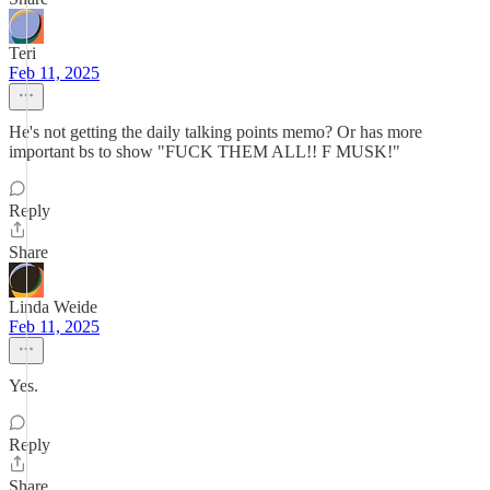
Teri
Feb 11, 2025
He's not getting the daily talking points memo? Or has more
important bs to show "FUCK THEM ALL!! F MUSK!"
Reply
Share
Linda Weide
Feb 11, 2025
Yes.
Reply
Share