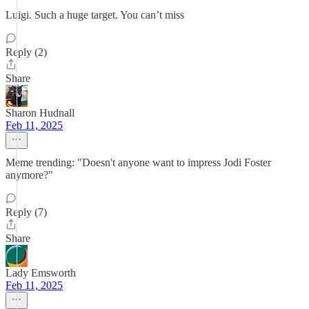
Luigi. Such a huge target. You can’t miss
Reply (2)
Share
Sharon Hudnall
Feb 11, 2025
Meme trending: "Doesn't anyone want to impress Jodi Foster
anymore?"
Reply (7)
Share
Lady Emsworth
Feb 11, 2025