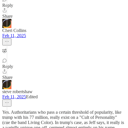
Reply
Share
Cheri Collins
Feb 11, 2025
🤣
Reply
Share
steve robertshaw
Feb 11, 2025
Edited
Yes. Authoritarians who pass a certain threshold of popularity, like
trump with his 77 million, really exist on a "Cult of Personality"
(cue the band Living Color). In trump's case, as Jeff says, it really is
a weirdly unique one-off, centered almost entirely on his name-