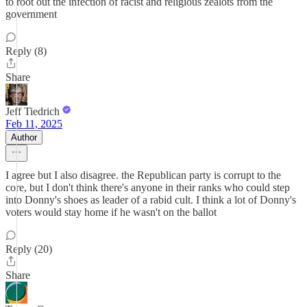
to root out the infection of racist and religious zealots from the
government
Reply (8)
Share
Jeff Tiedrich
Feb 11, 2025
Author
I agree but I also disagree. the Republican party is corrupt to the
core, but I don't think there's anyone in their ranks who could step
into Donny's shoes as leader of a rabid cult. I think a lot of Donny's
voters would stay home if he wasn't on the ballot
Reply (20)
Share