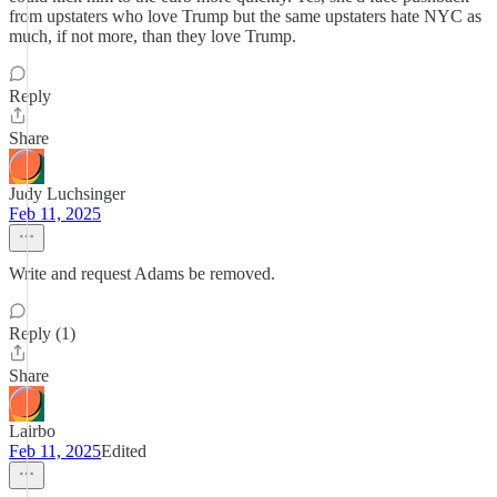
from upstaters who love Trump but the same upstaters hate NYC as
much, if not more, than they love Trump.
Reply
Share
Judy Luchsinger
Feb 11, 2025
Write and request Adams be removed.
Reply (1)
Share
Lairbo
Feb 11, 2025
Edited