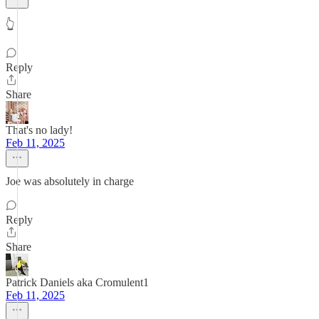
👆
Reply
Share
That's no lady!
Feb 11, 2025
Joe was absolutely in charge
Reply
Share
Patrick Daniels aka Cromulent1
Feb 11, 2025