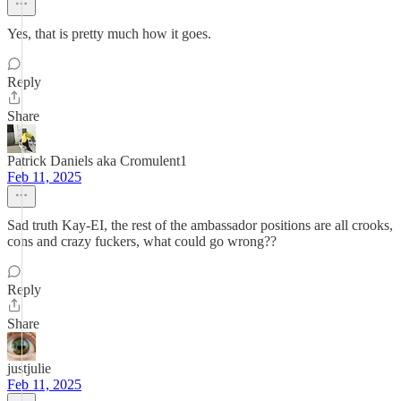
Yes, that is pretty much how it goes.
Reply
Share
Patrick Daniels aka Cromulent1
Feb 11, 2025
Sad truth Kay-EI, the rest of the ambassador positions are all crooks,
cons and crazy fuckers, what could go wrong??
Reply
Share
justjulie
Feb 11, 2025