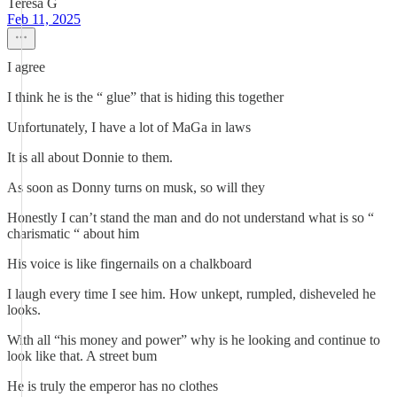
Teresa G
Feb 11, 2025
I agree
I think he is the “ glue” that is hiding this together
Unfortunately, I have a lot of MaGa in laws
It is all about Donnie to them.
As soon as Donny turns on musk, so will they
Honestly I can’t stand the man and do not understand what is so “
charismatic “ about him
His voice is like fingernails on a chalkboard
I laugh every time I see him. How unkept, rumpled, disheveled he
looks.
With all “his money and power” why is he looking and continue to
look like that. A street bum
He is truly the emperor has no clothes