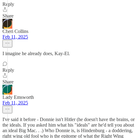
Reply
Share
Cheri Collins
Feb 11, 2025
I imagine he already does, Kay-El.
Reply
Share
Lady Emsworth
Feb 11, 2025
I've said it before - Donnie isn't Hitler (he doesn't have the brains, or
the ideals. If you asked him what his "ideals" are he'd tell you about
an ideal Big Mac. . .) Who Donnie is, is Hindenburg - a doddering,
right wing old fool who is the epitome of what the Right Wing