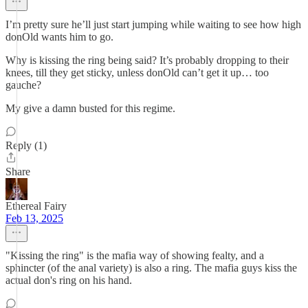
I’m pretty sure he’ll just start jumping while waiting to see how high
donOld wants him to go.
Why is kissing the ring being said? It’s probably dropping to their
knees, till they get sticky, unless donOld can’t get it up… too
gauche?
My give a damn busted for this regime.
Reply (1)
Share
Ethereal Fairy
Feb 13, 2025
"Kissing the ring" is the mafia way of showing fealty, and a
sphincter (of the anal variety) is also a ring. The mafia guys kiss the
actual don's ring on his hand.