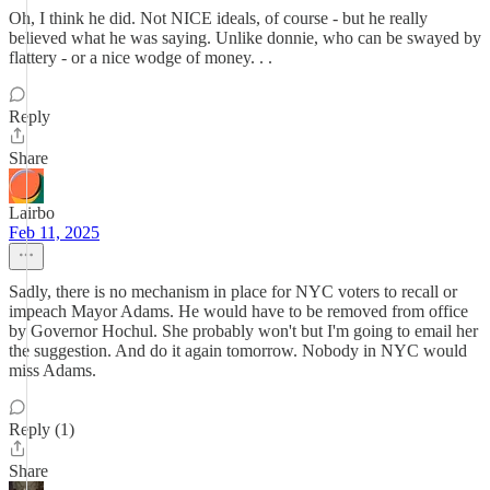
Oh, I think he did. Not NICE ideals, of course - but he really
believed what he was saying. Unlike donnie, who can be swayed by
flattery - or a nice wodge of money. . .
Reply
Share
Lairbo
Feb 11, 2025
Sadly, there is no mechanism in place for NYC voters to recall or
impeach Mayor Adams. He would have to be removed from office
by Governor Hochul. She probably won't but I'm going to email her
the suggestion. And do it again tomorrow. Nobody in NYC would
miss Adams.
Reply (1)
Share