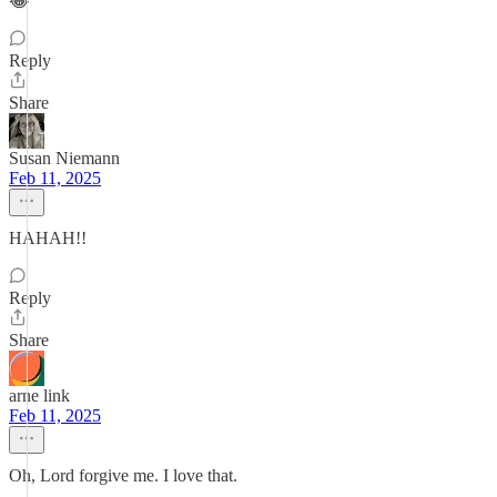
😂
Reply
Share
Susan Niemann
Feb 11, 2025
HAHAH!!
Reply
Share
arne link
Feb 11, 2025
Oh, Lord forgive me. I love that.