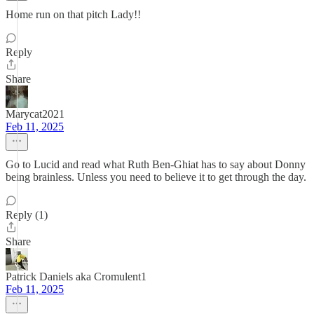
Home run on that pitch Lady!!
Reply
Share
Marycat2021
Feb 11, 2025
Go to Lucid and read what Ruth Ben-Ghiat has to say about Donny
being brainless. Unless you need to believe it to get through the day.
Reply (1)
Share
Patrick Daniels aka Cromulent1
Feb 11, 2025