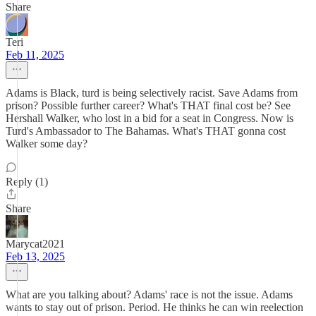
Share
Teri
Feb 11, 2025
Adams is Black, turd is being selectively racist. Save Adams from
prison? Possible further career? What's THAT final cost be? See
Hershall Walker, who lost in a bid for a seat in Congress. Now is
Turd's Ambassador to The Bahamas. What's THAT gonna cost
Walker some day?
Reply (1)
Share
Marycat2021
Feb 13, 2025
What are you talking about? Adams' race is not the issue. Adams
wants to stay out of prison. Period. He thinks he can win reelection