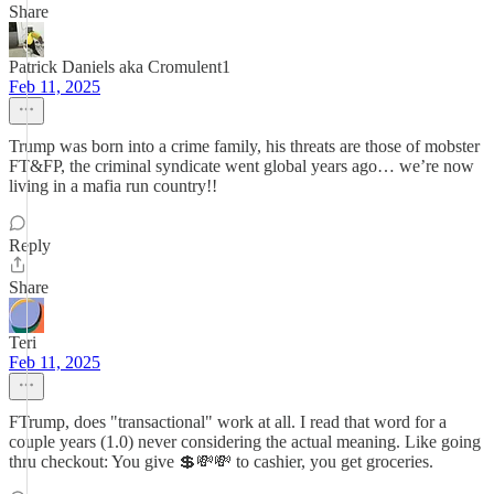
Share
Patrick Daniels aka Cromulent1
Feb 11, 2025
Trump was born into a crime family, his threats are those of mobster
FT&FP, the criminal syndicate went global years ago… we’re now
living in a mafia run country!!
Reply
Share
Teri
Feb 11, 2025
FTrump, does "transactional" work at all. I read that word for a
couple years (1.0) never considering the actual meaning. Like going
thru checkout: You give 💲💸💸 to cashier, you get groceries.