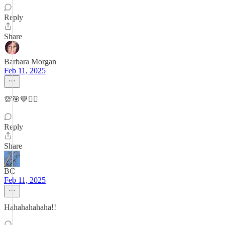
Reply
Share
Barbara Morgan
Feb 11, 2025
💯🎯💙✌🏻
Reply
Share
BC
Feb 11, 2025
Hahahahahaha!!