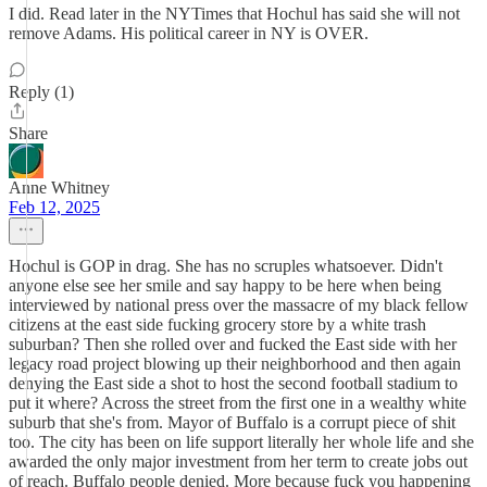
I did. Read later in the NYTimes that Hochul has said she will not
remove Adams. His political career in NY is OVER.
Reply (1)
Share
Anne Whitney
Feb 12, 2025
Hochul is GOP in drag. She has no scruples whatsoever. Didn't
anyone else see her smile and say happy to be here when being
interviewed by national press over the massacre of my black fellow
citizens at the east side fucking grocery store by a white trash
suburban? Then she rolled over and fucked the East side with her
legacy road project blowing up their neighborhood and then again
denying the East side a shot to host the second football stadium to
put it where? Across the street from the first one in a wealthy white
suburb that she's from. Mayor of Buffalo is a corrupt piece of shit
too. The city has been on life support literally her whole life and she
awarded the only major investment from her term to create jobs out
of reach. Buffalo people denied. More because fuck you happening