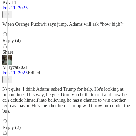
Kay-El
Feb 11, 2025
When Orange Fuckwit says jump, Adams will ask “how high?”
Reply (4)
Share
Marycat2021
Feb 11, 2025
Edited
Not quite. I think Adams asked Trump for help. He's looking at
prison time. This way, he gets Donny to bail him out and now he
can delude himself into believing he has a chance to win another
term as mayor. He's the idiot here. Trump will throw him under the
bus.
Reply (2)