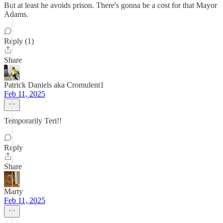
But at least he avoids prison. There's gonna be a cost for that Mayor
Adams.
Reply (1)
Share
Patrick Daniels aka Cromulent1
Feb 11, 2025
Temporarily Teri!!
Reply
Share
Marty
Feb 11, 2025