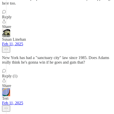
here too.
Reply
Share
Susan Linehan
Feb 11, 2025
New York has had a "sanctuary city" law since 1985. Does Adams
really think he's gonna win if he goes and guts that?
Reply (1)
Share
Teri
Feb 11, 2025