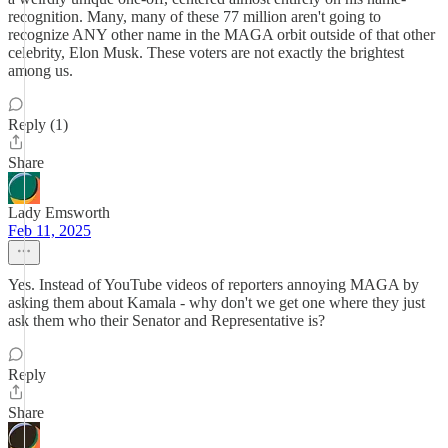
recognition. Many, many of these 77 million aren't going to
recognize ANY other name in the MAGA orbit outside of that other
celebrity, Elon Musk. These voters are not exactly the brightest
among us.
Reply (1)
Share
Lady Emsworth
Feb 11, 2025
Yes. Instead of YouTube videos of reporters annoying MAGA by
asking them about Kamala - why don't we get one where they just
ask them who their Senator and Representative is?
Reply
Share