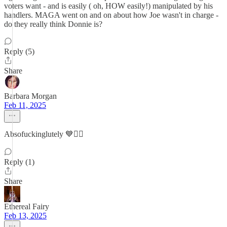
voters want - and is easily ( oh, HOW easily!) manipulated by his
handlers. MAGA went on and on about how Joe wasn't in charge -
do they really think Donnie is?
Reply (5)
Share
Barbara Morgan
Feb 11, 2025
Absofuckinglutely 💙✌🏻
Reply (1)
Share
Ethereal Fairy
Feb 13, 2025