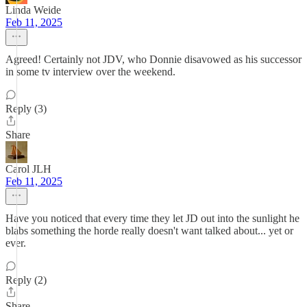
Linda Weide
Feb 11, 2025
Agreed! Certainly not JDV, who Donnie disavowed as his successor
in some tv interview over the weekend.
Reply (3)
Share
Carol JLH
Feb 11, 2025
Have you noticed that every time they let JD out into the sunlight he
blabs something the horde really doesn't want talked about... yet or
ever.
Reply (2)
Share