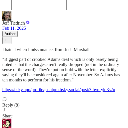
Jeff Tiedrich
Feb 11, 2025
Author
I hate it when I miss nuance. from Josh Marshall:
"Biggest part of crooked Adams deal which is only barely being
noted is that the charges aren't really dropped (not in the ordinary
sense of the word). They're put on hold with the letter explicitly
saying they'll be considered again after November. So Adams has
ten months to perform for his freedom."
https://bsky.app/profile/joshtpm.bsky.social/post/3lhvufykl3s2u
Reply (8)
Share