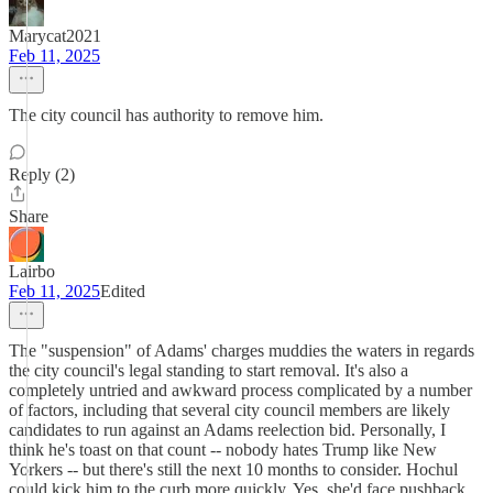
Marycat2021
Feb 11, 2025
The city council has authority to remove him.
Reply (2)
Share
Lairbo
Feb 11, 2025
Edited
The "suspension" of Adams' charges muddies the waters in regards
the city council's legal standing to start removal. It's also a
completely untried and awkward process complicated by a number
of factors, including that several city council members are likely
candidates to run against an Adams reelection bid. Personally, I
think he's toast on that count -- nobody hates Trump like New
Yorkers -- but there's still the next 10 months to consider. Hochul
could kick him to the curb more quickly. Yes, she'd face pushback