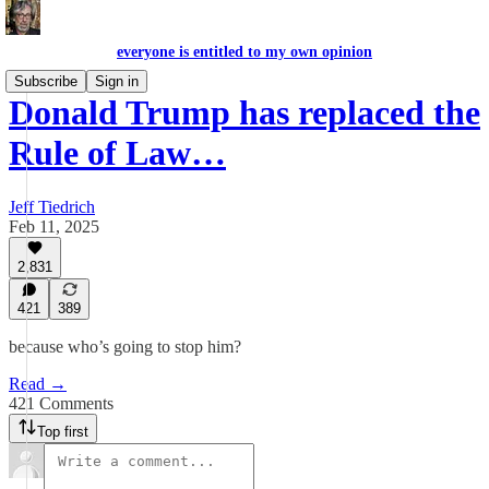
everyone is entitled to my own opinion
Subscribe
Sign in
Donald Trump has replaced the
Rule of Law…
Jeff Tiedrich
Feb 11, 2025
2,831
421
389
because who’s going to stop him?
Read →
421 Comments
Top first