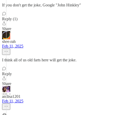
If you don't get the joke, Google "John Hinkley"
Reply (1)
Share
shee-rah
Feb 11, 2025
I think all of us old farts here will get the joke.
Reply
Share
antlisa1201
Feb 11, 2025