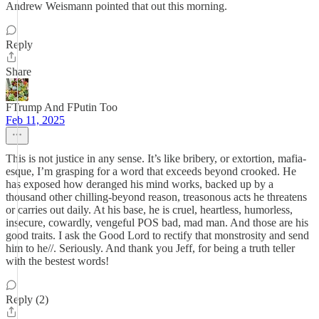
Andrew Weismann pointed that out this morning.
Reply
Share
FTrump And FPutin Too
Feb 11, 2025
This is not justice in any sense. It’s like bribery, or extortion, mafia-
esque, I’m grasping for a word that exceeds beyond crooked. He
has exposed how deranged his mind works, backed up by a
thousand other chilling-beyond reason, treasonous acts he threatens
or carries out daily. At his base, he is cruel, heartless, humorless,
insecure, cowardly, vengeful POS bad, mad man. And those are his
good traits. I ask the Good Lord to rectify that monstrosity and send
him to he//. Seriously. And thank you Jeff, for being a truth teller
with the bestest words!
Reply (2)