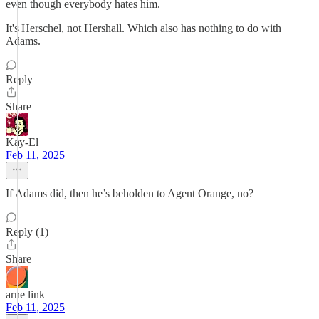
even though everybody hates him.
It's Herschel, not Hershall. Which also has nothing to do with
Adams.
Reply
Share
Kay-El
Feb 11, 2025
If Adams did, then he’s beholden to Agent Orange, no?
Reply (1)
Share
arne link
Feb 11, 2025