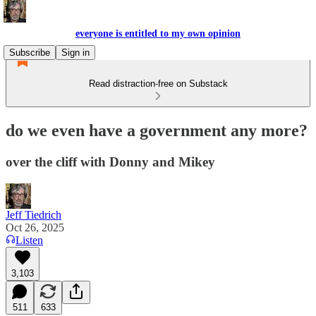
everyone is entitled to my own opinion
Subscribe
Sign in
Read distraction-free on Substack
do we even have a government any more?
over the cliff with Donny and Mikey
Jeff Tiedrich
Oct 26, 2025
Listen
3,103
511
633