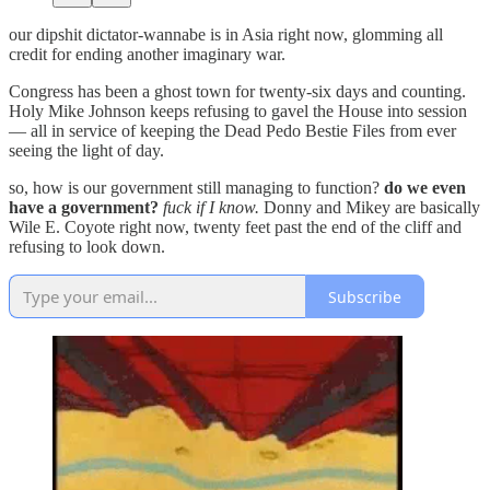
our dipshit dictator-wannabe is in Asia right now, glomming all
credit for ending another imaginary war.
Congress has been a ghost town for twenty-six days and counting.
Holy Mike Johnson keeps refusing to gavel the House into session
— all in service of keeping the Dead Pedo Bestie Files from ever
seeing the light of day.
so, how is our government still managing to function?
do we even
have a government?
fuck if I know.
Donny and Mikey are basically
Wile E. Coyote right now, twenty feet past the end of the cliff and
refusing to look down.
Subscribe