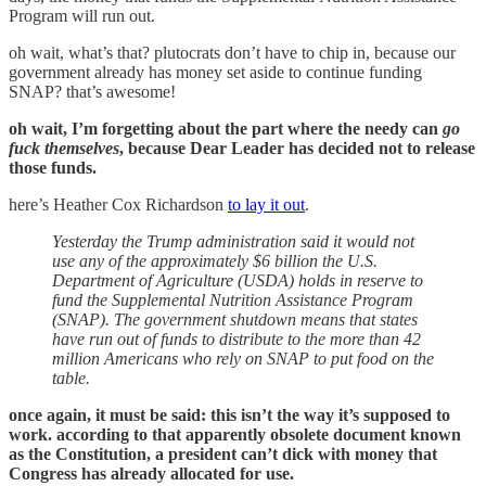
Program will run out.
oh wait, what’s that? plutocrats don’t have to chip in, because our
government already has money set aside to continue funding
SNAP? that’s awesome!
oh wait, I’m forgetting about the part where the needy can
go
fuck themselves
, because Dear Leader has decided not to release
those funds.
here’s Heather Cox Richardson
to lay it out
.
Yesterday the Trump administration said it would not
use any of the approximately $6 billion the U.S.
Department of Agriculture (USDA) holds in reserve to
fund the Supplemental Nutrition Assistance Program
(SNAP). The government shutdown means that states
have run out of funds to distribute to the more than 42
million Americans who rely on SNAP to put food on the
table.
once again, it must be said: this isn’t the way it’s supposed to
work. according to that apparently obsolete document known
as the Constitution, a president can’t dick with money that
Congress has already allocated for use.