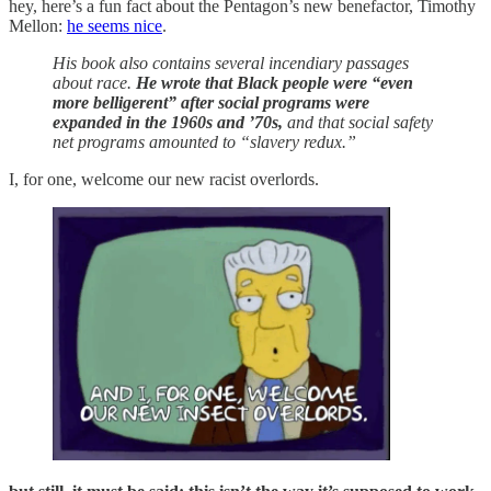
hey, here’s a fun fact about the Pentagon’s new benefactor, Timothy
Mellon:
he seems nice
.
His book also contains several incendiary passages
about race.
He wrote that Black people were “even
more belligerent” after social programs were
expanded in the 1960s and ’70s,
and that social safety
net programs amounted to “slavery redux.”
I, for one, welcome our new racist overlords.