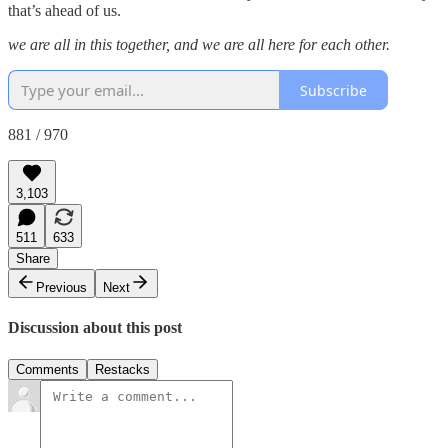
that’s ahead of us.
we are all in this together, and we are all here for each other.
Subscribe
881 / 970
3,103
511
633
Share
Previous
Next
Discussion about this post
Comments
Restacks