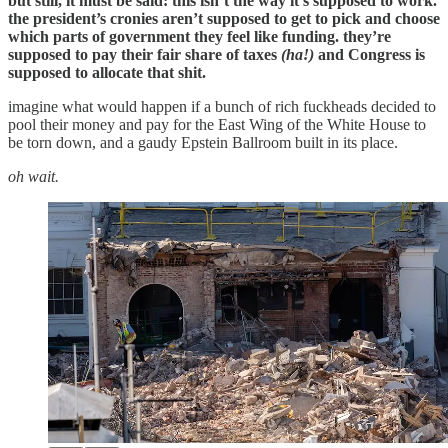
but still, it must be said: this isn’t the way it’s supposed to work.
the president’s cronies aren’t supposed to get to pick and choose
which parts of government they feel like funding. they’re
supposed to pay their fair share of taxes
(ha!)
and Congress is
supposed to allocate that shit.
imagine what would happen if a bunch of rich fuckheads decided to
pool their money and pay for the East Wing of the White House to
be torn down, and a gaudy Epstein Ballroom built in its place.
oh wait.