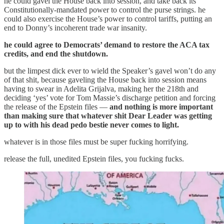
he could gavel the House back into session, and take back its
Constitutionally-mandated power to control the purse strings. he
could also exercise the House’s power to control tariffs, putting an
end to Donny’s incoherent trade war insanity.
he could agree to Democrats’ demand to restore the ACA tax
credits, and end the shutdown.
but the limpest dick ever to wield the Speaker’s gavel won’t do any
of that shit, because gaveling the House back into session means
having to swear in Adelita Grijalva, making her the 218th and
deciding ‘yes’ vote for Tom Massie’s discharge petition and forcing
the release of the Epstein files —
and nothing is more important
than making sure that whatever shit Dear Leader was getting
up to with his dead pedo bestie never comes to light.
whatever is in those files must be super fucking horrifying.
release the full, unedited Epstein files, you fucking fucks.