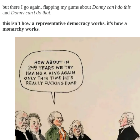
but there I go again, flapping my gums about
Donny can’t do this
and
Donny can’t do that
.
this isn’t how a representative democracy works. it’s how a
monarchy works.