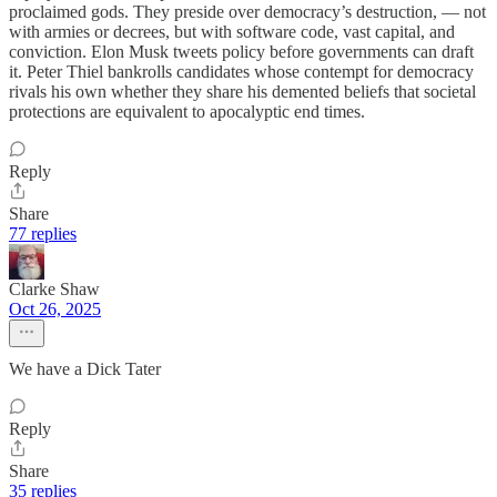
proclaimed gods. They preside over democracy’s destruction, — not
with armies or decrees, but with software code, vast capital, and
conviction. Elon Musk tweets policy before governments can draft
it. Peter Thiel bankrolls candidates whose contempt for democracy
rivals his own whether they share his demented beliefs that societal
protections are equivalent to apocalyptic end times.
Reply
Share
77 replies
Clarke Shaw
Oct 26, 2025
We have a Dick Tater
Reply
Share
35 replies