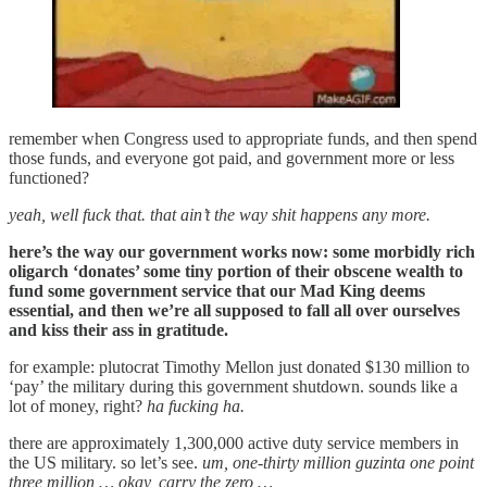
remember when Congress used to appropriate funds, and then spend
those funds, and everyone got paid, and government more or less
functioned?
yeah, well fuck that. that ain’t the way shit happens any more.
here’s the way our government works now: some morbidly rich
oligarch ‘donates’ some tiny portion of their obscene wealth to
fund some government service that our Mad King deems
essential, and then we’re all supposed to fall all over ourselves
and kiss their ass in gratitude.
for example: plutocrat Timothy Mellon just donated $130 million to
‘pay’ the military during this government shutdown. sounds like a
lot of money, right?
ha fucking ha.
there are approximately 1,300,000 active duty service members in
the US military. so let’s see.
um, one-thirty million guzinta one point
three million … okay, carry the zero …