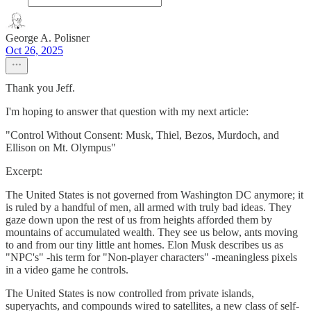
George A. Polisner
Oct 26, 2025
Thank you Jeff.
I'm hoping to answer that question with my next article:
"Control Without Consent: Musk, Thiel, Bezos, Murdoch, and
Ellison on Mt. Olympus"
Excerpt:
The United States is not governed from Washington DC anymore; it
is ruled by a handful of men, all armed with truly bad ideas. They
gaze down upon the rest of us from heights afforded them by
mountains of accumulated wealth. They see us below, ants moving
to and from our tiny little ant homes. Elon Musk describes us as
"NPC's" -his term for "Non-player characters" -meaningless pixels
in a video game he controls.
The United States is now controlled from private islands,
superyachts, and compounds wired to satellites, a new class of self-