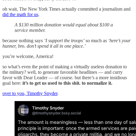
oh wait, The New York Times actually committed a journalism and
did the math for us
.
A $130 million donation would equal about $100 a
service member.
because nothing says
‘I support the troops’
so much as
‘here’s your
hunner, bro. don’t spend it all in one place.’
you’re welcome, America!
so what’s even the point of making a virtually useless donation to
the military? well, to generate favorable headlines — and curry
favor with Dear Leader — of course. but there’s a more insidious
goal here:
it’s to get us used to this shit. to normalize it.
over to you, Timothy Snyder
.