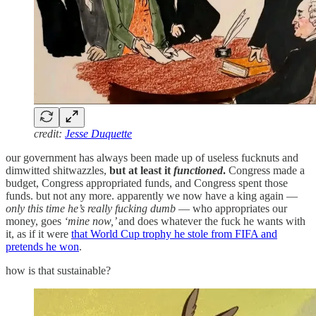
credit:
Jesse Duquette
our government has always been made up of useless fucknuts and
dimwitted shitwazzles,
but at least it
functioned
.
Congress made a
budget, Congress appropriated funds, and Congress spent those
funds. but not any more. apparently we now have a king again —
only this time he’s really fucking dumb
— who appropriates our
money, goes
‘mine now,’
and does whatever the fuck he wants with
it, as if it were
that World Cup trophy he stole from FIFA and
pretends he won
.
how is that sustainable?