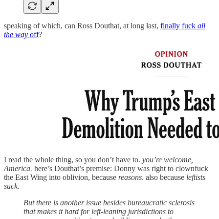
speaking of which, can Ross Douthat, at long last,
finally fuck
all
the way
off
?
I read the whole thing, so you don’t have to.
you’re welcome,
America.
here’s Douthat’s premise: Donny was right to clownfuck
the East Wing into oblivion, because
reasons
. also because
leftists
suck
.
But there is another issue besides bureaucratic sclerosis
that makes it hard for left-leaning jurisdictions to