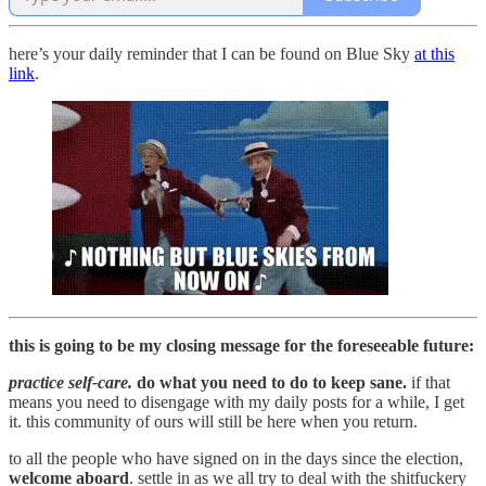
here’s your daily reminder that I can be found on Blue Sky
at this
link
.
this is going to be my closing message for the foreseeable future:
practice self-care.
do what you need to do to keep sane.
if that
means you need to disengage with my daily posts for a while, I get
it. this community of ours will still be here when you return.
to all the people who have signed on in the days since the election,
welcome aboard
. settle in as we all try to deal with the shitfuckery