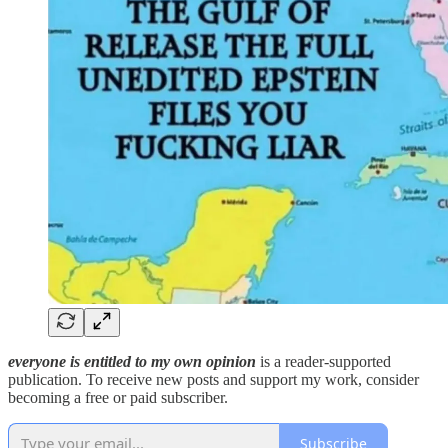
everyone is entitled to my own opinion
is a reader-supported
publication. To receive new posts and support my work, consider
becoming a free or paid subscriber.
Subscribe