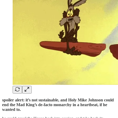
spoiler alert: it’s not sustainable, and Holy Mike Johnson could
end the Mad King’s de-facto monarchy in a heartbeat, if he
wanted to.