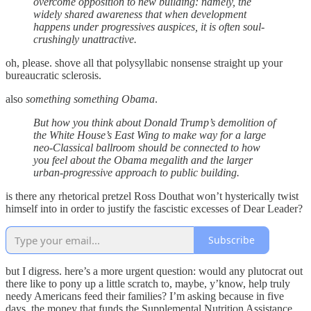
overcome opposition to new building: namely, the
widely shared awareness that when development
happens under progressives auspices, it is often soul-
crushingly unattractive.
oh, please. shove all that polysyllabic nonsense straight up your
bureaucratic sclerosis.
also
something something Obama
.
But how you think about Donald Trump’s demolition of
the White House’s East Wing to make way for a large
neo-Classical ballroom should be connected to how
you feel about the Obama megalith and the larger
urban-progressive approach to public building.
is there any rhetorical pretzel Ross Douthat won’t hysterically twist
himself into in order to justify the fascistic excesses of Dear Leader?
Subscribe
but I digress. here’s a more urgent question: would any plutocrat out
there like to pony up a little scratch to, maybe, y’know, help truly
needy Americans feed their families? I’m asking because in five
days, the money that funds the Supplemental Nutrition Assistance