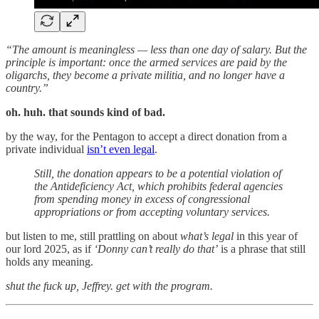
“The amount is meaningless — less than one day of salary. But the
principle is important: once the armed services are paid by the
oligarchs, they become a private militia, and no longer have a
country.”
oh. huh. that sounds kind of bad.
by the way, for the Pentagon to accept a direct donation from a
private individual
isn’t even legal
.
Still, the donation appears to be a potential violation of
the Antideficiency Act, which prohibits federal agencies
from spending money in excess of congressional
appropriations or from accepting voluntary services.
but listen to me, still prattling on about
what’s legal
in this year of
our lord 2025, as if
‘Donny can’t really do that’
is a phrase that still
holds any meaning.
shut the fuck up, Jeffrey. get with the program.