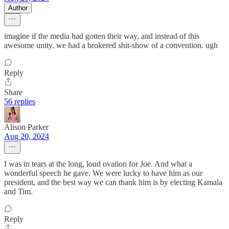
Author
imagine if the media had gotten their way, and instead of this
awesome unity, we had a brokered shit-show of a convention. ugh
Reply
Share
56 replies
Alison Parker
Aug 20, 2024
I was in tears at the long, loud ovation for Joe. And what a
wonderful speech he gave. We were lucky to have him as our
president, and the best way we can thank him is by electing Kamala
and Tim.
Reply