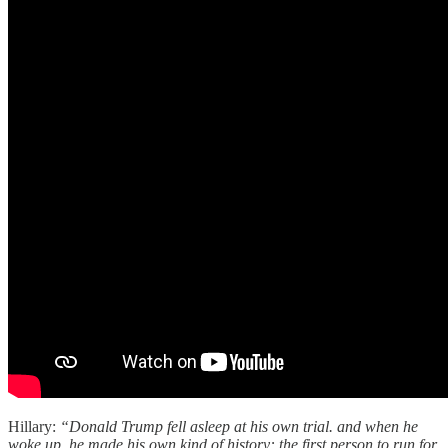
Hillary:
“Donald Trump fell asleep at his own trial. and when he
woke up, he made his own kind of history: the first person to run for