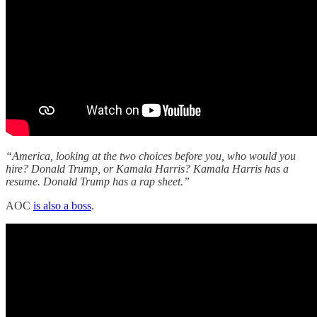
“America, looking at the two choices before you, who would you
hire? Donald Trump, or Kamala Harris? Kamala Harris has a
resume. Donald Trump has a rap sheet.”
AOC
is also a boss
.