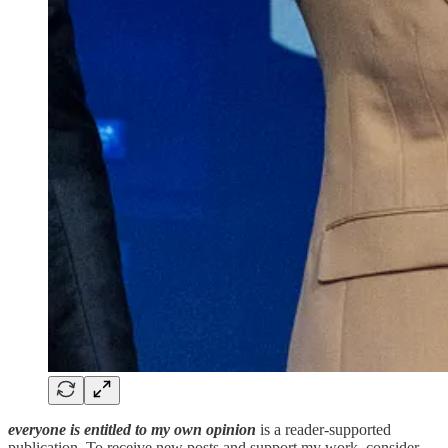
everyone is entitled to my own opinion
is a reader-supported
publication. To receive new posts and support my work, consider