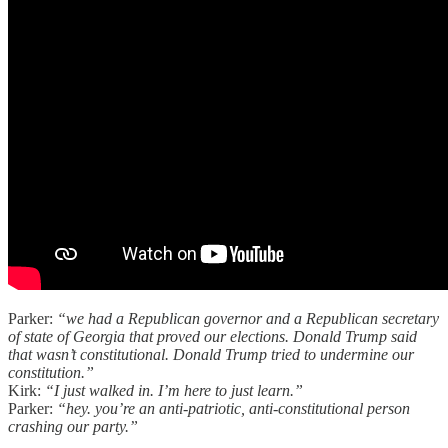
Parker:
“we had a Republican governor and a Republican secretary
of state of Georgia that proved our elections. Donald Trump said
that wasn’t constitutional. Donald Trump tried to undermine our
constitution.”
Kirk:
“I just walked in. I’m here to just learn.”
Parker:
“hey. you’re an anti-patriotic, anti-constitutional person
crashing our party.”