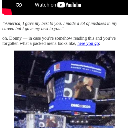
“America, I gave my best to you. I made a lot of mistakes in my
career. but I gave my best to you.”
oh, Donny — in case you’re somehow reading this and you’ve
forgotten what a packed arena looks like,
here you go
: