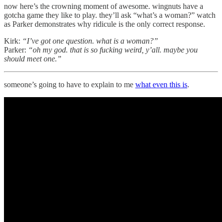
now here’s the crowning moment of awesome. wingnuts have a
gotcha game they like to play. they’ll ask “what’s a woman?” watch
as Parker demonstrates why ridicule is the only correct response.
Kirk:
“I’ve got one question. what is a woman?”
Parker:
“oh my god. that is so fucking weird, y’all. maybe you
should meet one.”
someone’s going to have to explain to me
what even this is
.