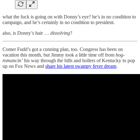
what the fuck is going on with Donny’s eye? he’s in no condition to
campaign, and he’s certainly in no condition to president.
also, is Donny’s hair …
dissolving
?
Comer Fudd’s got a cunning plan, too. Congress has been on
vacation this month, but Jimmy took a little time off from
hog-
romancin’
his way through the hills and hollers of Kentucky to pop
up on Fox News and
share his latest swampy fever dream
.