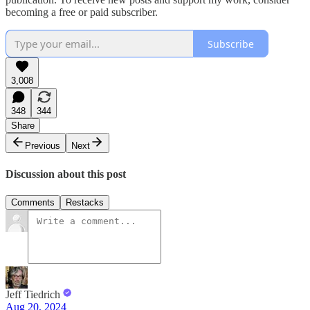
becoming a free or paid subscriber.
Subscribe
3,008
348
344
Share
Previous
Next
Discussion about this post
Comments
Restacks
Jeff Tiedrich
Aug 20, 2024