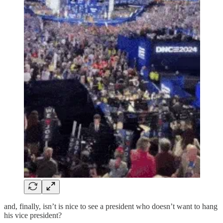
and, finally, isn’t is nice to see a president who doesn’t want to hang
his vice president?