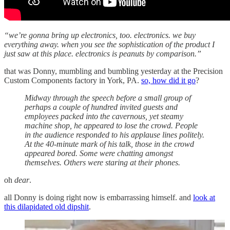
“we’re gonna bring up electronics, too. electronics. we buy
everything away. when you see the sophistication of the product I
just saw at this place. electronics is peanuts by comparison.”
that was Donny, mumbling and bumbling yesterday at the Precision
Custom Components factory in York, PA.
so, how did it go
?
Midway through the speech before a small group of
perhaps a couple of hundred invited guests and
employees packed into the cavernous, yet steamy
machine shop, he appeared to lose the crowd. People
in the audience responded to his applause lines politely.
At the 40-minute mark of his talk, those in the crowd
appeared bored. Some were chatting amongst
themselves. Others were staring at their phones.
oh
dear
.
all Donny is doing right now is embarrassing himself. and
look at
this dilapidated old dipshit
.