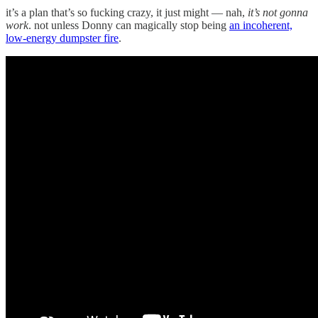
it’s a plan that’s so fucking crazy, it just might — nah,
it’s not gonna
work
. not unless Donny can magically stop being
an incoherent,
low-energy dumpster fire
.