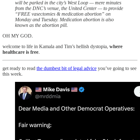
will be parked in the city’s West Loop — mere minutes
from the DNC’s venue, the United Center — to provide
“FREE vasectomies & medication abortion” on
Monday and Tuesday. Medication abortion is also
known as the abortion pill.
OH MY GOD.
welcome to life in Kamala and Tim’s hellish dystopia,
where
healthcare is free
.
get ready to read
the dumbest bit of legal advice
you’ve going to see
this week.