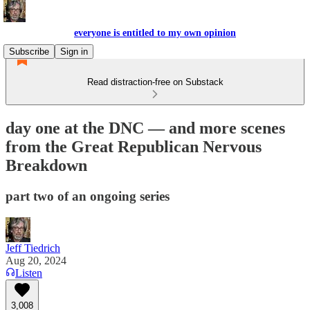
everyone is entitled to my own opinion
Subscribe
Sign in
Read distraction-free on Substack
day one at the DNC — and more scenes
from the Great Republican Nervous
Breakdown
part two of an ongoing series
Jeff Tiedrich
Aug 20, 2024
Listen
3,008