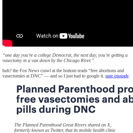
“one day you’re a college Democrat, the next day, you’re getting a
vasectomy in a van down by the Chicago River.”
huh? the Fox News crawl at the bottom reads “free abortions and
vasectomies at DNC” — and so I just had to google it.
sure enough
:
The Planned Parenthood Great Rivers shared on X,
formerly known as Twitter, that its mobile health clinic