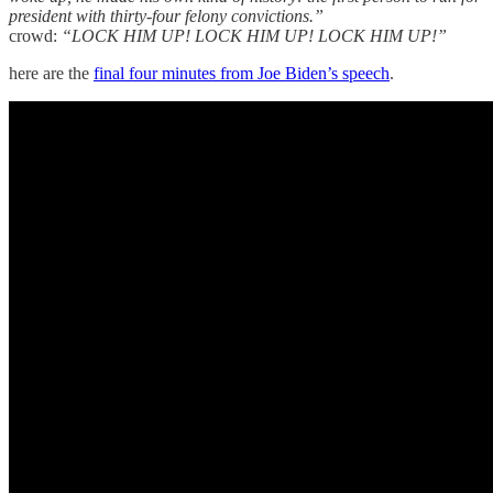
president with thirty-four felony convictions.”
crowd:
“LOCK HIM UP! LOCK HIM UP! LOCK HIM UP!”
here are the
final four minutes from Joe Biden’s speech
.