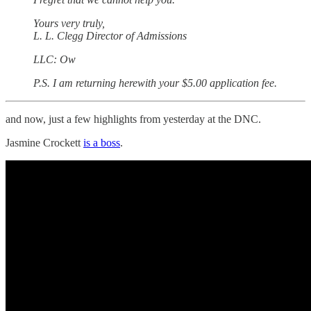
Yours very truly,
L. L. Clegg Director of Admissions
LLC: Ow
P.S. I am returning herewith your $5.00 application fee.
and now, just a few highlights from yesterday at the DNC.
Jasmine Crockett
is a boss
.