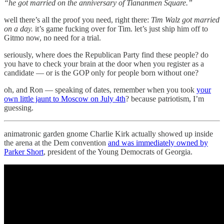
“he got married on the anniversary of Tiananmen Square.”
well there’s all the proof you need, right there:
Tim Walz got married
on a day.
it’s game fucking over for Tim. let’s just ship him off to
Gitmo now, no need for a trial.
seriously, where does the Republican Party find these people? do
you have to check your brain at the door when you register as a
candidate — or is the GOP only for people born without one?
oh, and Ron — speaking of dates, remember when you took
your
own little jaunt to Moscow on July 4th
? because patriotism, I’m
guessing.
animatronic garden gnome Charlie Kirk actually showed up inside
the arena at the Dem convention
and was immediately owned by
Parker Short
, president of the Young Democrats of Georgia.