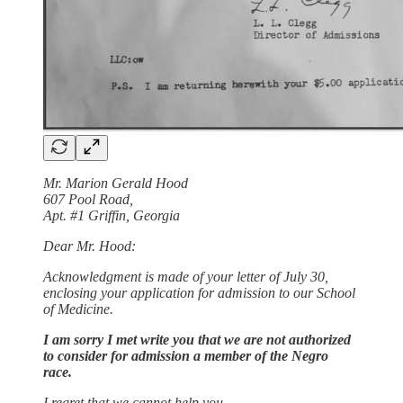
Mr. Marion Gerald Hood
607 Pool Road,
Apt. #1 Griffin, Georgia
Dear Mr. Hood:
Acknowledgment is made of your letter of July 30,
enclosing your application for admission to our School
of Medicine.
I am sorry I met write you that we are not authorized
to consider for admission a member of the Negro
race.
I regret that we cannot help you.