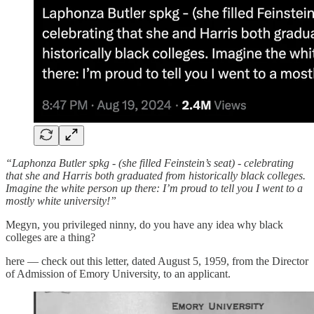
“Laphonza Butler spkg - (she filled Feinstein’s seat) - celebrating
that she and Harris both graduated from historically black colleges.
Imagine the white person up there: I’m proud to tell you I went to a
mostly white university!”
Megyn, you privileged ninny, do you have any idea why black
colleges are a thing?
here — check out this letter, dated August 5, 1959, from the Director
of Admission of Emory University, to an applicant.