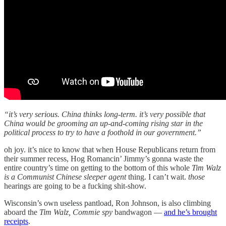
“it’s very serious. China thinks long-term. it’s very possible that
China would be grooming an up-and-coming rising star in the
political process to try to have a foothold in our government.”
oh joy. it’s nice to know that when House Republicans return from
their summer recess, Hog Romancin’ Jimmy’s gonna waste the
entire country’s time on getting to the bottom of this whole
Tim Walz
is a Communist Chinese sleeper agent
thing. I can’t wait.
those
hearings are going to be a fucking shit-show.
Wisconsin’s own useless pantload, Ron Johnson, is also climbing
aboard the
Tim Walz, Commie spy
bandwagon —
and he’s brought
receipts
.