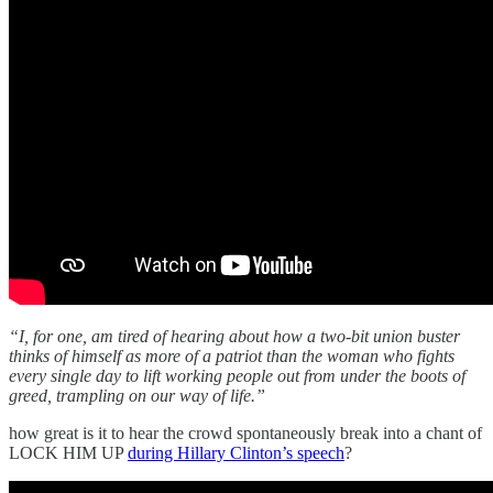
“I, for one, am tired of hearing about how a two-bit union buster
thinks of himself as more of a patriot than the woman who fights
every single day to lift working people out from under the boots of
greed, trampling on our way of life.”
how great is it to hear the crowd spontaneously break into a chant of
LOCK HIM UP
during Hillary Clinton’s speech
?