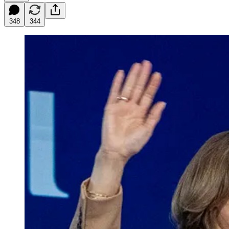
348
344