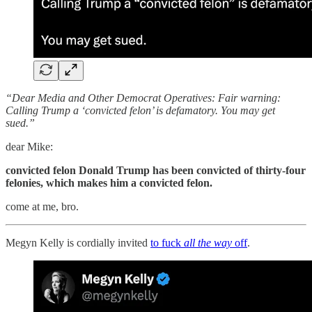
“Dear Media and Other Democrat Operatives: Fair warning:
Calling Trump a ‘convicted felon’ is defamatory. You may get
sued.”
dear Mike:
convicted felon Donald Trump has been convicted of thirty-four
felonies, which makes him a convicted felon.
come at me, bro.
Megyn Kelly is cordially invited
to fuck
all the way
off
.