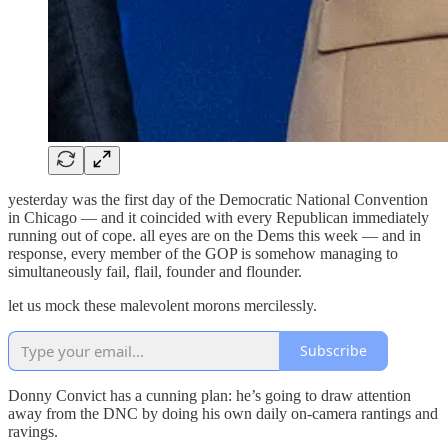
yesterday was the first day of the Democratic National Convention
in Chicago — and it coincided with every Republican immediately
running out of cope. all eyes are on the Dems this week — and in
response, every member of the GOP is somehow managing to
simultaneously fail, flail, founder and flounder.
let us mock these malevolent morons mercilessly.
Subscribe
Donny Convict has a cunning plan: he’s going to draw attention
away from the DNC by doing his own daily on-camera rantings and
ravings.