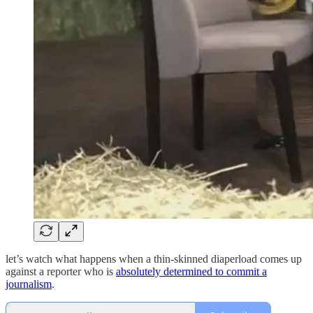
let’s watch what happens when a thin-skinned diaperload comes up
against a reporter who is
absolutely determined to commit a
journalism
.