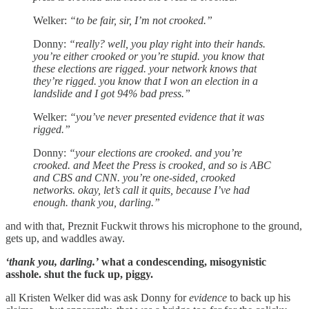
Welker:
“to be fair, sir, I’m not crooked.”
Donny:
“really? well, you play right into their hands.
you’re either crooked or you’re stupid. you know that
these elections are rigged. your network knows that
they’re rigged. you know that I won an election in a
landslide and I got 94% bad press.”
Welker:
“you’ve never presented evidence that it was
rigged.”
Donny:
“your elections are crooked. and you’re
crooked. and Meet the Press is crooked, and so is ABC
and CBS and CNN. you’re one-sided, crooked
networks. okay, let’s call it quits, because I’ve had
enough. thank you, darling.”
and with that, Preznit Fuckwit throws his microphone to the ground,
gets up, and waddles away.
‘thank you, darling.’
what a condescending, misogynistic
asshole. shut the fuck up, piggy.
all Kristen Welker did was ask Donny for
evidence
to back up his