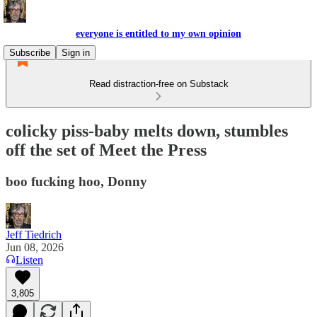
everyone is entitled to my own opinion
Subscribe
Sign in
Read distraction-free on Substack
colicky piss-baby melts down, stumbles
off the set of Meet the Press
boo fucking hoo, Donny
Jeff Tiedrich
Jun 08, 2026
Listen
3,805