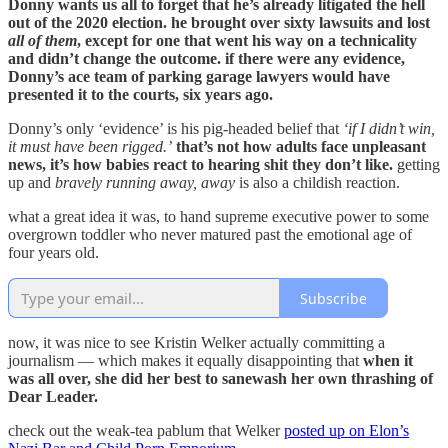
Donny wants us all to forget that he’s already litigated the hell
out of the 2020 election. he brought over sixty lawsuits and lost
all of them
, except for one that went his way on a technicality
and didn’t change the outcome. if there were any evidence,
Donny’s ace team of parking garage lawyers would have
presented it to the courts, six years ago.
Donny’s only ‘evidence’ is his pig-headed belief that
‘if I didn’t win,
it must have been rigged.’
that’s not how adults face unpleasant
news, it’s how babies react to hearing shit they don’t like.
getting
up and
bravely running away, away
is also a childish reaction.
what a great idea it was, to hand supreme executive power to some
overgrown toddler who never matured past the emotional age of
four years old.
Subscribe
now, it was nice to see Kristin Welker actually committing a
journalism — which makes it equally disappointing that
when it
was all over, she did her best to sanewash her own thrashing of
Dear Leader.
check out the weak-tea pablum that Welker
posted up on Elon’s