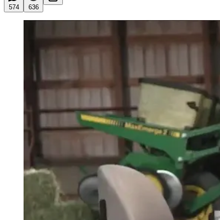
574
636