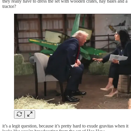
they really have to dress the set with wooden crates, hay bales and a
tractor?
it’s a legit question, because it’s pretty hard to exude gravitas when it