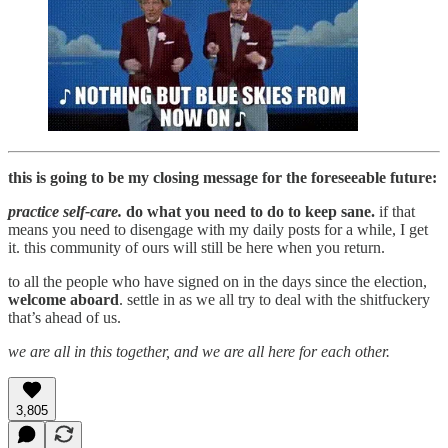
this is going to be my closing message for the foreseeable future:
practice self-care.
do what you need to do to keep sane.
if that
means you need to disengage with my daily posts for a while, I get
it. this community of ours will still be here when you return.
to all the people who have signed on in the days since the election,
welcome aboard
. settle in as we all try to deal with the shitfuckery
that’s ahead of us.
we are all in this together, and we are all here for each other.
3,805