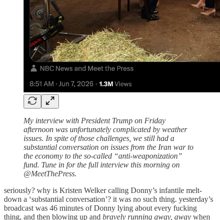
My interview with President Trump on Friday
afternoon was unfortunately complicated by weather
issues. In spite of those challenges, we still had a
substantial conversation on issues from the Iran war to
the economy to the so-called “anti-weaponization”
fund. Tune in for the full interview this morning on
@MeetThePress.
seriously? why is Kristen Welker calling Donny’s infantile melt-
down a ‘substantial conversation’? it was no such thing. yesterday’s
broadcast was 46 minutes of Donny lying about every fucking
thing, and then blowing up and
bravely running away, away
when