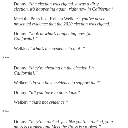
Donny:
“the election was rigged. it was a dirty
election. it’s happening again, right now in California.’
Meet the Press host Kristen Welker:
“you’ve never
presented evidence that the 2020 election was rigged.”
Donny:
“look at what’s happening now [in
California].”
Welkler:
“what’s the evidence to that?”
***
Donny:
“they’re cheating on the election [in
California].”
Welker:
“do you have evidence to support that?”
Donny:
“all you have to do is look.”
Welker:
“that’s not evidence.”
***
Donny:
“they’re crooked. just like you’re crooked, your
press is crooked and Meet the Press is crooked.”