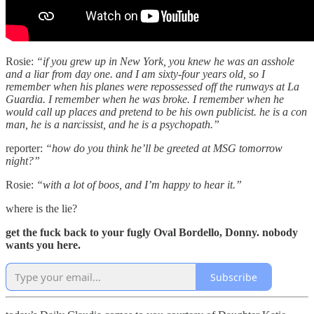
Rosie:
“if you grew up in New York, you knew he was an asshole
and a liar from day one. and I am sixty-four years old, so I
remember when his planes were repossessed off the runways at La
Guardia. I remember when he was broke. I remember when he
would call up places and pretend to be his own publicist. he is a con
man, he is a narcissist, and he is a psychopath.”
reporter:
“how do you think he’ll be greeted at MSG tomorrow
night?”
Rosie:
“with a lot of boos, and I’m happy to hear it.”
where is the lie?
get the fuck back to your fugly Oval Bordello, Donny. nobody
wants you here.
Subscribe