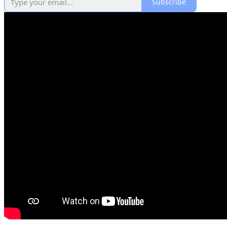
Subscribe