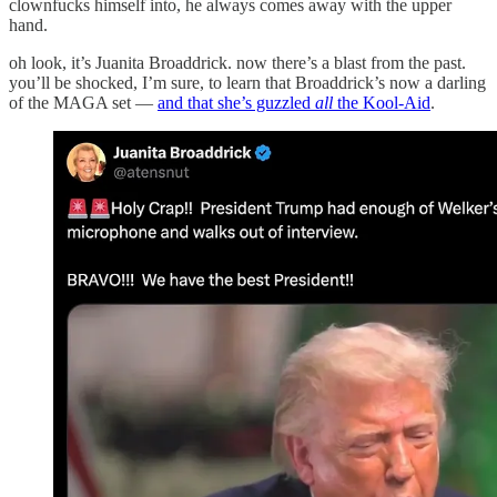
clownfucks himself into, he always comes away with the upper
hand.
oh look, it’s Juanita Broaddrick. now there’s a blast from the past.
you’ll be shocked, I’m sure, to learn that Broaddrick’s now a darling
of the MAGA set —
and that she’s guzzled
all
the Kool-Aid
.