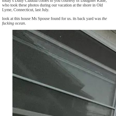
today’s Daily Claudia comes to you courtesy of Daughter Katie,
who took these photos during our vacation at the shore in Old
Lyme, Connecticut, last July.
look at this house Ms Spouse found for us. its back yard was
the
fucking ocean
.