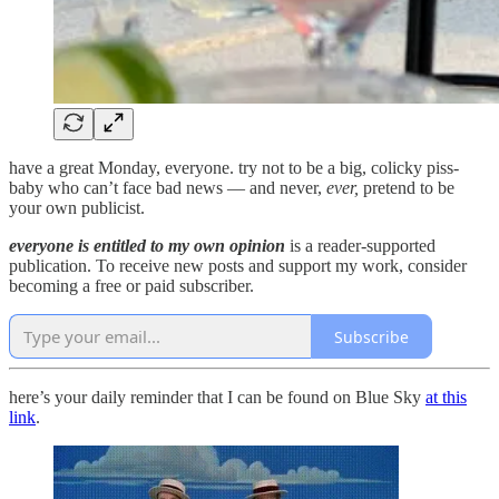
have a great Monday, everyone. try not to be a big, colicky piss-
baby who can’t face bad news — and never,
ever,
pretend to be
your own publicist.
everyone is entitled to my own opinion
is a reader-supported
publication. To receive new posts and support my work, consider
becoming a free or paid subscriber.
Subscribe
here’s your daily reminder that I can be found on Blue Sky
at this
link
.