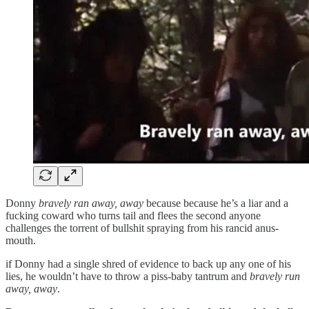
Donny
bravely ran away, away
because because he’s a liar and a
fucking coward who turns tail and flees the second anyone
challenges the torrent of bullshit spraying from his rancid anus-
mouth.
if Donny had a single shred of evidence to back up any one of his
lies, he wouldn’t have to throw a piss-baby tantrum and
bravely run
away, away
.