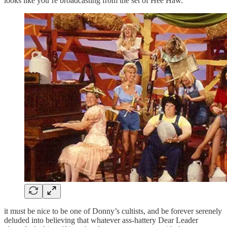
looks like you’re broadcasting from the set of Hee Haw.
it must be nice to be one of Donny’s cultists, and be forever serenely
deluded into believing that whatever ass-hattery Dear Leader