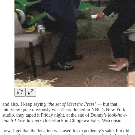
and also, I keep saying
‘the set of Meet the Press’
— but that
interview quite obviously wasn’t conducted in NBC’s New York
studio. they taped it Friday night, at the site of Donny’s
look-how-
much-I-love-farmers
clusterfuck in Chippewa Falls, Wisconsin.
now, I get that the location was used for expediency’s sake, but did