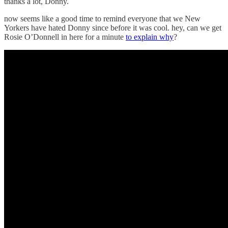
thanks a lot, Donny.
now seems like a good time to remind everyone that we New
Yorkers have hated Donny since before it was cool. hey, can we get
Rosie O’Donnell in here for a minute
to explain why
?