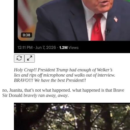
Holy Crap!! President Trump had enough of Welker’s
lies and rips off microphone and walks out of interview.
BRAVO!!! We have the best President!!
no, Juanita, that’s not what happened. what happened is that Brave
Sir Donald
bravely ran away, away
.