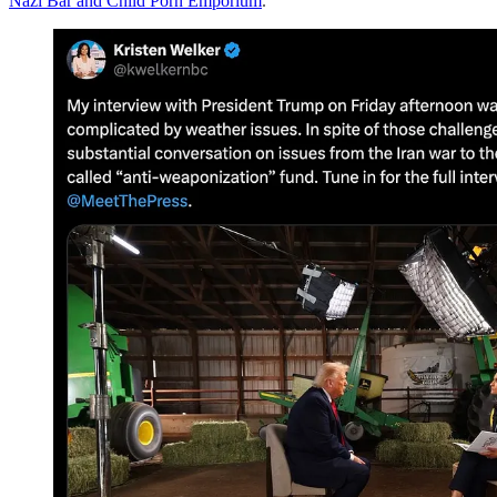
Nazi Bar and Child Porn Emporium
.