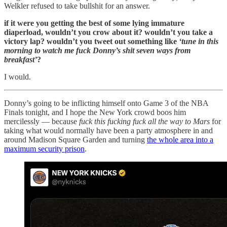
Welkler refused to take bullshit for an answer.
if it were you getting the best of some lying immature
diaperload, wouldn’t you crow about it? wouldn’t you take a
victory lap? wouldn’t you tweet out something like
‘tune in this
morning to watch me fuck Donny’s shit seven ways from
breakfast’
?
I would.
Donny’s going to be inflicting himself onto Game 3 of the NBA
Finals tonight, and I hope the New York crowd boos him
mercilessly — because
fuck this fucking fuck all the way to Mars
for
taking what would normally have been a party atmosphere in and
around Madison Square Garden and turning
the whole area into a
maximum security prison
.