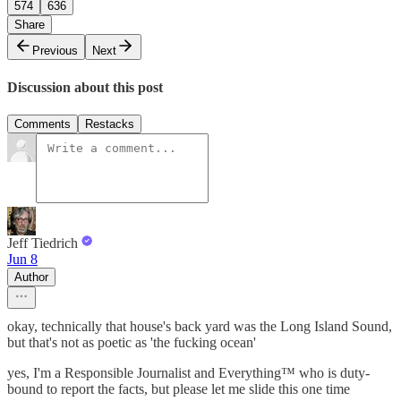
574
636
Share
Previous
Next
Discussion about this post
Comments
Restacks
Jeff Tiedrich
Jun 8
Author
okay, technically that house's back yard was the Long Island Sound,
but that's not as poetic as 'the fucking ocean'
yes, I'm a Responsible Journalist and Everything™ who is duty-
bound to report the facts, but please let me slide this one time