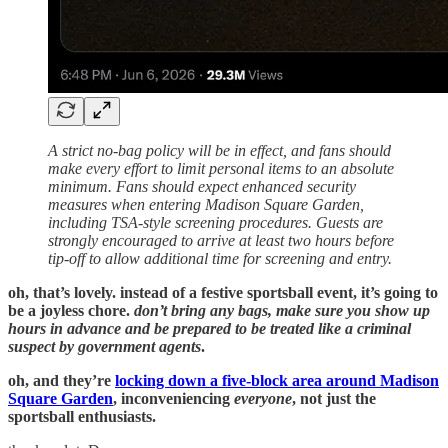
A strict no-bag policy will be in effect, and fans should
make every effort to limit personal items to an absolute
minimum. Fans should expect enhanced security
measures when entering Madison Square Garden,
including TSA-style screening procedures. Guests are
strongly encouraged to arrive at least two hours before
tip-off to allow additional time for screening and entry.
oh, that’s lovely. instead of a festive sportsball event, it’s going to
be a joyless chore.
don’t bring any bags, make sure you show up
hours in advance and be prepared to be treated like a criminal
suspect by government agents
.
oh, and they’re
locking down a five-block area around Madison
Square Garden
, inconveniencing
everyone
, not just the
sportsball enthusiasts.