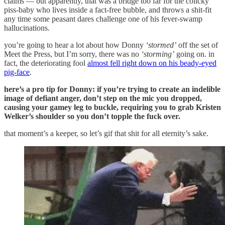
claims — but apparently, that was a bridge too far for the colicky
piss-baby who lives inside a fact-free bubble, and throws a shit-fit
any time some peasant dares challenge one of his fever-swamp
hallucinations.
you’re going to hear a lot about how Donny
‘stormed’
off the set of
Meet the Press, but I’m sorry, there was no
‘storming’
going on. in
fact, the deteriorating fool
almost fell right down on his beady-eyed
pig-face
.
here’s a pro tip for Donny: if you’re trying to create an indelible
image of defiant anger, don’t step on the mic you dropped,
causing your gamey leg to buckle, requiring you to grab Kristen
Welker’s shoulder so you don’t topple the fuck over.
that moment’s a keeper, so let’s gif that shit for all eternity’s sake.