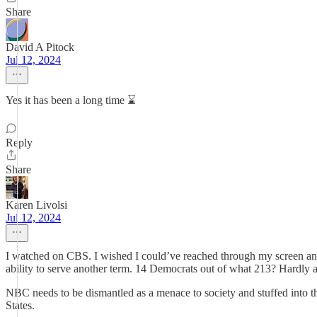
Share
David A Pitock
Jul 12, 2024
Yes it has been a long time ⌛️
Reply
Share
Karen Livolsi
Jul 12, 2024
I watched on CBS. I wished I could’ve reached through my screen an
ability to serve another term. 14 Democrats out of what 213? Hardly
NBC needs to be dismantled as a menace to society and stuffed into the
States.