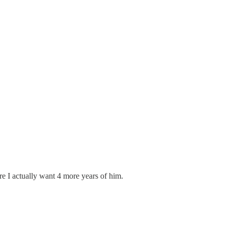
ere I actually want 4 more years of him.