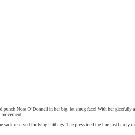
d punch Nora O’Donnell in her big, fat smug face! With her gleefull
 a movement.
 sack reserved for lying shitbags. The press toed the line just barely 