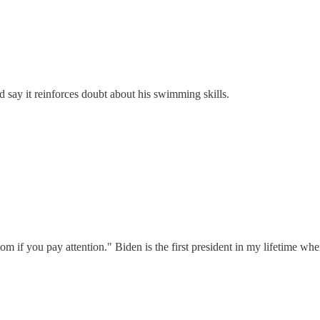
d say it reinforces doubt about his swimming skills.
sdom if you pay attention." Biden is the first president in my lifetime wh