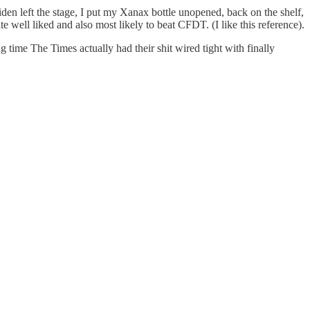
en left the stage, I put my Xanax bottle unopened, back on the shelf,
e well liked and also most likely to beat CFDT. (I like this reference).
ng time The Times actually had their shit wired tight with finally