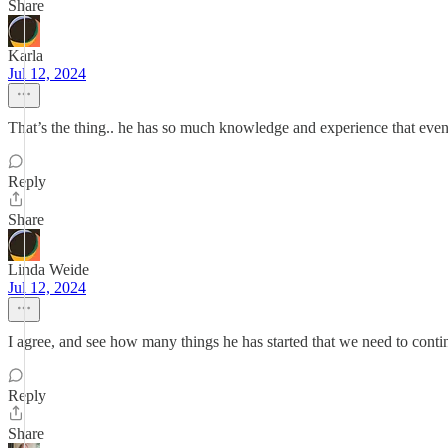
Share
Karla
Jul 12, 2024
That’s the thing.. he has so much knowledge and experience that even
Reply
Share
Linda Weide
Jul 12, 2024
I agree, and see how many things he has started that we need to cont
Reply
Share