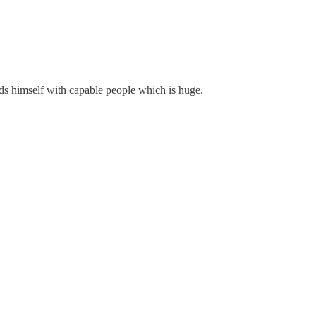
ds himself with capable people which is huge.