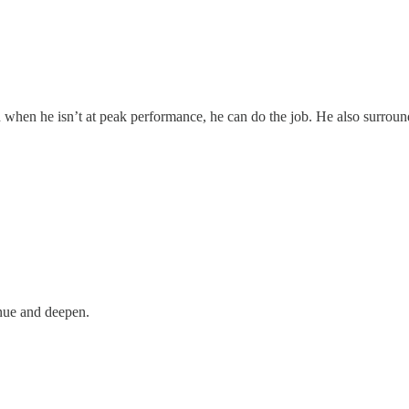
 when he isn’t at peak performance, he can do the job. He also surroun
inue and deepen.