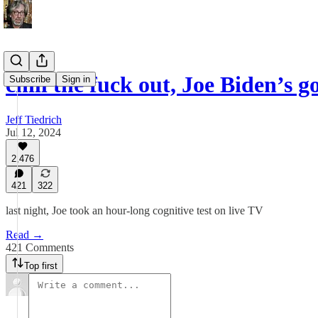
chill the fuck out, Joe Biden’s go
Subscribe
Sign in
Jeff Tiedrich
Jul 12, 2024
2,476
421
322
last night, Joe took an hour-long cognitive test on live TV
Read →
421 Comments
Top first