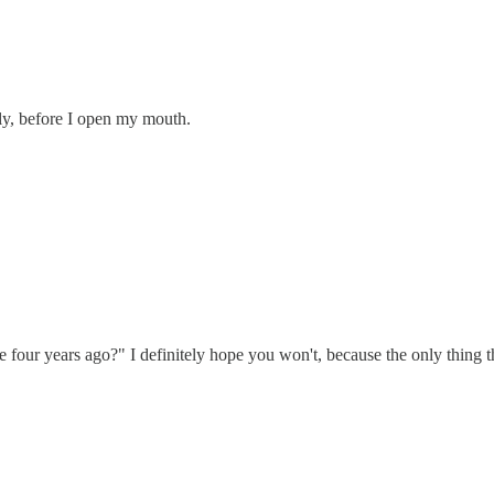
tly, before I open my mouth.
four years ago?" I definitely hope you won't, because the only thing th