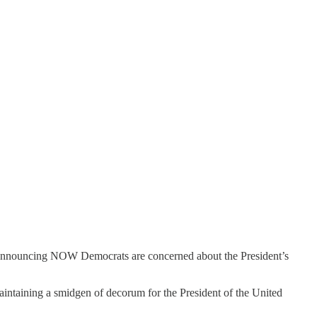
y announcing NOW Democrats are concerned about the President’s
maintaining a smidgen of decorum for the President of the United