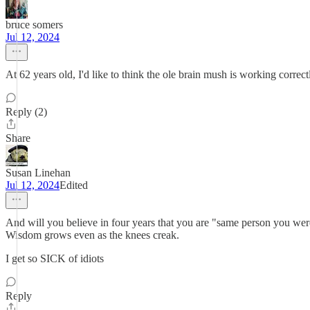
bruce somers
Jul 12, 2024
At 62 years old, I'd like to think the ole brain mush is working correc
Reply (2)
Share
Susan Linehan
Jul 12, 2024
Edited
And will you believe in four years that you are "same person you were 
Wisdom grows even as the knees creak.
I get so SICK of idiots
Reply