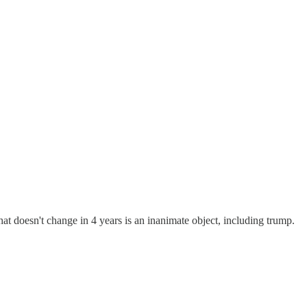
at doesn't change in 4 years is an inanimate object, including trump.