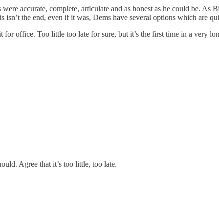
ere accurate, complete, articulate and as honest as he could be. As Bid
s isn’t the end, even if it was, Dems have several options which are quit
 office. Too little too late for sure, but it’s the first time in a very lo
ld. Agree that it’s too little, too late.