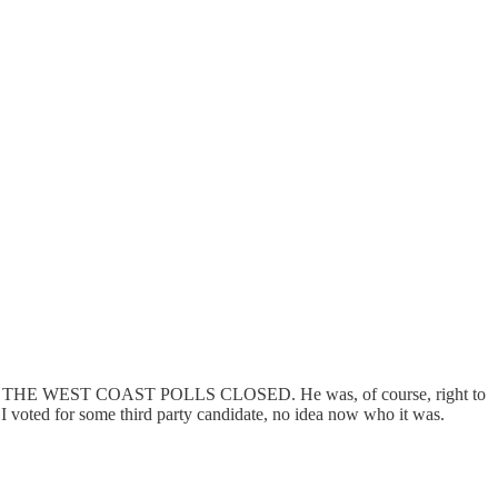
BEFORE THE WEST COAST POLLS CLOSED. He was, of course, right to
 I voted for some third party candidate, no idea now who it was.