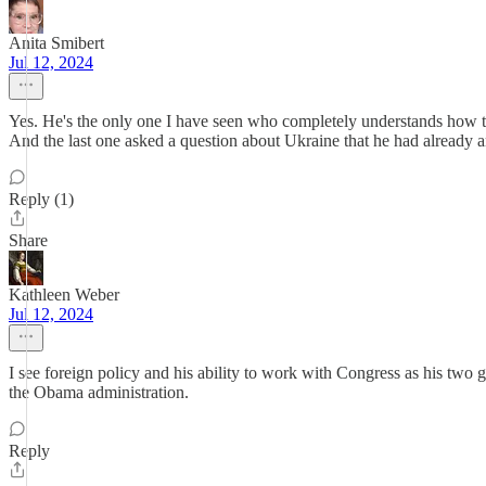
Anita Smibert
Jul 12, 2024
Yes. He's the only one I have seen who completely understands how t
And the last one asked a question about Ukraine that he had already 
Reply (1)
Share
Kathleen Weber
Jul 12, 2024
I see foreign policy and his ability to work with Congress as his two
the Obama administration.
Reply