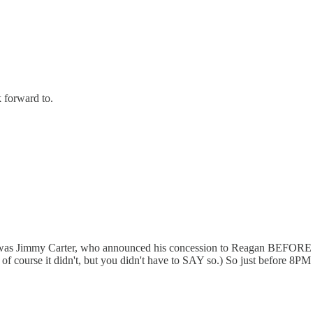
 forward to.
te for was Jimmy Carter, who announced his concession to Reagan 
of course it didn't, but you didn't have to SAY so.) So just before 8PM