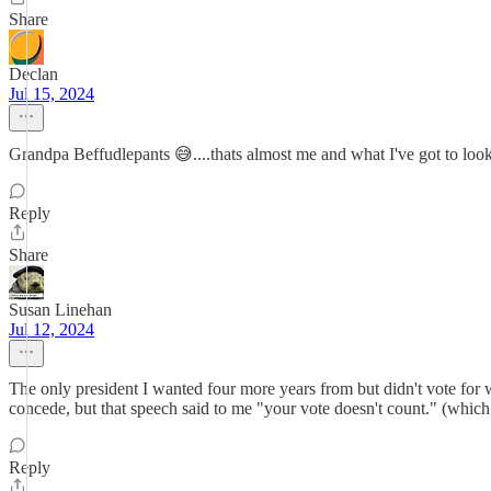
Share
Declan
Jul 15, 2024
Grandpa Beffudlepants 😅....thats almost me and what I've got to look
Reply
Share
Susan Linehan
Jul 12, 2024
The only president I wanted four more years from but didn't vo
concede, but that speech said to me "your vote doesn't count." (which 
Reply