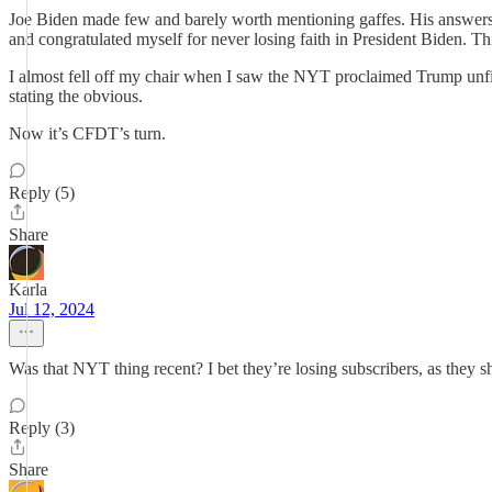
Joe Biden made few and barely worth mentioning gaffes. His answers w
and congratulated myself for never losing faith in President Biden. Thi
I almost fell off my chair when I saw the NYT proclaimed Trump unfit for
stating the obvious.
Now it’s CFDT’s turn.
Reply (5)
Share
Karla
Jul 12, 2024
Was that NYT thing recent? I bet they’re losing subscribers, as they shou
Reply (3)
Share