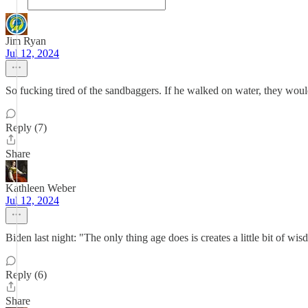
Jim Ryan
Jul 12, 2024
So fucking tired of the sandbaggers. If he walked on water, they woul
Reply (7)
Share
Kathleen Weber
Jul 12, 2024
Biden last night: "The only thing age does is creates a little bit of wi
Reply (6)
Share