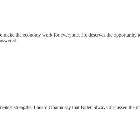
o make the economy work for everyone. He deserves the opportunity to 
answered.
 greatest strengths. I heard Obama say that Biden always discussed the 