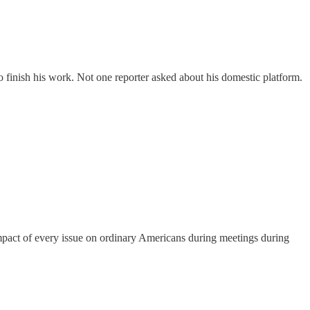
finish his work. Not one reporter asked about his domestic platform.
impact of every issue on ordinary Americans during meetings during