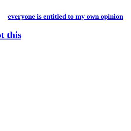
everyone is entitled to my own opinion
t this