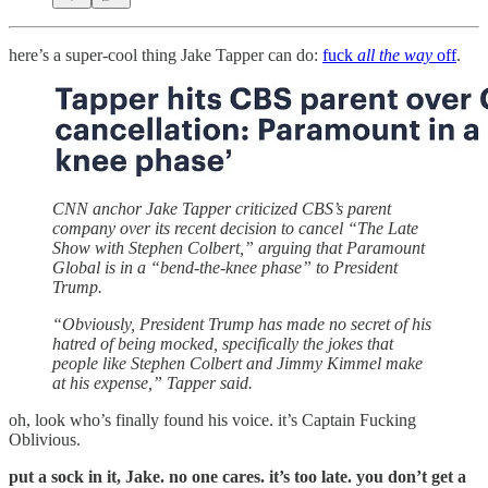
here’s a super-cool thing Jake Tapper can do:
fuck
all the way
off
.
CNN anchor Jake Tapper criticized CBS’s parent
company over its recent decision to cancel “The Late
Show with Stephen Colbert,” arguing that Paramount
Global is in a “bend-the-knee phase” to President
Trump.
“Obviously, President Trump has made no secret of his
hatred of being mocked, specifically the jokes that
people like Stephen Colbert and Jimmy Kimmel make
at his expense,” Tapper said.
oh, look who’s finally found his voice. it’s Captain Fucking
Oblivious.
put a sock in it, Jake. no one cares. it’s too late. you don’t get a