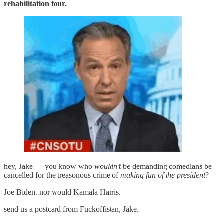
rehabilitation tour.
hey, Jake — you know who
wouldn’t
be demanding comedians be
cancelled for the treasonous crime of
making fun of the president
?
Joe Biden. nor would Kamala Harris.
send us a postcard from Fuckoffistan, Jake.