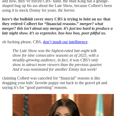
and now, they’ve forced CBS’ hand. the Mad King has a grudge-
shaped bug up his ass about the Late Show, because Colbert’s been
using it to mock Donny for years.
the horror.
here’s the bullshit cover story CBS is trying to foist on us: that
they retired Colbert for “financial reasons.”
merger? what
merger? this isn’t about any merger. it’s just too hard to produce a
late night show. it’s so expensive. boo hoo hoo, poor pitiful us.
oh fucking please, CBS,
don’t insult our intelligence
.
The Late Show was the highest-rated late-night talk
show for nine consecutive seasons as of 2025, with a
steadily-growing audience, in fact, it was CBS’s only
show to attract more viewers than the previous quarter.
And it was nominated for another Emmy last week!
claiming Colbert was canceled for “financial” reasons is like
dragging your kids’ favorite puppy out back to the gravel pit and
saying it’s for “good parenting” reasons.