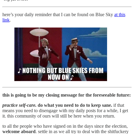
here’s your daily reminder that I can be found on Blue Sky
at this
link
.
this is going to be my closing message for the foreseeable future:
practice self-care.
do what you need to do to keep sane.
if that
means you need to disengage with my daily posts for a while, I get
it. this community of ours will still be here when you return.
to all the people who have signed on in the days since the election,
welcome aboard
. settle in as we all try to deal with the shitfuckery