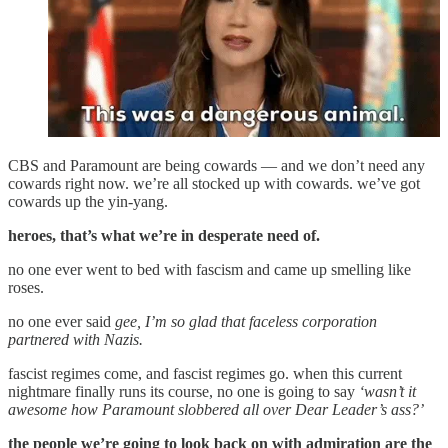
CBS and Paramount are being cowards — and we don’t need any
cowards right now. we’re all stocked up with cowards. we’ve got
cowards up the yin-yang.
heroes, that’s what we’re in desperate need of.
no one ever went to bed with fascism and came up smelling like
roses.
no one ever said
gee, I’m so glad that faceless corporation
partnered with Nazis.
fascist regimes come, and fascist regimes go. when this current
nightmare finally runs its course, no one is going to say
‘wasn’t it
awesome how Paramount slobbered all over Dear Leader’s ass?’
the people we’re going to look back on with admiration are the