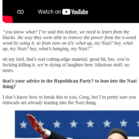
“you know what? I’ve said this before, we need to learn from the
blacks. the way they were able to remove the power from the n-word
word by using it. so from now on it’s: what up, my Nazi? hey, what
up, my Nazi? hey, what’s hanging, my Nazi?”
oh my lord, that’s real cutting-edge material. great bit, bro. you’re
fucking killing it. we’re dying of laughter here. hilarious stuff. no
notes.
that’s your advice to the Republican Party? to
lean into
the Nazi
thing?
I don’t know how to break this to you, Greg, but I’m pretty sure you
shitwads are
already
leaning into the Nazi thing.