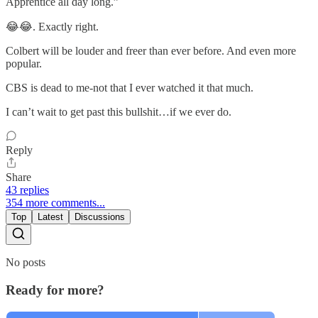
Apprentice all day long.”
😂😂. Exactly right.
Colbert will be louder and freer than ever before. And even more
popular.
CBS is dead to me-not that I ever watched it that much.
I can’t wait to get past this bullshit…if we ever do.
Reply
Share
43 replies
354 more comments...
Top
Latest
Discussions
No posts
Ready for more?