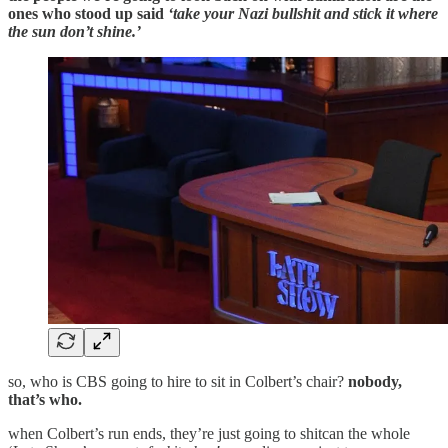
ones who stood up said
‘take your Nazi bullshit and stick it where
the sun don’t shine.’
so, who is CBS going to hire to sit in Colbert’s chair?
nobody,
that’s who.
when Colbert’s run ends, they’re just going to shitcan the whole