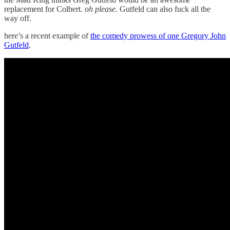
replacement for Colbert.
oh please.
Gutfeld can also fuck all the
way off.
here’s a recent example of
the comedy prowess of one Gregory John
Gutfeld
.