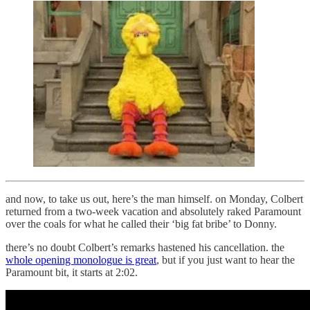
and now, to take us out, here’s the man himself. on Monday, Colbert
returned from a two-week vacation and absolutely raked Paramount
over the coals for what he called their ‘big fat bribe’ to Donny.
there’s no doubt Colbert’s remarks hastened his cancellation. the
whole opening monologue is great
, but if you just want to hear the
Paramount bit, it starts at 2:02.