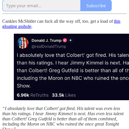
Subscribe
Cankles McShitler can fuck all the way off, too. get a load of
this
gloating asshole
.
“I absolutely love that Colbert’ got fired. His talent was even less
than his ratings. I hear Jimmy Kimmel is next. Has even less talent
than Colbert! Greg Gutfeld is better than all of them combined,
including the Moron on NBC who ruined the once great Tonight