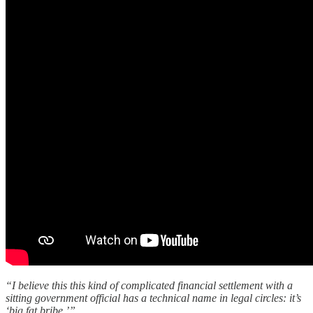
“I believe this this kind of complicated financial settlement with a
sitting government official has a technical name in legal circles: it’s
‘big fat bribe.’”