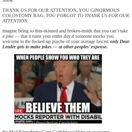
Show.”
THANK US FOR OUR ATTENTION, YOU GINORMOUS
COLOSTOMY BAG.
YOU FORGOT TO THANK US FOR OUR
ATTENTION.
imagine being so thin-skinned and broken-inside that you can’t take
a joke — that it ruins your entire day if someone mocks you.
welcome to the fucked-up psyche of your average fascist.
only Dear
Leader gets to make jokes — at other peoples’ expense.
the Mad King thinks Greg Gutfeld would be an awesome