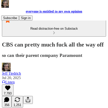
everyone is entitled to my own opinion
Subscribe
Sign in
Read distraction-free on Substack
CBS can pretty much fuck all the way off
so can their parent company Paramount
Jeff Tiedrich
Jul 20, 2025
Listen
7,793
356
1,251