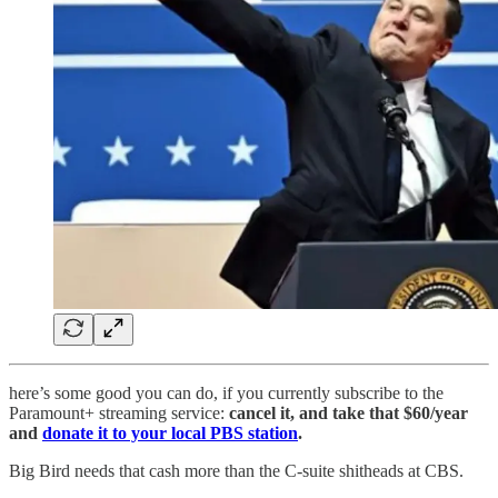
here’s some good you can do, if you currently subscribe to the
Paramount+ streaming service:
cancel it, and take that $60/year
and
donate it to your local PBS station
.
Big Bird needs that cash more than the C-suite shitheads at CBS.