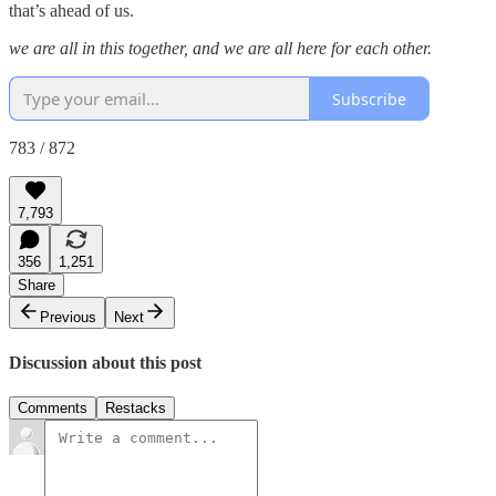
that’s ahead of us.
we are all in this together, and we are all here for each other.
Subscribe
783 / 872
7,793
356
1,251
Share
Previous
Next
Discussion about this post
Comments
Restacks