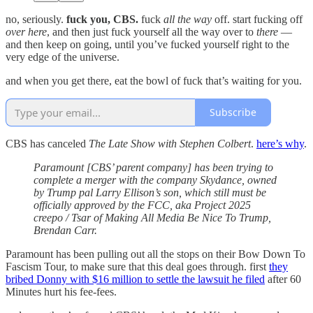
no, seriously.
fuck you, CBS.
fuck
all the way
off. start fucking off
over here
, and then just fuck yourself all the way over to
there
—
and then keep on going, until you’ve fucked yourself right to the
very edge of the universe.
and when you get there, eat the bowl of fuck that’s waiting for you.
Subscribe
CBS has canceled
The Late Show with Stephen Colbert
.
here’s why
.
Paramount [CBS’ parent company] has been trying to
complete a merger with the company Skydance, owned
by Trump pal Larry Ellison’s son, which still must be
officially approved by the FCC, aka Project 2025
creepo / Tsar of Making All Media Be Nice To Trump,
Brendan Carr.
Paramount has been pulling out all the stops on their Bow Down To
Fascism Tour, to make sure that this deal goes through. first
they
bribed Donny with $16 million to settle the lawsuit he filed
after 60
Minutes hurt his fee-fees.