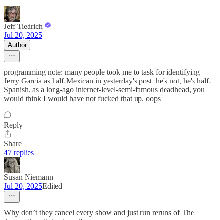
Jeff Tiedrich
Jul 20, 2025
Author
programming note: many people took me to task for identifying
Jerry Garcia as half-Mexican in yesterday's post. he's not, he's half-
Spanish. as a long-ago internet-level-semi-famous deadhead, you
would think I would have not fucked that up. oops
Reply
Share
47 replies
Susan Niemann
Jul 20, 2025
Edited
Why don’t they cancel every show and just run reruns of The