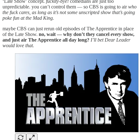
‘Late Show’ concept.
fuckity-bye!
comedians are just too
unpredictable. you can’t control them — so CBS is going to air
who
the fuck cares, as long as it’s not some unscripted show that’s going
poke fun at the Mad King.
maybe CBS can just rerun old episodes of The Apprentice in place
of the Late Show.
no, wait — why don’t they cancel
every
show,
and just air The Apprentice all day long?
I’ll bet Dear Leader
would love that.