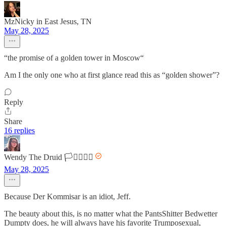
MzNicky in East Jesus, TN
May 28, 2025
“the promise of a golden tower in Moscow“
Am I the only one who at first glance read this as “golden shower”?
Reply
Share
16 replies
Wendy The Druid 🏳️‍⚧️🏳️‍🌈🌈
May 28, 2025
Because Der Kommisar is an idiot, Jeff.
The beauty about this, is no matter what the PantsShitter Bedwetter
Dumpty does, he will always have his favorite Trumposexual,