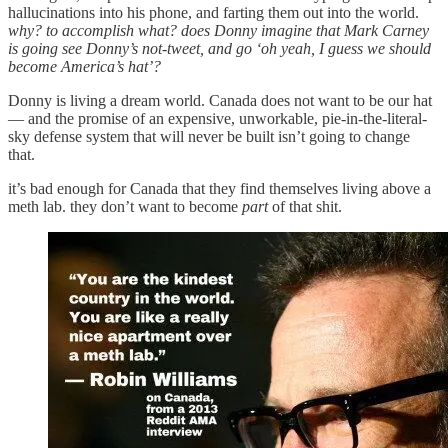
hallucinations into his phone, and farting them out into the world.
why? to accomplish what? does Donny imagine that Mark Carney
is going see Donny’s not-tweet, and go ‘oh yeah, I guess we should
become America’s hat’?
Donny is living a dream world. Canada does not want to be our hat
— and the promise of an expensive, unworkable, pie-in-the-literal-
sky defense system that will never be built isn’t going to change
that.
it’s bad enough for Canada that they find themselves living above a
meth lab. they don’t want to become
part
of that shit.