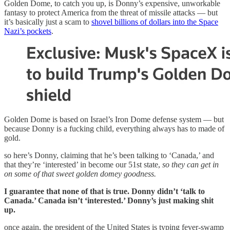
Golden Dome, to catch you up, is Donny’s expensive, unworkable
fantasy to protect America from the threat of missile attacks — but
it’s basically just a scam to
shovel billions of dollars into the Space
Nazi’s pockets
.
Golden Dome is based on Israel’s Iron Dome defense system — but
because Donny is a fucking child, everything always has to made of
gold.
so here’s Donny, claiming that he’s been talking to ‘Canada,’ and
that they’re ‘interested’ in become our 51st state,
so they can get in
on some of that sweet golden domey goodness.
I guarantee that none of that is true. Donny didn’t ‘talk to
Canada.’ Canada isn’t ‘interested.’ Donny’s just making shit
up.
once again, the president of the United States is typing fever-swamp