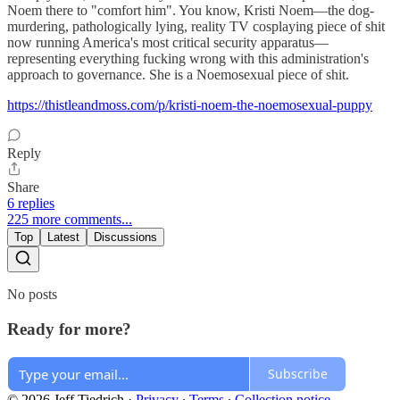
Noem there to "comfort him". You know, Kristi Noem—the dog-
murdering, pathologically lying, reality TV cosplaying piece of shit
now running America's most critical security apparatus—
representing everything fucking wrong with this administration's
approach to governance. She is a Noemosexual piece of shit.
https://thistleandmoss.com/p/kristi-noem-the-noemosexual-puppy
Reply
Share
6 replies
225 more comments...
Top
Latest
Discussions
No posts
Ready for more?
Subscribe
© 2026 Jeff Tiedrich
·
Privacy
∙
Terms
∙
Collection notice