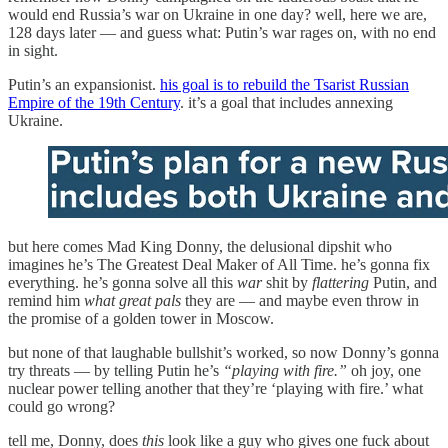
would end Russia’s war on Ukraine in one day? well, here we are,
128 days later — and guess what: Putin’s war rages on, with no end
in sight.
Putin’s an expansionist.
his goal is to rebuild the Tsarist Russian
Empire of the 19th Century
. it’s a goal that includes annexing
Ukraine.
but here comes Mad King Donny, the delusional dipshit who
imagines he’s The Greatest Deal Maker of All Time. he’s gonna fix
everything. he’s gonna solve all this
war
shit by
flattering
Putin, and
remind him
what great pals
they are — and maybe even throw in
the promise of a golden tower in Moscow.
but none of that laughable bullshit’s worked, so now Donny’s gonna
try threats — by telling Putin he’s
“playing with fire.”
oh joy, one
nuclear power telling another that they’re ‘playing with fire.’ what
could go wrong?
tell me, Donny, does
this
look like a guy who gives one fuck about