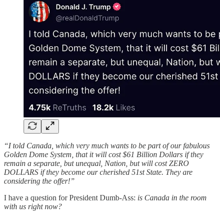
“I told Canada, which very much wants to be part of our fabulous
Golden Dome System, that it will cost $61 Billion Dollars if they
remain a separate, but unequal, Nation, but will cost ZERO
DOLLARS if they become our cherished 51st State. They are
considering the offer!”
I have a question for President Dumb-Ass:
is Canada in the room
with us right now?