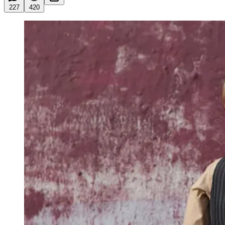
227
420