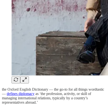
the Oxford English Dictionary — the go-to for all things wordtastic
—
defines diplomacy
as ‘the profession, activity, or skill of
managing international relations, typically by a country’s
representatives abroad.’