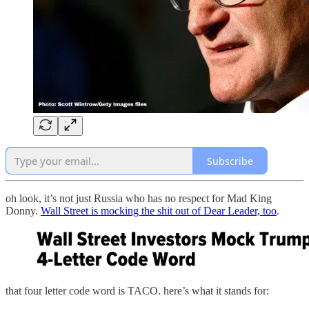
Subscribe
oh look, it’s not just Russia who has no respect for Mad King
Donny.
Wall Street is mocking the shit out of Dear Leader, too
.
that four letter code word is TACO. here’s what it stands for: