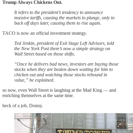
Trump Always Chickens Out.
It refers to the president’s tendency to announce
massive tariffs, causing the markets to plunge, only to
back off days later, causing them to rise again.
TACO is now an official investment strategy.
Ted Jenkin, president of Exit Stage Left Advisors, told
the New York Post there’s now a simple strategy on
Wall Street based on those shifts.
“Once he delivers bad news, investors are buying those
stocks when they are beaten down waiting for him to
chicken out and watching those stocks rebound in
value,” he explained.
so now, even Wall Street is laughing at the Mad King — and
enriching themselves at the same time.
heck of a job, Donny.