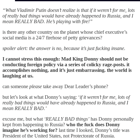
“What Vladimir Putin doesn’t realize is that if it weren’t for me, lots
of really bad things would have already happened to Russia, and I
mean REALLY BAD. He’s playing with fire!”
is there any other country on the planet whose chief executive’s
social media is a 24/7 firehose of petty grievances?
spoiler alert: the answer is no, because it’s just fucking insane.
I cannot stress this enough: Mad King Donny should not be
conducting foreign policy via a series of colicky rage-posts. it
accomplishes nothing, and it’s just embarrassing. the world is
laughing at us.
can someone
please
take away Dear Leader’s phone?
but let’s look at what Donny’s saying: ‘
if it weren’t for me, lots of
really bad things would have already happened to Russia, and I
mean REALLY BAD.’
excuse me, but what
‘REALLY BAD things’
has Donny personally
kept from happening to Russia?
who the fuck does Donny
imagine he’s working for?
last time I looked, Donny’s title was
President of the United States, not Protectorate of Russia.