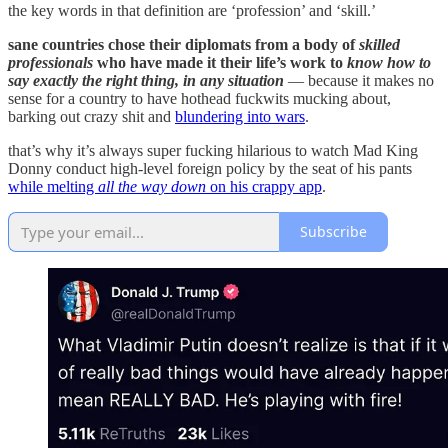
the key words in that definition are ‘profession’ and ‘skill.’
sane countries chose their diplomats from a body of
skilled
professionals
who have made it their life’s work to
know how to
say exactly the right thing, in any situation
— because it makes no
sense for a country to have hothead fuckwits mucking about,
barking out crazy shit and
blundering into wars
.
that’s why it’s always super fucking hilarious to watch Mad King
Donny conduct high-level foreign policy by the seat of his pants
while melting
all the way down
on his crappy app
.
Subscribe