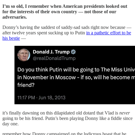
I’m so old, I remember when American presidents looked out
for the interests of their own country — not those of our
adversaries.
Donny’s having the saddest of saddy-sad sads right now because —
after twelve years spent sucking up to Putin
in a pathetic effort to be
his bestie
—
it’s finally dawning on this dilapidated old dotard that Vlad is
never
going to be his friend. Putin’s been playing Donny like a fiddle since
day one.
remember how Donny campaigned on the ludicrous boast that he