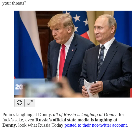
your threats?
Putin’s laughing at Donny.
all of Russia is laughing at Donny
. for
fuck’s sake, even
Russia’s official state media is laughing at
Donny
. look what Russia Today
posted to their not-twitter account
.