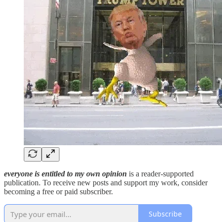
everyone is entitled to my own opinion
is a reader-supported
publication. To receive new posts and support my work, consider
becoming a free or paid subscriber.
Subscribe