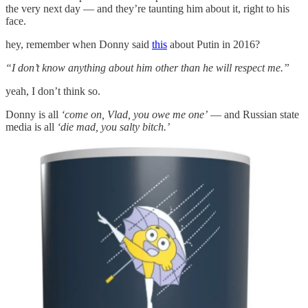
the very next day — and they’re taunting him about it, right to his
face.
hey, remember when Donny said
this
about Putin in 2016?
“I don’t know anything about him other than he will respect me.”
yeah, I don’t think so.
Donny is all
‘come on, Vlad, you owe me one’
— and Russian state
media is all
‘die mad, you salty bitch.’