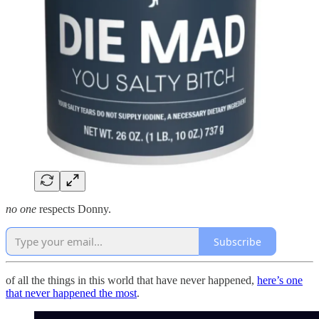
no one
respects Donny.
Subscribe
of all the things in this world that have never happened,
here’s one
that never happened the most
.