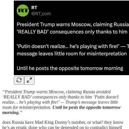
“President Trump warns Moscow, claiming Russia avoided
‘REALLY BAD’ consequences only thanks to him ‘Putin doesn’t
realize… he’s playing with fire!’ — Trump’s message leaves little
room for misinterpretation.
Until he posts the opposite tomorrow
morning.
”
does Russia have Mad King Donny’s number, or what? they know
he’s an erratic dope who can be depended on to contradict himself