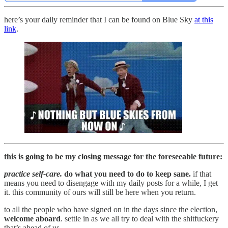
here’s your daily reminder that I can be found on Blue Sky
at this
link
.
this is going to be my closing message for the foreseeable future:
practice self-care.
do what you need to do to keep sane.
if that
means you need to disengage with my daily posts for a while, I get
it. this community of ours will still be here when you return.
to all the people who have signed on in the days since the election,
welcome aboard
. settle in as we all try to deal with the shitfuckery
that’s ahead of us.