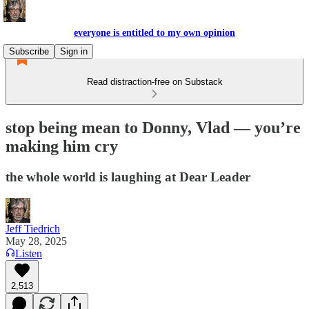
everyone is entitled to my own opinion
Subscribe
Sign in
Read distraction-free on Substack
stop being mean to Donny, Vlad — you’re
making him cry
the whole world is laughing at Dear Leader
Jeff Tiedrich
May 28, 2025
Listen
2,513