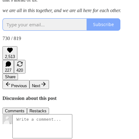
we are all in this together, and we are all here for each other.
Subscribe
730 / 819
2,513
227
420
Share
Previous
Next
Discussion about this post
Comments
Restacks