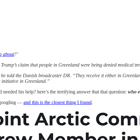
g about
?’
d Trump’s claim that people in Greenland were being denied medical tr
e told the Danish broadcaster DR. “They receive it either in Greenland, o
e initiative in Greenland.”
needed his help? here’s the terrifying answer that that question:
who e
e googling —
and this is the closest thing I found
.