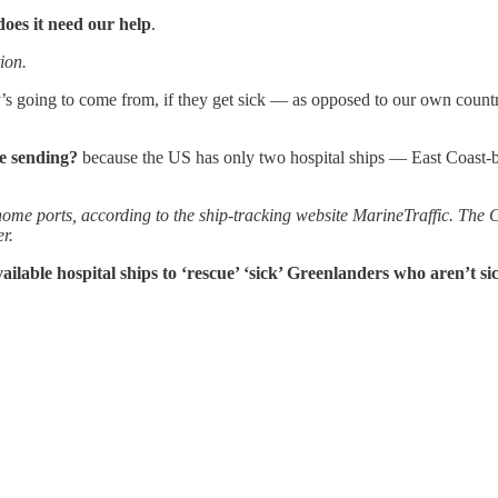
does it need our help
.
ion.
’s going to come from, if they get sick — as opposed to our own countr
we sending?
because the US has only two hospital ships — East Coa
r home ports, according to the ship-tracking website MarineTraffic. The 
r.
ailable hospital ships to ‘rescue’ ‘sick’ Greenlanders who aren’t si