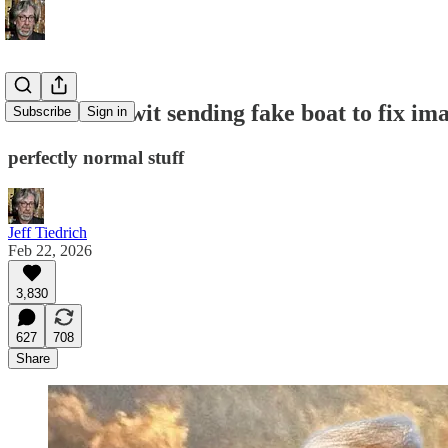
batshit fuckwit sending fake boat to fix im
Subscribe
Sign in
perfectly normal stuff
Jeff Tiedrich
Feb 22, 2026
3,830
627
708
Share