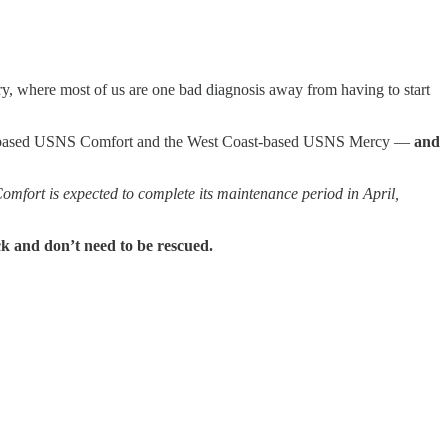
y, where most of us are one bad diagnosis away from having to start
st-based USNS Comfort and the West Coast-based USNS Mercy —
and
Comfort is expected to complete its maintenance period in April,
ck and don’t need to be rescued.