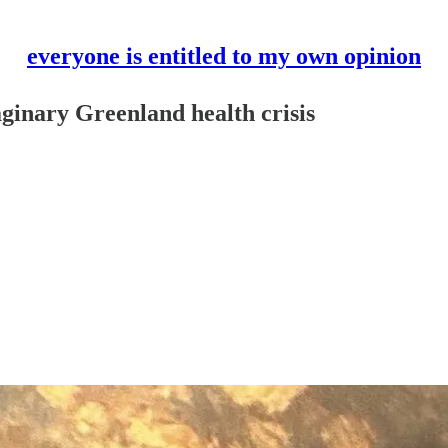
everyone is entitled to my own opinion
aginary Greenland health crisis