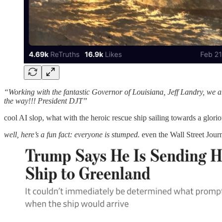
“Working with the fantastic Governor of Louisiana, Jeff Landry, we are
the way!!! President DJT”
cool AI slop, what with the heroic rescue ship sailing towards a gloriou
well, here’s a fun fact: everyone is stumped.
even the Wall Street Journ