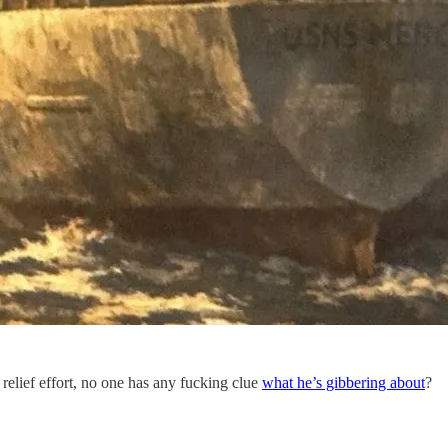
 relief effort, no one has any fucking clue
what he’s gibbering about
?