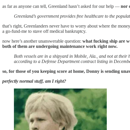
as far as anyone can tell, Greenland hasn’t asked for our help —
nor 
Greenland’s government provides free healthcare to the populat
that’s right, Greenlanders never have to worry about where the money
a go-fund-me to stave off medical bankruptcy.
now here’s another unanswerable question:
what fucking ship are 
both of them are undergoing maintenance work right now.
Both vessels are in a shipyard in Mobile, Ala., and not at thei
according to a Defense Department contract listing in Decembe
so, for those of you keeping score at home, Donny is sending unav
perfectly normal stuff, am I right?