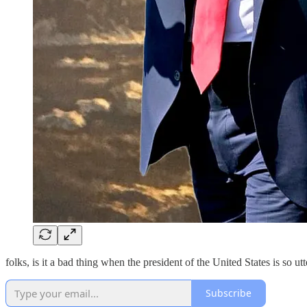
folks, is it a bad thing when the president of the United States is so 
Subscribe