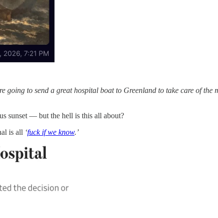
 going to send a great hospital boat to Greenland to take care of the m
s sunset — but the hell is this all about?
al is all
‘
fuck if we know
.’