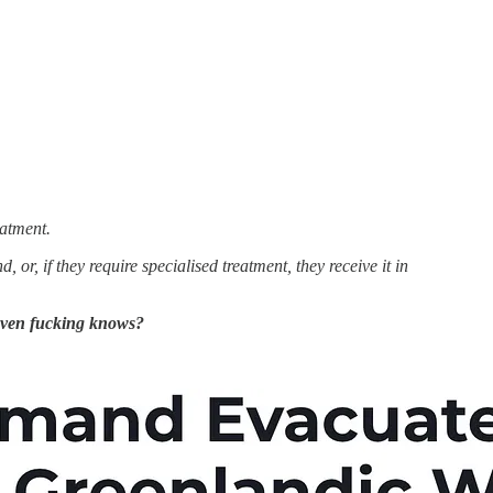
eatment.
r, if they require specialised treatment, they receive it in
ven fucking knows?