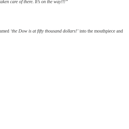
ken care of there. It’s on the way!!!”
reamed
‘the Dow is at fifty thousand dollars!’
into the mouthpiece and