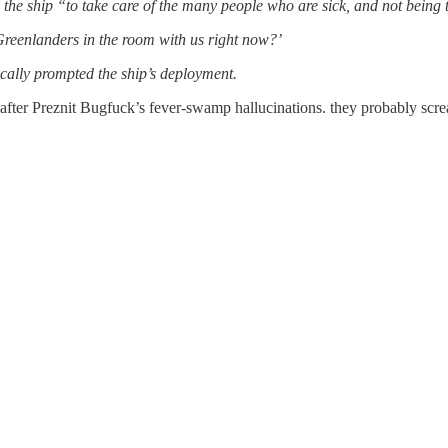
the ship “to take care of the many people who are sick, and not being ta
 Greenlanders in the room with us right now?’
cally prompted the ship’s deployment.
 after Preznit Bugfuck’s fever-swamp hallucinations. they probably sc