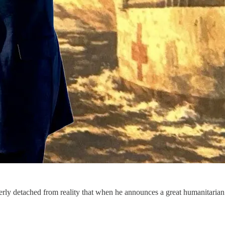
utterly detached from reality that when he announces a great humanitarian