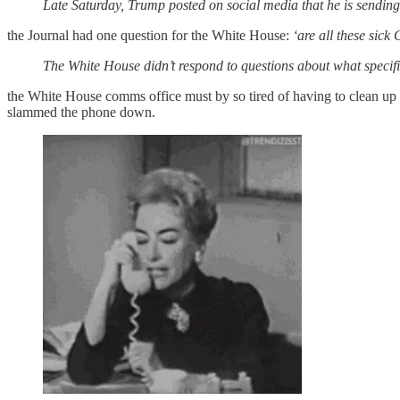
Late Saturday, Trump posted on social media that he is sending 
the Journal had one question for the White House:
‘are all these sick
The White House didn’t respond to questions about what specifi
the White House comms office must by so tired of having to clean up
slammed the phone down.