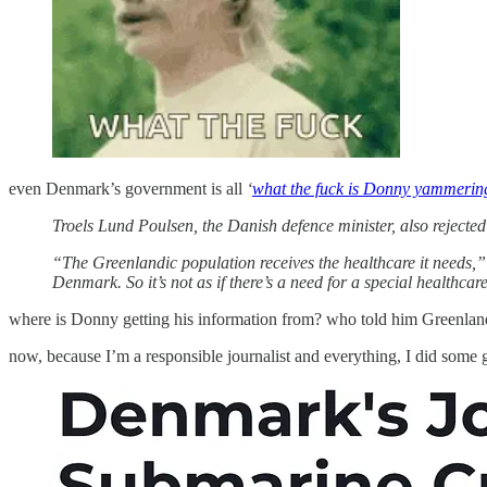
even Denmark’s government is all
‘
what the fuck is Donny yammerin
Troels Lund Poulsen, the Danish defence minister, also rejecte
“The Greenlandic population receives the healthcare it needs,” h
Denmark. So it’s not as if there’s a need for a special healthcar
where is Donny getting his information from? who told him Greenland 
now, because I’m a responsible journalist and everything, I did som