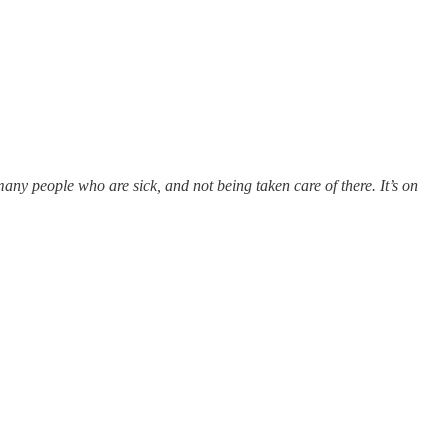
any people who are sick, and not being taken care of there. It’s on