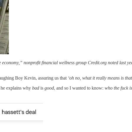
the economy,” nonprofit financial wellness group Credit.org noted last ye
ughing Boy Kevin, assuring us that
‘oh no, what it really means is tha
as he explains why
bad
is
good
, and so I wanted to know:
who the fuck i