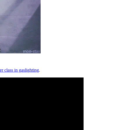
er class in gaslighting
.