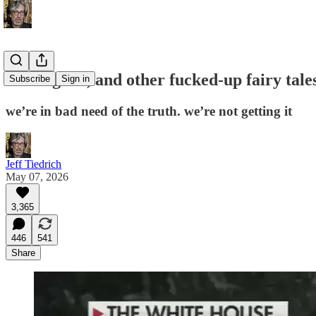
bad is good, and other fucked-up fairy tal
Subscribe
Sign in
we’re in bad need of the truth. we’re not getting it
Jeff Tiedrich
May 07, 2026
3,365
446
541
Share