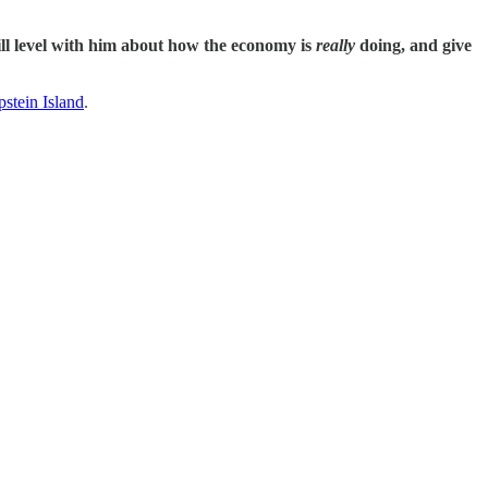
will level with him about how the economy is
really
doing, and give
stein Island
.