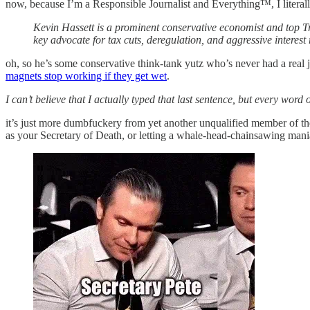
now, because I’m a Responsible Journalist and Everything™, I literal
Kevin Hassett is a prominent conservative economist and top T
key advocate for tax cuts, deregulation, and aggressive interest 
oh, so he’s some conservative think-tank yutz who’s never had a real jo
magnets stop working if they get wet
.
I can’t believe that I actually typed that last sentence, but every word of
it’s just more dumbfuckery from yet another unqualified member of t
as your Secretary of Death, or letting a whale-head-chainsawing ma