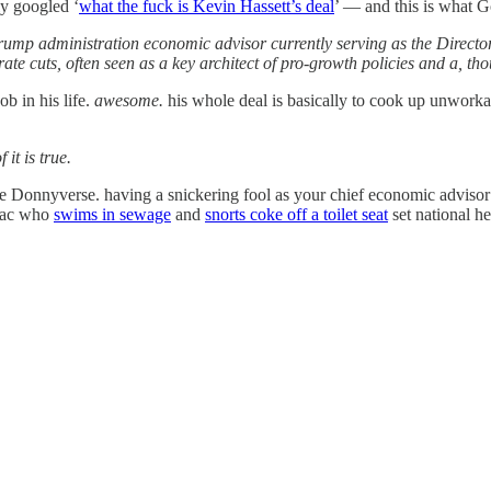
ly googled ‘
what the fuck is Kevin Hassett’s deal
’ — and this is what G
rump administration economic advisor currently serving as the Director
rate cuts, often seen as a key architect of pro-growth policies and a, th
b in his life.
awesome.
his whole deal is basically to cook up unworkab
 it is true.
he Donnyverse. having a snickering fool as your chief economic advis
niac who
swims in sewage
and
snorts coke off a toilet seat
set national he