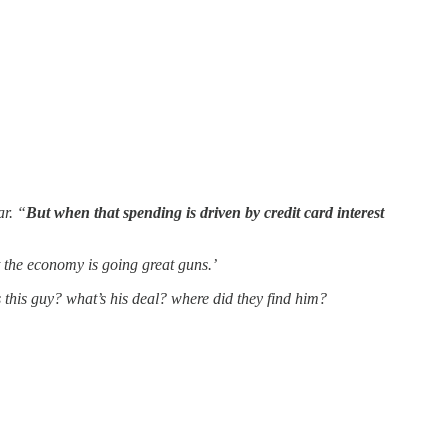
ar. “
But when that spending is driven by credit card interest
t the economy is going great guns.’
s this guy? what’s his deal? where did they find him?