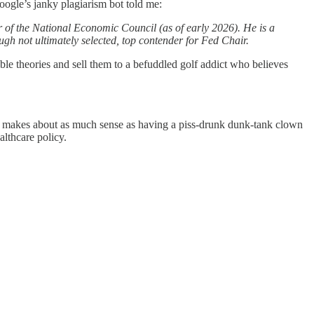
oogle’s janky plagiarism bot told me:
 of the National Economic Council (as of early 2026). He is a
ough not ultimately selected, top contender for Fed Chair.
le theories and sell them to a befuddled golf addict who believes
or makes about as much sense as having a piss-drunk dunk-tank clown
althcare policy.