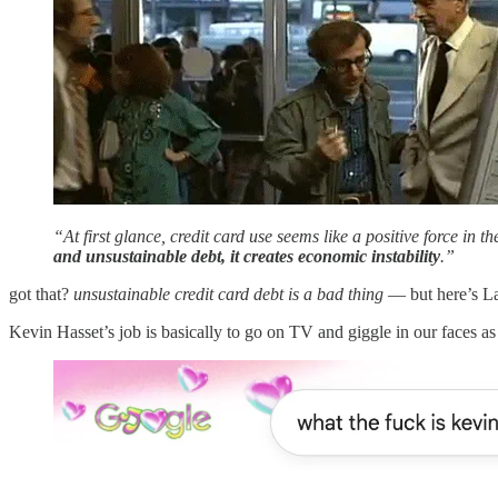
“At first glance, credit card use seems like a positive force in 
and unsustainable debt, it creates economic instability
.”
got that?
unsustainable credit card debt is a bad thing
— but here’s La
Kevin Hasset’s job is basically to go on TV and giggle in our faces 