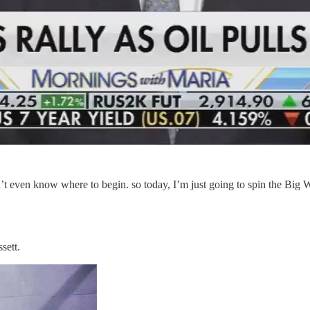
on’t even know where to begin. so today, I’m just going to spin the Bi
sett.