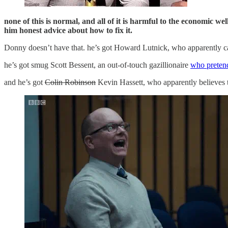
none of this is normal, and all of it is harmful to the economic w
him honest advice about how to fix it.
Donny doesn’t have that. he’s got Howard Lutnick, who apparently ca
he’s got smug Scott Bessent, an out-of-touch gazillionaire
who pretend
and he’s got
Colin Robinson
Kevin Hassett, who apparently believes t