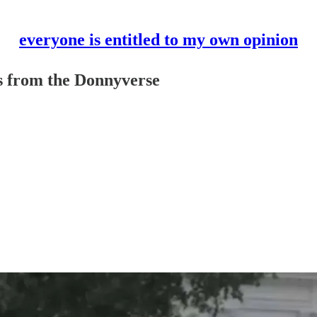
everyone is entitled to my own opinion
es from the Donnyverse