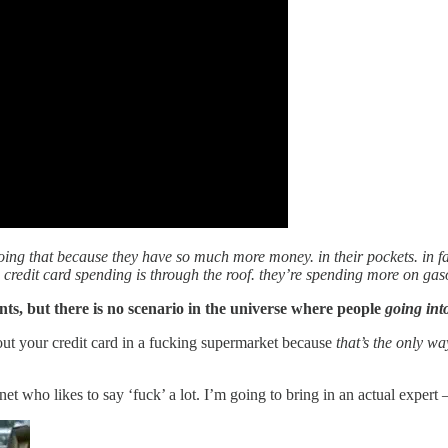
 doing that because they have so much more money. in their pockets. in fa
, credit card spending is through the roof. they’re spending more on gas
nts, but there is no scenario in the universe where people
going int
out your credit card in a fucking supermarket because
that’s the only w
rnet who likes to say ‘fuck’ a lot. I’m going to bring in an actual exp