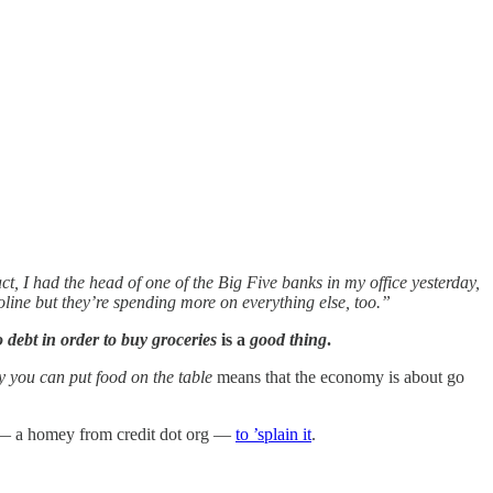
ct, I had the head of one of the Big Five banks in my office yesterday,
oline but they’re spending more on everything else, too.”
o debt in order to buy groceries
is a
good thing
.
ay you can put food on the table
means that the economy is about go
ert — a homey from credit dot org —
to ’splain it
.