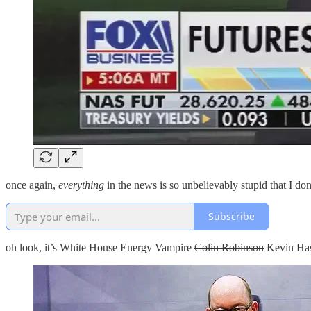
once again,
everything
in the news is so unbelievably stupid that I d
Subscribe
oh look, it’s White House Energy Vampire
Colin Robinson
Kevin Has