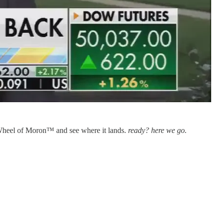
g Wheel of Moron™ and see where it lands.
ready? here we go.