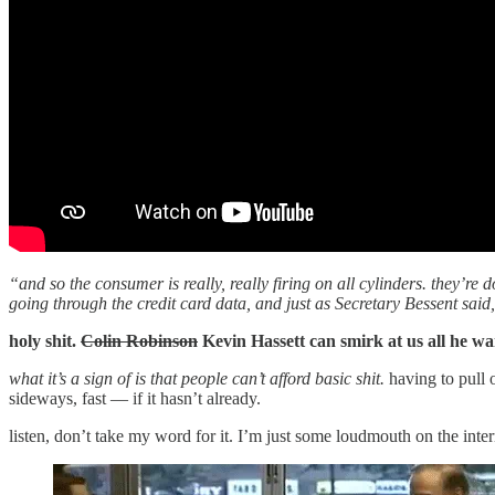
“and so the consumer is really, really firing on all cylinders. they’re
going through the credit card data, and just as Secretary Bessent said
holy shit.
Colin Robinson
Kevin Hassett can smirk at us all he wa
what it’s a sign of is that people can’t afford basic shit.
having to pull 
sideways, fast — if it hasn’t already.
listen, don’t take my word for it. I’m just some loudmouth on the inte