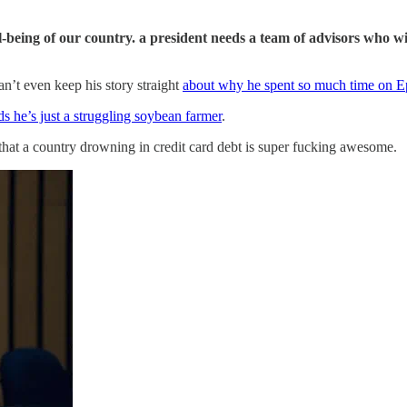
ell-being of our country. a president needs a team of advisors who 
n’t even keep his story straight
about why he spent so much time on Ep
s he’s just a struggling soybean farmer
.
hat a country drowning in credit card debt is super fucking awesome.