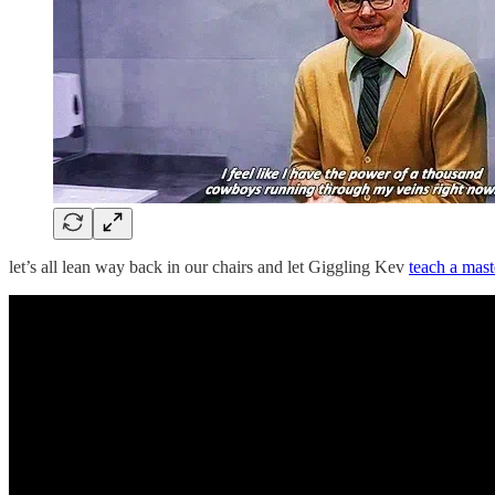
let’s all lean way back in our chairs and let Giggling Kev
teach a mast