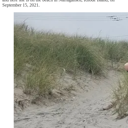
September 15, 2021.