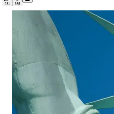
281
365