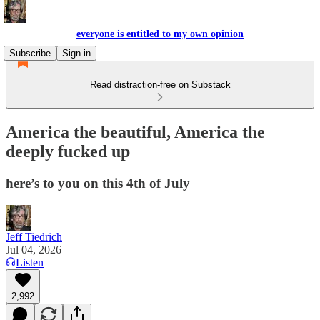
everyone is entitled to my own opinion
Subscribe
Sign in
Read distraction-free on Substack
America the beautiful, America the
deeply fucked up
here’s to you on this 4th of July
Jeff Tiedrich
Jul 04, 2026
Listen
2,992