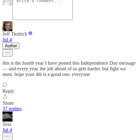
Jeff Tiedrich
Jul 4
Author
this is the fourth year I have posted this Independence Day message
— and every year, the job ahead of us gets harder. but fight we
must. hope your 4th is a good one, everyone
Reply
Share
37 replies
Tess
Jul 4