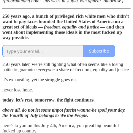
[programming note: ‘this week in stupid’ will appear tomorrow.]
250 years ago, a bunch of privileged rich white men who didn’t
want to pay taxes founded the United States of America on a
great set of ideals —
freedom, equality and justice
— and then
went about implementing those ideals in the most fucked up
way possible.
Subscribe
250 years later, we’re still fighting what often seems like a losing
battle to guarantee
everyone
a share of freedom, equality and justice.
it’s exhausting, yet the struggle goes on.
never lose hope.
today, let’s rest. tomorrow, the fight continues.
above all, do not let some tinpot fascist wanna-be spoil your day.
the Fourth of July belongs to We the People.
here’s to you on this July 4th, America, you great big beautiful
fucked up country.