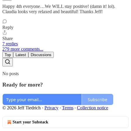
Happy 4th everyone…We WILL stay positive! (damn it! lol).
Claudia looks very relaxed and beautiful! Thanks Jeff!
Reply
Share
7 replies
279 more comments...
Top
Latest
Discussions
No posts
Ready for more?
Subscribe
© 2026 Jeff Tiedrich
·
Privacy
∙
Terms
∙
Collection notice
Start your Substack