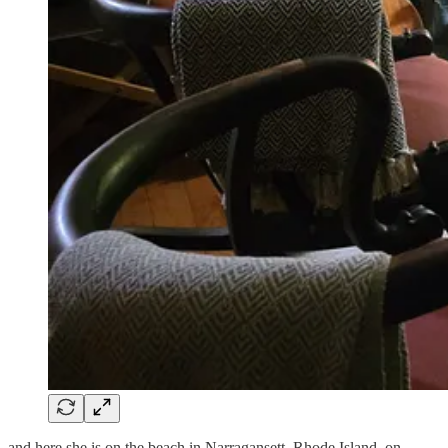
and here she is on the beach in Narragansett, Rhode Island, on