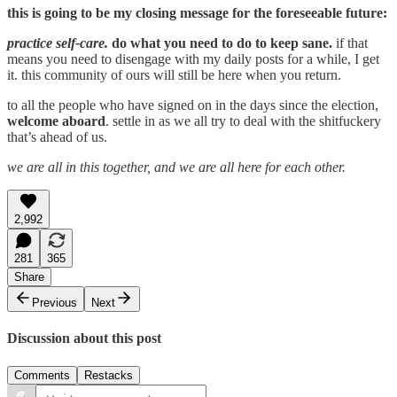
this is going to be my closing message for the foreseeable future:
practice self-care.
do what you need to do to keep sane.
if that
means you need to disengage with my daily posts for a while, I get
it. this community of ours will still be here when you return.
to all the people who have signed on in the days since the election,
welcome aboard
. settle in as we all try to deal with the shitfuckery
that’s ahead of us.
we are all in this together, and we are all here for each other.
2,992
281
365
Share
Previous
Next
Discussion about this post
Comments
Restacks