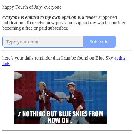
happy Fourth of July, everyone.
everyone is entitled to my own opinion
is a reader-supported
publication. To receive new posts and support my work, consider
becoming a free or paid subscriber.
Subscribe
here’s your daily reminder that I can be found on Blue Sky
at this
link
.