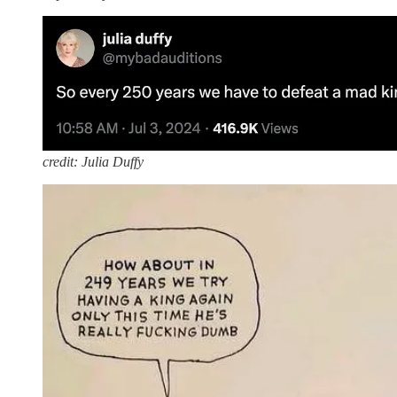
credit: Julia Duffy