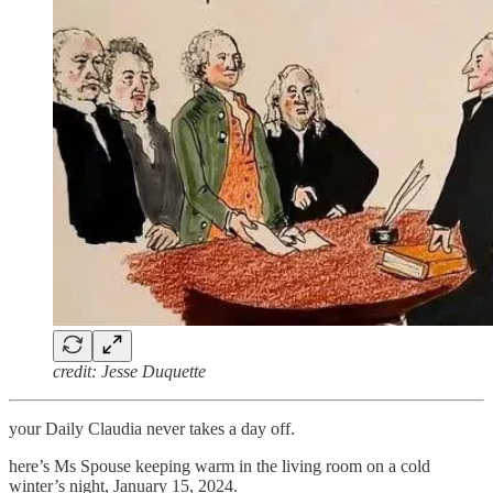
credit: Jesse Duquette
your Daily Claudia never takes a day off.
here’s Ms Spouse keeping warm in the living room on a cold
winter’s night, January 15, 2024.