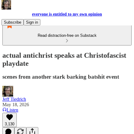
everyone is entitled to my own opinion
Subscribe
Sign in
Read distraction-free on Substack
actual antichrist speaks at Christofascist
playdate
scenes from another stark barking batshit event
Jeff Tiedrich
May 18, 2026
Listen
3,130