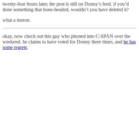
twenty-four hours later, the post is still on Donny’s feed. if you’d
done something that bone-headed, wouldn’t you have deleted it?
what a moron.
okay, now check out this guy who phoned into C-SPAN over the
weekend. he claims to have voted for Donny three times, and
he has
some regrets
.