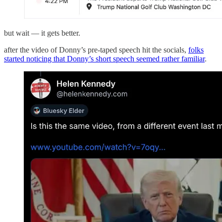
but wait — it gets better.
after the video of Donny’s pre-taped speech hit the socials,
folks
started noticing that Donny’s short speech seemed rather familiar
.