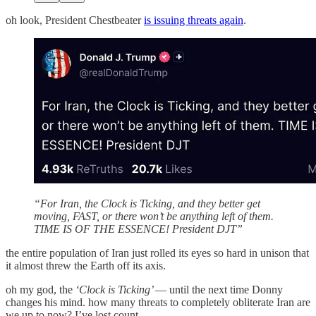
oh look, President Chestbeater
is issuing threats again
.
“For Iran, the Clock is Ticking, and they better get
moving, FAST, or there won’t be anything left of them.
TIME IS OF THE ESSENCE! President DJT”
the entire population of Iran just rolled its eyes so hard in unison that
it almost threw the Earth off its axis.
oh my god, the
‘Clock is Ticking’
— until the next time Donny
changes his mind. how many threats to completely obliterate Iran are
we up to now? I’ve lost count.