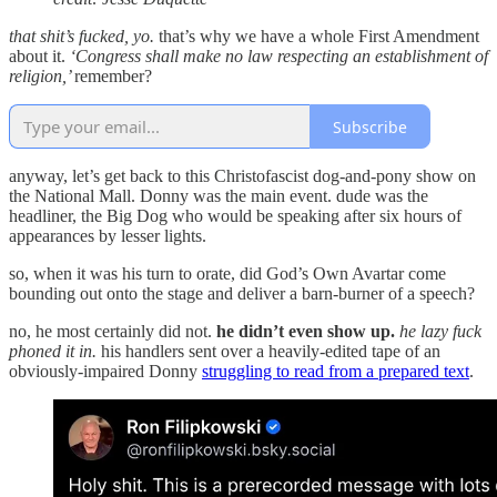
that shit’s fucked, yo.
that’s why we have a whole First Amendment
about it.
‘Congress shall make no law respecting an establishment of
religion,’
remember?
Subscribe
anyway, let’s get back to this Christofascist dog-and-pony show on
the National Mall. Donny was the main event. dude was the
headliner, the Big Dog who would be speaking after six hours of
appearances by lesser lights.
so, when it was his turn to orate, did God’s Own Avartar come
bounding out onto the stage and deliver a barn-burner of a speech?
no, he most certainly did not.
he didn’t even show up.
he lazy fuck
phoned it in.
his handlers sent over a heavily-edited tape of an
obviously-impaired Donny
struggling to read from a prepared text
.