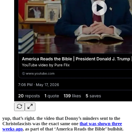
yup, that’s right. the video that Donny’s minders sent to the
Christofascists was the exact same one
that was shown three
weeks ago
, as part of that ‘America Reads the Bible’ bullshit.