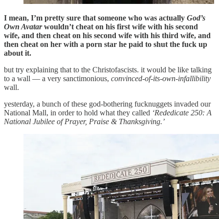
I mean, I’m pretty sure that someone who was actually
God’s
Own Avatar
wouldn’t cheat on his first wife with his second
wife, and then cheat on his second wife with his third wife, and
then cheat on her with a porn star he paid to shut the fuck up
about it.
but try explaining that to the Christofascists. it would be like talking
to a wall — a very sanctimonious,
convinced-of-its-own-infallibility
wall.
yesterday, a bunch of these god-bothering fucknuggets invaded our
National Mall, in order to hold what they called
‘Rededicate 250: A
National Jubilee of Prayer, Praise & Thanksgiving.’