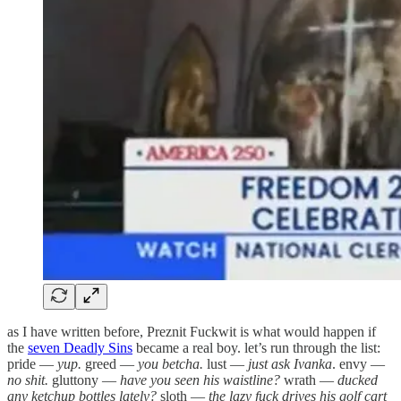
as I have written before, Preznit Fuckwit is what would happen if
the
seven Deadly Sins
became a real boy. let’s run through the list:
pride —
yup.
greed —
you betcha.
lust —
just ask Ivanka
. envy —
no shit.
gluttony —
have you seen his waistline?
wrath —
ducked
any ketchup bottles lately?
sloth —
the lazy fuck drives his golf cart