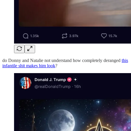
do Donny and Natalie not understand how completely deranged
this
infantile shit makes him look
?