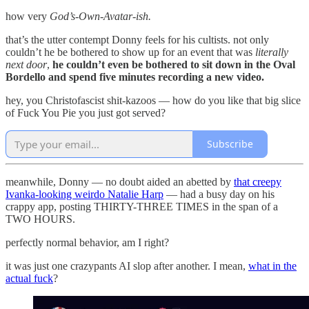
how very
God’s-Own-Avatar-ish.
that’s the utter contempt Donny feels for his cultists. not only
couldn’t he be bothered to show up for an event that was
literally
next door
,
he couldn’t even be bothered to sit down in the Oval
Bordello and spend five minutes recording a new video.
hey, you Christofascist shit-kazoos — how do you like that big slice
of Fuck You Pie you just got served?
Subscribe
meanwhile, Donny — no doubt aided an abetted by
that creepy
Ivanka-looking weirdo Natalie Harp
— had a busy day on his
crappy app, posting THIRTY-THREE TIMES in the span of a
TWO HOURS.
perfectly normal behavior, am I right?
it was just one crazypants AI slop after another. I mean,
what in the
actual fuck
?