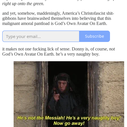
right up onto the green.
and yet, somehow, maddeningly, America’s Christofascist shit-
gibbons have brainwashed themselves into believing that this
malignant amoral pantload is God’s Own Avatar On Earth.
Subscribe
it makes not one fucking lick of sense. Donny is, of course,
not
God’s Own Avatar On Earth. he’s a very naughty boy.