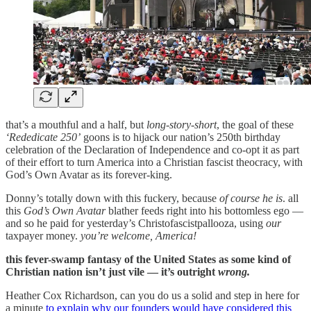
that’s a mouthful and a half, but
long-story-short
, the goal of these
‘Rededicate 250’
goons is to hijack our nation’s 250th birthday
celebration of the Declaration of Independence and co-opt it as part
of their effort to turn America into a Christian fascist theocracy, with
God’s Own Avatar as its forever-king.
Donny’s totally down with this fuckery, because
of course he is
. all
this
God’s Own Avatar
blather feeds right into his bottomless ego —
and so he paid for yesterday’s Christofascistpallooza, using
our
taxpayer money.
you’re welcome, America!
this fever-swamp fantasy of the United States as some kind of
Christian nation isn’t just vile — it’s outright
wrong.
Heather Cox Richardson, can you do us a solid and step in here for
a minute
to explain why our founders would have considered this