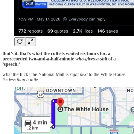
that’s it. that’s what the cultists waited six hours for. a
prerecorded two-and-a-half-minute
who-gives-a-shit
of a
‘speech.’
what the fuck? the National Mall is
right next
to the White House.
it’s less than a mile.