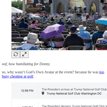
oof, how humiliating for Donny.
so, why wasn’t God’s Own Avatar at the event? because he was
too
busy cheating at golf
.