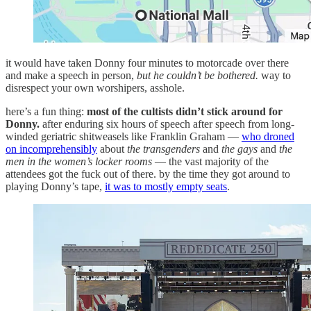
it would have taken Donny four minutes to motorcade over there
and make a speech in person,
but he couldn’t be bothered.
way to
disrespect your own worshipers, asshole.
here’s a fun thing:
most of the cultists didn’t stick around for
Donny.
after enduring six hours of speech after speech from long-
winded geriatric shitweasels like Franklin Graham —
who droned
on incomprehensibly
about
the transgenders
and
the gays
and
the
men in the women’s locker rooms
— the vast majority of the
attendees got the fuck out of there. by the time they got around to
playing Donny’s tape,
it was to mostly empty seats
.