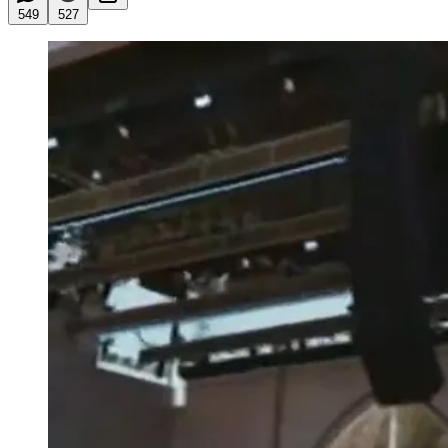
549
527