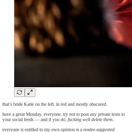
that’s bride Katie on the left, in red and mostly obscured.
have a great Monday, everyone. try not to post any private texts to
your social feeds — and if you do,
fucking well delete them
.
everyone is entitled to my own opinion is a reader-supported