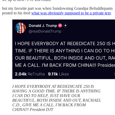
but my favorite part was when Sundowning Grandpa Befuddlepants
posted to his feed
what was obviously supposed to be a private text
.
I HOPE EVERYBODY AT REDEDICATE 250 IS
HAVING A GOOD TIME. IF THERE IS ANYTHING
I CAN DO TO HELP, JUST HAVE OUR
BEAUTIFUL, BOTH INSIDE AND OUT, RACHAEL
C.D., GIVE ME A CALL. I’M BACK FROM
CHINA!!! President DJT