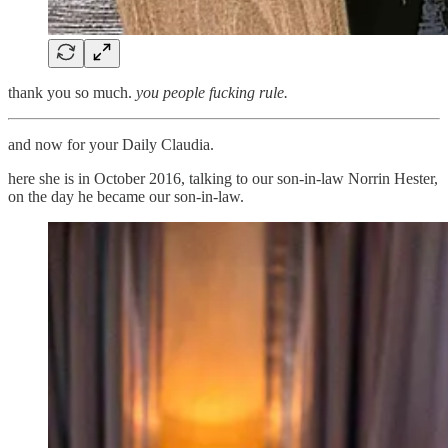
thank you so much.
you people fucking rule.
and now for your Daily Claudia.
here she is in October 2016, talking to our son-in-law Norrin Hester,
on the day he became our son-in-law.