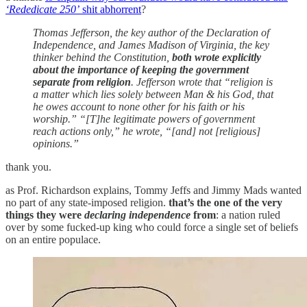
‘Rededicate 250’
shit abhorrent
?
Thomas Jefferson, the key author of the Declaration of
Independence, and James Madison of Virginia, the key
thinker behind the Constitution,
both wrote explicitly
about the importance of keeping the government
separate from religion
. Jefferson wrote that “religion is
a matter which lies solely between Man & his God, that
he owes account to none other for his faith or his
worship.” “[T]he legitimate powers of government
reach actions only,” he wrote, “[and] not [religious]
opinions.”
thank you.
as Prof. Richardson explains, Tommy Jeffs and Jimmy Mads wanted
no part of any state-imposed religion.
that’s the one of the very
things they were
declaring independence
from
: a nation ruled
over by some fucked-up king who could force a single set of beliefs
on an entire populace.