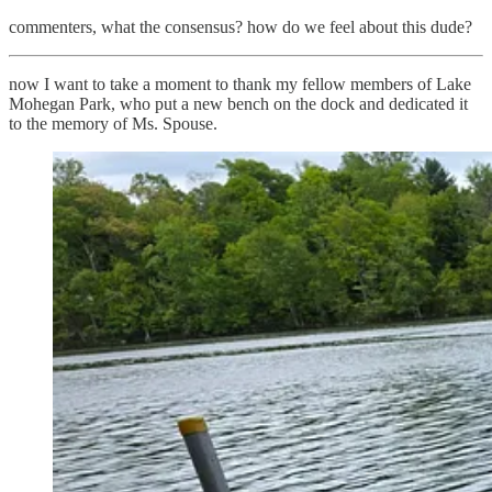
commenters, what the consensus? how do we feel about this dude?
now I want to take a moment to thank my fellow members of Lake
Mohegan Park, who put a new bench on the dock and dedicated it
to the memory of Ms. Spouse.