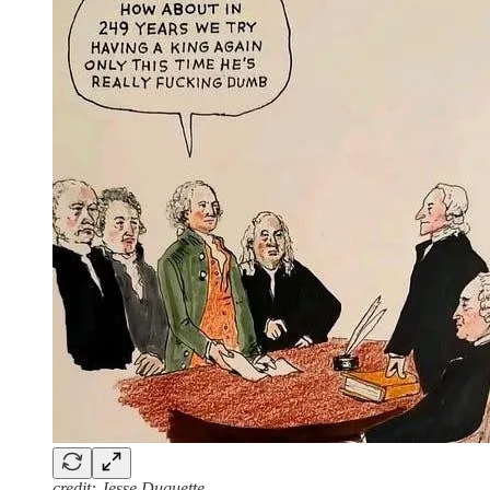
credit: Jesse Duquette