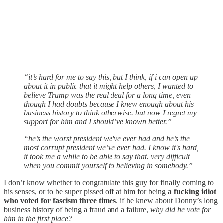
“it’s hard for me to say this, but I think, if i can open up
about it in public that it might help others, I wanted to
believe Trump was the real deal for a long time, even
though I had doubts because I knew enough about his
business history to think otherwise. but now I regret my
support for him and I should’ve known better.”
“he’s the worst president we've ever had and he’s the
most corrupt president we’ve ever had. I know it's hard,
it took me a while to be able to say that. very difficult
when you commit yourself to believing in somebody.”
I don’t know whether to congratulate this guy for finally coming to
his senses, or to be super pissed off at him for being
a fucking idiot
who voted for fascism three times
. if he knew about Donny’s long
business history of being a fraud and a failure,
why did he vote for
him in the first place?